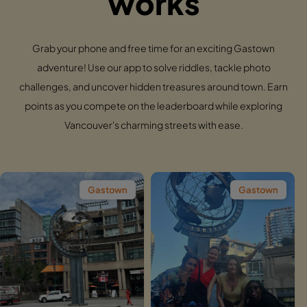
works
Grab your phone and free time for an exciting Gastown
adventure! Use our app to solve riddles, tackle photo
challenges, and uncover hidden treasures around town. Earn
points as you compete on the leaderboard while exploring
Vancouver's charming streets with ease.
Gastown
Gastown