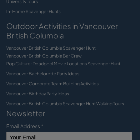
University Tours
In-Home Scavenger Hunts
Outdoor Activities in Vancouver
British Columbia
Vancouver British Columbia Scavenger Hunt
Vancouver British Columbia Bar Crawl
Pop Culture: Deadpool Movie Locations Scavenger Hunt
Vancouver Bachelorette Party Ideas
Vancouver Corporate Team Building Activities
Vancouver Birthday Party Ideas
Vancouver British Columbia Scavenger Hunt Walking Tours
Newsletter
Email Address
*