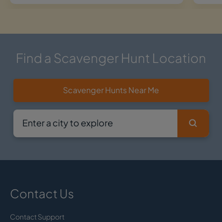
Find a Scavenger Hunt Location
Scavenger Hunts Near Me
Contact Us
Contact Support