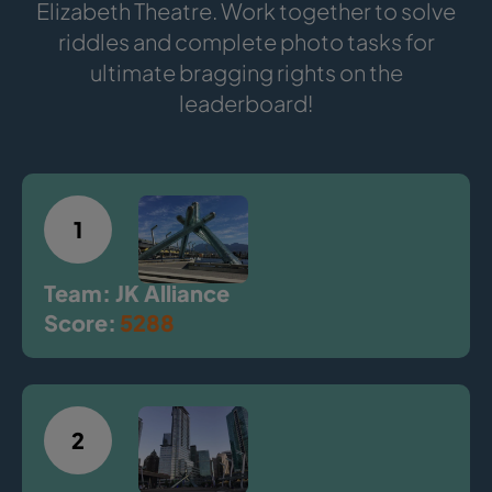
Elizabeth Theatre. Work together to solve
riddles and complete photo tasks for
ultimate bragging rights on the
leaderboard!
1
Team: JK Alliance
Score:
5288
2