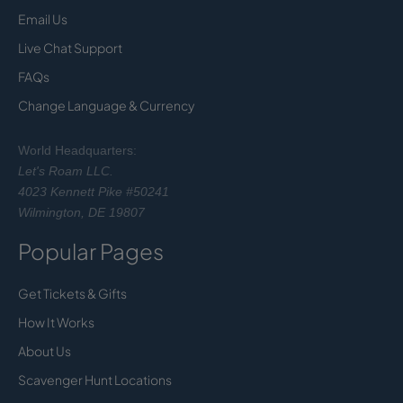
Email Us
Live Chat Support
FAQs
Change Language & Currency
World Headquarters:
Let's Roam LLC.
4023 Kennett Pike #50241
Wilmington, DE 19807
Popular Pages
Get Tickets & Gifts
How It Works
About Us
Scavenger Hunt Locations