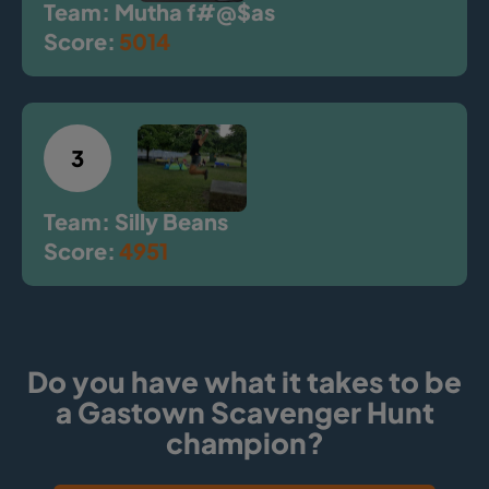
Team: Mutha f#@$as
Score:
5014
3
Team: Silly Beans
Score:
4951
Do you have what it takes to be
a Gastown Scavenger Hunt
champion?