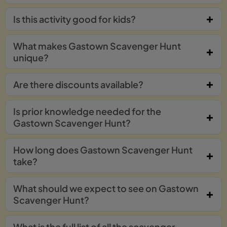
Is this activity good for kids?
What makes Gastown Scavenger Hunt
unique?
Are there discounts available?
Is prior knowledge needed for the
Gastown Scavenger Hunt?
How long does Gastown Scavenger Hunt
take?
What should we expect to see on Gastown
Scavenger Hunt?
What is the full list of all the scavenger