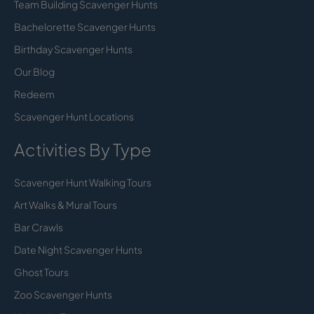
Team Building Scavenger Hunts
Bachelorette Scavenger Hunts
Birthday Scavenger Hunts
Our Blog
Redeem
Scavenger Hunt Locations
Activities By Type
Scavenger Hunt Walking Tours
Art Walks & Mural Tours
Bar Crawls
Date Night Scavenger Hunts
Ghost Tours
Zoo Scavenger Hunts