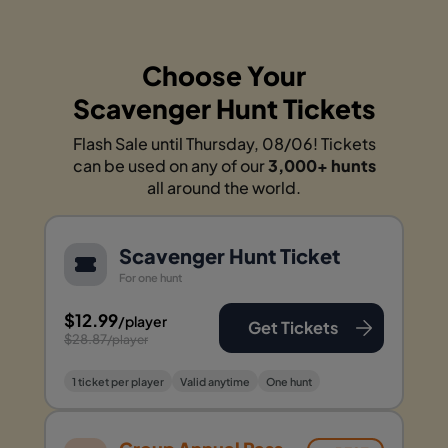
Choose Your
Scavenger Hunt Tickets
Flash Sale until Thursday, 08/06! Tickets
can be used on any of our
3,000+ hunts
all around the world.
Scavenger Hunt Ticket
For one hunt
$12.99
/player
Get Tickets
$28.87
/player
1 ticket per player
Valid anytime
One hunt