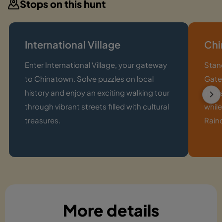
Stops on this hunt
International Village
Chi
Enter International Village, your gateway
Stan
to Chinatown. Solve puzzles on local
Gate,
history and enjoy an exciting walking tour
in m
through vibrant streets filled with cultural
whil
treasures.
Rainc
More details