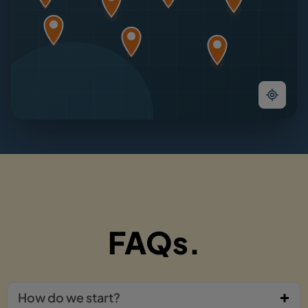
FAQs.
How do we start?