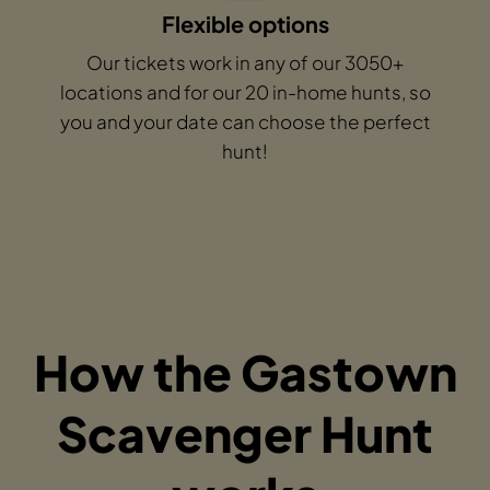
Flexible options
Our tickets work in any of our 3050+
locations and for our 20 in-home hunts, so
you and your date can choose the perfect
hunt!
How the Gastown
Scavenger Hunt