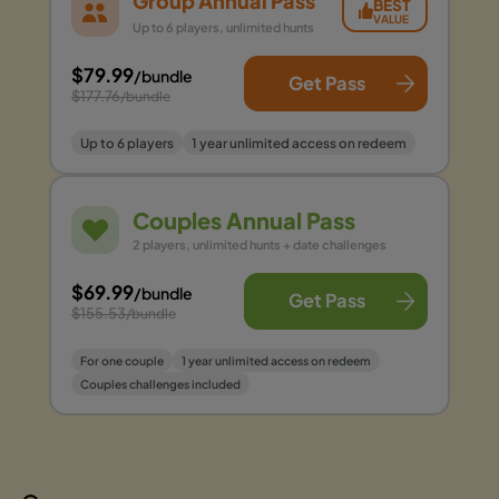
Group Annual Pass
BEST
VALUE
Up to 6 players, unlimited hunts
$79.99
/bundle
Get Pass
$177.76
/bundle
Up to 6 players
1 year unlimited access on redeem
Couples Annual Pass
2 players, unlimited hunts + date challenges
$69.99
/bundle
Get Pass
$155.53
/bundle
For one couple
1 year unlimited access on redeem
Couples challenges included