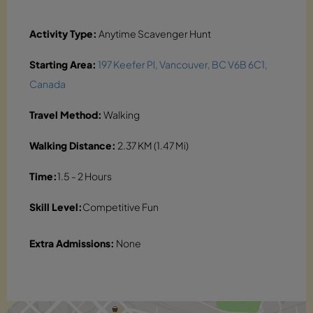
Activity Type:
Anytime Scavenger Hunt
Starting Area:
197 Keefer Pl, Vancouver, BC V6B 6C1,
Canada
Travel Method:
Walking
Walking Distance:
2.37 KM (1.47 Mi)
Time:
1.5 - 2 Hours
Skill Level:
Competitive Fun
Extra Admissions:
None