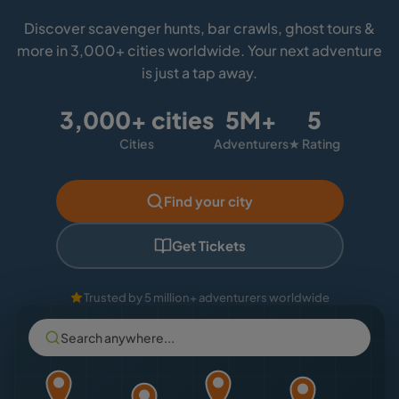
Discover scavenger hunts, bar crawls, ghost tours &
more in 3,000+ cities worldwide. Your next adventure
is just a tap away.
3,000+ cities
5M+
5
Cities
Adventurers
★ Rating
Find your city
Get Tickets
Trusted by 5 million+ adventurers worldwide
Search anywhere...