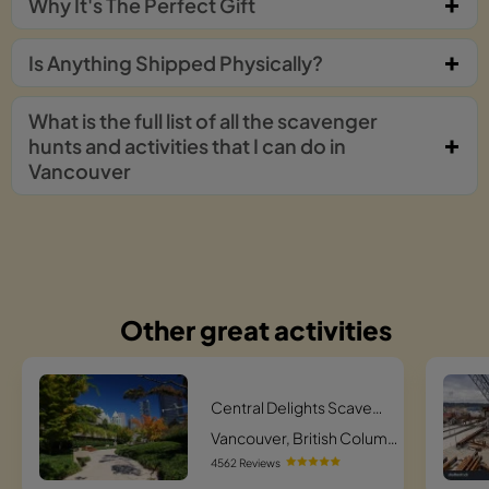
Why It's The Perfect Gift
Is Anything Shipped Physically?
What is the full list of all the scavenger
hunts and activities that I can do in
Vancouver
Other great activities
Central Delights Scavenger Hunt
Vancouver, British Columbia
4562 Reviews