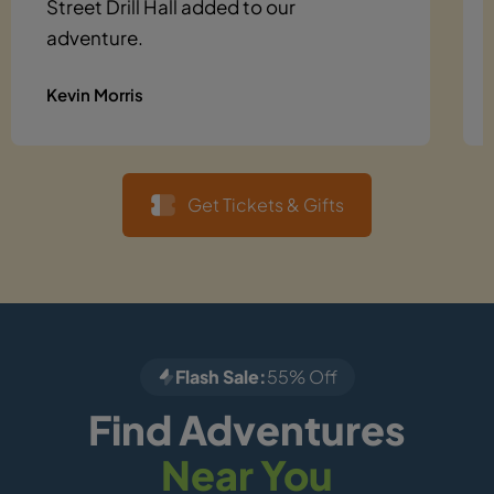
Street Drill Hall added to our
adventure.
Kevin Morris
Get Tickets & Gifts
Flash Sale:
55% Off
Find Adventures
Near You