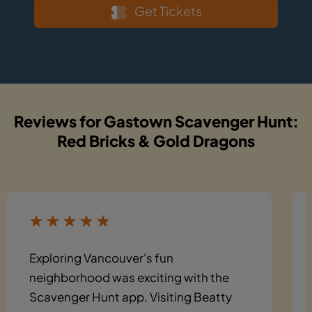
Get Tickets
Reviews for Gastown Scavenger Hunt:
Red Bricks & Gold Dragons
Exploring Vancouver's fun
neighborhood was exciting with the
Scavenger Hunt app. Visiting Beatty