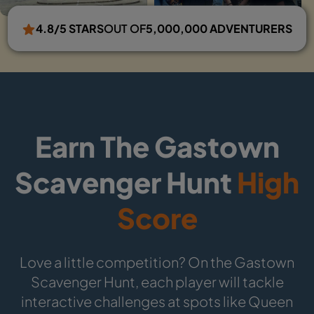
4.8/5 STARS
OUT OF
5,000,000 ADVENTURERS
Earn The Gastown
Scavenger Hunt
High
Score
Love a little competition? On the Gastown
Scavenger Hunt, each player will tackle
interactive challenges at spots like Queen