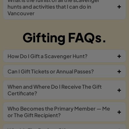
hunts and activities that I can do in
Vancouver
Gifting FAQs.
How Do I Gift a Scavenger Hunt?
Can I Gift Tickets or Annual Passes?
When and Where Do I Receive The Gift
Certificate?
Who Becomes the Primary Member — Me
or The Gift Recipient?