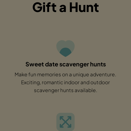
Gift a Hunt
Sweet date scavenger hunts
Make fun memories on a unique adventure.
Exciting, romantic indoor and outdoor
scavenger hunts available.