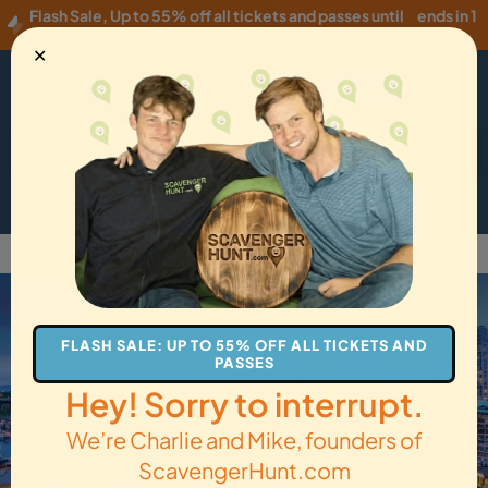
Flash Sale
,
Up to 55% off all tickets and passes until
ends in 1
Thursday, 08/06
!
hour
✕
USD
·
EN
Menu
Cart
How it Works
Locations
Gift Cards
Get Tickets
Back to Vancouver
FLASH SALE: UP TO 55% OFF ALL TICKETS AND
PASSES
Hey! Sorry to interrupt.
We’re Charlie and Mike, founders of
ScavengerHunt.com