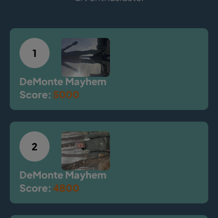
1
DeMonte Mayhem
Score:
5000
2
DeMonte Mayhem
Score:
4800