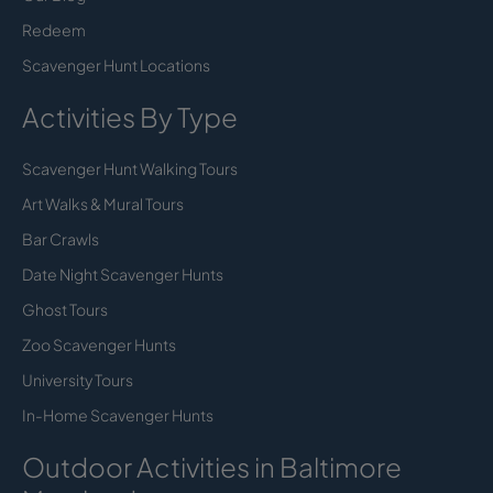
Redeem
Scavenger Hunt Locations
Activities By Type
Scavenger Hunt Walking Tours
Art Walks & Mural Tours
Bar Crawls
Date Night Scavenger Hunts
Ghost Tours
Zoo Scavenger Hunts
University Tours
In-Home Scavenger Hunts
Outdoor Activities in Baltimore