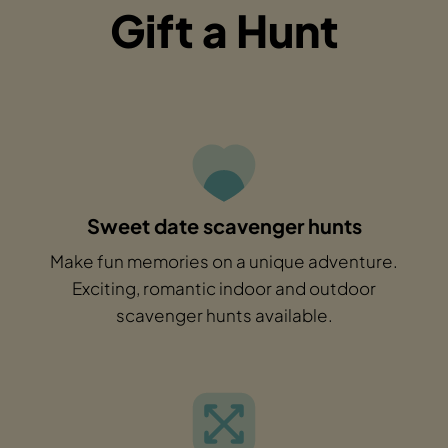
Gift a Hunt
Sweet date scavenger hunts
Make fun memories on a unique adventure.
Exciting, romantic indoor and outdoor
scavenger hunts available.