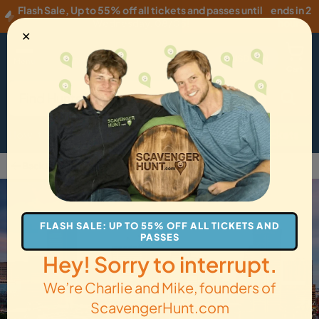
Flash Sale
,
Up to 55% off all tickets and passes until
ends in 2
Wednesday, 08/05
!
hours
✕
USD
·
EN
Menu
Cart
How it Works
Locations
Gift Cards
Get Tickets
Back to Baltimore
FLASH SALE: UP TO 55% OFF ALL TICKETS AND
PASSES
Hey! Sorry to interrupt.
We’re Charlie and Mike, founders of
ScavengerHunt.com