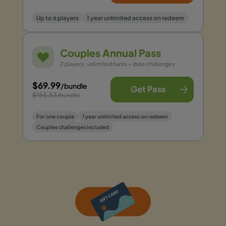
Up to 6 players
1 year unlimited access on redeem
Couples Annual Pass
2 players, unlimited hunts + date challenges
$69.99
/bundle
Get Pass
$155.53
/bundle
For one couple
1 year unlimited access on redeem
Couples challenges included