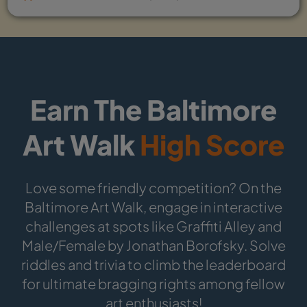
Earn The Baltimore
Art Walk
High Score
Love some friendly competition? On the
Baltimore Art Walk, engage in interactive
challenges at spots like Graffiti Alley and
Male/Female by Jonathan Borofsky. Solve
riddles and trivia to climb the leaderboard
for ultimate bragging rights among fellow
art enthusiasts!