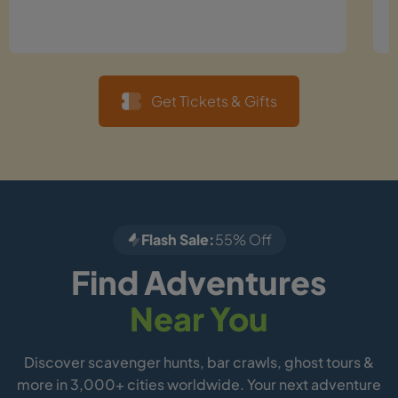
Get Tickets & Gifts
Flash Sale:
55% Off
Find Adventures
Near You
Discover scavenger hunts, bar crawls, ghost tours &
more in 3,000+ cities worldwide. Your next adventure