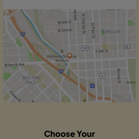
Choose Your