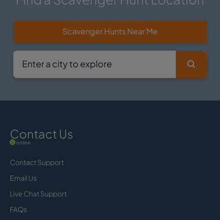
Scavenger Hunts Near Me
Contact Us
online
Contact Support
Email Us
Live Chat Support
FAQs