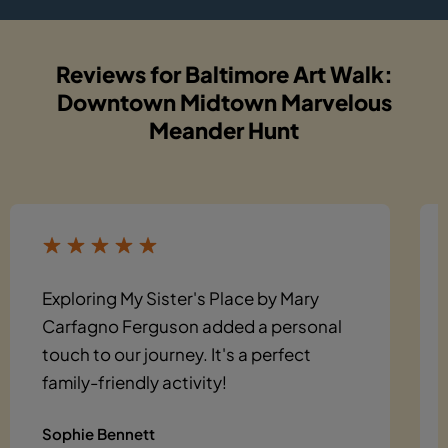
Reviews for Baltimore Art Walk:
Downtown Midtown Marvelous
Meander Hunt
Exploring My Sister's Place by Mary
Carfagno Ferguson added a personal
touch to our journey. It's a perfect
family-friendly activity!
Sophie Bennett