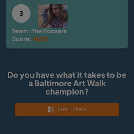
3
Team: The Poosers
Score:
4600
Do you have what it takes to be
a Baltimore Art Walk
champion?
Get Tickets