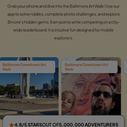
Grab your phone and dive into the Baltimore Art Walk! Use our
app to solve riddles, complete photo challenges, and explore
Bmore's hidden gems. Earn points while competing on a city-
wide leaderboard. It is intuitive fun designed for mobile
explorers.
town Art
Baltimore Downtown Art
Baltimore Downt
Walk
Walk
4.8/5 STARS
OUT OF
5,000,000 ADVENTURERS