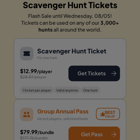
Scavenger Hunt Tickets
Flash Sale until Wednesday, 08/05!
Tickets can be used on any of our
3,000+
hunts
all around the world.
Scavenger Hunt Ticket
For one hunt
$12.99
/player
Get Tickets
$28.87
/player
1 ticket per player
Valid anytime
One hunt
Group Annual Pass
BEST
VALUE
Up to 6 players, unlimited hunts
$79.99
/bundle
Get Pass
$177.76
/bundle