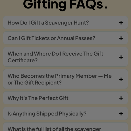
Gifting FAQs.
How Do I Gift a Scavenger Hunt?
Can I Gift Tickets or Annual Passes?
When and Where Do I Receive The Gift
Certificate?
Who Becomes the Primary Member — Me
or The Gift Recipient?
Why It's The Perfect Gift
Is Anything Shipped Physically?
What is the full list of all the scavenger