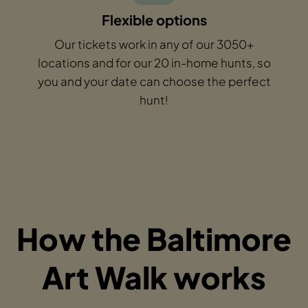
Flexible options
Our tickets work in any of our 3050+
locations and for our 20 in-home hunts, so
you and your date can choose the perfect
hunt!
How the Baltimore
Art Walk works