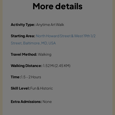
More details
Activity Type:
Anytime Art Walk
Starting Area:
North Howard Street & West 19th 1/2
Street, Baltimore, MD, USA
Travel Method:
Walking
Walking Distance:
1.52 Mi (2.45 KM)
Time:
1.5 - 2 Hours
Skill Level:
Fun & Historic
Extra Admissions:
None