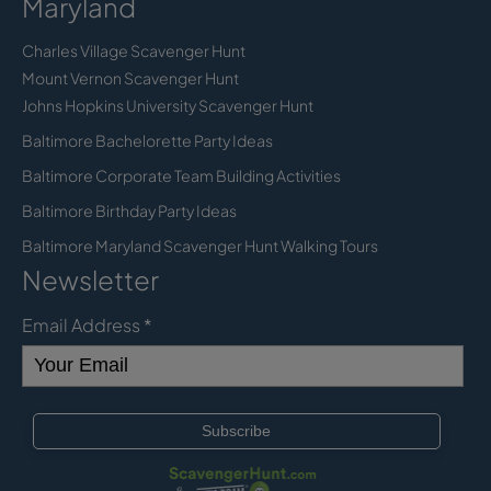
Maryland
Charles Village Scavenger Hunt
Mount Vernon Scavenger Hunt
Johns Hopkins University Scavenger Hunt
Baltimore Bachelorette Party Ideas
Baltimore Corporate Team Building Activities
Baltimore Birthday Party Ideas
Baltimore Maryland Scavenger Hunt Walking Tours
Newsletter
Email Address
*