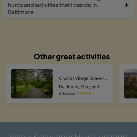
hunts and activities that I can do in
Baltimore
Other great activities
Charles Village Scavenger Hunt Scavenger Hunt
Baltimore, Maryland
67 Reviews
Find a Scavenger Hunt Location