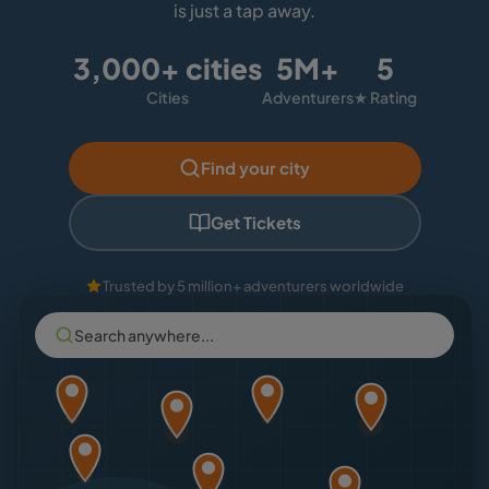
is just a tap away.
3,000+ cities
5M+
5
Cities
Adventurers
★ Rating
Find your city
Get Tickets
Trusted by 5 million+ adventurers worldwide
Search anywhere...