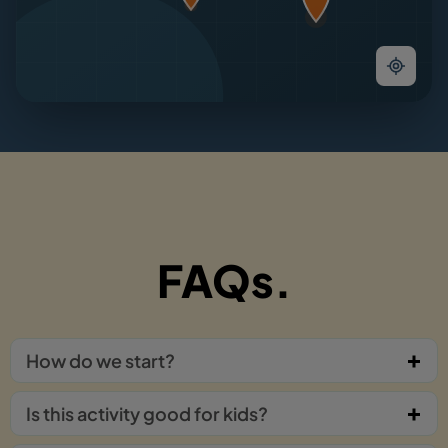
FAQs.
How do we start?
Is this activity good for kids?