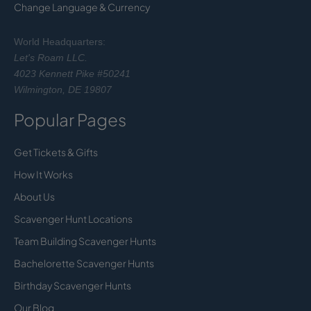
Change Language & Currency
World Headquarters:
Let's Roam LLC.
4023 Kennett Pike #50241
Wilmington, DE 19807
Popular Pages
Get Tickets & Gifts
How It Works
About Us
Scavenger Hunt Locations
Team Building Scavenger Hunts
Bachelorette Scavenger Hunts
Birthday Scavenger Hunts
Our Blog