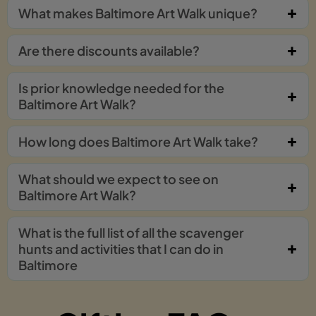
What makes Baltimore Art Walk unique?
Are there discounts available?
Is prior knowledge needed for the
Baltimore Art Walk?
How long does Baltimore Art Walk take?
What should we expect to see on
Baltimore Art Walk?
What is the full list of all the scavenger
hunts and activities that I can do in
Baltimore