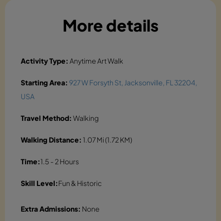
More details
Activity Type:
Anytime Art Walk
Starting Area:
927 W Forsyth St, Jacksonville, FL 32204,
USA
Travel Method:
Walking
Walking Distance:
1.07 Mi (1.72 KM)
Time:
1.5 - 2 Hours
Skill Level:
Fun & Historic
Extra Admissions:
None