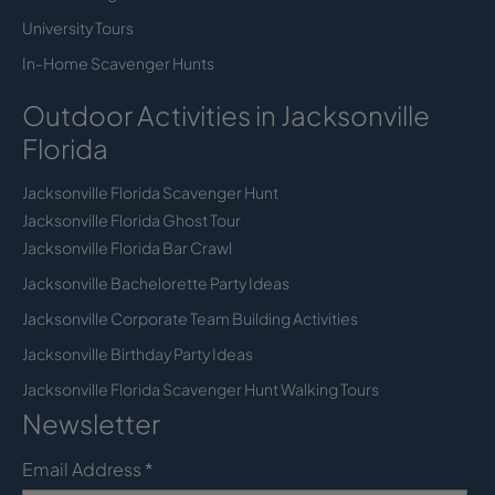
University Tours
In-Home Scavenger Hunts
Outdoor Activities in Jacksonville
Florida
Jacksonville Florida Scavenger Hunt
Jacksonville Florida Ghost Tour
Jacksonville Florida Bar Crawl
Jacksonville Bachelorette Party Ideas
Jacksonville Corporate Team Building Activities
Jacksonville Birthday Party Ideas
Jacksonville Florida Scavenger Hunt Walking Tours
Newsletter
Email Address
*