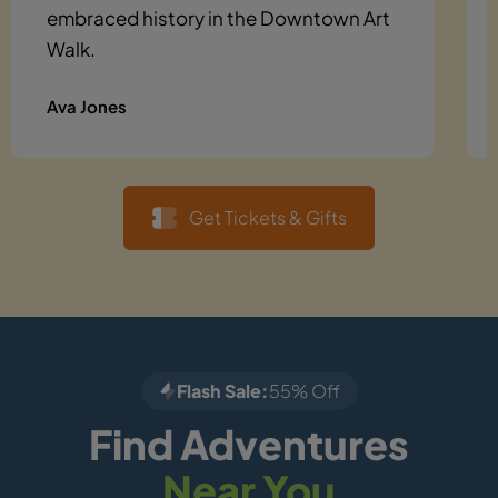
embraced history in the Downtown Art
Walk.
Ava Jones
Get Tickets & Gifts
Flash Sale:
55% Off
Find Adventures
Near You