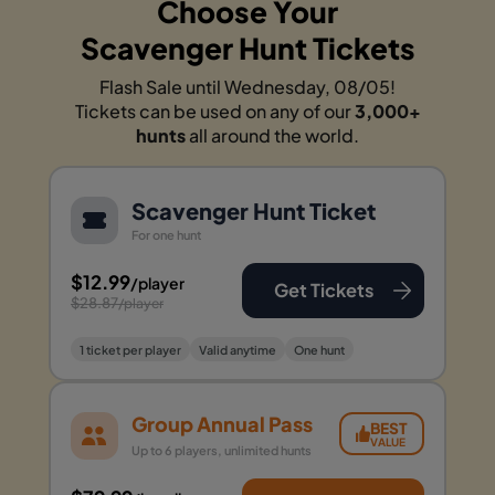
Choose Your
Scavenger Hunt Tickets
Flash Sale until Wednesday, 08/05!
Tickets can be used on any of our
3,000+
hunts
all around the world.
Scavenger Hunt Ticket
For one hunt
$12.99
/player
Get Tickets
$28.87
/player
1 ticket per player
Valid anytime
One hunt
Group Annual Pass
BEST
VALUE
Up to 6 players, unlimited hunts