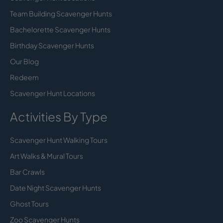
Team Building Scavenger Hunts
Bachelorette Scavenger Hunts
Birthday Scavenger Hunts
Our Blog
Redeem
Scavenger Hunt Locations
Activities By Type
Scavenger Hunt Walking Tours
Art Walks & Mural Tours
Bar Crawls
Date Night Scavenger Hunts
Ghost Tours
Zoo Scavenger Hunts