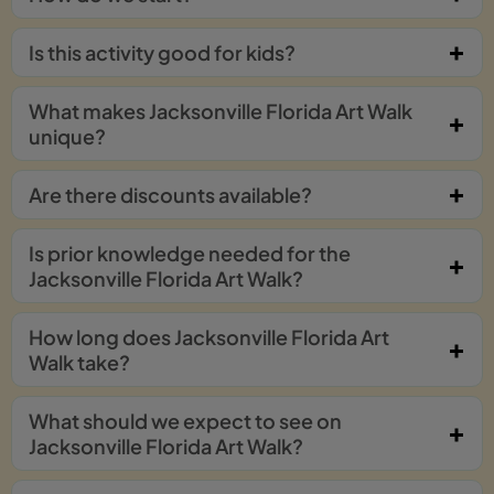
Is this activity good for kids?
What makes Jacksonville Florida Art Walk
unique?
Are there discounts available?
Is prior knowledge needed for the
Jacksonville Florida Art Walk?
How long does Jacksonville Florida Art
Walk take?
What should we expect to see on
Jacksonville Florida Art Walk?