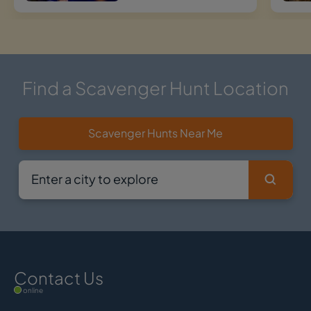
Find a Scavenger Hunt Location
Scavenger Hunts Near Me
Contact Us
online