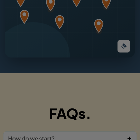
FAQs.
How do we start?