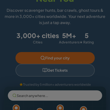
Discover scavenger hunts, bar crawls, ghost tours &
more in 3,000+ cities worldwide. Your next adventure
is just a tap away.
3,000+ cities
5M+
5
Cities
Adventurers
★ Rating
Find your city
Get Tickets
Trusted by 5 million+ adventurers worldwide
Search anywhere...