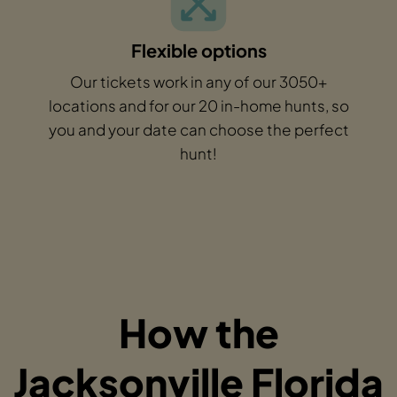
Flexible options
Our tickets work in any of our 3050+
locations and for our 20 in-home hunts, so
you and your date can choose the perfect
hunt!
How the
Jacksonville Florida