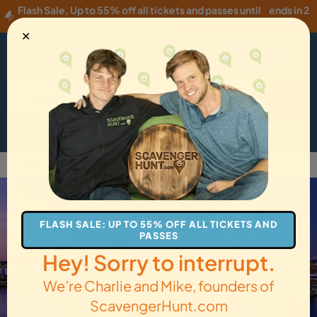
Flash Sale
,
Up to 55% off all tickets and passes until
ends in 2
Wednesday, 08/05
!
hours
✕
USD
·
EN
Menu
Cart
How it Works
Locations
Gift Cards
Get Tickets
Back to Jacksonville
FLASH SALE: UP TO 55% OFF ALL TICKETS AND
PASSES
Hey! Sorry to interrupt.
We’re Charlie and Mike, founders of
ScavengerHunt.com