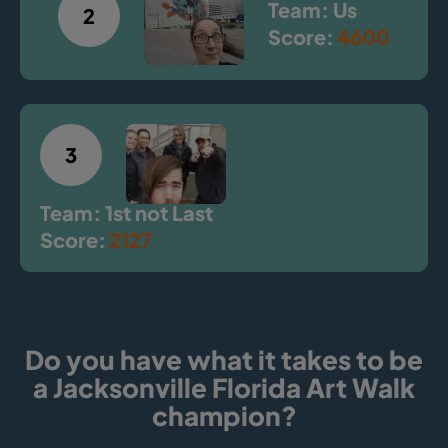
Team: Us
2
Score:
4600
3
Team: 1st not Last
Score:
2127
Do you have what it takes to be
a Jacksonville Florida Art Walk
champion?