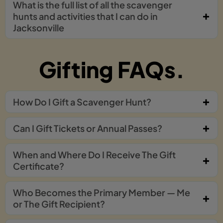
What is the full list of all the scavenger
hunts and activities that I can do in
Jacksonville
Gifting FAQs.
How Do I Gift a Scavenger Hunt?
Can I Gift Tickets or Annual Passes?
When and Where Do I Receive The Gift
Certificate?
Who Becomes the Primary Member — Me
or The Gift Recipient?