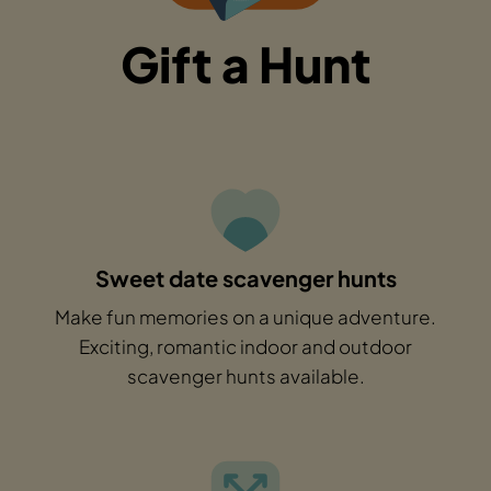
Gift a Hunt
Sweet date scavenger hunts
Make fun memories on a unique adventure.
Exciting, romantic indoor and outdoor
scavenger hunts available.