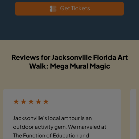
Get Tickets
Reviews for Jacksonville Florida Art
Walk: Mega Mural Magic
Jacksonville's local art tour is an
outdoor activity gem. We marveled at
The Function of Education and