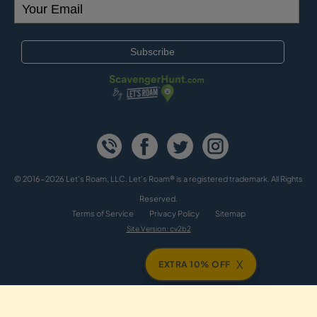
© 2016-2026 Let's Roam, LLC. Let’s Roam® is a registered trademark. All Rights
Reserved.
Terms of Service
Privacy Policy
Sitemap
Site Version: cv2b2
X
EXTRA 10% OFF