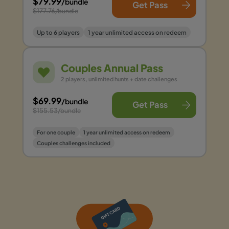
$79.99
/bundle
Get Pass
$177.76
/bundle
Up to 6 players
1 year unlimited access on redeem
Couples Annual Pass
2 players, unlimited hunts + date challenges
$69.99
/bundle
Get Pass
$155.53
/bundle
For one couple
1 year unlimited access on redeem
Couples challenges included