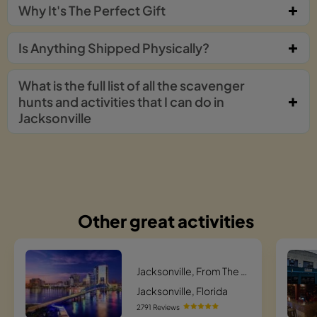
Why It's The Perfect Gift
Is Anything Shipped Physically?
What is the full list of all the scavenger
hunts and activities that I can do in
Jacksonville
Other great activities
Jacksonville, From The Ashes Scavenger Hunt
Jacksonville, Florida
2791 Reviews