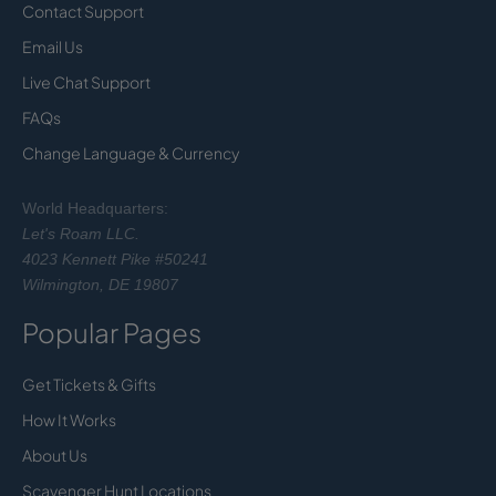
Contact Support
Email Us
Live Chat Support
FAQs
Change Language & Currency
World Headquarters:
Let's Roam LLC.
4023 Kennett Pike #50241
Wilmington, DE 19807
Popular Pages
Get Tickets & Gifts
How It Works
About Us
Scavenger Hunt Locations