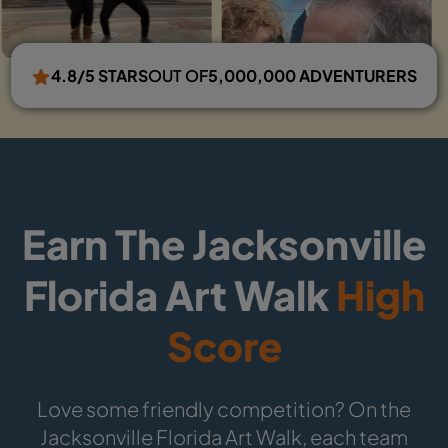
4.8/5 STARS
OUT OF
5,000,000 ADVENTURERS
Earn The Jacksonville
Florida Art Walk
High
Score
Love some friendly competition? On the
Jacksonville Florida Art Walk, each team