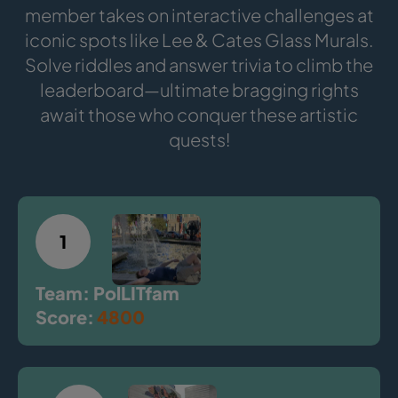
member takes on interactive challenges at
iconic spots like Lee & Cates Glass Murals.
Solve riddles and answer trivia to climb the
leaderboard—ultimate bragging rights
await those who conquer these artistic
quests!
1
Team: PolLITfam
Score:
4800