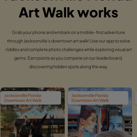
Art Walk works
Grab your phone and embark on a mobile-first adventure
through Jacksonville's downtown art walk! Use our app to solve
riddles and complete photo challenges while exploring visual art
gems. Earn points as you compete on our leaderboard,
discovering hidden spots along the way.
lorida
Jacksonville Florida
Jacksonville Fl
 Walk
Downtown Art Walk
Downtown Art 