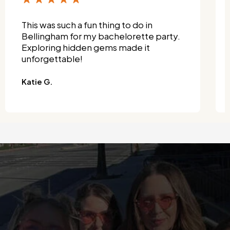
This was such a fun thing to do in
Bellingham for my bachelorette party.
Exploring hidden gems made it
unforgettable!
Katie G.