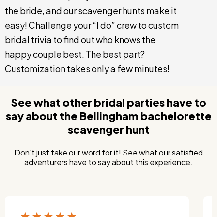
the bride, and our scavenger hunts make it
easy! Challenge your “I do” crew to custom
bridal trivia to find out who knows the
happy couple best. The best part?
Customization takes only a few minutes!
See what other bridal parties have to
say about the Bellingham bachelorette
scavenger hunt
Don't just take our word for it! See what our satisfied
adventurers have to say about this experience.