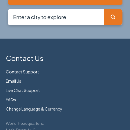
Contact Us
Contact Support
Email Us
Live Chat Support
FAQs
Change Language & Currency
World Headquarters: