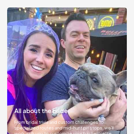
All about the bride
From bridal trivia and custom challenges to
specialized routes and mid-hunt pit stops, we'll
work with you to customize your bachelorette