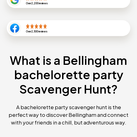
Over
2,200
reviews
Over
2,500
reviews
What is a Bellingham
bachelorette party
Scavenger Hunt?
A bachelorette party scavenger hunt is the
perfect way to discover Bellingham and connect
with your friends in a chill, but adventurous way.