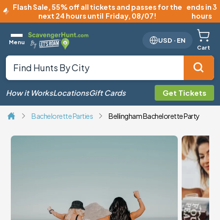
Flash Sale
,
55% off all tickets and passes for the
ends in 3
next 24 hours until
Friday, 08/07
!
hours
USD
·
EN
Menu
Cart
How it Works
Locations
Gift Cards
Get Tickets
Bachelorette Parties
Bellingham Bachelorette Party