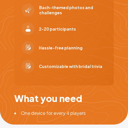
Bach-themed photos and
challenges
2-20 participants
Hassle-free planning
Customizable with bridal trivia
What you need
One device for every 4 players