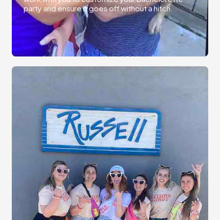
party and ensure it goes off without a hitch.