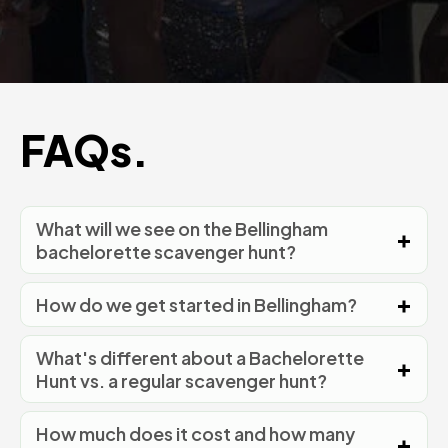
FAQs.
What will we see on the Bellingham
bachelorette scavenger hunt?
How do we get started in Bellingham?
What's different about a Bachelorette
Hunt vs. a regular scavenger hunt?
How much does it cost and how many