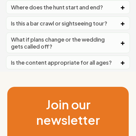
Where does the hunt start and end?
Is this a bar crawl or sightseeing tour?
What if plans change or the wedding
gets called off?
Is the content appropriate for all ages?
Join our
newsletter