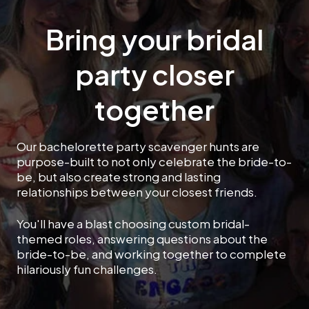
Bring your bridal
party closer
together
Our bachelorette party scavenger hunts are
purpose-built to not only celebrate the bride-to-
be, but also create strong and lasting
relationships between your closest friends.
You'll have a blast choosing custom bridal-
themed roles, answering questions about the
bride-to-be, and working together to complete
hilariously fun challenges.