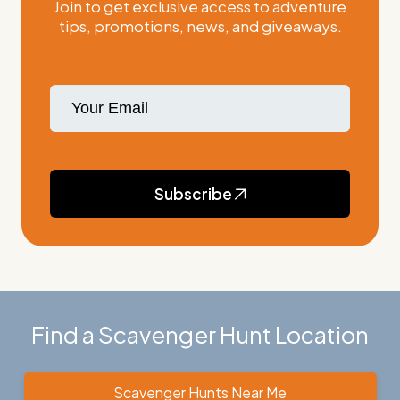
Join to get exclusive access to adventure
tips, promotions, news, and giveaways.
Subscribe
Find a Scavenger Hunt Location
Scavenger Hunts Near Me