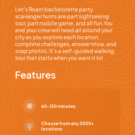
Let's Roam bachelorette party
scavenger hunts are part sightseeing
tour, part mobile game, and all fun.You
and your crew will head all around your
city as you explore each location,
complete challenges, answer trivia, and
snap photos. It’s a self-guided walking
tour that starts when you want it to!
Features
60-120 minutes
Choose from any 3000+
locations