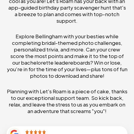
cool as you are! Let's Roam has your back with an
app-guided birthday party scavenger hunt that's
a breeze to plan and comes with top-notch
support.
Explore Bellingham with your besties while
completing bridal-themed photo challenges,
personalized trivia, and more. Can your crew
score the most points and make it to the top of
our bachelorette leadereboards? Win or lose,
you're in for the time of your lives—plus tons of fun
photos to download and share!
Planning with Let's Roam is a piece of cake, thanks
to our exceptional support team. So kick back,
relax, and leave the stress to us as you embark on
an adventure that screams "you"!