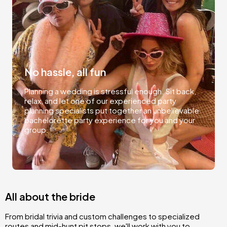
No hassle, all fun
Planning a wedding is stressful enough. Sit back,
relax, and let one of our experienced party
planning specialists put together an unbelievable
bachelorette party experience for you and your
group.
All about the bride
From bridal trivia and custom challenges to specialized
routes and mid-hunt pit stops, we'll work with you to