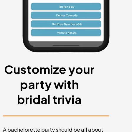
Customize your
party with
bridal trivia
A bachelorette party should be all about