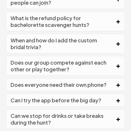
people can join?
What is the refund policy for
bachelorette scavenger hunts?
When and how do I add the custom
bridal trivia?
Does our group compete against each
other or play together?
Does everyone need their own phone?
Can I try the app before the big day?
Can we stop for drinks or take breaks
during the hunt?