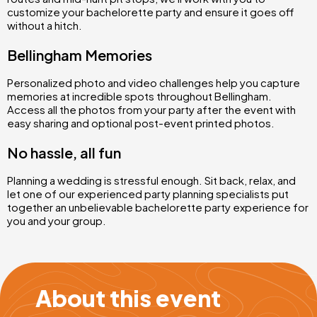
customize your bachelorette party and ensure it goes off
without a hitch.
Bellingham Memories
Personalized photo and video challenges help you capture
memories at incredible spots throughout Bellingham.
Access all the photos from your party after the event with
easy sharing and optional post-event printed photos.
No hassle, all fun
Planning a wedding is stressful enough. Sit back, relax, and
let one of our experienced party planning specialists put
together an unbelievable bachelorette party experience for
you and your group.
About this event