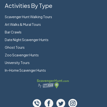
Activities By Type
Scavenger Hunt Walking Tours
Art Walks & Mural Tours
Bar Crawls
Date Night Scavenger Hunts
Ghost Tours
Zoo Scavenger Hunts
University Tours
In-Home Scavenger Hunts