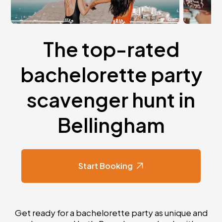
The top-rated
bachelorette party
scavenger hunt in
Bellingham
Start Booking
Get ready for a bachelorette party as unique and