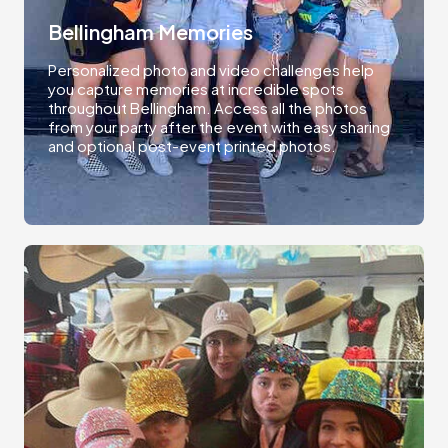
Bellingham Memories
Personalized photo and video challenges help
you capture memories at incredible spots
throughout Bellingham. Access all the photos
from your party after the event with easy sharing
and optional post-event printed photos.