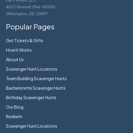
Let's Roam LLC.
4023 Kennett Pike #50241
Wilmington, DE 19807
Popular Pages
Get Tickets & Gifts
How It Works
About Us
Scavenger Hunt Locations
Team Building Scavenger Hunts
Bachelorette Scavenger Hunts
Birthday Scavenger Hunts
Our Blog
Redeem
Scavenger Hunt Locations