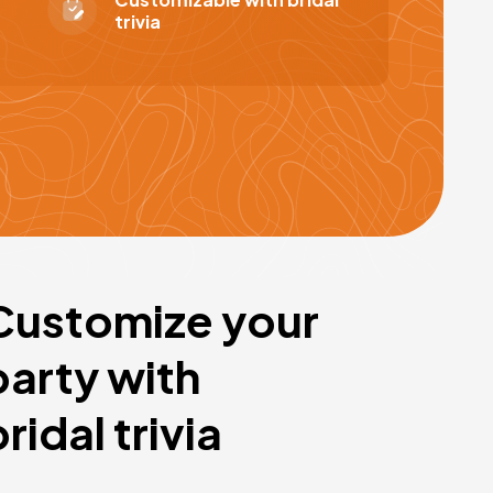
trivia
Customize your
party with
bridal trivia