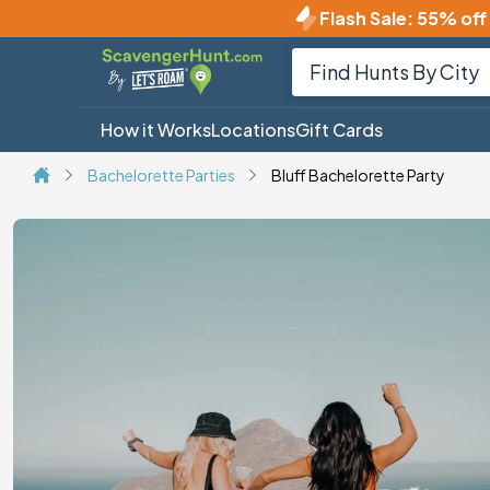
Flash Sale
:
55% off 
How it Works
Locations
Gift Cards
Bachelorette Parties
Bluff Bachelorette Party