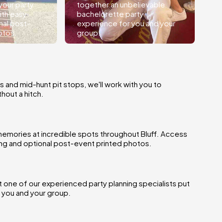
your party
together an unbelievable
ith easy
bachelorette party
nal post-
experience for you and your
otos.
group.
s and mid-hunt pit stops, we'll work with you to
hout a hitch.
emories at incredible spots throughout Bluff. Access
ring and optional post-event printed photos.
et one of our experienced party planning specialists put
 you and your group.