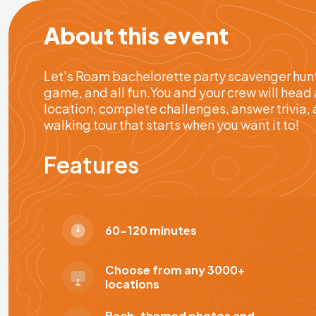
About this event
Let's Roam bachelorette party scavenger hunts
game, and all fun.You and your crew will head 
location, complete challenges, answer trivia, 
walking tour that starts when you want it to!
Features
60-120 minutes
Choose from any 3000+
locations
Bach-themed photos and