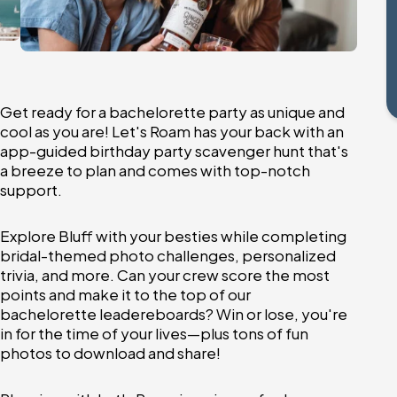
Get ready for a bachelorette party as unique and
cool as you are! Let's Roam has your back with an
app-guided birthday party scavenger hunt that's
a breeze to plan and comes with top-notch
support.
Explore Bluff with your besties while completing
bridal-themed photo challenges, personalized
trivia, and more. Can your crew score the most
points and make it to the top of our
bachelorette leadereboards? Win or lose, you're
in for the time of your lives—plus tons of fun
photos to download and share!