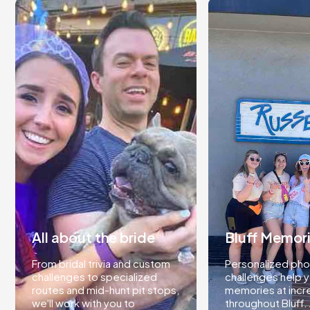
All about the bride
Bluff Memor
From bridal trivia and custom
Personalized pho
challenges to specialized
challenges help 
routes and mid-hunt pit stops,
memories at incr
we'll work with you to
throughout Bluff.