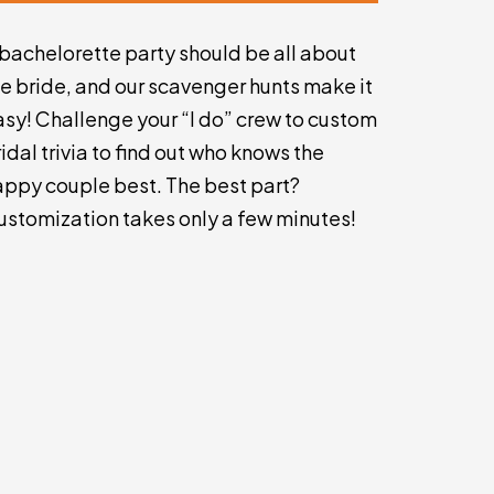
 bachelorette party should be all about
he bride, and our scavenger hunts make it
asy! Challenge your “I do” crew to custom
idal trivia to find out who knows the
appy couple best. The best part?
ustomization takes only a few minutes!