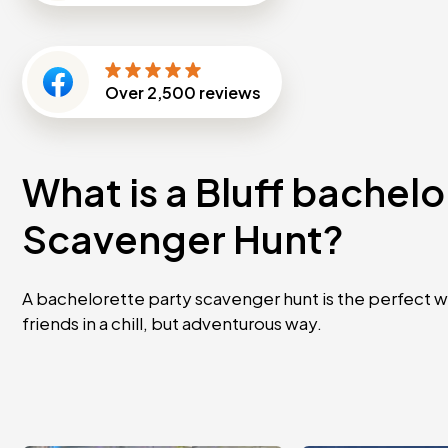
Over
2,500
reviews
What is a Bluff bachelo
Scavenger Hunt?
A bachelorette party scavenger hunt is the perfect w
friends in a chill, but adventurous way.