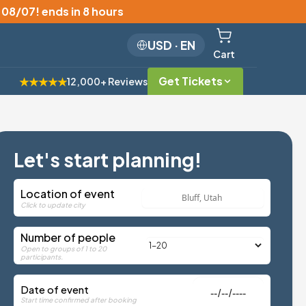
, 08/07
!
ends in 8 hours
USD
·
EN
Cart
Get Tickets
★★★★★
12,000+ Reviews
Let's start planning!
Location of event
Click to update city
Number of people
Open to groups of 1 to 20
participants.
Date of event
Start time confirmed after booking