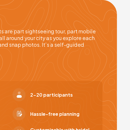
 are part sightseeing tour, part mobile
all around your city as you explore each
and snap photos. It’s a self-guided
2-20 participants
Hassle-free planning
Customizable with bridal