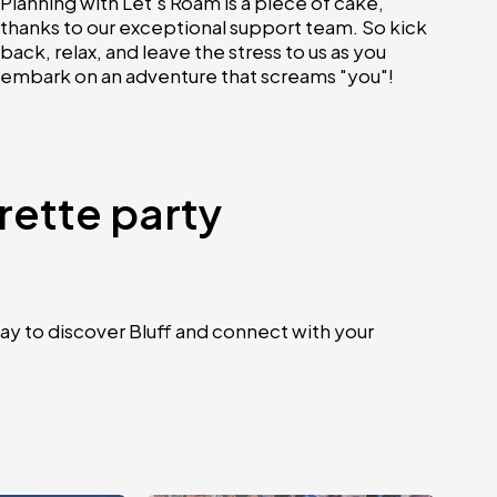
Planning with Let's Roam is a piece of cake,
thanks to our exceptional support team. So kick
back, relax, and leave the stress to us as you
embark on an adventure that screams "you"!
rette party
ay to discover Bluff and connect with your