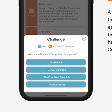
A
t
e
br
h
C