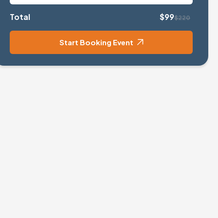
Total
$99
$220
Start Booking Event