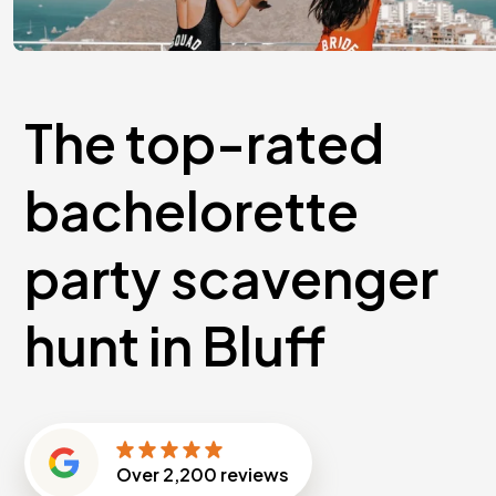
The top-rated
bachelorette
party scavenger
hunt in Bluff
Over
2,200
reviews