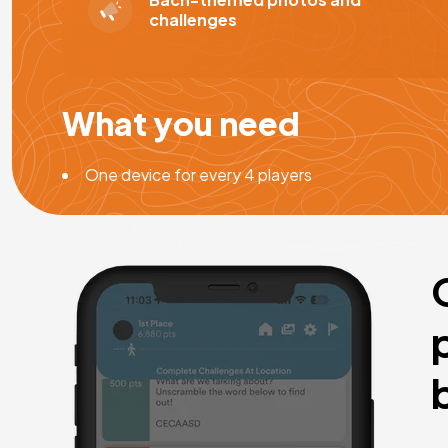
challenges
What you need
One device for every 4 players