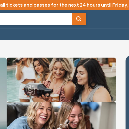
all tickets and passes for the next 24 hours until
Friday