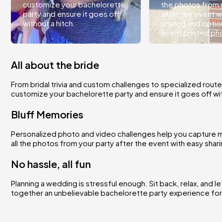
customize your bachelorette
the photos from 
party and ensure it goes off
after the event w
without a hitch.
sharing and optio
event printed ph
All about the bride
From bridal trivia and custom challenges to specialized route
customize your bachelorette party and ensure it goes off wit
Bluff Memories
Personalized photo and video challenges help you capture m
all the photos from your party after the event with easy sha
No hassle, all fun
Planning a wedding is stressful enough. Sit back, relax, and l
together an unbelievable bachelorette party experience for