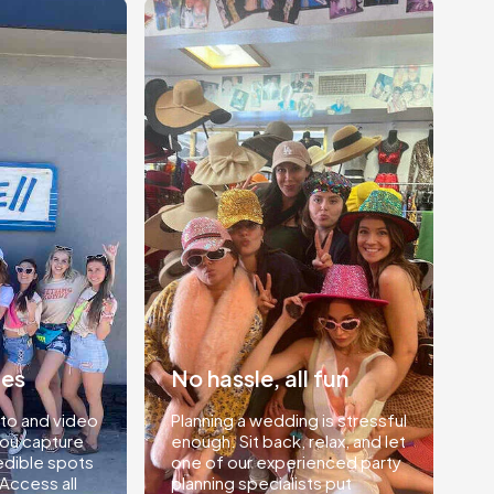
ies
No hassle, all fun
to and video
Planning a wedding is stressful
you capture
enough. Sit back, relax, and let
edible spots
one of our experienced party
 Access all
planning specialists put