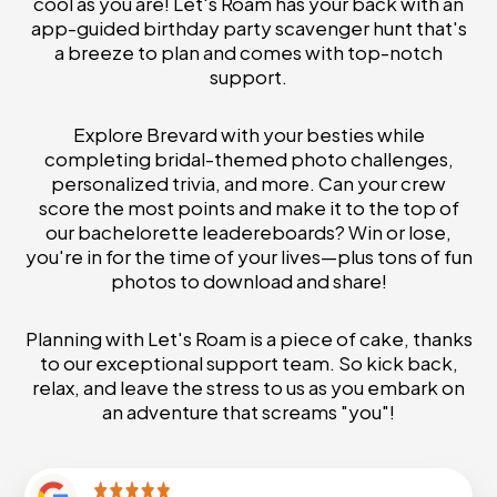
cool as you are! Let's Roam has your back with an
app-guided birthday party scavenger hunt that's
a breeze to plan and comes with top-notch
support.
Explore Brevard with your besties while
completing bridal-themed photo challenges,
personalized trivia, and more. Can your crew
score the most points and make it to the top of
our bachelorette leadereboards? Win or lose,
you're in for the time of your lives—plus tons of fun
photos to download and share!
Planning with Let's Roam is a piece of cake, thanks
to our exceptional support team. So kick back,
relax, and leave the stress to us as you embark on
an adventure that screams "you"!