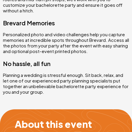
customize your bachelorette party and ensure it goes off
without a hitch.
Brevard Memories
Personalized photo and video challenges help you capture
memories at incredible spots throughout Brevard. Access all
the photos from your party after the event with easy sharing
and optional post-event printed photos.
No hassle, all fun
Planning a wedding is stressful enough. Sit back, relax, and
let one of our experienced party planning specialists put
together an unbelievable bachelorette party experience for
you and your group.
About this event