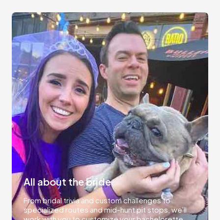
All about the bride
From bridal trivia and custom challenges to
specialized routes and mid-hunt pit stops, we'll
work with you to customize your bachelorette