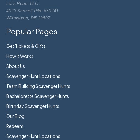
Let's Roam LLC.
4023 Kennett Pike #50241
Wilmington, DE 19807
Popular Pages
Get Tickets & Gifts
How It Works
About Us
Scavenger Hunt Locations
Team Building Scavenger Hunts
Bachelorette Scavenger Hunts
Birthday Scavenger Hunts
Our Blog
Redeem
Scavenger Hunt Locations