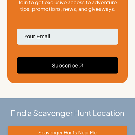
Join to get exclusive access to adventure
tips, promotions, news, and giveaways.
Subscribe
Find a Scavenger Hunt Location
Scavenger Hunts Near Me