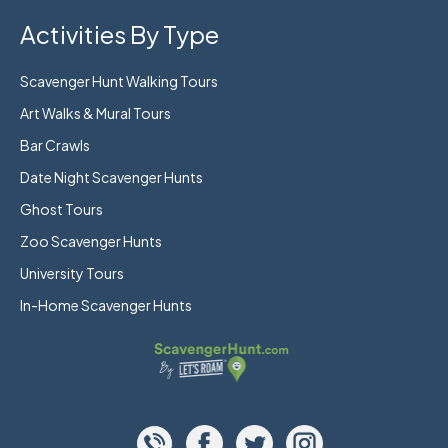
Activities By Type
Scavenger Hunt Walking Tours
Art Walks & Mural Tours
Bar Crawls
Date Night Scavenger Hunts
Ghost Tours
Zoo Scavenger Hunts
University Tours
In-Home Scavenger Hunts