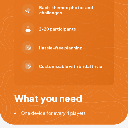
Bach-themed photos and
challenges
2-20 participants
Hassle-free planning
Customizable with bridal trivia
What you need
One device for every 4 players