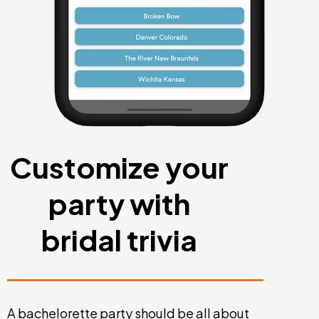
Customize your
party with
bridal trivia
A bachelorette party should be all about