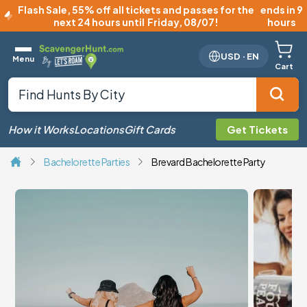
Flash Sale
,
55% off all tickets and passes for the
ends in 9
next 24 hours until
Friday, 08/07
!
hours
USD
·
EN
Menu
Cart
How it Works
Locations
Gift Cards
Get Tickets
Bachelorette Parties
Brevard Bachelorette Party