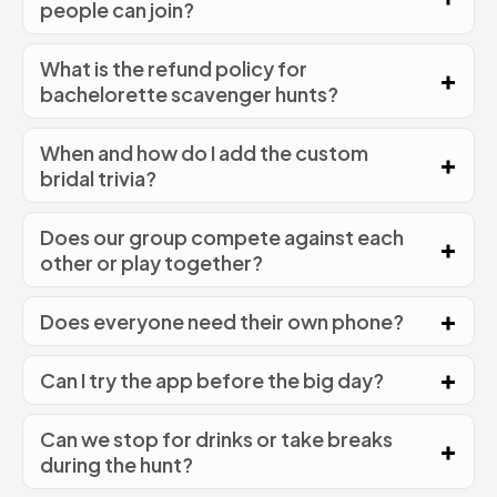
people can join?
What is the refund policy for
bachelorette scavenger hunts?
When and how do I add the custom
bridal trivia?
Does our group compete against each
other or play together?
Does everyone need their own phone?
Can I try the app before the big day?
Can we stop for drinks or take breaks
during the hunt?