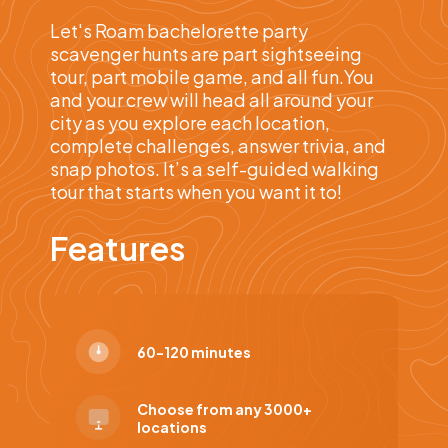
Let's Roam bachelorette party
scavenger hunts are part sightseeing
tour, part mobile game, and all fun.You
and your crew will head all around your
city as you explore each location,
complete challenges, answer trivia, and
snap photos. It’s a self-guided walking
tour that starts when you want it to!
Features
60-120 minutes
Choose from any 3000+
locations