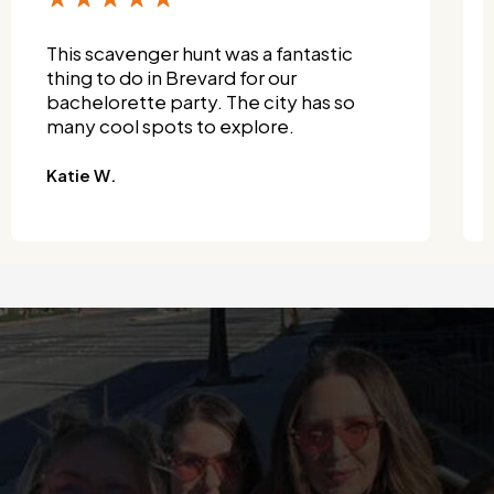
This scavenger hunt was a fantastic
thing to do in Brevard for our
bachelorette party. The city has so
many cool spots to explore.
Katie W.