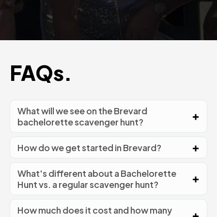
FAQs.
What will we see on the Brevard
bachelorette scavenger hunt?
How do we get started in Brevard?
What's different about a Bachelorette
Hunt vs. a regular scavenger hunt?
How much does it cost and how many