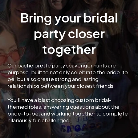
Bring your bridal
party closer
together
Our bachelorette party scavenger hunts are
purpose-built to not only celebrate the bride-to-
be, but also create strong and lasting
relationships between your closest friends.
You'll have a blast choosing custom bridal-
themed roles, answering questions about the
bride-to-be, and working together to complete
hilariously fun challenges.