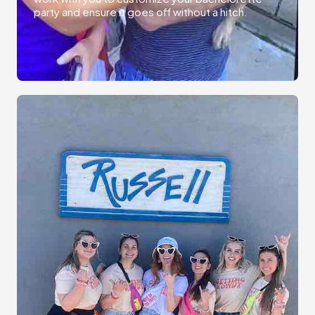
party and ensure it goes off without a hitch.