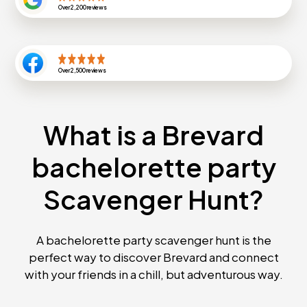
Over
2,200
reviews
Over
2,500
reviews
What is a Brevard
bachelorette party
Scavenger Hunt?
A bachelorette party scavenger hunt is the
perfect way to discover Brevard and connect
with your friends in a chill, but adventurous way.