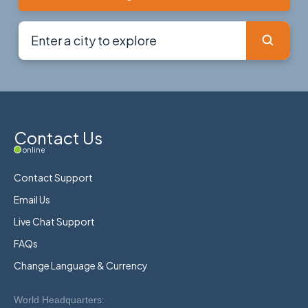
Contact Us
online
Contact Support
Email Us
Live Chat Support
FAQs
Change Language & Currency
World Headquarters: