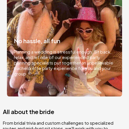
No hassle, all fun
Planning a wedding is stressful enough. Sit back,
relax, and let one of our experienced party
planning specialists put together an unbelievable
bachelorette party experience for you and your
group.
All about the bride
From bridal trivia and custom challenges to specialized
routes and mid-hunt pit stops, we'll work with you to