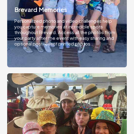
Brevard Memories
Personalized photo and video challenges help
you capture memories at incredible spots
throughout Brevard. Access all the photos from
your party after the event with easy sharing and
optional post-event printed photos.