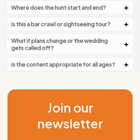
Where does the hunt start and end?
Is this a bar crawl or sightseeing tour?
What if plans change or the wedding
gets called off?
Is the content appropriate for all ages?
Join our
newsletter