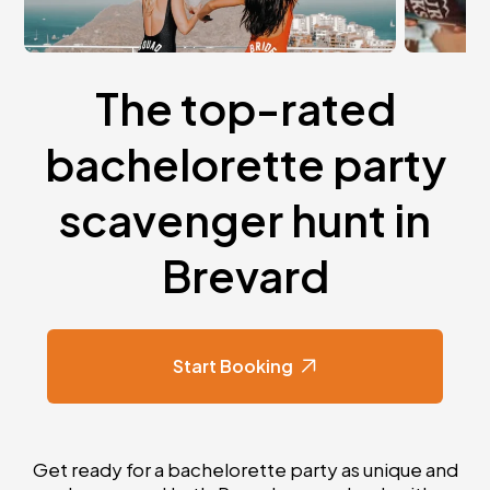
The top-rated
bachelorette party
scavenger hunt in
Brevard
Start Booking
Get ready for a bachelorette party as unique and