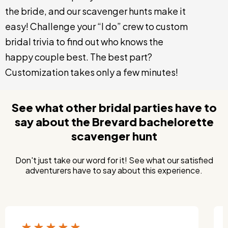
the bride, and our scavenger hunts make it
easy! Challenge your “I do” crew to custom
bridal trivia to find out who knows the
happy couple best. The best part?
Customization takes only a few minutes!
See what other bridal parties have to
say about the Brevard bachelorette
scavenger hunt
Don't just take our word for it! See what our satisfied
adventurers have to say about this experience.