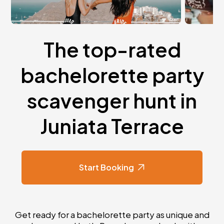
The top-rated
bachelorette party
scavenger hunt in
Juniata Terrace
Start Booking
Get ready for a bachelorette party as unique and