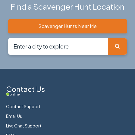
Find a Scavenger Hunt Location
Scavenger Hunts Near Me
Contact Us
online
Contact Support
Email Us
Live Chat Support