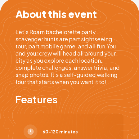
About this event
Let's Roam bachelorette party
scavenger hunts are part sightseeing
tour, part mobile game, and all fun.You
and your crew will head all around your
city as you explore each location,
complete challenges, answer trivia, and
snap photos. It’s a self-guided walking
tour that starts when you want it to!
Features
60-120 minutes