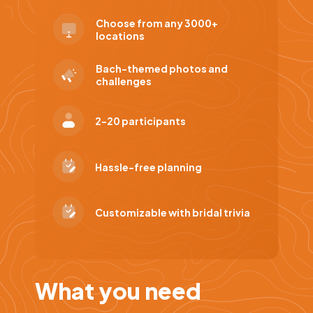
Choose from any 3000+
locations
Bach-themed photos and
challenges
2-20 participants
Hassle-free planning
Customizable with bridal trivia
What you need