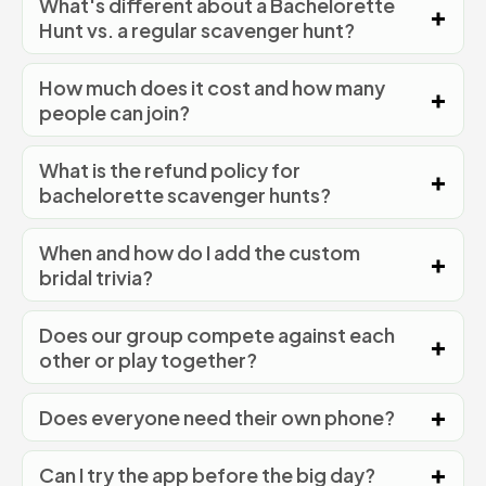
What's different about a Bachelorette
Hunt vs. a regular scavenger hunt?
How much does it cost and how many
people can join?
What is the refund policy for
bachelorette scavenger hunts?
When and how do I add the custom
bridal trivia?
Does our group compete against each
other or play together?
Does everyone need their own phone?
Can I try the app before the big day?