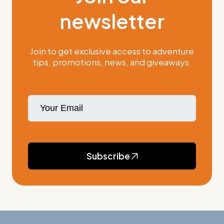
newsletter
Join to get exclusive access to adventure
tips, promotions, news, and giveaways.
Subscribe