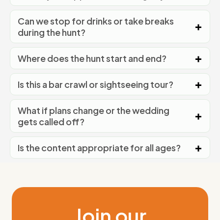
Can we stop for drinks or take breaks
during the hunt?
Where does the hunt start and end?
Is this a bar crawl or sightseeing tour?
What if plans change or the wedding
gets called off?
Is the content appropriate for all ages?
Join our