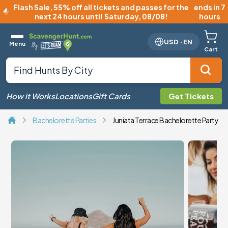
Flash Sale
,
55% off all tickets and passes for the
ends in 7
next 24 hours until
Saturday, 08/08
!
hours
USD
·
EN
Menu
Cart
How it Works
Locations
Gift Cards
Get Tickets
Bachelorette Parties
Juniata Terrace Bachelorette Party