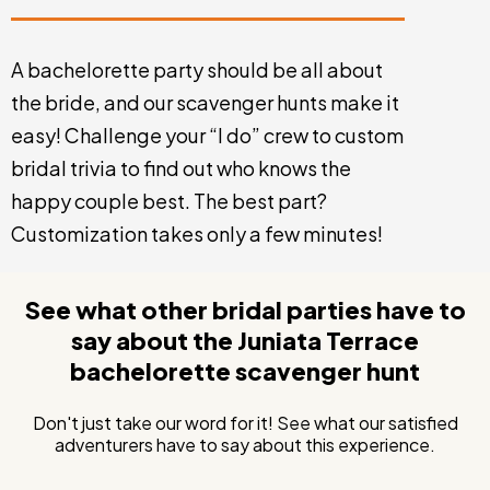
A bachelorette party should be all about
the bride, and our scavenger hunts make it
easy! Challenge your “I do” crew to custom
bridal trivia to find out who knows the
happy couple best. The best part?
Customization takes only a few minutes!
See what other bridal parties have to
say about the Juniata Terrace
bachelorette scavenger hunt
Don't just take our word for it! See what our satisfied
adventurers have to say about this experience.