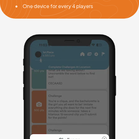
One device for every 4 players