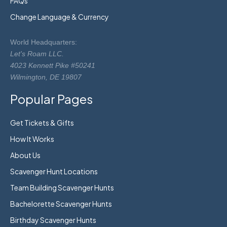
FAQs
Change Language & Currency
World Headquarters:
Let's Roam LLC.
4023 Kennett Pike #50241
Wilmington, DE 19807
Popular Pages
Get Tickets & Gifts
How It Works
About Us
Scavenger Hunt Locations
Team Building Scavenger Hunts
Bachelorette Scavenger Hunts
Birthday Scavenger Hunts