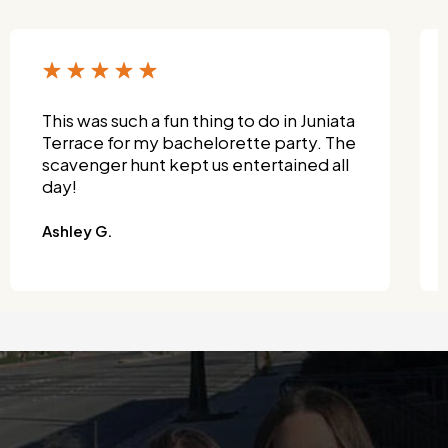
This was such a fun thing to do in Juniata
Terrace for my bachelorette party. The
scavenger hunt kept us entertained all
day!
Ashley G.