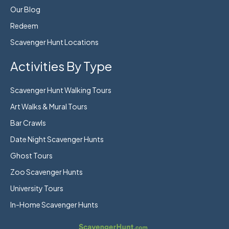
Our Blog
Redeem
Scavenger Hunt Locations
Activities By Type
Scavenger Hunt Walking Tours
Art Walks & Mural Tours
Bar Crawls
Date Night Scavenger Hunts
Ghost Tours
Zoo Scavenger Hunts
University Tours
In-Home Scavenger Hunts