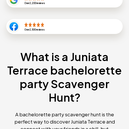
Over
2,200
reviews
Over
2,500
reviews
What is a Juniata
Terrace bachelorette
party Scavenger
Hunt?
A bachelorette party scavenger hunt is the
perfect way to discover Juniata Terrace and
connect with your friends in a chill, but