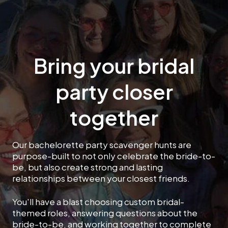
Bring your bridal
party closer
together
Our bachelorette party scavenger hunts are
purpose-built to not only celebrate the bride-to-
be, but also create strong and lasting
relationships between your closest friends.
You'll have a blast choosing custom bridal-
themed roles, answering questions about the
bride-to-be, and working together to complete