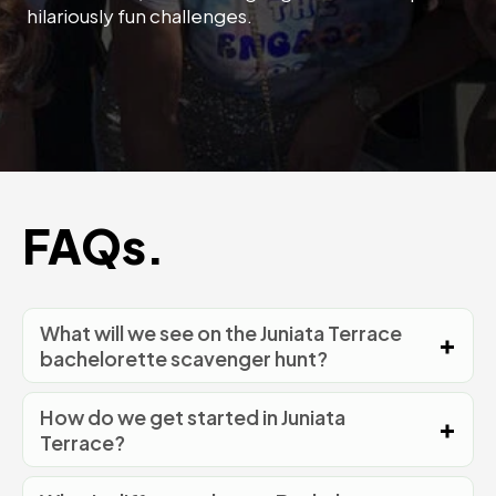
hilariously fun challenges.
FAQs.
What will we see on the Juniata Terrace
bachelorette scavenger hunt?
How do we get started in Juniata
Terrace?