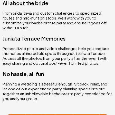
All about the bride
From bridal trivia and custom challenges to specialized
routes and mid-hunt pit stops, we'll work with you to
customize your bachelorette party and ensure it goes off
without a hitch.
Juniata Terrace Memories
Personalized photo and video challenges help you capture
memories at incredible spots throughout Juniata Terrace.
Access all the photos from your party after the event with
easy sharing and optional post-event printed photos.
No hassle, all fun
Planning a wedding is stressful enough. Sit back, relax, and
let one of our experienced party planning specialists put
together an unbelievable bachelorette party experience for
you and your group.