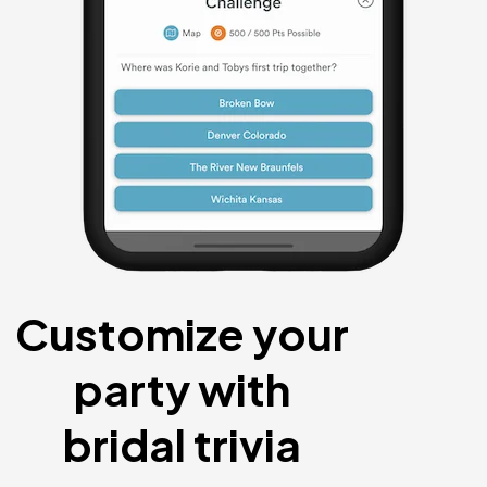
Customize your
party with
bridal trivia