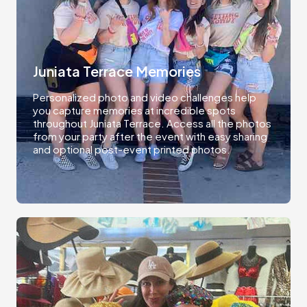
Juniata Terrace Memories
Personalized photo and video challenges help
you capture memories at incredible spots
throughout Juniata Terrace. Access all the photos
from your party after the event with easy sharing
and optional post-event printed photos.