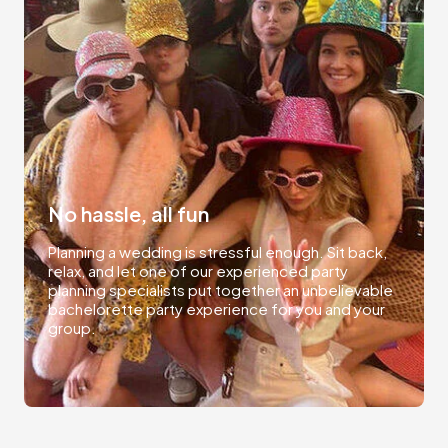
No hassle, all fun
Planning a wedding is stressful enough. Sit back,
relax, and let one of our experienced party
planning specialists put together an unbelievable
bachelorette party experience for you and your
group.