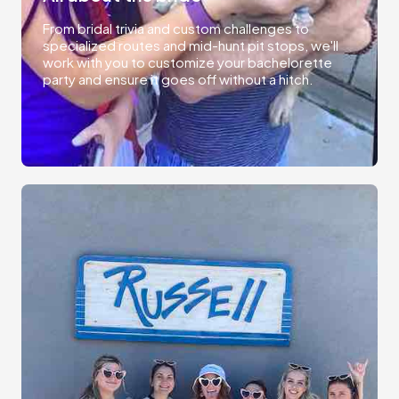
From bridal trivia and custom challenges to
specialized routes and mid-hunt pit stops, we'll
work with you to customize your bachelorette
party and ensure it goes off without a hitch.