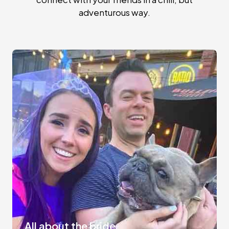
adventurous way.
All about the bride