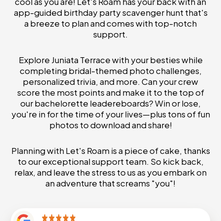
cool as you are! Let's Roam has your back with an
app-guided birthday party scavenger hunt that's
a breeze to plan and comes with top-notch
support.
Explore Juniata Terrace with your besties while
completing bridal-themed photo challenges,
personalized trivia, and more. Can your crew
score the most points and make it to the top of
our bachelorette leadereboards? Win or lose,
you're in for the time of your lives—plus tons of fun
photos to download and share!
Planning with Let's Roam is a piece of cake, thanks
to our exceptional support team. So kick back,
relax, and leave the stress to us as you embark on
an adventure that screams "you"!