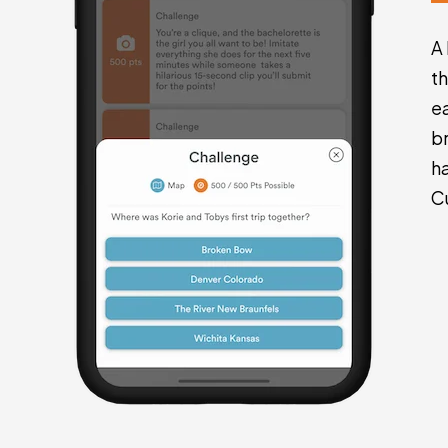
A
t
e
br
h
C