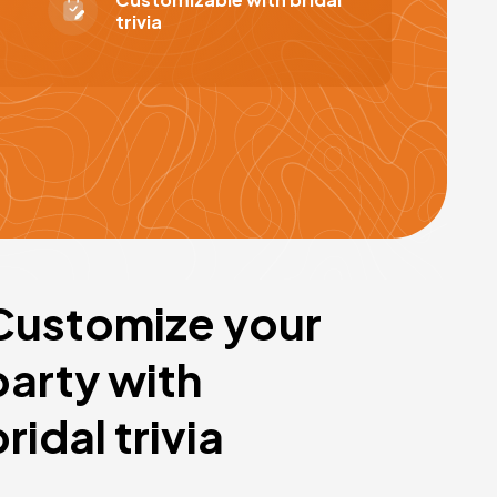
trivia
Customize your
party with
bridal trivia