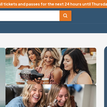
ll tickets and passes for the next 24 hours until
Thursda