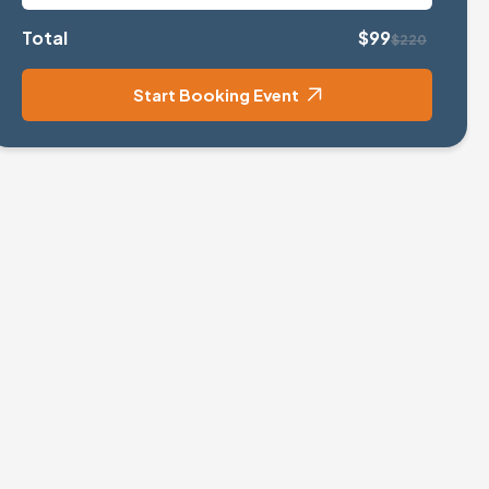
Total
$99
$220
Start Booking Event