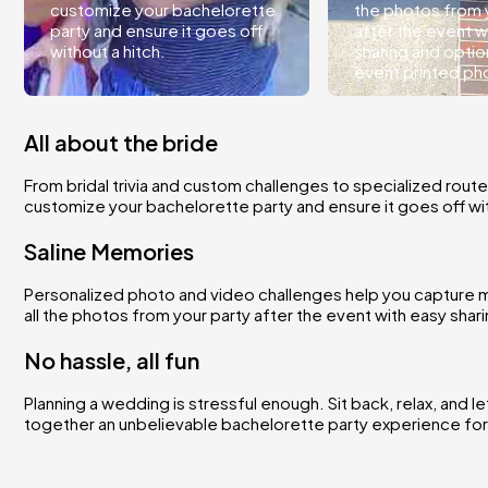
customize your bachelorette
the photos from 
party and ensure it goes off
after the event w
without a hitch.
sharing and optio
event printed ph
All about the bride
From bridal trivia and custom challenges to specialized route
customize your bachelorette party and ensure it goes off wit
Saline Memories
Personalized photo and video challenges help you capture m
all the photos from your party after the event with easy sha
No hassle, all fun
Planning a wedding is stressful enough. Sit back, relax, and l
together an unbelievable bachelorette party experience for