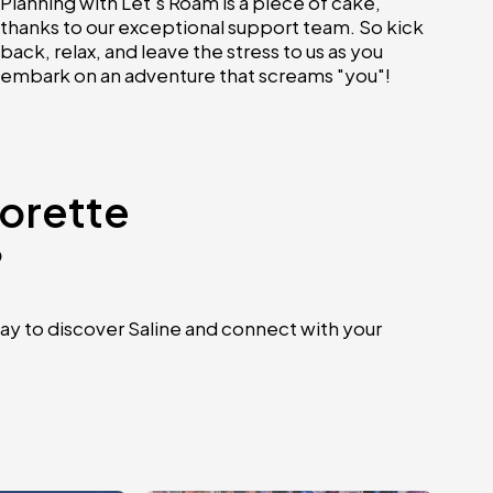
Planning with Let's Roam is a piece of cake,
thanks to our exceptional support team. So kick
back, relax, and leave the stress to us as you
embark on an adventure that screams "you"!
lorette
?
ay to discover Saline and connect with your