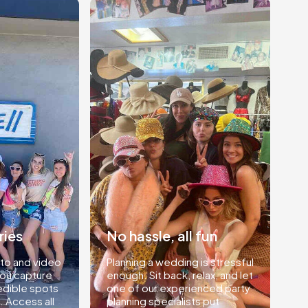
ries
No hassle, all fun
to and video
Planning a wedding is stressful
you capture
enough. Sit back, relax, and let
edible spots
one of our experienced party
. Access all
planning specialists put