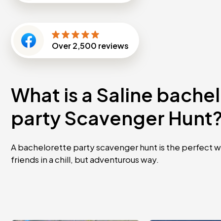
Over
2,500
reviews
What is a Saline bache
party Scavenger Hunt
A bachelorette party scavenger hunt is the perfect w
friends in a chill, but adventurous way.