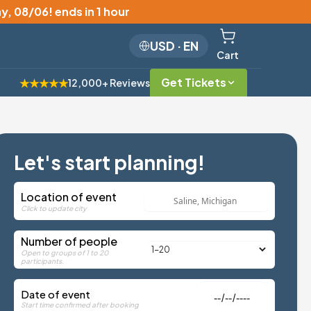
y, 08/06
!
ends in 1 hour
USD
·
EN
Cart
Get Tickets
★★★★★
12,000+ Reviews
Let's start planning!
Location of event
Click to update city
Number of people
Open to groups of 1 to 20
participants.
Date of event
Start time confirmed after booking