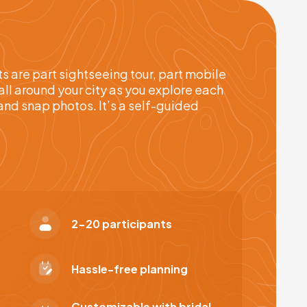
 are part sightseeing tour, part mobile
all around your city as you explore each
and snap photos. It’s a self-guided
2-20 participants
Hassle-free planning
Customizable with bridal