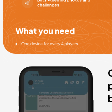
challenges
What you need
One device for every 4 players