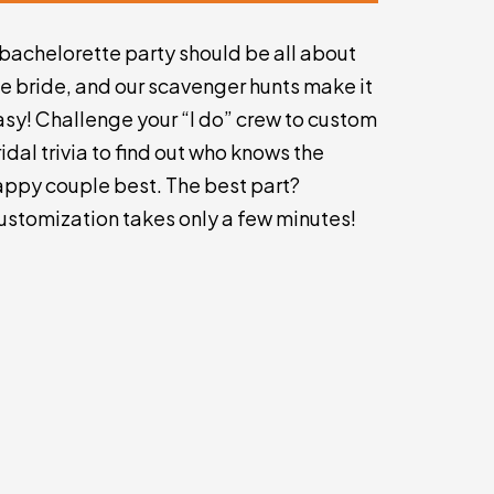
 bachelorette party should be all about
he bride, and our scavenger hunts make it
asy! Challenge your “I do” crew to custom
idal trivia to find out who knows the
appy couple best. The best part?
ustomization takes only a few minutes!