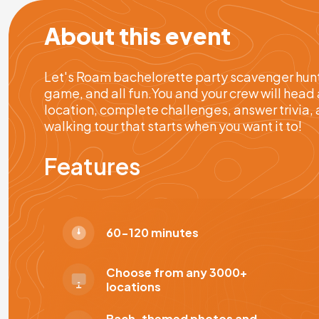
About this event
Let's Roam bachelorette party scavenger hunts
game, and all fun.You and your crew will head 
location, complete challenges, answer trivia, 
walking tour that starts when you want it to!
Features
60-120 minutes
Choose from any 3000+
locations
Bach-themed photos and