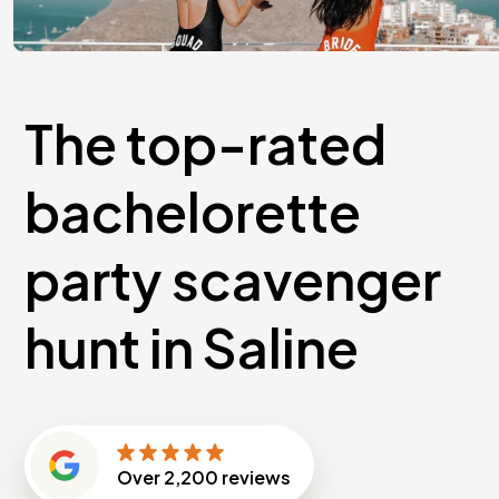
The top-rated
bachelorette
party scavenger
hunt in Saline
Over
2,200
reviews