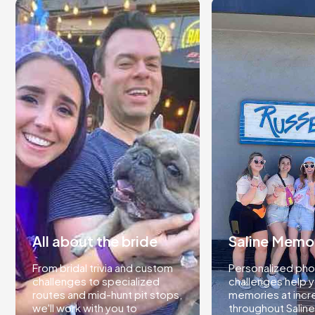
All about the bride
Saline Memo
From bridal trivia and custom
Personalized pho
challenges to specialized
challenges help 
routes and mid-hunt pit stops,
memories at incr
we'll work with you to
throughout Saline