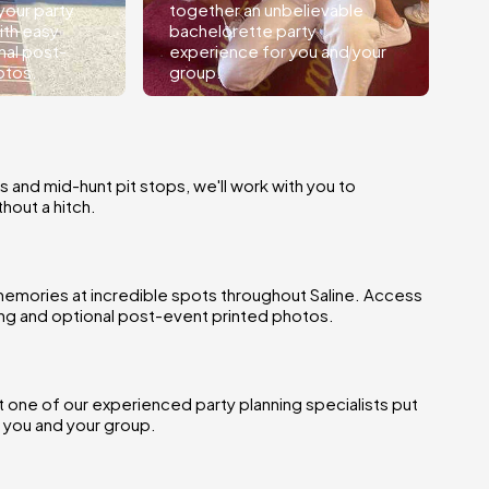
your party
together an unbelievable
ith easy
bachelorette party
nal post-
experience for you and your
otos.
group.
s and mid-hunt pit stops, we'll work with you to
hout a hitch.
emories at incredible spots throughout Saline. Access
ring and optional post-event printed photos.
et one of our experienced party planning specialists put
 you and your group.