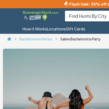
Flash Sale
:
55% off a
How it Works
Locations
Gift Cards
Bachelorette Parties
Saline Bachelorette Party