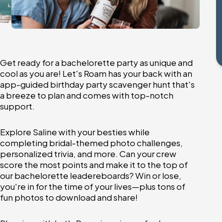
Get ready for a bachelorette party as unique and
cool as you are! Let's Roam has your back with an
app-guided birthday party scavenger hunt that's
a breeze to plan and comes with top-notch
support.
Explore Saline with your besties while
completing bridal-themed photo challenges,
personalized trivia, and more. Can your crew
score the most points and make it to the top of
our bachelorette leadereboards? Win or lose,
you're in for the time of your lives—plus tons of
fun photos to download and share!