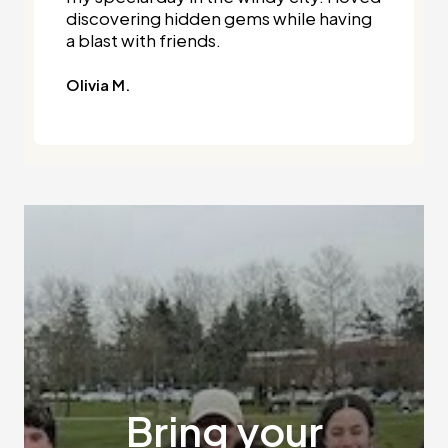
discovering hidden gems while having
a blast with friends.
Olivia M.
Bring your