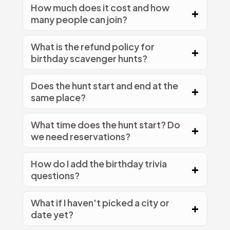
How much does it cost and how
many people can join?
What is the refund policy for
birthday scavenger hunts?
Does the hunt start and end at the
same place?
What time does the hunt start? Do
we need reservations?
How do I add the birthday trivia
questions?
What if I haven't picked a city or
date yet?