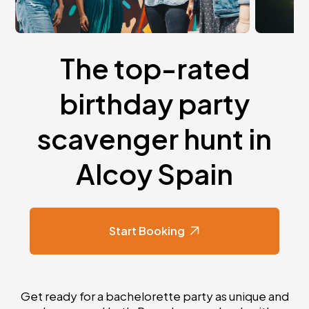
The top-rated
birthday party
scavenger hunt in
Alcoy Spain
Start Booking
Get ready for a bachelorette party as unique and