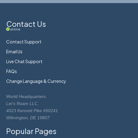
Contact Us
online
Contact Support
Email Us
Live Chat Support
FAQs
Change Language & Currency
World Headquarters:
Let's Roam LLC.
4023 Kennett Pike #50241
Wilmington, DE 19807
Popular Pages