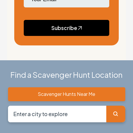
Subscribe
Find a Scavenger Hunt Location
Scavenger Hunts Near Me