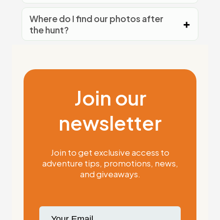
Where do I find our photos after
the hunt?
Join our
newsletter
Join to get exclusive access to
adventure tips, promotions, news,
and giveaways.