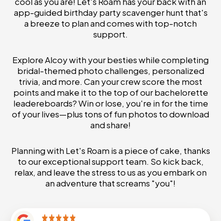
cool as you are! Let's Roam has your back with an
app-guided birthday party scavenger hunt that's
a breeze to plan and comes with top-notch
support.
Explore Alcoy with your besties while completing
bridal-themed photo challenges, personalized
trivia, and more. Can your crew score the most
points and make it to the top of our bachelorette
leadereboards? Win or lose, you're in for the time
of your lives—plus tons of fun photos to download
and share!
Planning with Let's Roam is a piece of cake, thanks
to our exceptional support team. So kick back,
relax, and leave the stress to us as you embark on
an adventure that screams "you"!