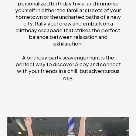
personalized birthday trivia, and immerse
yourself in either the familiar streets of your
hometown or the uncharted paths of a new
city. Rally your crew and embark on a
birthday escapade that strikes the perfect
balance between relaxation and
exhilaration!
A birthday party scavenger hunt is the
perfect way to discover Alcoy and connect
with your friends in a chill, but adventurous
way.