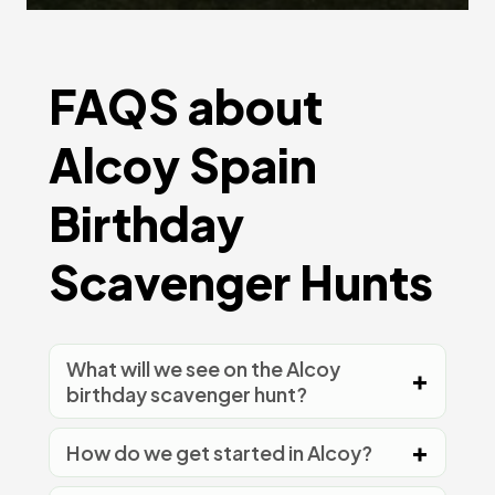
FAQS about
Alcoy Spain
Birthday
Scavenger Hunts
What will we see on the Alcoy
birthday scavenger hunt?
How do we get started in Alcoy?