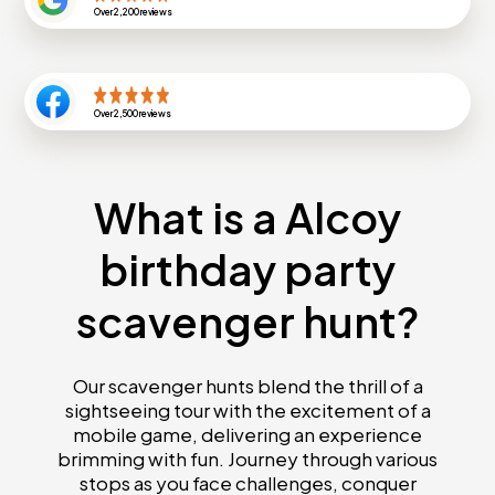
Over
2,200
reviews
Over
2,500
reviews
What is a Alcoy
birthday party
scavenger hunt?
Our scavenger hunts blend the thrill of a
sightseeing tour with the excitement of a
mobile game, delivering an experience
brimming with fun. Journey through various
stops as you face challenges, conquer