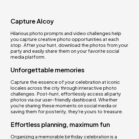
Capture Alcoy
Hilarious photo prompts and video challenges help
you capture creative photo opportunities at each
stop. After your hunt, download the photos from your
party and easily share them on your favorite social
media platform.
Unforgettable memories
Capture the essence of your celebration at iconic
locales across the city through interactive photo
challenges. Post-hunt, effortlessly access all party
photos via our user-friendly dashboard. Whether
you're sharing these moments on social media or
saving them for posterity, they're yours to treasure.
Effortless planning, maximum fun
Organizing a memorable birthday celebration is a