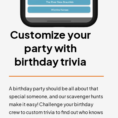
Customize your
party with
birthday trivia
A birthday party should be all about that
special someone, and our scavenger hunts
make it easy! Challenge your birthday
crew to custom trivia to find out who knows