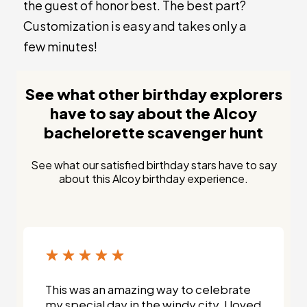
the guest of honor best. The best part?
Customization is easy and takes only a
few minutes!
See what other birthday explorers
have to say about the Alcoy
bachelorette scavenger hunt
See what our satisfied birthday stars have to say
about this Alcoy birthday experience.
This was an amazing way to celebrate
my special day in the windy city. I loved