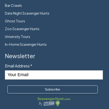
Bar Crawls
Date Night Scavenger Hunts
Ghost Tours
Zoo Scavenger Hunts
University Tours
In-Home Scavenger Hunts
Newsletter
Email Address
*