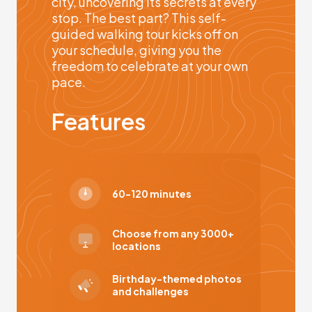
city, uncovering its secrets at every
stop. The best part? This self-
guided walking tour kicks off on
your schedule, giving you the
freedom to celebrate at your own
pace.
Features
60-120 minutes
Choose from any 3000+
locations
Birthday-themed photos
and challenges