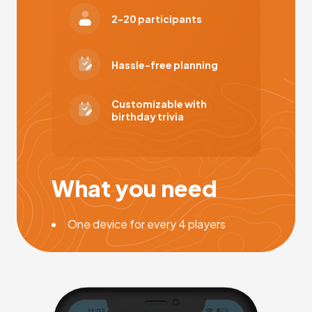
2-20 participants
Hassle-free planning
Customizable with
birthday trivia
What you need
One device for every 4 players