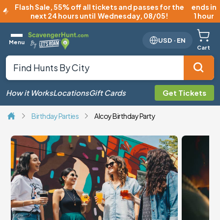
Flash Sale
,
55% off all tickets and passes for the
ends in
next 24 hours until
Wednesday, 08/05
!
1 hour
USD
·
EN
Menu
Cart
How it Works
Locations
Gift Cards
Get Tickets
Birthday Parties
Alcoy Birthday Party