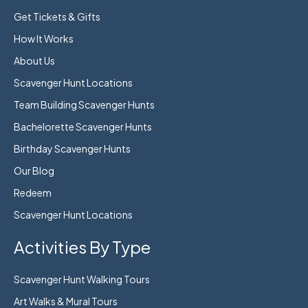
Get Tickets & Gifts
How It Works
About Us
Scavenger Hunt Locations
Team Building Scavenger Hunts
Bachelorette Scavenger Hunts
Birthday Scavenger Hunts
Our Blog
Redeem
Scavenger Hunt Locations
Activities By Type
Scavenger Hunt Walking Tours
Art Walks & Mural Tours