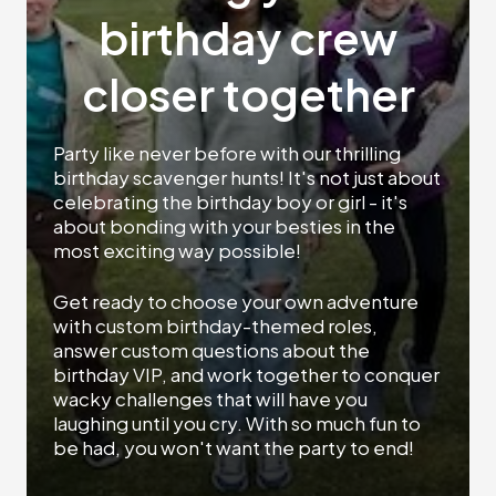
birthday crew
closer together
Party like never before with our thrilling
birthday scavenger hunts! It's not just about
celebrating the birthday boy or girl - it's
about bonding with your besties in the
most exciting way possible!
Get ready to choose your own adventure
with custom birthday-themed roles,
answer custom questions about the
birthday VIP, and work together to conquer
wacky challenges that will have you
laughing until you cry. With so much fun to
be had, you won't want the party to end!