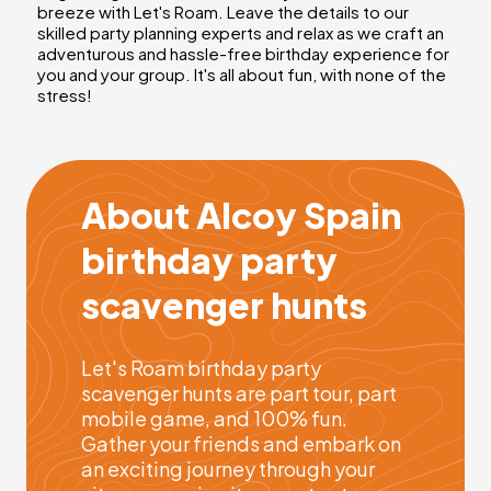
breeze with Let's Roam. Leave the details to our
skilled party planning experts and relax as we craft an
adventurous and hassle-free birthday experience for
you and your group. It's all about fun, with none of the
stress!
About Alcoy Spain
birthday party
scavenger hunts
Let's Roam birthday party
scavenger hunts are part tour, part
mobile game, and 100% fun.
Gather your friends and embark on
an exciting journey through your