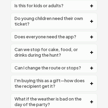
Is this for kids or adults?
Do young children need their own
ticket?
Does everyone need the app?
Can we stop for cake, food, or
drinks during the hunt?
Can I change the route or stops?
I'm buying this as a gift—how does
the recipient get it?
What if the weather is bad on the
day of the party?