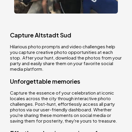
Capture Altstadt Sud
Hilarious photo prompts and video challenges help
you capture creative photo opportunities at each
stop. After your hunt, download the photos from your
party and easily share them on your favorite social
media platform.
Unforgettable memories
Capture the essence of your celebration at iconic
locales across the city through interactive photo
challenges. Post-hunt, effortlessly access all party
photos via our user-friendly dashboard. Whether
you're sharing these moments on social media or
saving them for posterity, they're yours to treasure.