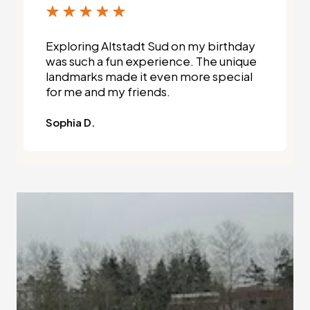
Exploring Altstadt Sud on my birthday
was such a fun experience. The unique
landmarks made it even more special
for me and my friends.
Sophia D.