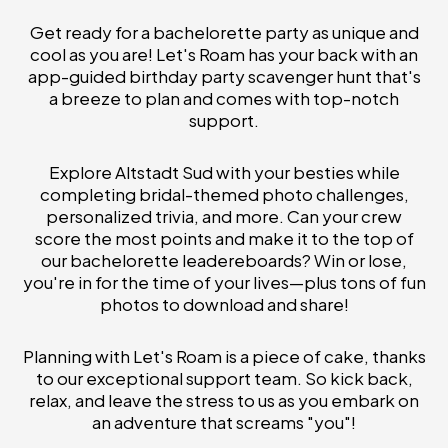
Get ready for a bachelorette party as unique and
cool as you are! Let's Roam has your back with an
app-guided birthday party scavenger hunt that's
a breeze to plan and comes with top-notch
support.
Explore Altstadt Sud with your besties while
completing bridal-themed photo challenges,
personalized trivia, and more. Can your crew
score the most points and make it to the top of
our bachelorette leadereboards? Win or lose,
you're in for the time of your lives—plus tons of fun
photos to download and share!
Planning with Let's Roam is a piece of cake, thanks
to our exceptional support team. So kick back,
relax, and leave the stress to us as you embark on
an adventure that screams "you"!