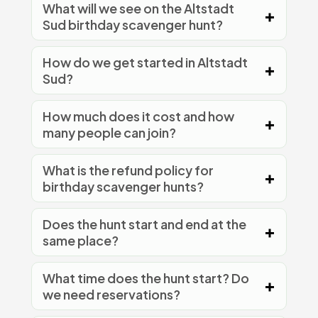
What will we see on the Altstadt
Sud birthday scavenger hunt?
How do we get started in Altstadt
Sud?
How much does it cost and how
many people can join?
What is the refund policy for
birthday scavenger hunts?
Does the hunt start and end at the
same place?
What time does the hunt start? Do
we need reservations?