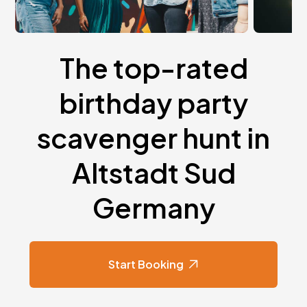
The top-rated
birthday party
scavenger hunt in
Altstadt Sud
Germany
Start Booking