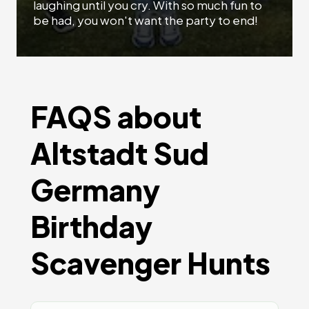
laughing until you cry. With so much fun to
be had, you won't want the party to end!
FAQS about
Altstadt Sud
Germany
Birthday
Scavenger Hunts