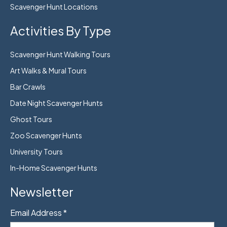
Scavenger Hunt Locations
Activities By Type
Scavenger Hunt Walking Tours
Art Walks & Mural Tours
Bar Crawls
Date Night Scavenger Hunts
Ghost Tours
Zoo Scavenger Hunts
University Tours
In-Home Scavenger Hunts
Newsletter
Email Address
*