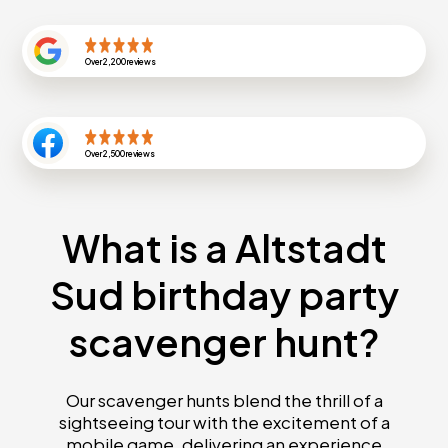
Over
2,200
reviews
Over
2,500
reviews
What is a Altstadt
Sud birthday party
scavenger hunt?
Our scavenger hunts blend the thrill of a
sightseeing tour with the excitement of a
mobile game, delivering an experience