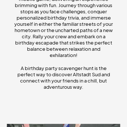
brimming with fun. Journey through various
stops as you face challenges, conquer
personalized birthday trivia, and immerse
yourself in either the familiar streets of your
hometown or the uncharted paths of a new
city. Rally your crew and embark on a
birthday escapade that strikes the perfect
balance between relaxation and
exhilaration!
A birthday party scavenger hunt is the
perfect way to discover Altstadt Sud and
connect with your friends in a chill, but
adventurous way.