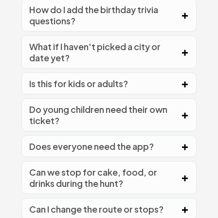
How do I add the birthday trivia
questions?
What if I haven't picked a city or
date yet?
Is this for kids or adults?
Do young children need their own
ticket?
Does everyone need the app?
Can we stop for cake, food, or
drinks during the hunt?
Can I change the route or stops?