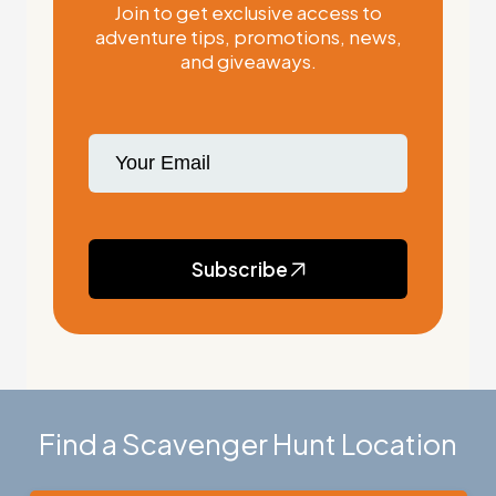
Join to get exclusive access to
adventure tips, promotions, news,
and giveaways.
Subscribe
Find a Scavenger Hunt Location