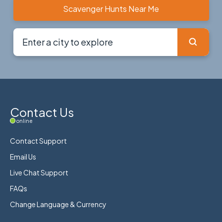
Scavenger Hunts Near Me
Contact Us
online
Contact Support
Email Us
Live Chat Support
FAQs
Change Language & Currency