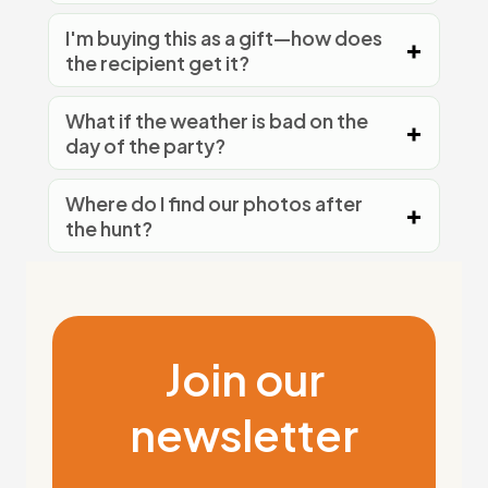
I'm buying this as a gift—how does
the recipient get it?
What if the weather is bad on the
day of the party?
Where do I find our photos after
the hunt?
Join our
newsletter