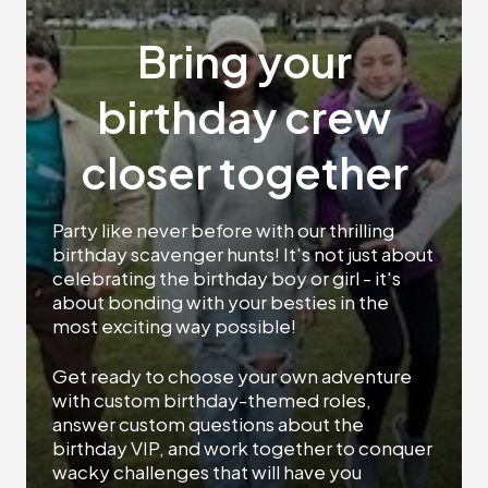
Bring your
birthday crew
closer together
Party like never before with our thrilling
birthday scavenger hunts! It's not just about
celebrating the birthday boy or girl - it's
about bonding with your besties in the
most exciting way possible!
Get ready to choose your own adventure
with custom birthday-themed roles,
answer custom questions about the
birthday VIP, and work together to conquer
wacky challenges that will have you