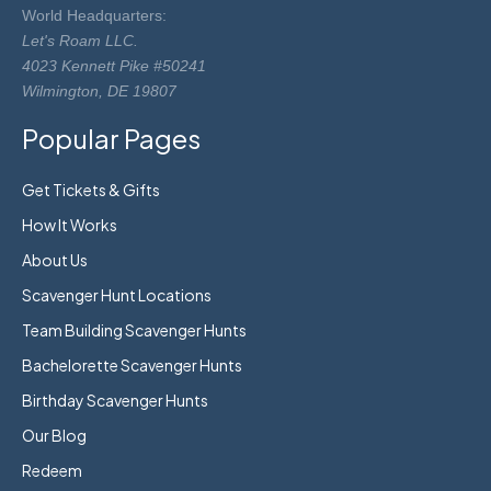
World Headquarters:
Let's Roam LLC.
4023 Kennett Pike #50241
Wilmington, DE 19807
Popular Pages
Get Tickets & Gifts
How It Works
About Us
Scavenger Hunt Locations
Team Building Scavenger Hunts
Bachelorette Scavenger Hunts
Birthday Scavenger Hunts
Our Blog
Redeem