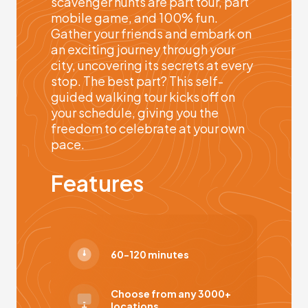
scavenger hunts are part tour, part
mobile game, and 100% fun.
Gather your friends and embark on
an exciting journey through your
city, uncovering its secrets at every
stop. The best part? This self-
guided walking tour kicks off on
your schedule, giving you the
freedom to celebrate at your own
pace.
Features
60-120 minutes
Choose from any 3000+
locations