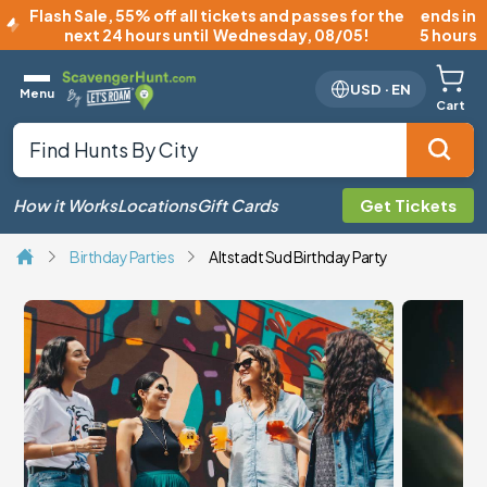
Flash Sale
,
55% off all tickets and passes for the
ends in
next 24 hours until
Wednesday, 08/05
!
5 hours
USD
·
EN
Menu
Cart
How it Works
Locations
Gift Cards
Get Tickets
Birthday Parties
Altstadt Sud Birthday Party