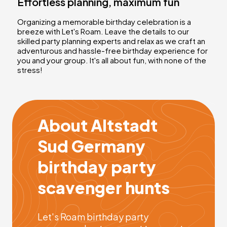
Effortless planning, maximum fun
Organizing a memorable birthday celebration is a
breeze with Let's Roam. Leave the details to our
skilled party planning experts and relax as we craft an
adventurous and hassle-free birthday experience for
you and your group. It's all about fun, with none of the
stress!
About Altstadt
Sud Germany
birthday party
scavenger hunts
Let's Roam birthday party