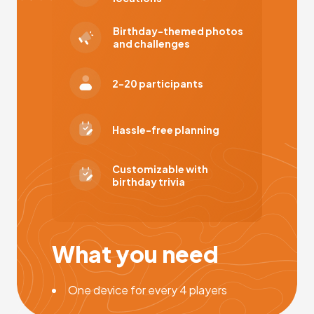
Birthday-themed photos
and challenges
2-20 participants
Hassle-free planning
Customizable with
birthday trivia
What you need
One device for every 4 players