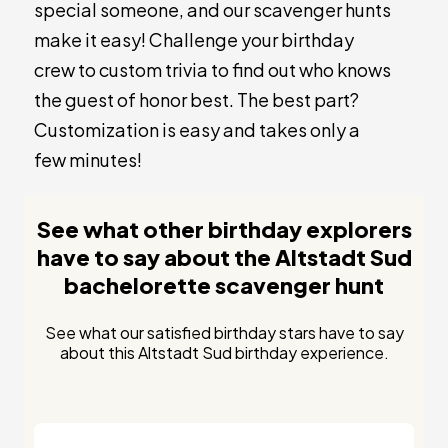
special someone, and our scavenger hunts
make it easy! Challenge your birthday
crew to custom trivia to find out who knows
the guest of honor best. The best part?
Customization is easy and takes only a
few minutes!
See what other birthday explorers
have to say about the Altstadt Sud
bachelorette scavenger hunt
See what our satisfied birthday stars have to say
about this Altstadt Sud birthday experience.