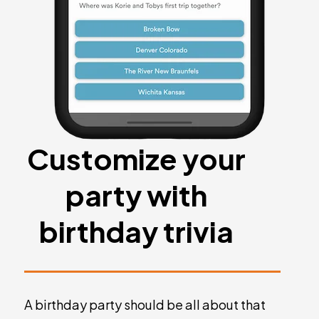
Customize your
party with
birthday trivia
A birthday party should be all about that