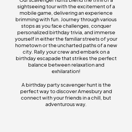
sightseeing tour with the excitement of a
mobile game, delivering an experience
brimming with fun. Journey through various
stops as you face challenges, conquer
personalized birthday trivia, and immerse
yourself in either the familiar streets of your
hometown or the uncharted paths of a new
city. Rally your crew and embark on a
birthday escapade that strikes the perfect
balance between relaxation and
exhilaration!
A birthday party scavenger hunt is the
perfect way to discover Amesbury and
connect with your friends in a chill, but
adventurous way.