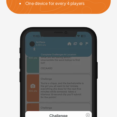
One device for every 4 players