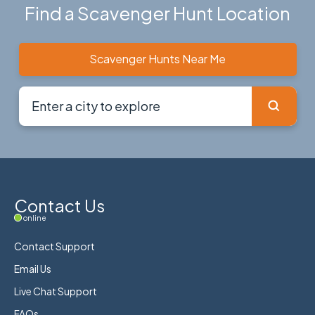
Find a Scavenger Hunt Location
Scavenger Hunts Near Me
Contact Us
online
Contact Support
Email Us
Live Chat Support
FAQs