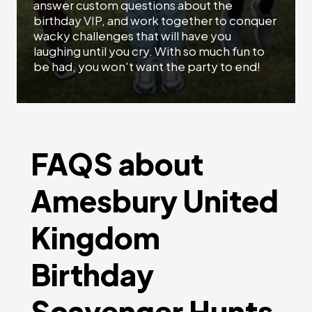
answer custom questions about the
birthday VIP, and work together to conquer
wacky challenges that will have you
laughing until you cry. With so much fun to
be had, you won't want the party to end!
FAQS about
Amesbury United
Kingdom
Birthday
Scavenger Hunts