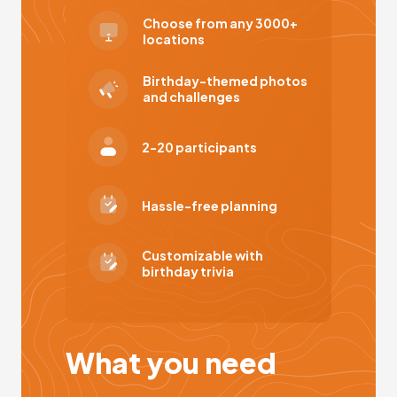
Choose from any 3000+
locations
Birthday-themed photos
and challenges
2-20 participants
Hassle-free planning
Customizable with
birthday trivia
What you need