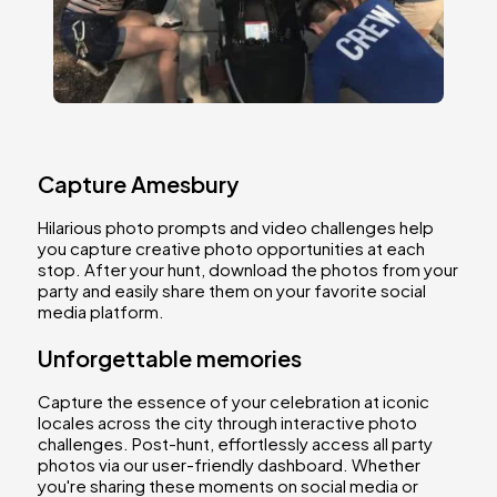
Capture Amesbury
Hilarious photo prompts and video challenges help
you capture creative photo opportunities at each
stop. After your hunt, download the photos from your
party and easily share them on your favorite social
media platform.
Unforgettable memories
Capture the essence of your celebration at iconic
locales across the city through interactive photo
challenges. Post-hunt, effortlessly access all party
photos via our user-friendly dashboard. Whether
you're sharing these moments on social media or