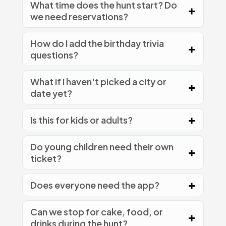
What time does the hunt start? Do
we need reservations?
How do I add the birthday trivia
questions?
What if I haven't picked a city or
date yet?
Is this for kids or adults?
Do young children need their own
ticket?
Does everyone need the app?
Can we stop for cake, food, or
drinks during the hunt?