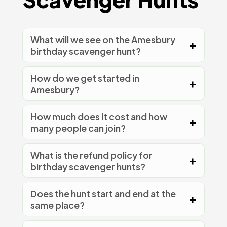
What will we see on the Amesbury
birthday scavenger hunt?
How do we get started in
Amesbury?
How much does it cost and how
many people can join?
What is the refund policy for
birthday scavenger hunts?
Does the hunt start and end at the
same place?