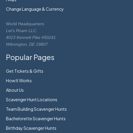
Change Language & Currency
World Headquarters:
Let's Roam LLC.
4023 Kennett Pike #50241
Wilmington, DE 19807
Popular Pages
Get Tickets & Gifts
How It Works
About Us
Scavenger Hunt Locations
Team Building Scavenger Hunts
Bachelorette Scavenger Hunts
Birthday Scavenger Hunts