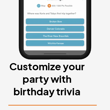
Customize your
party with
birthday trivia