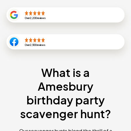
Over
2,200
reviews
Over
2,500
reviews
What is a
Amesbury
birthday party
scavenger hunt?
Our scavenger hunts blend the thrill of a