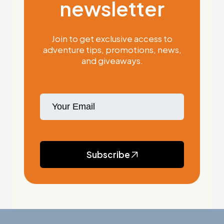
newsletter
Join to get exclusive access to
adventure tips, promotions, news,
and giveaways.
Subscribe