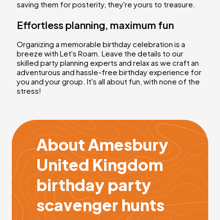
saving them for posterity, they're yours to treasure.
Effortless planning, maximum fun
Organizing a memorable birthday celebration is a
breeze with Let's Roam. Leave the details to our
skilled party planning experts and relax as we craft an
adventurous and hassle-free birthday experience for
you and your group. It's all about fun, with none of the
stress!
About Amesbury
United Kingdom
birthday party
scavenger hunts