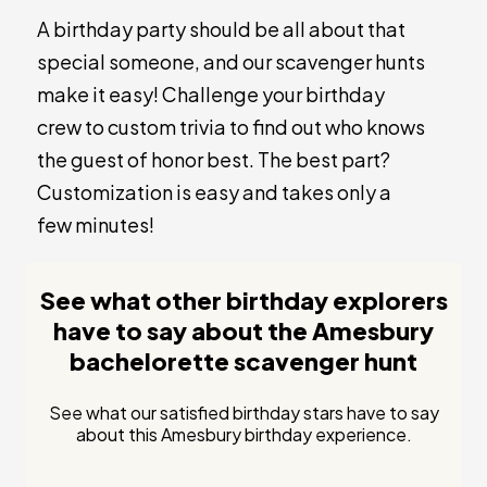
A birthday party should be all about that
special someone, and our scavenger hunts
make it easy! Challenge your birthday
crew to custom trivia to find out who knows
the guest of honor best. The best part?
Customization is easy and takes only a
few minutes!
See what other birthday explorers
have to say about the Amesbury
bachelorette scavenger hunt
See what our satisfied birthday stars have to say
about this Amesbury birthday experience.