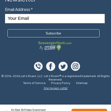
Email Address
*
© 2016-2026 Let's Roam, LLC. Let’s Roam® is a registered trademark. All Rights
Reserved.
Terms of Service
Privacy Policy
Sitemap
Site Version: cv2b2
An Epic Birthday Scavenger