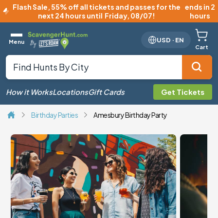
Flash Sale
,
55% off all tickets and passes for the
ends in 2
next 24 hours until
Friday, 08/07
!
hours
USD
·
EN
Menu
Cart
How it Works
Locations
Gift Cards
Get Tickets
Birthday Parties
Amesbury Birthday Party