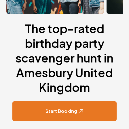
The top-rated
birthday party
scavenger hunt in
Amesbury United
Kingdom
Start Booking