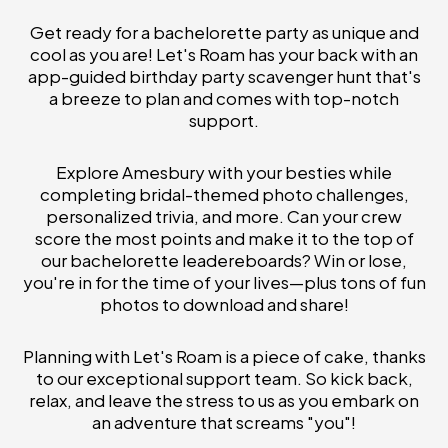
Get ready for a bachelorette party as unique and
cool as you are! Let's Roam has your back with an
app-guided birthday party scavenger hunt that's
a breeze to plan and comes with top-notch
support.
Explore Amesbury with your besties while
completing bridal-themed photo challenges,
personalized trivia, and more. Can your crew
score the most points and make it to the top of
our bachelorette leadereboards? Win or lose,
you're in for the time of your lives—plus tons of fun
photos to download and share!
Planning with Let's Roam is a piece of cake, thanks
to our exceptional support team. So kick back,
relax, and leave the stress to us as you embark on
an adventure that screams "you"!