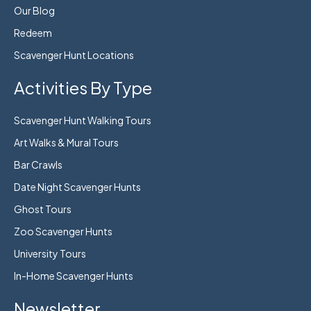
Our Blog
Redeem
Scavenger Hunt Locations
Activities By Type
Scavenger Hunt Walking Tours
Art Walks & Mural Tours
Bar Crawls
Date Night Scavenger Hunts
Ghost Tours
Zoo Scavenger Hunts
University Tours
In-Home Scavenger Hunts
Newsletter