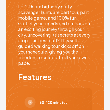
Let's Roam birthday party
scavenger hunts are part tour, part
mobile game, and 100% fun.
Gather your friends and embark on
an exciting journey through your
city, uncovering its secrets at every
stop. The best part? This self-
guided walking tour kicks off on
your schedule, giving you the
freedom to celebrate at your own
pace.
Features
60-120 minutes