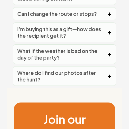
Can I change the route or stops?
I'm buying this as a gift—how does
the recipient get it?
What if the weather is bad on the
day of the party?
Where do I find our photos after
the hunt?
Join our