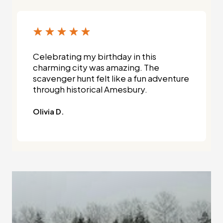
Celebrating my birthday in this
charming city was amazing. The
scavenger hunt felt like a fun adventure
through historical Amesbury.
Olivia D.