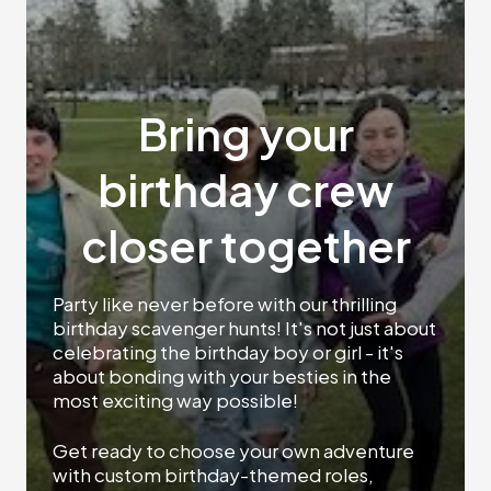
Bring your
birthday crew
closer together
Party like never before with our thrilling
birthday scavenger hunts! It's not just about
celebrating the birthday boy or girl - it's
about bonding with your besties in the
most exciting way possible!
Get ready to choose your own adventure
with custom birthday-themed roles,