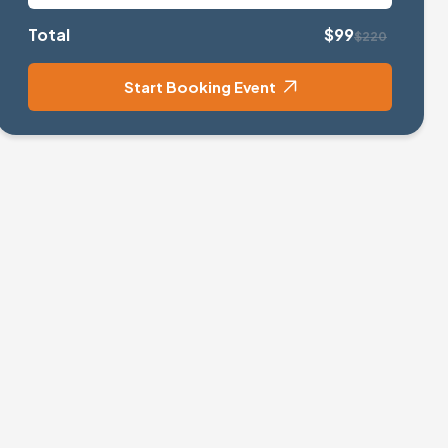
Total
$99
$220
Start Booking Event