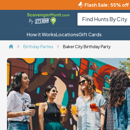
Flash Sale
:
55% off 
How it Works
Locations
Gift Cards
Birthday Parties
Baker City Birthday Party