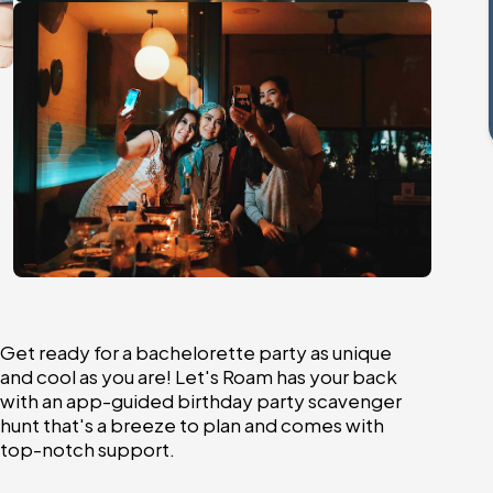
Get ready for a bachelorette party as unique
and cool as you are! Let's Roam has your back
with an app-guided birthday party scavenger
hunt that's a breeze to plan and comes with
top-notch support.