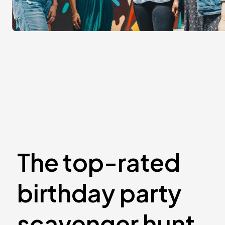
The top-rated
birthday party
scavenger hunt