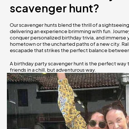
scavenger hunt?
Our scavenger hunts blend the thrill of a sightseei
delivering an experience brimming with fun. Journey
conquer personalized birthday trivia, and immerse you
hometown or the uncharted paths of a new city. Ral
escapade that strikes the perfect balance between 
A birthday party scavenger hunt is the perfect way 
friends in a chill, but adventurous way.