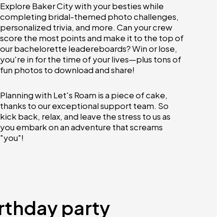
Explore Baker City with your besties while
completing bridal-themed photo challenges,
personalized trivia, and more. Can your crew
score the most points and make it to the top of
our bachelorette leadereboards? Win or lose,
you're in for the time of your lives—plus tons of
fun photos to download and share!
Planning with Let's Roam is a piece of cake,
thanks to our exceptional support team. So
kick back, relax, and leave the stress to us as
you embark on an adventure that screams
"you"!
irthday party