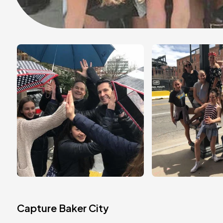
Capture Baker City