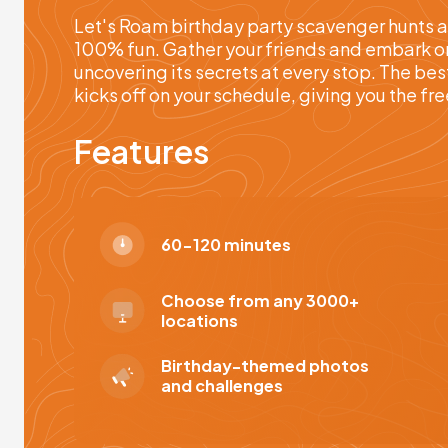
Let's Roam birthday party scavenger hunts a
100% fun. Gather your friends and embark on 
uncovering its secrets at every stop. The bes
kicks off on your schedule, giving you the f
Features
60-120 minutes
Choose from any 3000+
locations
Birthday-themed photos
and challenges