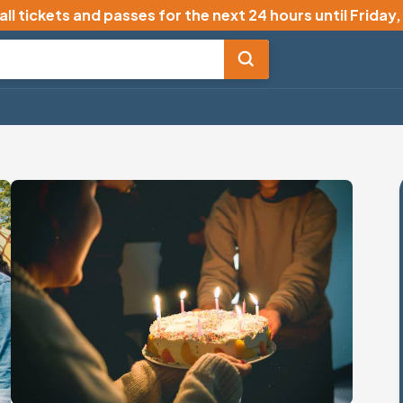
all tickets and passes for the next 24 hours until
Friday