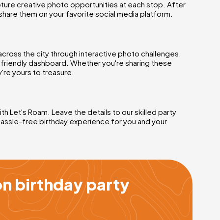
ture creative photo opportunities at each stop. After
share them on your favorite social media platform.
across the city through interactive photo challenges.
r-friendly dashboard. Whether you're sharing these
're yours to treasure.
h Let's Roam. Leave the details to our skilled party
hassle-free birthday experience for you and your
n birthday party