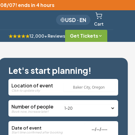
, 08/07
!
ends in 4 hours
USD
·
EN
Cart
Get Tickets
★★★★★
12,000+ Reviews
Let's start planning!
Location of event
Click to update city
Number of people
Book now, increase later!
Date of event
Start time confirmed after booking