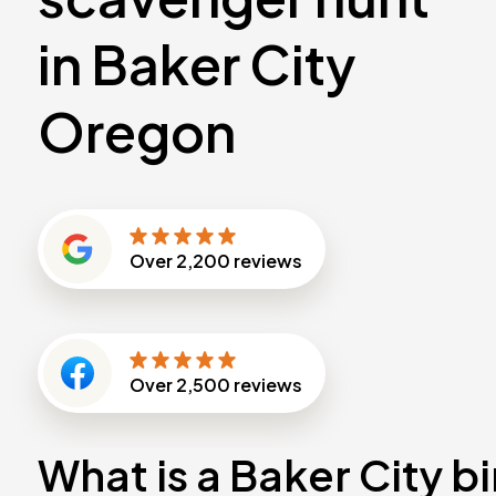
in Baker City
Oregon
Over
2,200
reviews
Over
2,500
reviews
What is a Baker City b