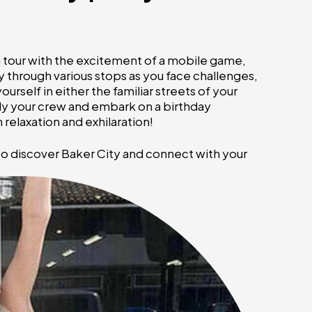
ng tour with the excitement of a mobile game,
 through various stops as you face challenges,
rself in either the familiar streets of your
ly your crew and embark on a birthday
relaxation and exhilaration!
to discover Baker City and connect with your