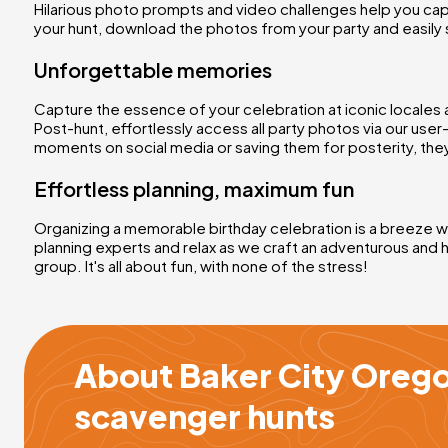
Hilarious photo prompts and video challenges help you cap
your hunt, download the photos from your party and easily 
Unforgettable memories
Capture the essence of your celebration at iconic locales 
Post-hunt, effortlessly access all party photos via our use
moments on social media or saving them for posterity, they
Effortless planning, maximum fun
Organizing a memorable birthday celebration is a breeze wit
planning experts and relax as we craft an adventurous and 
group. It's all about fun, with none of the stress!
About Baker City Orego
scavenger hunts