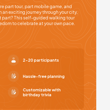
re part tour, part mobile game, and
an exciting journey through your city,
t part? This self-guided walking tour
reedom to celebrate at your own pace.
2-20 participants
Hassle-free planning
Customizable with
birthday trivia