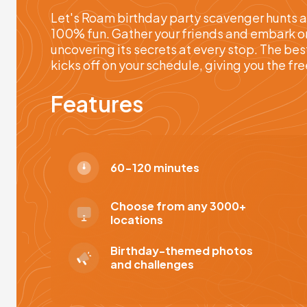
Let's Roam birthday party scavenger hunts a
100% fun. Gather your friends and embark on 
uncovering its secrets at every stop. The bes
kicks off on your schedule, giving you the f
Features
60-120 minutes
Choose from any 3000+
locations
Birthday-themed photos
and challenges