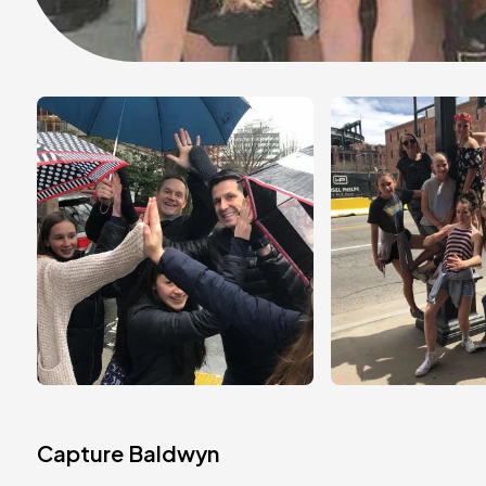
Capture Baldwyn