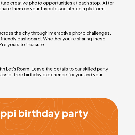
ture creative photo opportunities at each stop. After
share them on your favorite social media platform.
across the city through interactive photo challenges.
r-friendly dashboard. Whether you're sharing these
're yours to treasure.
h Let's Roam. Leave the details to our skilled party
hassle-free birthday experience for you and your
ppi birthday party