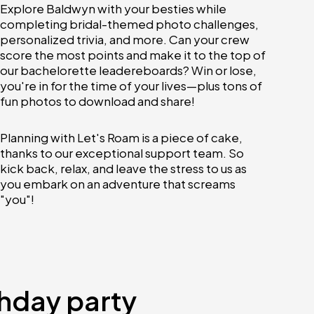
Explore Baldwyn with your besties while
completing bridal-themed photo challenges,
personalized trivia, and more. Can your crew
score the most points and make it to the top of
our bachelorette leadereboards? Win or lose,
you're in for the time of your lives—plus tons of
fun photos to download and share!
Planning with Let's Roam is a piece of cake,
thanks to our exceptional support team. So
kick back, relax, and leave the stress to us as
you embark on an adventure that screams
"you"!
thday party