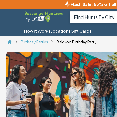
Flash Sale
:
55% off all
How it Works
Locations
Gift Cards
Birthday Parties
Baldwyn Birthday Party