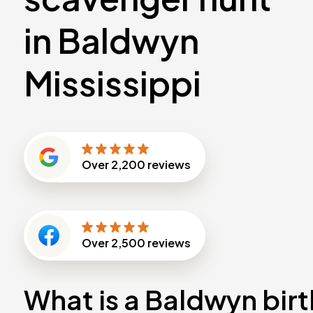
in Baldwyn
Mississippi
Over
2,200
reviews
Over
2,500
reviews
What is a Baldwyn bir