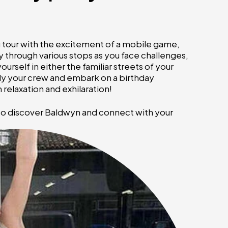
ng tour with the excitement of a mobile game,
 through various stops as you face challenges,
rself in either the familiar streets of your
ly your crew and embark on a birthday
relaxation and exhilaration!
 to discover Baldwyn and connect with your