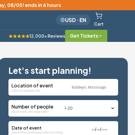
y, 08/05
!
ends in 6 hours
USD
·
EN
Cart
Get Tickets
★★★★★
12,000+ Reviews
Let's start planning!
Location of event
Click to update city
Number of people
Book now, increase later!
Date of event
Start time confirmed after booking