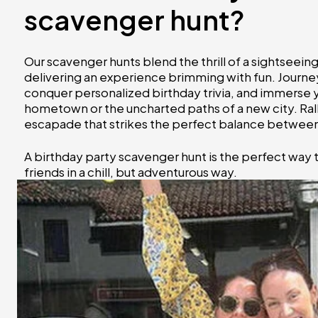
scavenger hunt?
Our scavenger hunts blend the thrill of a sightseei
delivering an experience brimming with fun. Journey
conquer personalized birthday trivia, and immerse you
hometown or the uncharted paths of a new city. Ral
escapade that strikes the perfect balance between 
A birthday party scavenger hunt is the perfect way
friends in a chill, but adventurous way.