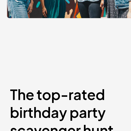
The top-rated
birthday party
scavenger hunt