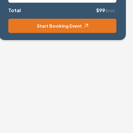
Total
$99
$220
Start Booking Event