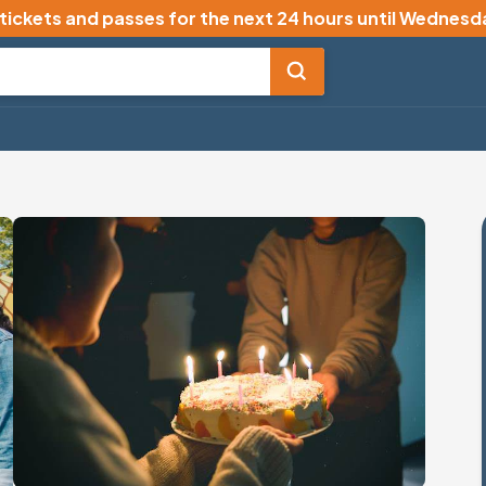
 tickets and passes for the next 24 hours until
Wednesda