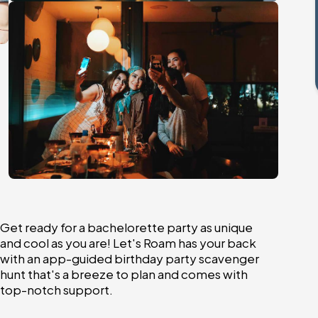
Get ready for a bachelorette party as unique
and cool as you are! Let's Roam has your back
with an app-guided birthday party scavenger
hunt that's a breeze to plan and comes with
top-notch support.