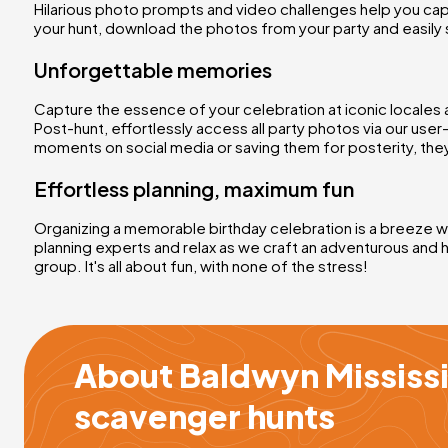
Hilarious photo prompts and video challenges help you cap
your hunt, download the photos from your party and easily 
Unforgettable memories
Capture the essence of your celebration at iconic locales 
Post-hunt, effortlessly access all party photos via our use
moments on social media or saving them for posterity, they
Effortless planning, maximum fun
Organizing a memorable birthday celebration is a breeze wit
planning experts and relax as we craft an adventurous and 
group. It's all about fun, with none of the stress!
About Baldwyn Mississi
scavenger hunts