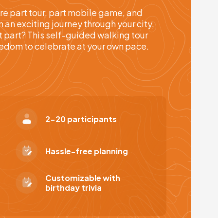
re part tour, part mobile game, and
an exciting journey through your city,
t part? This self-guided walking tour
reedom to celebrate at your own pace.
2-20 participants
Hassle-free planning
Customizable with
birthday trivia