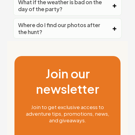
What if the weather is bad on the
day of the party?
Where do I find our photos after
the hunt?
Join our
newsletter
Join to get exclusive access to
adventure tips, promotions, news,
and giveaways.