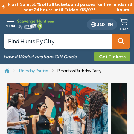
Flash Sale
,
55% off all tickets and passes for the
ends in 8
next 24 hours until
Friday, 08/07
!
hours
USD
·
EN
Menu
Cart
How it Works
Locations
Gift Cards
Get Tickets
Birthday Parties
Boonton Birthday Party