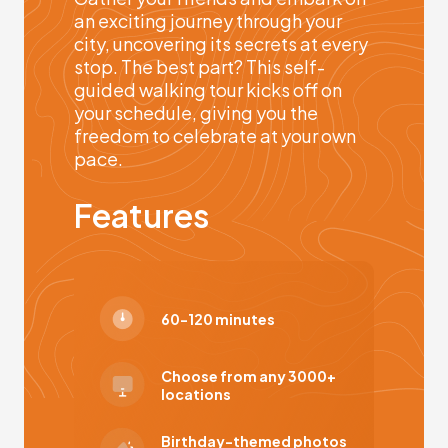
an exciting journey through your
city, uncovering its secrets at every
stop. The best part? This self-
guided walking tour kicks off on
your schedule, giving you the
freedom to celebrate at your own
pace.
Features
60-120 minutes
Choose from any 3000+
locations
Birthday-themed photos