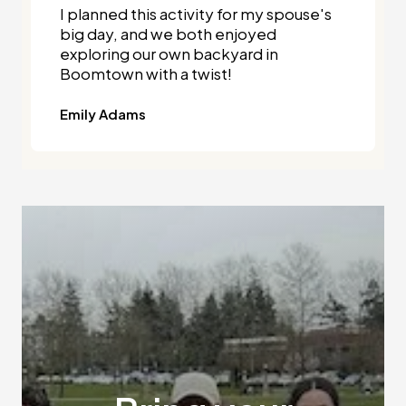
I planned this activity for my spouse's
big day, and we both enjoyed
exploring our own backyard in
Boomtown with a twist!
Emily Adams