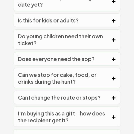
date yet?
Is this for kids or adults?
Do young children need their own
ticket?
Does everyone need the app?
Can we stop for cake, food, or
drinks during the hunt?
Can I change the route or stops?
I'm buying this as a gift—how does
the recipient get it?