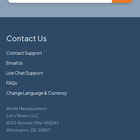
Contact Us
Contact Support
Email Us
Live Chat Support
FAQs
Change Language & Currency
World Headquarters:
Let's Roam LLC.
4023 Kennett Pike #50241
Wilmington, DE 19807