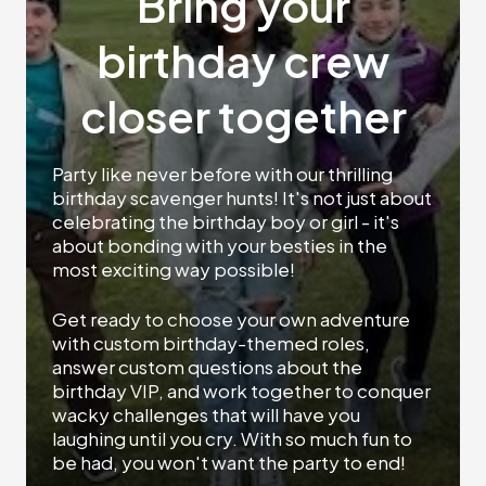
Bring your
birthday crew
closer together
Party like never before with our thrilling
birthday scavenger hunts! It's not just about
celebrating the birthday boy or girl - it's
about bonding with your besties in the
most exciting way possible!
Get ready to choose your own adventure
with custom birthday-themed roles,
answer custom questions about the
birthday VIP, and work together to conquer
wacky challenges that will have you
laughing until you cry. With so much fun to
be had, you won't want the party to end!