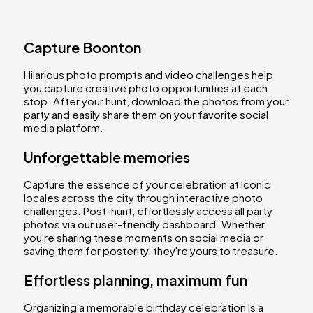
Capture Boonton
Hilarious photo prompts and video challenges help
you capture creative photo opportunities at each
stop. After your hunt, download the photos from your
party and easily share them on your favorite social
media platform.
Unforgettable memories
Capture the essence of your celebration at iconic
locales across the city through interactive photo
challenges. Post-hunt, effortlessly access all party
photos via our user-friendly dashboard. Whether
you're sharing these moments on social media or
saving them for posterity, they're yours to treasure.
Effortless planning, maximum fun
Organizing a memorable birthday celebration is a