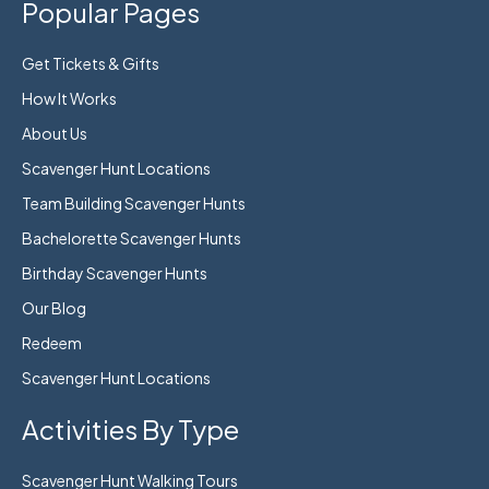
Popular Pages
Get Tickets & Gifts
How It Works
About Us
Scavenger Hunt Locations
Team Building Scavenger Hunts
Bachelorette Scavenger Hunts
Birthday Scavenger Hunts
Our Blog
Redeem
Scavenger Hunt Locations
Activities By Type
Scavenger Hunt Walking Tours