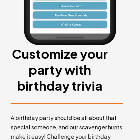
Customize your
party with
birthday trivia
A birthday party should be all about that
special someone, and our scavenger hunts
make it easy! Challenge your birthday