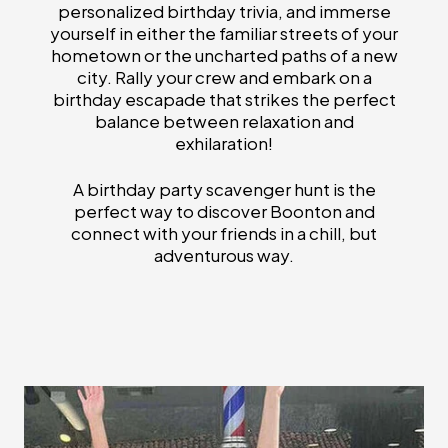
personalized birthday trivia, and immerse
yourself in either the familiar streets of your
hometown or the uncharted paths of a new
city. Rally your crew and embark on a
birthday escapade that strikes the perfect
balance between relaxation and
exhilaration!
A birthday party scavenger hunt is the
perfect way to discover Boonton and
connect with your friends in a chill, but
adventurous way.