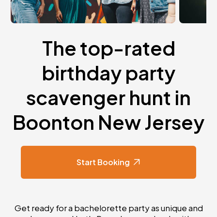
The top-rated
birthday party
scavenger hunt in
Boonton New Jersey
Start Booking
Get ready for a bachelorette party as unique and