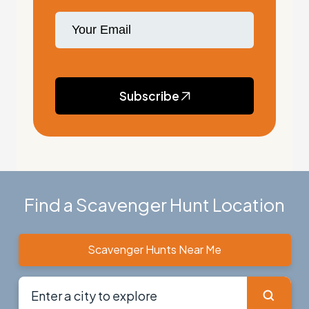
Subscribe
Find a Scavenger Hunt Location
Scavenger Hunts Near Me