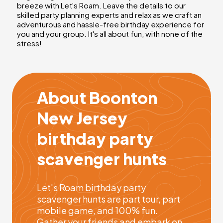
breeze with Let's Roam. Leave the details to our
skilled party planning experts and relax as we craft an
adventurous and hassle-free birthday experience for
you and your group. It's all about fun, with none of the
stress!
About Boonton
New Jersey
birthday party
scavenger hunts
Let's Roam birthday party
scavenger hunts are part tour, part
mobile game, and 100% fun.
Gather your friends and embark on