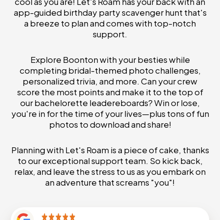
cool as you are! Let's Roam has your back with an
app-guided birthday party scavenger hunt that's
a breeze to plan and comes with top-notch
support.
Explore Boonton with your besties while
completing bridal-themed photo challenges,
personalized trivia, and more. Can your crew
score the most points and make it to the top of
our bachelorette leadereboards? Win or lose,
you're in for the time of your lives—plus tons of fun
photos to download and share!
Planning with Let's Roam is a piece of cake, thanks
to our exceptional support team. So kick back,
relax, and leave the stress to us as you embark on
an adventure that screams "you"!