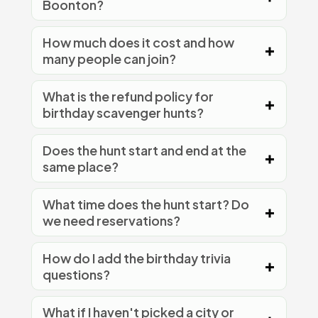
Boonton?
How much does it cost and how
many people can join?
What is the refund policy for
birthday scavenger hunts?
Does the hunt start and end at the
same place?
What time does the hunt start? Do
we need reservations?
How do I add the birthday trivia
questions?
What if I haven't picked a city or