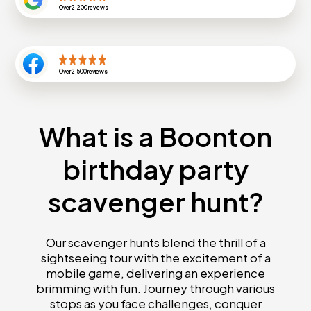
Over
2,200
reviews
Over
2,500
reviews
What is a Boonton
birthday party
scavenger hunt?
Our scavenger hunts blend the thrill of a
sightseeing tour with the excitement of a
mobile game, delivering an experience
brimming with fun. Journey through various
stops as you face challenges, conquer