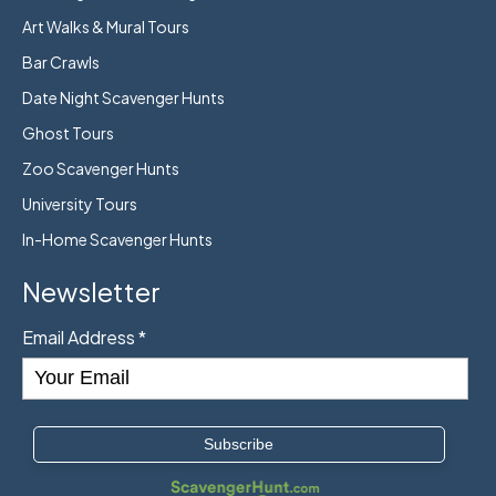
Art Walks & Mural Tours
Bar Crawls
Date Night Scavenger Hunts
Ghost Tours
Zoo Scavenger Hunts
University Tours
In-Home Scavenger Hunts
Newsletter
Email Address
*