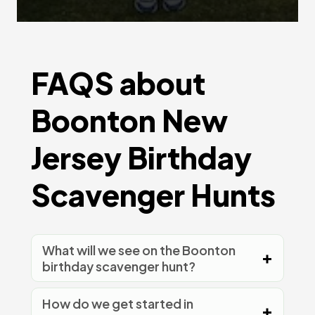
FAQS about
Boonton New
Jersey Birthday
Scavenger Hunts
What will we see on the Boonton
birthday scavenger hunt?
How do we get started in