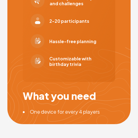
and challenges
2-20 participants
Hassle-free planning
Customizable with
birthday trivia
What you need
One device for every 4 players