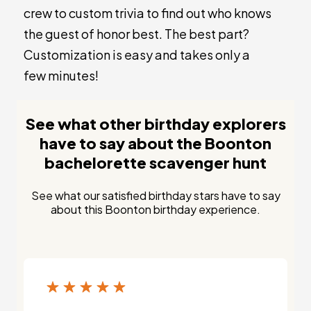
crew to custom trivia to find out who knows
the guest of honor best. The best part?
Customization is easy and takes only a
few minutes!
See what other birthday explorers
have to say about the Boonton
bachelorette scavenger hunt
See what our satisfied birthday stars have to say
about this Boonton birthday experience.