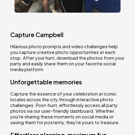
Capture Campbell
Hilarious photo prompts and video challenges help
you capture creative photo opportunities at each
stop. After your hunt, download the photos from your
party and easily share them on your favorite social
media platform.
Unforgettable memories
Capture the essence of your celebration at iconic
locales across the city through interactive photo
challenges. Post-hunt, effortlessly access all party
photos via our user-friendly dashboard. Whether
you're sharing these moments on social media or
saving them for posterity, they're yours to treasure.
Effortless planning, maximum fun