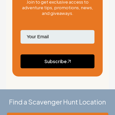
Join to get exclusive access to
adventure tips, promotions, news,
and giveaways.
Subscribe
Find a Scavenger Hunt Location