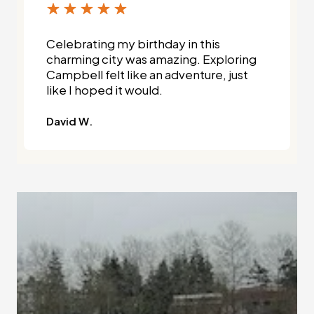
Celebrating my birthday in this
charming city was amazing. Exploring
Campbell felt like an adventure, just
like I hoped it would.
David W.