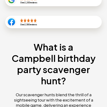
Over
2,200
reviews
Over
2,500
reviews
What is a
Campbell birthday
party scavenger
hunt?
Our scavenger hunts blend the thrill of a
sightseeing tour with the excitement of a
mobile game, delivering an experience