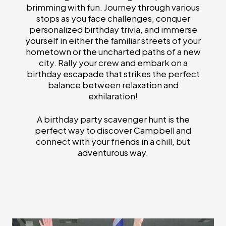
brimming with fun. Journey through various
stops as you face challenges, conquer
personalized birthday trivia, and immerse
yourself in either the familiar streets of your
hometown or the uncharted paths of a new
city. Rally your crew and embark on a
birthday escapade that strikes the perfect
balance between relaxation and
exhilaration!
A birthday party scavenger hunt is the
perfect way to discover Campbell and
connect with your friends in a chill, but
adventurous way.