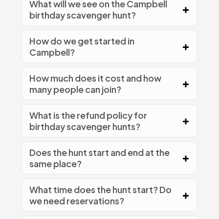
What will we see on the Campbell
birthday scavenger hunt?
How do we get started in
Campbell?
How much does it cost and how
many people can join?
What is the refund policy for
birthday scavenger hunts?
Does the hunt start and end at the
same place?
What time does the hunt start? Do
we need reservations?