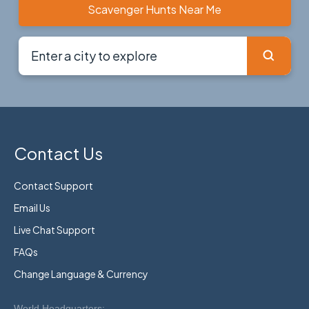
Scavenger Hunts Near Me
Contact Us
Contact Support
Email Us
Live Chat Support
FAQs
Change Language & Currency
World Headquarters: