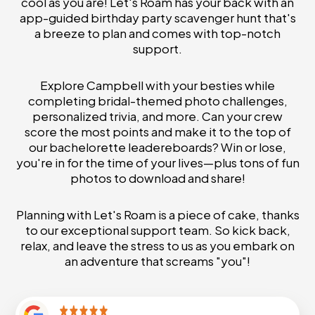
cool as you are! Let's Roam has your back with an
app-guided birthday party scavenger hunt that's
a breeze to plan and comes with top-notch
support.
Explore Campbell with your besties while
completing bridal-themed photo challenges,
personalized trivia, and more. Can your crew
score the most points and make it to the top of
our bachelorette leadereboards? Win or lose,
you're in for the time of your lives—plus tons of fun
photos to download and share!
Planning with Let's Roam is a piece of cake, thanks
to our exceptional support team. So kick back,
relax, and leave the stress to us as you embark on
an adventure that screams "you"!