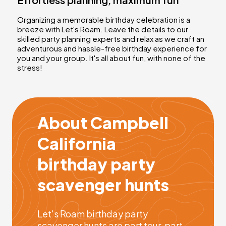
Organizing a memorable birthday celebration is a
breeze with Let's Roam. Leave the details to our
skilled party planning experts and relax as we craft an
adventurous and hassle-free birthday experience for
you and your group. It's all about fun, with none of the
stress!
About Campbell
California
birthday party
scavenger hunts
Let's Roam birthday party
scavenger hunts are part tour, part