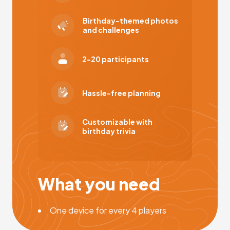
Birthday-themed photos
and challenges
2-20 participants
Hassle-free planning
Customizable with
birthday trivia
What you need
One device for every 4 players