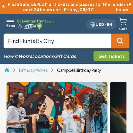
Flash Sale
,
55% off all tickets and passes for the
ends in 9
next 24 hours until
Friday, 08/07
!
hours
USD
·
EN
Menu
Cart
How it Works
Locations
Gift Cards
Get Tickets
Birthday Parties
Campbell Birthday Party