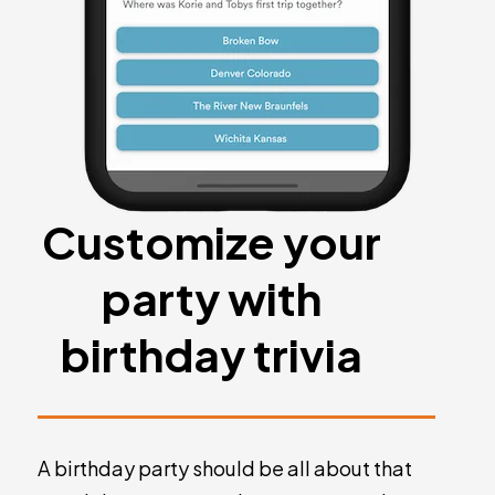
Customize your
party with
birthday trivia
A birthday party should be all about that