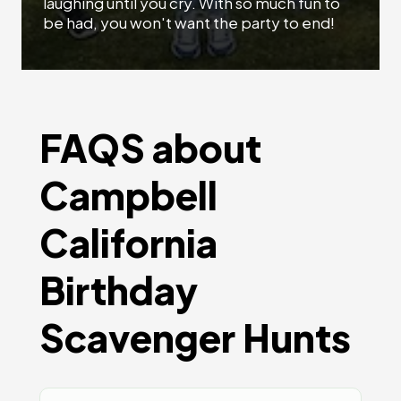
laughing until you cry. With so much fun to
be had, you won't want the party to end!
FAQS about
Campbell
California
Birthday
Scavenger Hunts