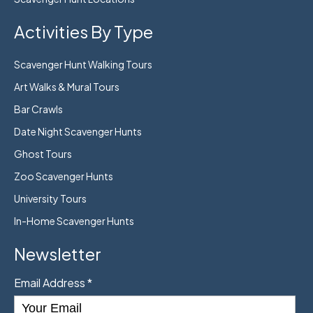
Activities By Type
Scavenger Hunt Walking Tours
Art Walks & Mural Tours
Bar Crawls
Date Night Scavenger Hunts
Ghost Tours
Zoo Scavenger Hunts
University Tours
In-Home Scavenger Hunts
Newsletter
Email Address
*