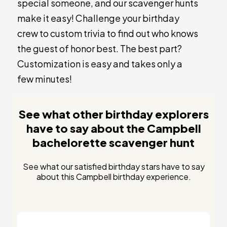
special someone, and our scavenger hunts
make it easy! Challenge your birthday
crew to custom trivia to find out who knows
the guest of honor best. The best part?
Customization is easy and takes only a
few minutes!
See what other birthday explorers
have to say about the Campbell
bachelorette scavenger hunt
See what our satisfied birthday stars have to say
about this Campbell birthday experience.