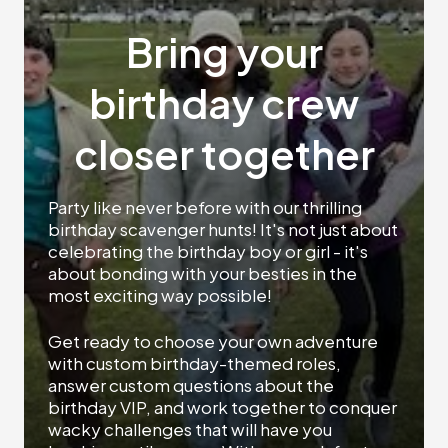
Bring your
birthday crew
closer together
Party like never before with our thrilling
birthday scavenger hunts! It's not just about
celebrating the birthday boy or girl - it's
about bonding with your besties in the
most exciting way possible!
Get ready to choose your own adventure
with custom birthday-themed roles,
answer custom questions about the
birthday VIP, and work together to conquer
wacky challenges that will have you