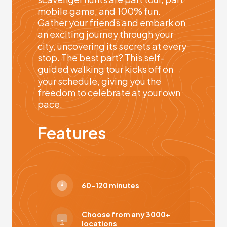
mobile game, and 100% fun.
Gather your friends and embark on
an exciting journey through your
city, uncovering its secrets at every
stop. The best part? This self-
guided walking tour kicks off on
your schedule, giving you the
freedom to celebrate at your own
pace.
Features
60-120 minutes
Choose from any 3000+
locations