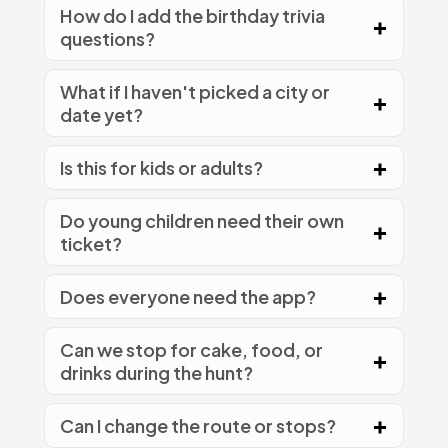
How do I add the birthday trivia
questions?
What if I haven't picked a city or
date yet?
Is this for kids or adults?
Do young children need their own
ticket?
Does everyone need the app?
Can we stop for cake, food, or
drinks during the hunt?
Can I change the route or stops?