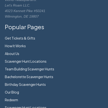
Let's Roam LLC.
4023 Kennett Pike #50241
Wilmington, DE 19807
Popular Pages
Get Tickets & Gifts
How It Works
About Us
Scavenger Hunt Locations
Team Building Scavenger Hunts
Bachelorette Scavenger Hunts
Birthday Scavenger Hunts
Our Blog
Redeem
Scavenger Hunt Locations