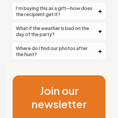
I'm buying this as a gift—how does
the recipient get it?
What if the weather is bad on the
day of the party?
Where do I find our photos after
the hunt?
Join our
newsletter