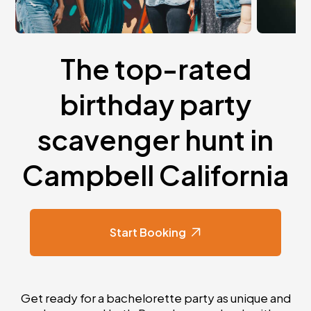
The top-rated
birthday party
scavenger hunt in
Campbell California
Start Booking
Get ready for a bachelorette party as unique and