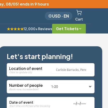
y, 08/05
!
ends in 9 hours
USD
·
EN
Cart
Get Tickets
★★★★★
12,000+ Reviews
Let's start planning!
Location of event
Click to update city
Number of people
Book now, increase later!
Date of event
Start time confirmed after booking