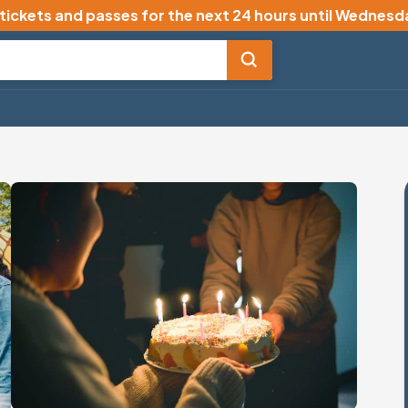
 tickets and passes for the next 24 hours until
Wednesda