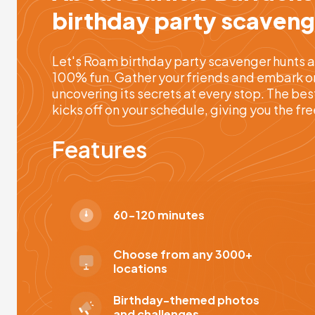
birthday party scaveng
Let's Roam birthday party scavenger hunts a
100% fun. Gather your friends and embark on 
uncovering its secrets at every stop. The bes
kicks off on your schedule, giving you the f
Features
60-120 minutes
Choose from any 3000+
locations
Birthday-themed photos
and challenges