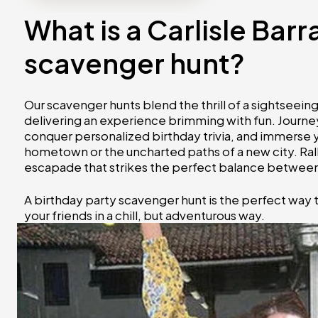
What is a Carlisle Bar
scavenger hunt?
Our scavenger hunts blend the thrill of a sightseei
delivering an experience brimming with fun. Journey
conquer personalized birthday trivia, and immerse you
hometown or the uncharted paths of a new city. Ral
escapade that strikes the perfect balance between 
A birthday party scavenger hunt is the perfect way 
your friends in a chill, but adventurous way.