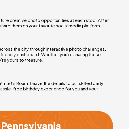
ture creative photo opportunities at each stop. After
share them on your favorite social media platform.
across the city through interactive photo challenges.
r-friendly dashboard. Whether you're sharing these
're yours to treasure.
h Let's Roam. Leave the details to our skilled party
hassle-free birthday experience for you and your
s Pennsylvania