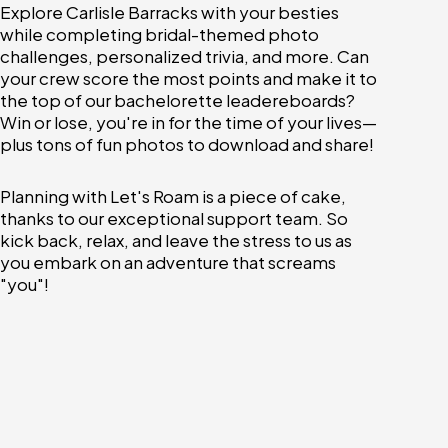
Explore Carlisle Barracks with your besties
while completing bridal-themed photo
challenges, personalized trivia, and more. Can
your crew score the most points and make it to
the top of our bachelorette leadereboards?
Win or lose, you're in for the time of your lives—
plus tons of fun photos to download and share!
Planning with Let's Roam is a piece of cake,
thanks to our exceptional support team. So
kick back, relax, and leave the stress to us as
you embark on an adventure that screams
"you"!