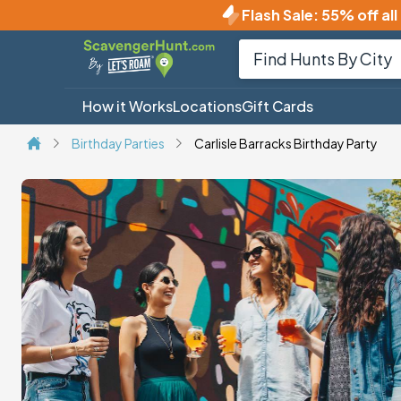
Flash Sale
:
55% off all
How it Works
Locations
Gift Cards
Birthday Parties
Carlisle Barracks Birthday Party