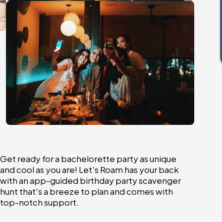
Get ready for a bachelorette party as unique
and cool as you are! Let's Roam has your back
with an app-guided birthday party scavenger
hunt that's a breeze to plan and comes with
top-notch support.