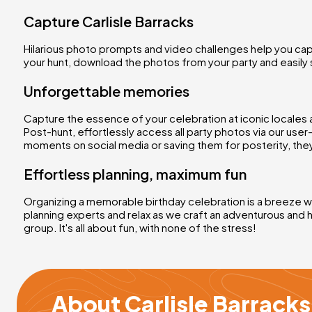
Capture Carlisle Barracks
Hilarious photo prompts and video challenges help you cap
your hunt, download the photos from your party and easily 
Unforgettable memories
Capture the essence of your celebration at iconic locales 
Post-hunt, effortlessly access all party photos via our use
moments on social media or saving them for posterity, they
Effortless planning, maximum fun
Organizing a memorable birthday celebration is a breeze wit
planning experts and relax as we craft an adventurous and 
group. It's all about fun, with none of the stress!
About Carlisle Barrack