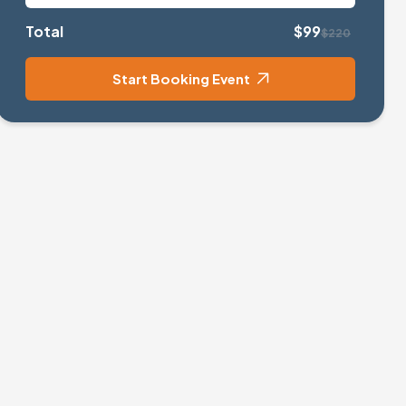
Total
$99
$220
Start Booking Event