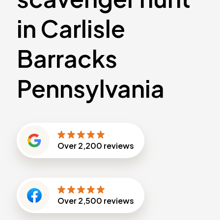
in Carlisle
Barracks
Pennsylvania
Over
2,200
reviews
Over
2,500
reviews