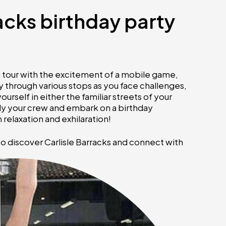
racks birthday party
ng tour with the excitement of a mobile game,
 through various stops as you face challenges,
rself in either the familiar streets of your
ly your crew and embark on a birthday
relaxation and exhilaration!
to discover Carlisle Barracks and connect with