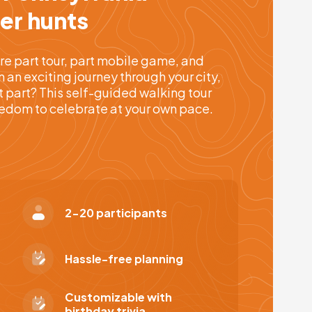
er hunts
re part tour, part mobile game, and
an exciting journey through your city,
t part? This self-guided walking tour
reedom to celebrate at your own pace.
2-20 participants
Hassle-free planning
Customizable with
birthday trivia