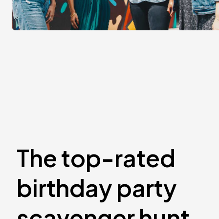
The top-rated
birthday party
scavenger hunt