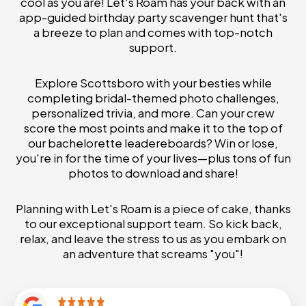
cool as you are! Let's Roam has your back with an
app-guided birthday party scavenger hunt that's
a breeze to plan and comes with top-notch
support.
Explore Scottsboro with your besties while
completing bridal-themed photo challenges,
personalized trivia, and more. Can your crew
score the most points and make it to the top of
our bachelorette leadereboards? Win or lose,
you're in for the time of your lives—plus tons of fun
photos to download and share!
Planning with Let's Roam is a piece of cake, thanks
to our exceptional support team. So kick back,
relax, and leave the stress to us as you embark on
an adventure that screams "you"!