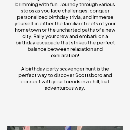
brimming with fun. Journey through various
stops as you face challenges, conquer
personalized birthday trivia, and immerse
yourself in either the familiar streets of your
hometown or the uncharted paths of a new
city. Rally your crew and embark on a
birthday escapade that strikes the perfect
balance between relaxation and
exhilaration!
A birthday party scavenger hunt is the
perfect way to discover Scottsboro and
connect with your friends in a chill, but
adventurous way.