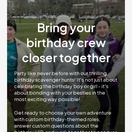
Bring your
birthday crew
closer together
Party like never before with our thrilling
birthday scavenger hunts! It's not just about
celebrating the birthday boy or girl - it's
about bonding with your besties in the
most exciting way possible!
Get ready to choose your own adventure
with custom birthday-themed roles,
answer custom questions about the