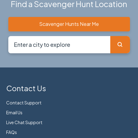
Find a Scavenger Hunt Location
Scavenger Hunts Near Me
Contact Us
Contact Support
Email Us
Live Chat Support
FAQs