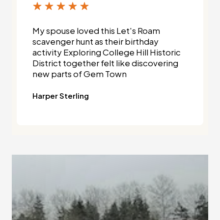
My spouse loved this Let's Roam
scavenger hunt as their birthday
activity Exploring College Hill Historic
District together felt like discovering
new parts of Gem Town
Harper Sterling