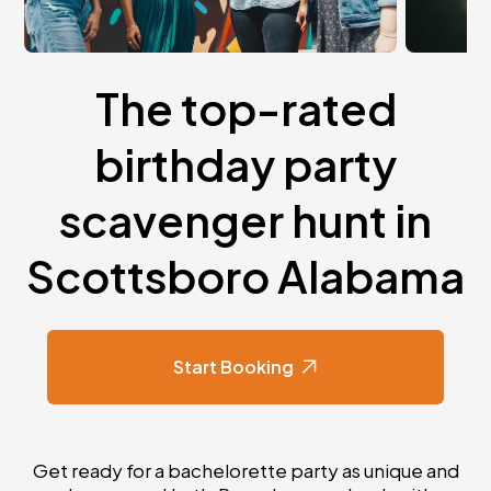
The top-rated
birthday party
scavenger hunt in
Scottsboro Alabama
Start Booking
Get ready for a bachelorette party as unique and