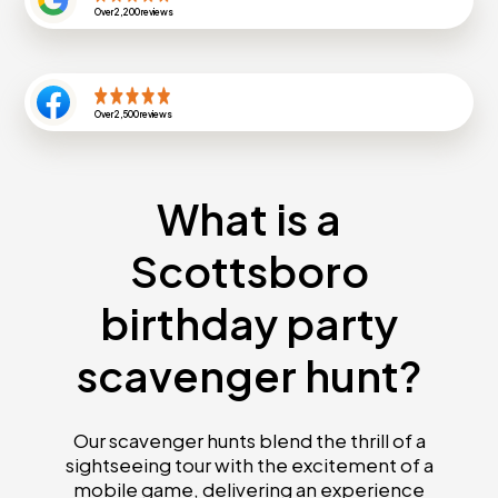
Over
2,200
reviews
Over
2,500
reviews
What is a
Scottsboro
birthday party
scavenger hunt?
Our scavenger hunts blend the thrill of a
sightseeing tour with the excitement of a
mobile game, delivering an experience