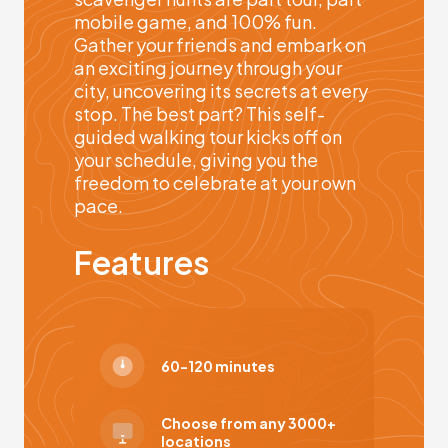
mobile game, and 100% fun.
Gather your friends and embark on
an exciting journey through your
city, uncovering its secrets at every
stop. The best part? This self-
guided walking tour kicks off on
your schedule, giving you the
freedom to celebrate at your own
pace.
Features
60-120 minutes
Choose from any 3000+
locations