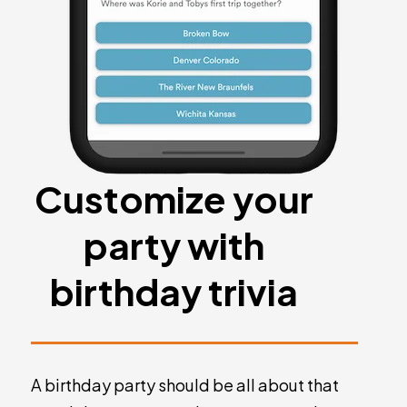
Customize your
party with
birthday trivia
A birthday party should be all about that