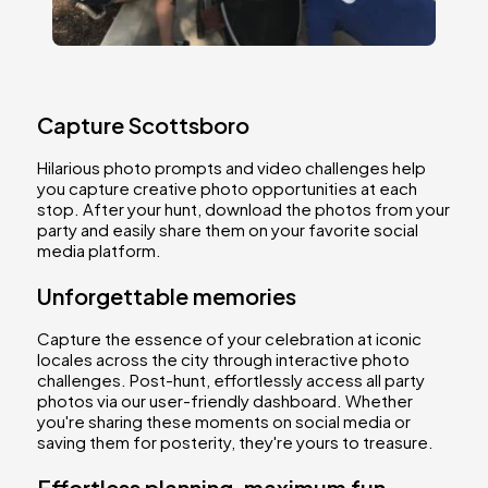
Capture Scottsboro
Hilarious photo prompts and video challenges help
you capture creative photo opportunities at each
stop. After your hunt, download the photos from your
party and easily share them on your favorite social
media platform.
Unforgettable memories
Capture the essence of your celebration at iconic
locales across the city through interactive photo
challenges. Post-hunt, effortlessly access all party
photos via our user-friendly dashboard. Whether
you're sharing these moments on social media or
saving them for posterity, they're yours to treasure.
Effortless planning, maximum fun