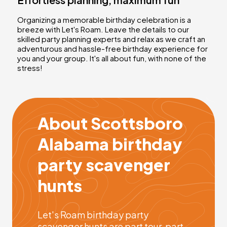
Organizing a memorable birthday celebration is a
breeze with Let's Roam. Leave the details to our
skilled party planning experts and relax as we craft an
adventurous and hassle-free birthday experience for
you and your group. It's all about fun, with none of the
stress!
About Scottsboro
Alabama birthday
party scavenger
hunts
Let's Roam birthday party
scavenger hunts are part tour, part