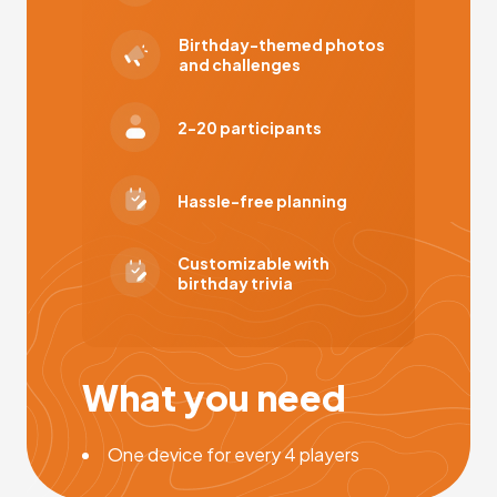
Birthday-themed photos
and challenges
2-20 participants
Hassle-free planning
Customizable with
birthday trivia
What you need
One device for every 4 players