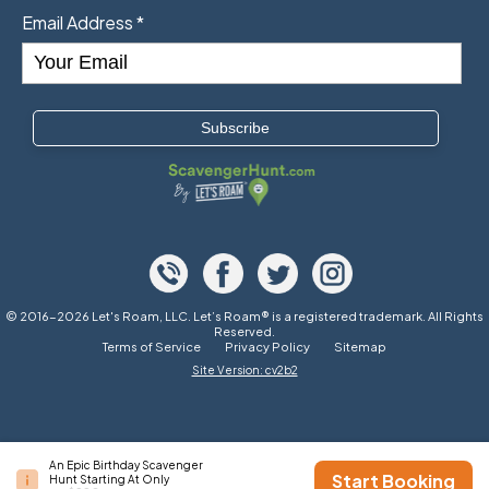
Email Address
*
© 2016-2026 Let's Roam, LLC. Let’s Roam® is a registered trademark. All Rights
Reserved.
Terms of Service
Privacy Policy
Sitemap
Site Version: cv2b2
An Epic Birthday Scavenger
Start Booking
Hunt Starting At Only