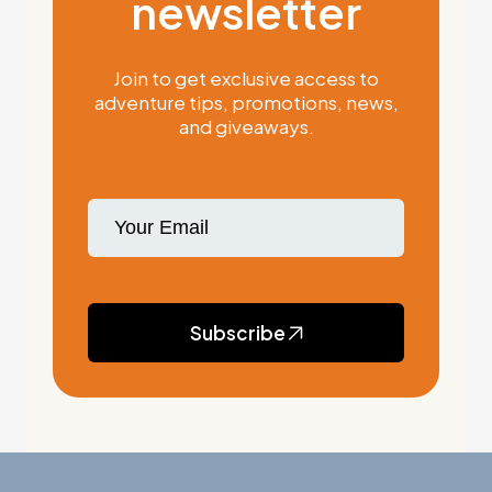
newsletter
Join to get exclusive access to
adventure tips, promotions, news,
and giveaways.
Subscribe