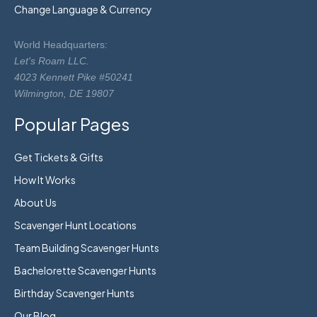
Change Language & Currency
World Headquarters:
Let's Roam LLC.
4023 Kennett Pike #50241
Wilmington, DE 19807
Popular Pages
Get Tickets & Gifts
How It Works
About Us
Scavenger Hunt Locations
Team Building Scavenger Hunts
Bachelorette Scavenger Hunts
Birthday Scavenger Hunts
Our Blog