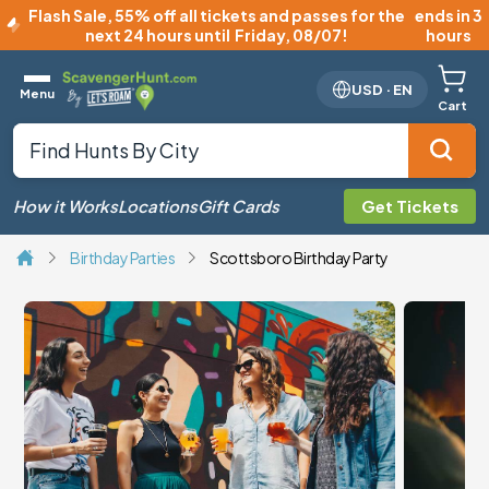
Flash Sale
,
55% off all tickets and passes for the
ends in 3
next 24 hours until
Friday, 08/07
!
hours
USD
·
EN
Menu
Cart
How it Works
Locations
Gift Cards
Get Tickets
Birthday Parties
Scottsboro Birthday Party