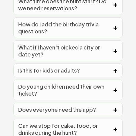
What time does the hunt start? Do
we need reservations?
How do I add the birthday trivia
questions?
What if I haven't picked a city or
date yet?
Is this for kids or adults?
Do young children need their own
ticket?
Does everyone need the app?
Can we stop for cake, food, or
drinks during the hunt?