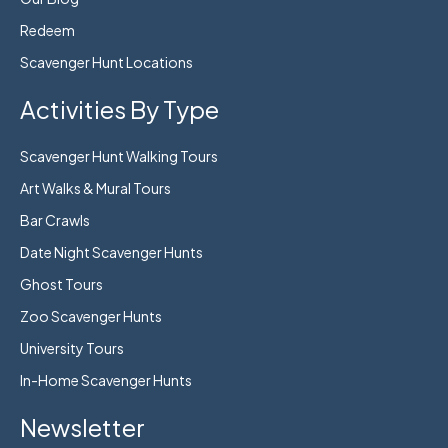
Redeem
Scavenger Hunt Locations
Activities By Type
Scavenger Hunt Walking Tours
Art Walks & Mural Tours
Bar Crawls
Date Night Scavenger Hunts
Ghost Tours
Zoo Scavenger Hunts
University Tours
In-Home Scavenger Hunts
Newsletter