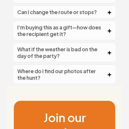
Can I change the route or stops?
I'm buying this as a gift—how does
the recipient get it?
What if the weather is bad on the
day of the party?
Where do I find our photos after
the hunt?
Join our