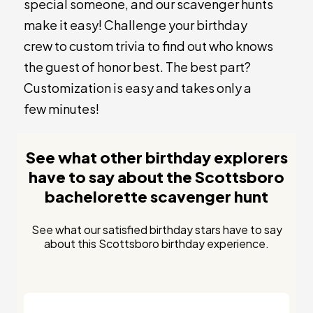
special someone, and our scavenger hunts
make it easy! Challenge your birthday
crew to custom trivia to find out who knows
the guest of honor best. The best part?
Customization is easy and takes only a
few minutes!
See what other birthday explorers
have to say about the Scottsboro
bachelorette scavenger hunt
See what our satisfied birthday stars have to say
about this Scottsboro birthday experience.