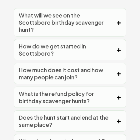
What will we see on the
Scottsboro birthday scavenger
hunt?
How do we get started in
Scottsboro?
How much does it cost and how
many people can join?
What is the refund policy for
birthday scavenger hunts?
Does the hunt start and end at the
same place?