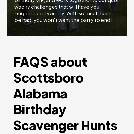
birthday VIP, and work together to conquer
wacky challenges that will have you
laughing until you cry. With so much fun to
be had, you won't want the party to end!
FAQS about
Scottsboro
Alabama
Birthday
Scavenger Hunts