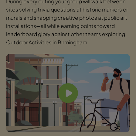
During every outing your group will walk between
sites solving trivia questions at historic markers or
murals and snapping creative photos at public art
installations—all while earning points toward
leaderboard glory against other teams exploring
Outdoor Activities in Birmingham.