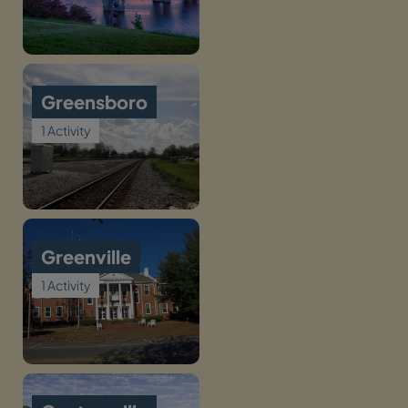
Greensboro
1 Activity
Greenville
1 Activity