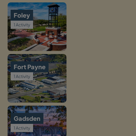
Foley
1 Activity
Fort Payne
1 Activity
Gadsden
1 Activity