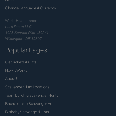
Change Language & Currency
World Headquarters:
Let's Roam LLC.
4023 Kennett Pike #50241
Wilmington, DE 19807
Popular Pages
Get Tickets & Gifts
How It Works
About Us
Scavenger Hunt Locations
Team Building Scavenger Hunts
Bachelorette Scavenger Hunts
Birthday Scavenger Hunts