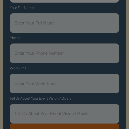
Your Full Name
Phone
Work Email
Tell Us About Your Event Vision / Goals