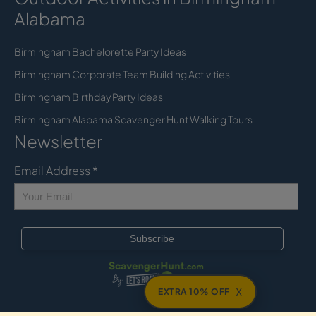
Alabama
Birmingham Bachelorette Party Ideas
Birmingham Corporate Team Building Activities
Birmingham Birthday Party Ideas
Birmingham Alabama Scavenger Hunt Walking Tours
Newsletter
Email Address
*
X
EXTRA 10% OFF