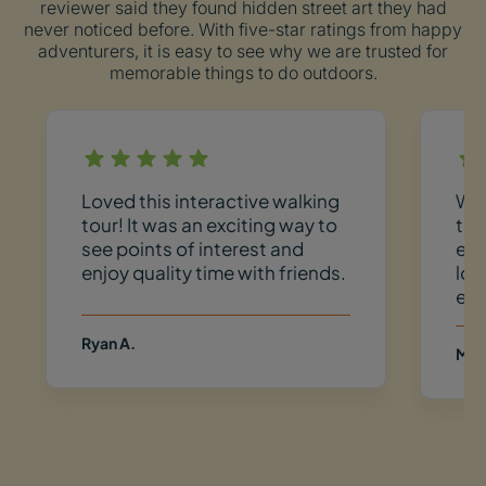
reviewer said they found hidden street art they had
never noticed before. With five-star ratings from happy
adventurers, it is easy to see why we are trusted for
memorable things to do outdoors.
Loved this interactive walking
We 
tour! It was an exciting way to
the
see points of interest and
exp
enjoy quality time with friends.
loc
exi
Ryan A.
Meg