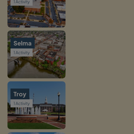
1 Activity
Selma
1 Activity
Troy
1 Activity