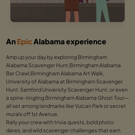
An
Epic
Alabama experience
Amp up your day by exploring Birmingham
Alabama Scavenger Hunt,Birmingham Alabama
Bar Crawl,Birmingham Alabama Art Walk,
University of Alabama at Birmingham Scavenger
Hunt, Samford University Scavenger Hunt, or even
a spine-tingling Birmingham Alabama Ghost Tour—
all set among landmarks like Vulcan Park or secret
murals off 1st Avenue.
Rally your crew with trivia quests, bold photo
dares, and wild scavenger challenges that earn