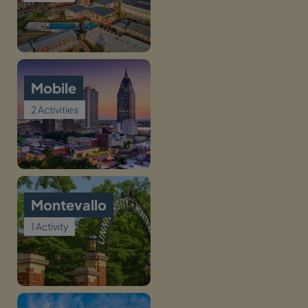
Mobile
2 Activities
Montevallo
1 Activity