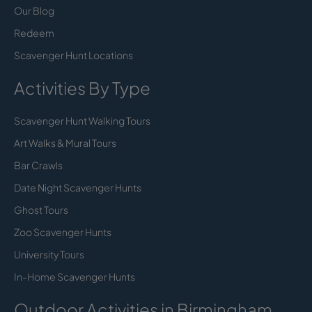
Our Blog
Redeem
Scavenger Hunt Locations
Activities By Type
Scavenger Hunt Walking Tours
Art Walks & Mural Tours
Bar Crawls
Date Night Scavenger Hunts
Ghost Tours
Zoo Scavenger Hunts
University Tours
In-Home Scavenger Hunts
Outdoor Activities in Birmingham