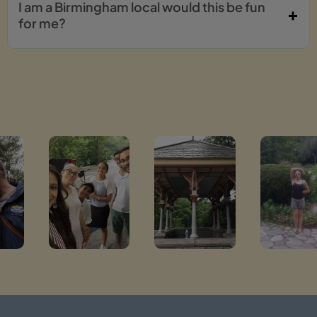
I am a Birmingham local would this be fun
for me?