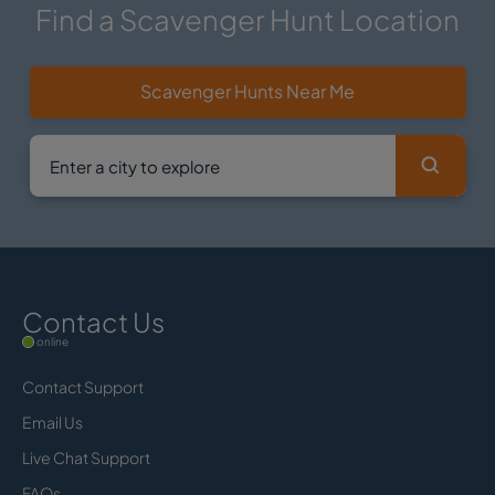
Find a Scavenger Hunt Location
Scavenger Hunts Near Me
Contact Us
online
Contact Support
Email Us
Live Chat Support
FAQs