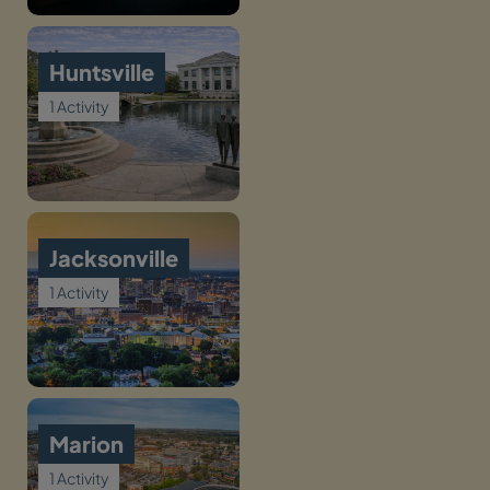
Huntsville
1 Activity
Jacksonville
1 Activity
Marion
1 Activity