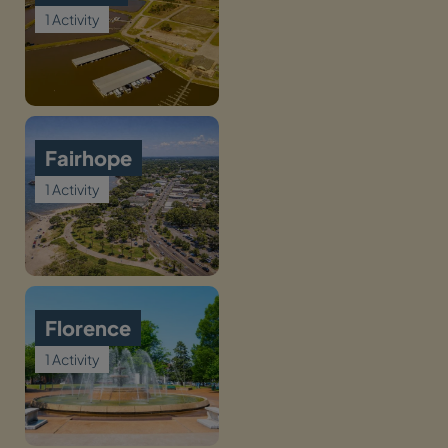
1 Activity
Fairhope
1 Activity
Florence
1 Activity