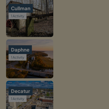
Cullman
1 Activity
Daphne
1 Activity
Decatur
1 Activity