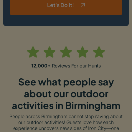
Let's Do It!
12,000+
Reviews For our Hunts
See what people say
about our outdoor
activities in Birmingham
People across Birmingham cannot stop raving about
our outdoor activities! Guests love how each
experience uncovers new sides of Iron City—one