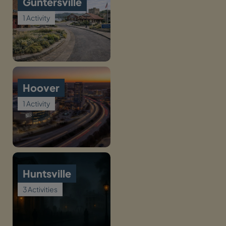
Guntersville
1 Activity
Hoover
1 Activity
Huntsville
3 Activities