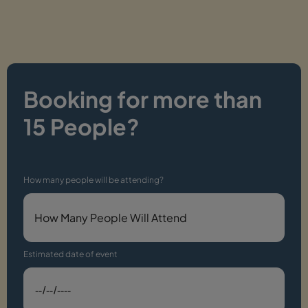
Booking for more than
15 People?
How many people will be attending?
Estimated date of event