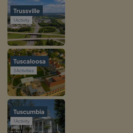
Trussville
1 Activity
Tuscaloosa
3 Activities
Tuscumbia
1 Activity