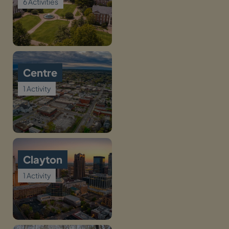
6 Activities
Centre
1 Activity
Clayton
1 Activity