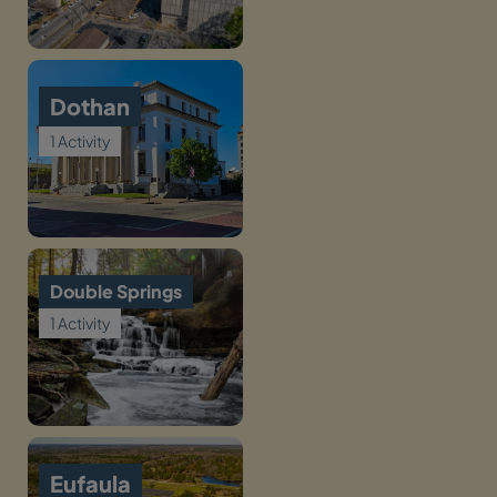
Dothan
1 Activity
Double Springs
1 Activity
Eufaula