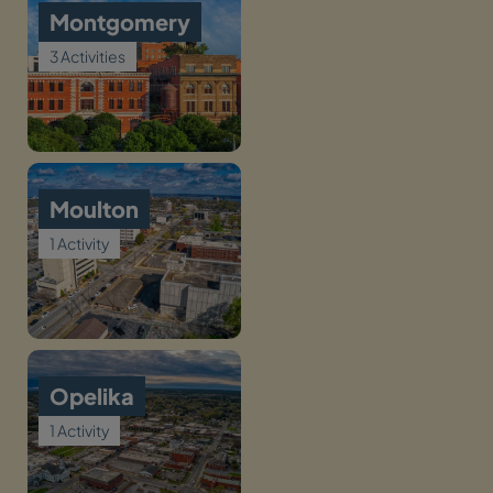
Montgomery
3 Activities
Moulton
1 Activity
Opelika
1 Activity