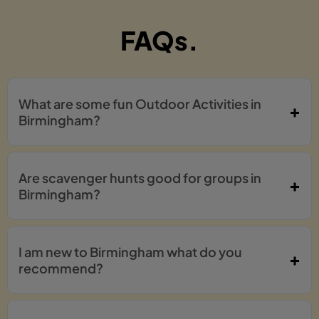
FAQs.
What are some fun Outdoor Activities in
Birmingham?
Are scavenger hunts good for groups in
Birmingham?
I am new to Birmingham what do you
recommend?