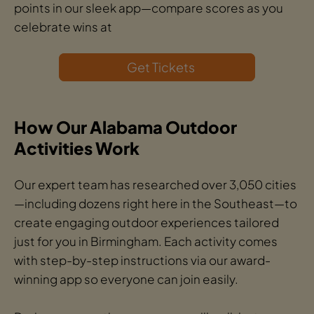
points in our sleek app—compare scores as you
celebrate wins at
Get Tickets
How Our Alabama Outdoor
Activities Work
Our expert team has researched over 3,050 cities
—including dozens right here in the Southeast—to
create engaging outdoor experiences tailored
just for you in Birmingham. Each activity comes
with step-by-step instructions via our award-
winning app so everyone can join easily.