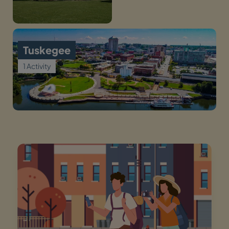
Tuskegee
1 Activity