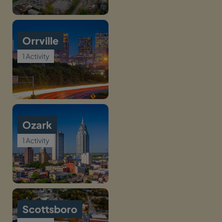
Orrville
1 Activity
Ozark
1 Activity
Scottsboro