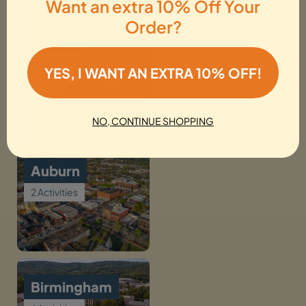
Want an extra 10% Off Your
Order?
Athens
YES, I WANT AN EXTRA 10% OFF!
1 Activity
NO, CONTINUE SHOPPING
Auburn
2 Activities
Birmingham