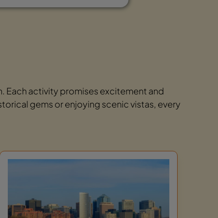
on. Each activity promises excitement and
storical gems or enjoying scenic vistas, every