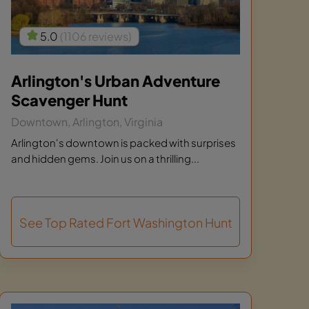
5.0
(1106 reviews)
Arlington's Urban Adventure
Scavenger Hunt
Downtown, Arlington, Virginia
Arlington's downtown is packed with surprises
and hidden gems. Join us on a thrilling...
See Top Rated Fort Washington Hunt