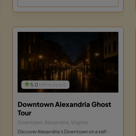
5.0
(69 reviews)
Downtown Alexandria Ghost
Tour
Downtown, Alexandria, Virginia
Discover Alexandria's Downtown on a self-