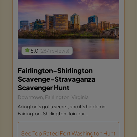
5.0
(267 reviews)
Fairlington-Shirlington
Scavenge-Stravaganza
Scavenger Hunt
Downtown, Fairlington, Virginia
Arlington‘s got a secret, and it‘s hidden in
Fairlington-Shirlington! Join our...
See Top Rated Fort Washington Hunt