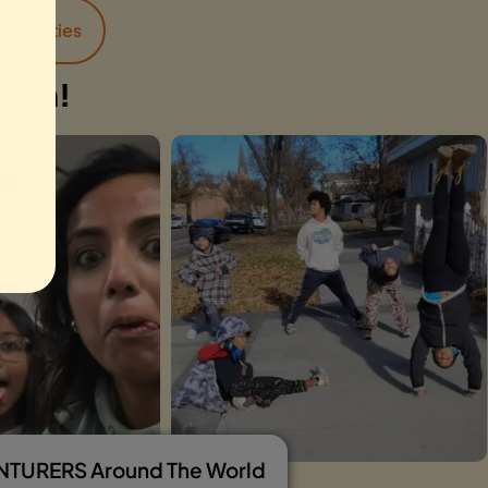
Activities
gton!
ENTURERS Around The World