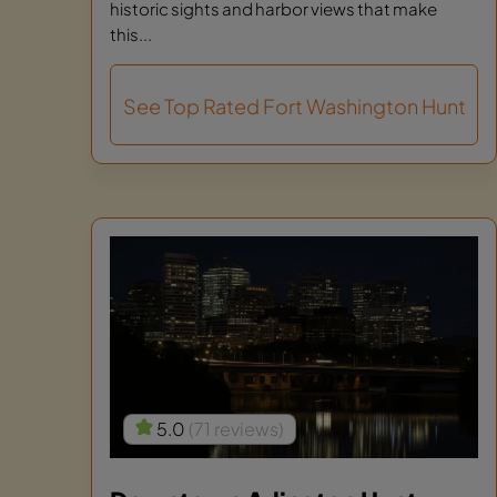
historic sights and harbor views that make
this...
See Top Rated Fort Washington Hunt
5.0
(71 reviews)