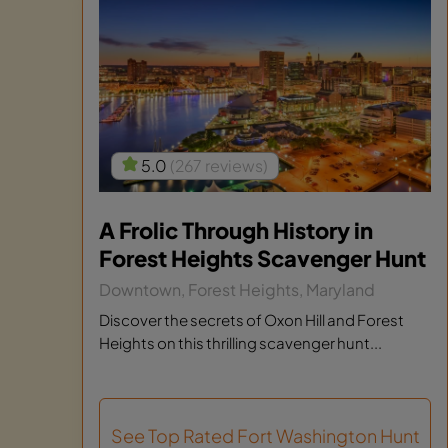
5.0
(267 reviews)
A Frolic Through History in
Forest Heights Scavenger Hunt
Downtown, Forest Heights, Maryland
Discover the secrets of Oxon Hill and Forest
Heights on this thrilling scavenger hunt...
See Top Rated Fort Washington Hunt