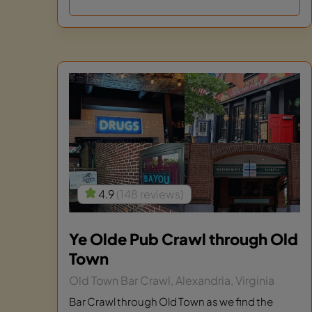
4.9
(148 reviews)
Ye Olde Pub Crawl through Old
Town
Old Town Bar Crawl, Alexandria, Virginia
Bar Crawl through Old Town as we find the