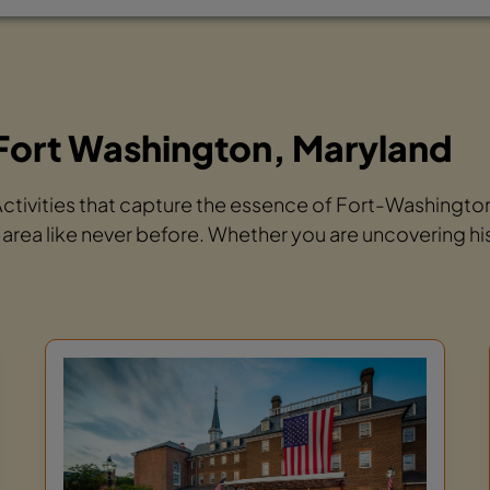
Fort Washington, Maryland
 Activities that capture the essence of Fort-Washingt
 area like never before. Whether you are uncovering hi