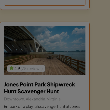
4.9
(78 reviews)
Jones Point Park Shipwreck
Hunt Scavenger Hunt
Downtown, Alexandria, Virginia
Embark on a playful scavenger hunt at Jones