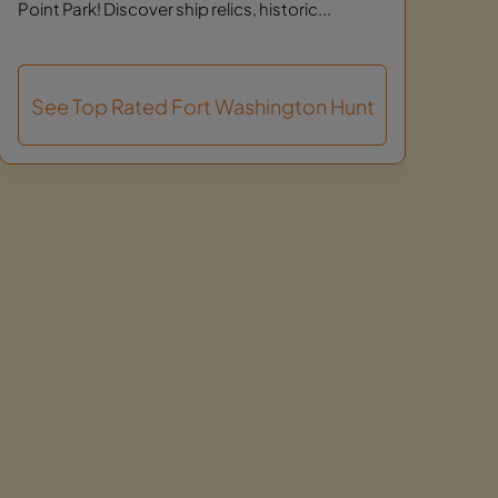
Point Park! Discover ship relics, historic...
See Top Rated Fort Washington Hunt