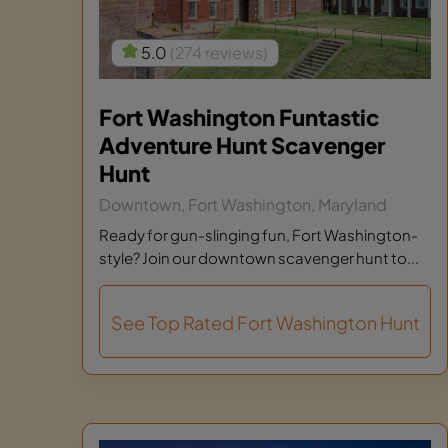
5.0
(274 reviews)
Fort Washington Funtastic
Adventure Hunt Scavenger
Hunt
Downtown, Fort Washington, Maryland
Ready for gun-slinging fun, Fort Washington-
style? Join our downtown scavenger hunt to...
See Top Rated Fort Washington Hunt