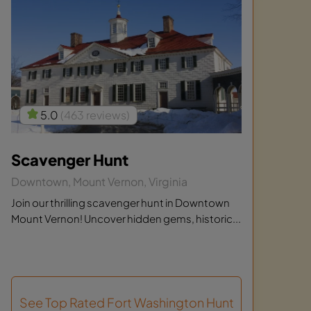
5.0
(463 reviews)
Scavenger Hunt
Downtown, Mount Vernon, Virginia
Join our thrilling scavenger hunt in Downtown
Mount Vernon! Uncover hidden gems, historic...
See Top Rated Fort Washington Hunt