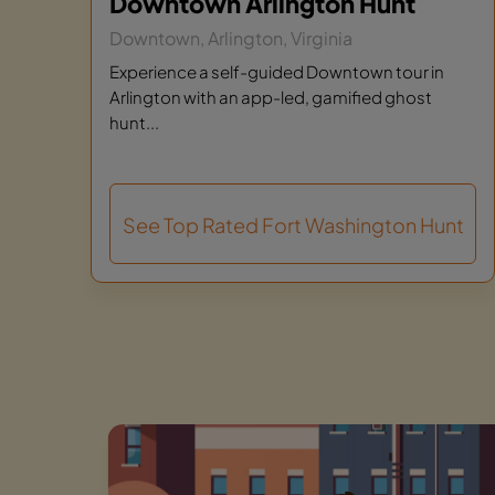
Downtown Arlington Hunt
Downtown, Arlington, Virginia
Experience a self-guided Downtown tour in
Arlington with an app-led, gamified ghost
hunt...
See Top Rated Fort Washington Hunt