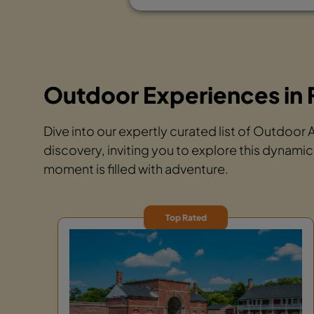
Outdoor Experiences in 
Dive into our expertly curated list of Outdoor
discovery, inviting you to explore this dynamic
moment is filled with adventure.
Top Rated