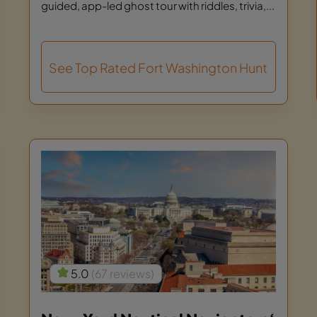
guided, app-led ghost tour with riddles, trivia,...
See Top Rated Fort Washington Hunt
5.0
(67 reviews)