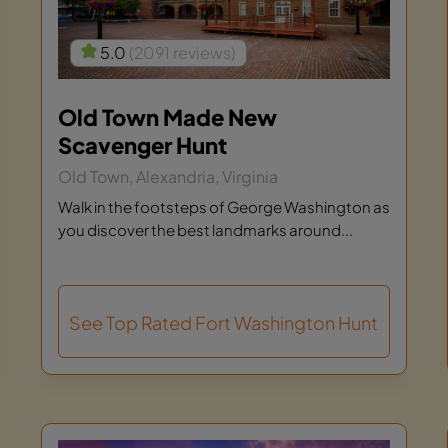
5.0
(2091 reviews)
Old Town Made New
Scavenger Hunt
Old Town, Alexandria, Virginia
Walk in the footsteps of George Washington as
you discover the best landmarks around...
See Top Rated Fort Washington Hunt