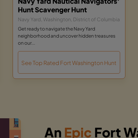
Navy Yard Nautical Navigators‘
Hunt Scavenger Hunt
Navy Yard, Washington, District of Columbia
Get ready to navigate the Navy Yard
neighborhood and uncover hidden treasures
on our...
See Top Rated Fort Washington Hunt
An
Epic
Fort W