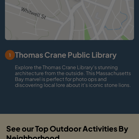
Thomas Crane Public Library
1
Explore the Thomas Crane Library's stunning
architecture from the outside. This Massachusetts
Bay marvel is perfect for photo ops and
discovering local lore about it's iconic stone lions.
See our Top Outdoor Activities By
Neighborhood