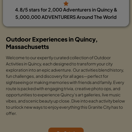
4.8/5 stars for 2,000 Adventurers in Quincy &
5,000,000 ADVENTURERS Around The World
Outdoor Experiences in Quincy,
Massachusetts
Welcome to our expertly curated collection of Outdoor
Activities in Quincy, each designed to transform your city
exploration into an epic adventure. Our activities blend history,
fun challenges, and discovery for all ages—perfect for
sightseeing or making memories with friends and family. Every
route is packed with engaging trivia, creative photo ops, and
opportunities to experience Quincy’s art galleries, live music
vibes, and scenic beauty up close. Dive into each activity below
to unlock new ways to enjoy everything this Granite City has to
offer.