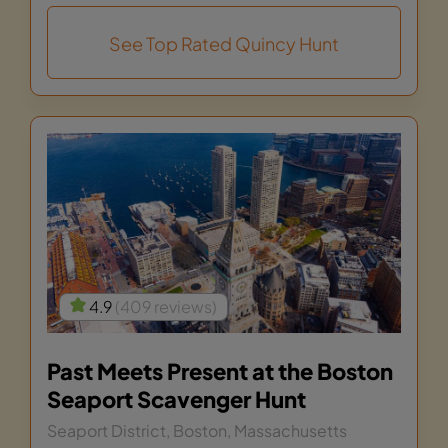
See Top Rated Quincy Hunt
4.9
(409 reviews)
Past Meets Present at the Boston
Seaport Scavenger Hunt
Seaport District, Boston, Massachusetts