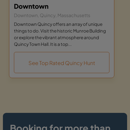
Downtown
Downtown, Quincy, Massachusetts
Downtown Quincy offers an array of unique
things to do. Visit the historic Munroe Building
or explore the vibrant atmosphere around
Quincy Town Hall. It is a top...
See Top Rated Quincy Hunt
Booking for more than