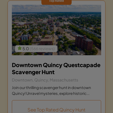
Top Rated
5.0
(566 reviews)
Downtown Quincy Questcapade
Scavenger Hunt
Downtown, Quincy, Massachusetts
Join our thrilling scavenger hunt in downtown
Quincy! Unravel mysteries, explore historic...
See Top Rated Quincy Hunt