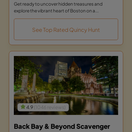
Get ready to uncover hidden treasures and
explore the vibrant heart of Boston on a...
See Top Rated Quincy Hunt
4.9
(1046 reviews)
Back Bay & Beyond Scavenger