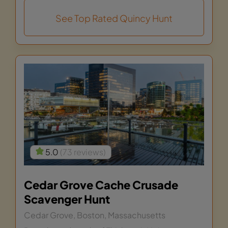
See Top Rated Quincy Hunt
5.0
(73 reviews)
Cedar Grove Cache Crusade
Scavenger Hunt
Cedar Grove, Boston, Massachusetts