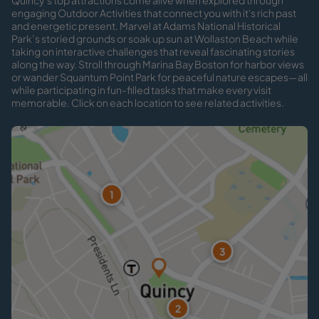
Quincy’s top attractions come alive when explored through
engaging Outdoor Activities that connect you with it's rich past
and energetic present. Marvel at Adams National Historical
Park’s storied grounds or soak up sun at Wollaston Beach while
taking on interactive challenges that reveal fascinating stories
along the way. Stroll through Marina Bay Boston for harbor views
or wander Squantum Point Park for peaceful nature escapes—all
while participating in fun-filled tasks that make every visit
memorable. Click on each location to see related activities.
1
3
2