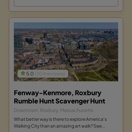
5.0
(304 reviews)
Fenway-Kenmore, Roxbury
Rumble Hunt Scavenger Hunt
Downtown, Roxbury, Massachusetts
What better way is there to explore America's
Walking City than an amazing art walk? See...