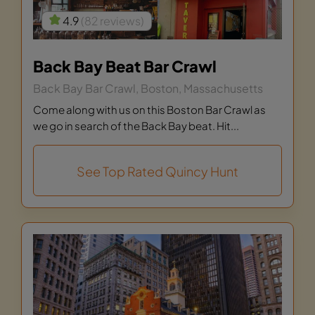
4.9
(82 reviews)
Back Bay Beat Bar Crawl
Back Bay Bar Crawl, Boston, Massachusetts
Come along with us on this Boston Bar Crawl as
we go in search of the Back Bay beat. Hit...
See Top Rated Quincy Hunt