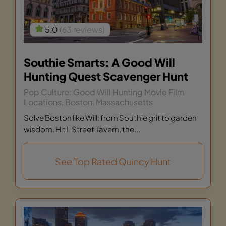
5.0
(63 reviews)
Southie Smarts: A Good Will
Hunting Quest Scavenger Hunt
Pop Culture: Good Will Hunting Movie Film
Locations, Boston, Massachusetts
Solve Boston like Will: from Southie grit to garden
wisdom. Hit L Street Tavern, the...
See Top Rated Quincy Hunt