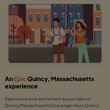
An
Epic
Quincy, Massachusetts
experience
Experience pure excitement as you take on
Quincy Massachusetts Scavenger Hunt,Quincy