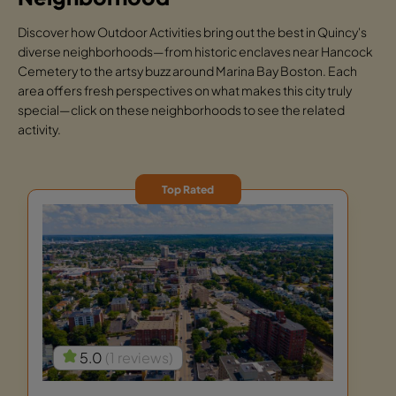
Discover how Outdoor Activities bring out the best in Quincy's
diverse neighborhoods—from historic enclaves near Hancock
Cemetery to the artsy buzz around Marina Bay Boston. Each
area offers fresh perspectives on what makes this city truly
special—click on these neighborhoods to see the related
activity.
Top Rated
5.0
(1 reviews)