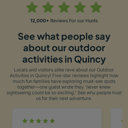
12,000+
Reviews For our Hunts
See what people say
about our outdoor
activities in Quincy
Locals and visitors alike rave about our Outdoor
Activities in Quincy! Five-star reviews highlight how
much fun families have exploring must-see spots
together—one guest wrote they 'never knew
sightseeing could be so exciting.' See why people trust
us for their next adventure.