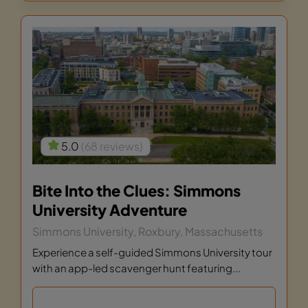
5.0
(68 reviews)
Bite Into the Clues: Simmons
University Adventure
Simmons University, Roxbury, Massachusetts
Experience a self-guided Simmons University tour
with an app-led scavenger hunt featuring...