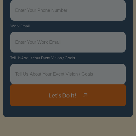
Work Email
Tell Us About Your Event Vision / Goals
Let's Do It!