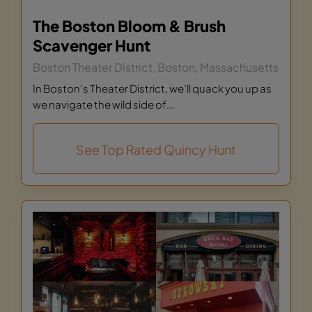
The Boston Bloom & Brush
Scavenger Hunt
Boston Theater District, Boston, Massachusetts
In Boston's Theater District, we’ll quack you up as
we navigate the wild side of...
See Top Rated Quincy Hunt