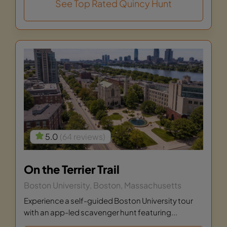
See Top Rated Quincy Hunt
5.0
(64 reviews)
On the Terrier Trail
Boston University, Boston, Massachusetts
Experience a self-guided Boston University tour
with an app-led scavenger hunt featuring...