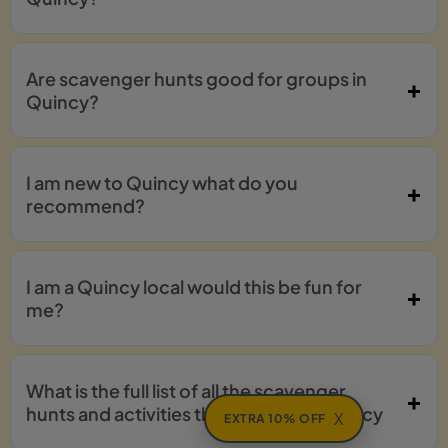
Are scavenger hunts good for groups in
Quincy?
I am new to Quincy what do you
recommend?
I am a Quincy local would this be fun for
me?
What is the full list of all the scavenger
hunts and activities that I can do in Quincy
X
EXTRA 10% OFF