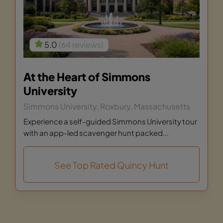
5.0
(64 reviews)
At the Heart of Simmons
University
Simmons University, Roxbury, Massachusetts
Experience a self-guided Simmons University tour
with an app-led scavenger hunt packed...
See Top Rated Quincy Hunt