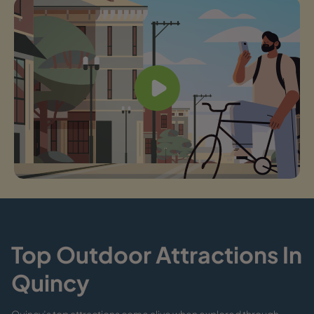
Top Outdoor Attractions In
Quincy