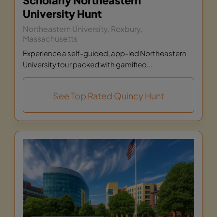
Scholarly Northeastern
University Hunt
Northeastern University, Roxbury,
Massachusetts
Experience a self-guided, app-led Northeastern
University tour packed with gamified...
See Top Rated Quincy Hunt