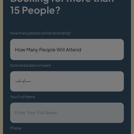
15 People?
How many people will be attending?
Estimated date of event
Your Full Name
Phone