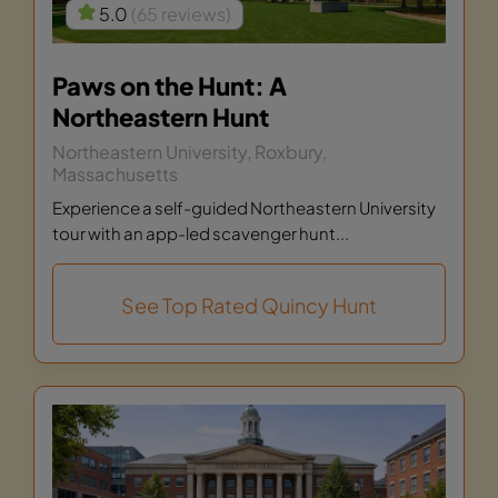
5.0
(65 reviews)
Paws on the Hunt: A
Northeastern Hunt
Northeastern University, Roxbury,
Massachusetts
Experience a self-guided Northeastern University
tour with an app-led scavenger hunt...
See Top Rated Quincy Hunt