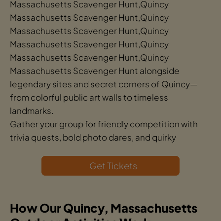
Massachusetts Scavenger Hunt,Quincy
Massachusetts Scavenger Hunt,Quincy
Massachusetts Scavenger Hunt,Quincy
Massachusetts Scavenger Hunt,Quincy
Massachusetts Scavenger Hunt,Quincy
Massachusetts Scavenger Hunt alongside
legendary sites and secret corners of Quincy—
from colorful public art walls to timeless
landmarks.
Gather your group for friendly competition with
trivia quests, bold photo dares, and quirky
Get Tickets
How Our Quincy, Massachusetts