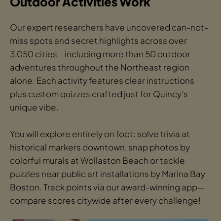
Outdoor Activities Work
Our expert researchers have uncovered can-not-
miss spots and secret highlights across over
3,050 cities—including more than 50 outdoor
adventures throughout the Northeast region
alone. Each activity features clear instructions
plus custom quizzes crafted just for Quincy's
unique vibe.
You will explore entirely on foot: solve trivia at
historical markers downtown, snap photos by
colorful murals at Wollaston Beach or tackle
puzzles near public art installations by Marina Bay
Boston. Track points via our award-winning app—
compare scores citywide after every challenge!