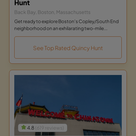
Hunt
Back Bay, Boston, Massachusetts
Get ready to explore Boston's Copley/South End
neighborhood on an exhilarating two-mile...
See Top Rated Quincy Hunt
4.8
(619 reviews)