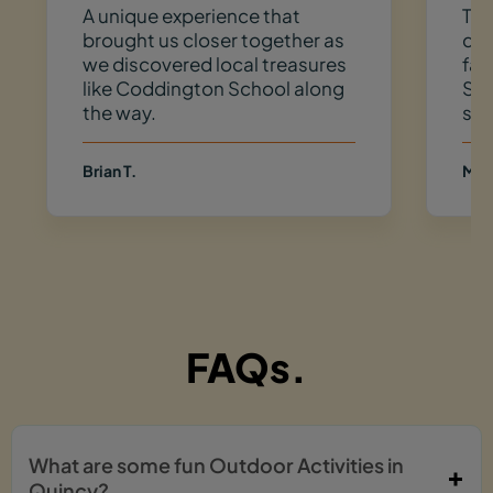
A unique experience that
Thi
brought us closer together as
do
we discovered local treasures
fav
like Coddington School along
So 
the way.
spo
Brian T.
Meg
FAQs.
What are some fun Outdoor Activities in
Quincy?