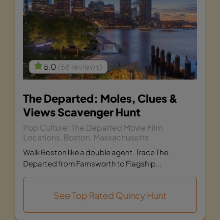
5.0
(68 reviews)
The Departed: Moles, Clues &
Views Scavenger Hunt
Pop Culture: The Departed Movie Film
Locations, Boston, Massachusetts
Walk Boston like a double agent. Trace The
Departed from Farnsworth to Flagship...
See Top Rated Quincy Hunt