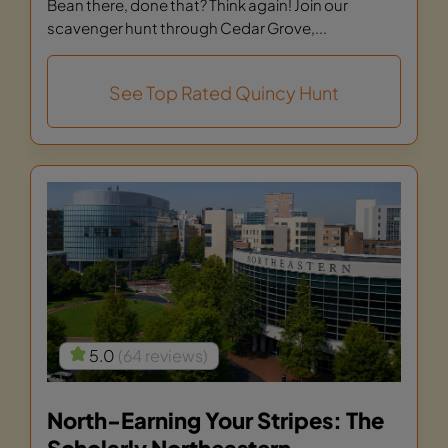
Bean there, done that? Think again! Join our
scavenger hunt through Cedar Grove,...
See Top Rated Quincy Hunt
5.0
(64 reviews)
North-Earning Your Stripes: The