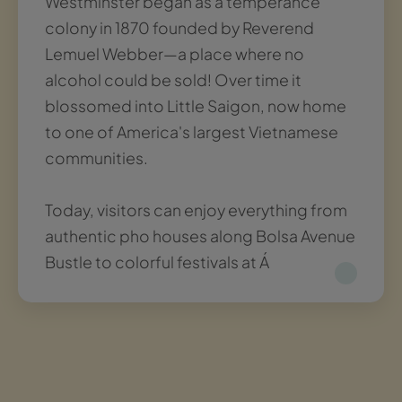
Westminster began as a temperance
colony in 1870 founded by Reverend
Lemuel Webber—a place where no
alcohol could be sold! Over time it
blossomed into Little Saigon, now home
to one of America's largest Vietnamese
communities.
Today, visitors can enjoy everything from
authentic pho houses along Bolsa Avenue
Bustle to colorful festivals at Á