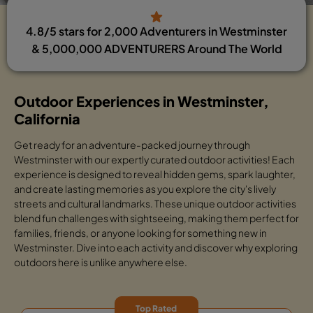
4.8/5 stars for 2,000 Adventurers in Westminster
& 5,000,000 ADVENTURERS Around The World
Outdoor Experiences in Westminster,
California
Get ready for an adventure-packed journey through
Westminster with our expertly curated outdoor activities! Each
experience is designed to reveal hidden gems, spark laughter,
and create lasting memories as you explore the city's lively
streets and cultural landmarks. These unique outdoor activities
blend fun challenges with sightseeing, making them perfect for
families, friends, or anyone looking for something new in
Westminster. Dive into each activity and discover why exploring
outdoors here is unlike anywhere else.
Top Rated