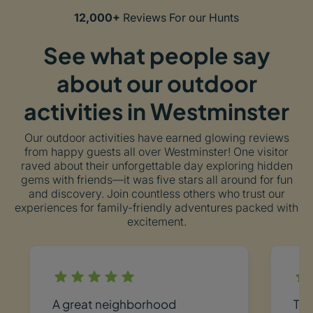
12,000+
Reviews For our Hunts
See what people say
about our outdoor
activities in Westminster
Our outdoor activities have earned glowing reviews
from happy guests all over Westminster! One visitor
raved about their unforgettable day exploring hidden
gems with friends—it was five stars all around for fun
and discovery. Join countless others who trust our
experiences for family-friendly adventures packed with
excitement.
A great neighborhood
Thi