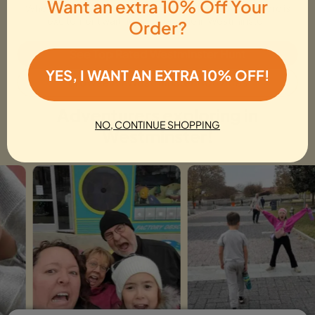
Want an extra 10% Off Your
Whether you are sightseeing or planning a day trip, there is
excitement waiting for everyone in Westminster.
Order?
See Top Rated Westminster Hunt
YES, I WANT AN EXTRA 10% OFF!
Browse All Westminster Activities
Adventurers exploring in
NO, CONTINUE SHOPPING
Westminster!