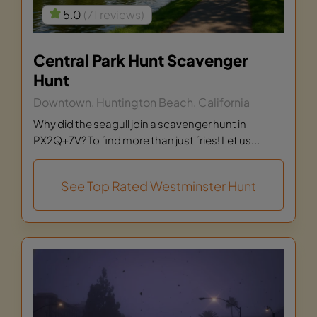
5.0
(71 reviews)
Central Park Hunt Scavenger
Hunt
Downtown, Huntington Beach, California
Why did the seagull join a scavenger hunt in
PX2Q+7V? To find more than just fries! Let us...
See Top Rated Westminster Hunt