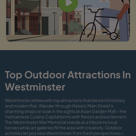
Top Outdoor Attractions In
Westminster
Westminster shines with top attractions that blend rich history
and modern flair. Wander through Historic Main Street's
charming shops or soak in the sights at Asian Garden Mall—the
Vietnamese Cuisine Capital brims with flavors and excitement.
The Westminster War Memorial stands as a tribute to local
heroes while art galleries fill the area with creativity. Outdoor
activities let you view Westminster from fresh perspectives—