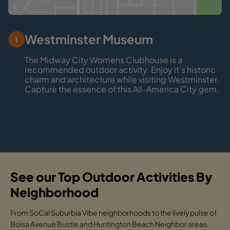
Westminster Museum
1
The Midway City Womens Clubhouse is a
recommended outdoor activity. Enjoy it's historic
charm and architecture while visiting Westminster.
Capture the essence of this All-America City gem.
See our Top Outdoor Activities By
Neighborhood
From SoCal Suburbia Vibe neighborhoods to the lively pulse of
Bolsa Avenue Bustle and Huntington Beach Neighbor areas,