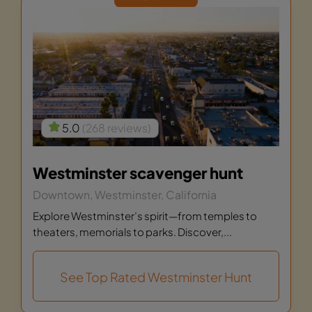
5.0
(268 reviews)
Westminster scavenger hunt
Downtown, Westminster, California
Explore Westminster’s spirit—from temples to
theaters, memorials to parks. Discover,...
See Top Rated Westminster Hunt