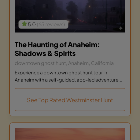
5.0
(65 reviews)
The Haunting of Anaheim:
Shadows & Spirits
downtown ghost hunt, Anaheim, California
Experience a downtown ghost hunt tour in
Anaheim with a self-guided, app-led adventure...
See Top Rated Westminster Hunt