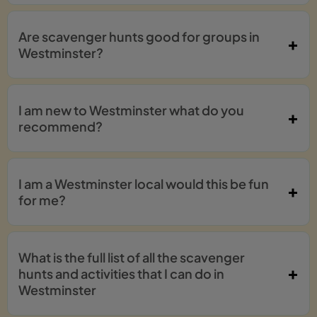
Are scavenger hunts good for groups in
Westminster?
I am new to Westminster what do you
recommend?
I am a Westminster local would this be fun
for me?
What is the full list of all the scavenger
hunts and activities that I can do in
Westminster