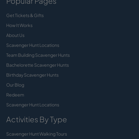
Popular Pages
Get Tickets & Gifts
How It Works
About Us
Scavenger Hunt Locations
Team Building Scavenger Hunts
Bachelorette Scavenger Hunts
Birthday Scavenger Hunts
Our Blog
Redeem
Scavenger Hunt Locations
Activities By Type
Scavenger Hunt Walking Tours