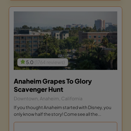
5.0
(1764 reviews)
Anaheim Grapes To Glory
Scavenger Hunt
Downtown, Anaheim, California
If you thought Anaheim started with Disney, you
only know half the story! Come see all the...