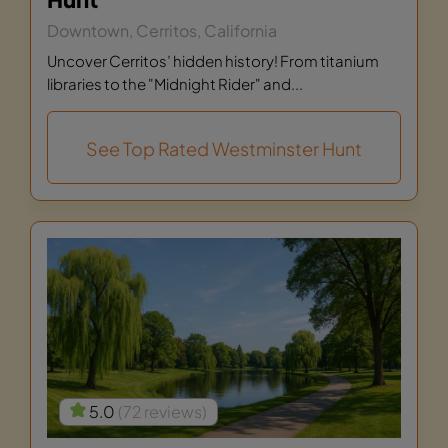
Downtown, Cerritos, California
Uncover Cerritos’ hidden history! From titanium
libraries to the "Midnight Rider" and...
See Top Rated Westminster Hunt
5.0
(72 reviews)