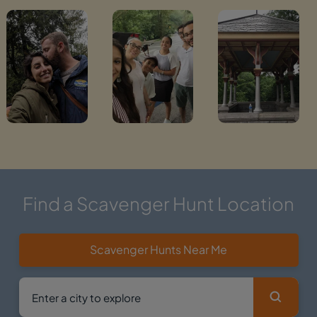
Find a Scavenger Hunt Location
Scavenger Hunts Near Me