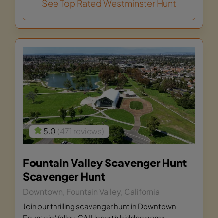
See Top Rated Westminster Hunt
5.0
(471 reviews)
Fountain Valley Scavenger Hunt
Scavenger Hunt
Downtown, Fountain Valley, California
Join our thrilling scavenger hunt in Downtown
Fountain Valley, CA! Unearth hidden gems,...