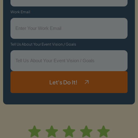
Work Email
Tell Us About Your Event Vision / Goals
Let's Do It!