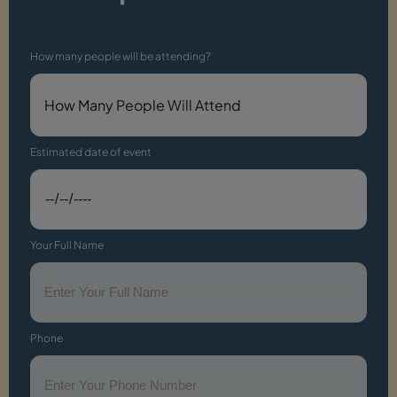
How many people will be attending?
Estimated date of event
Your Full Name
Phone