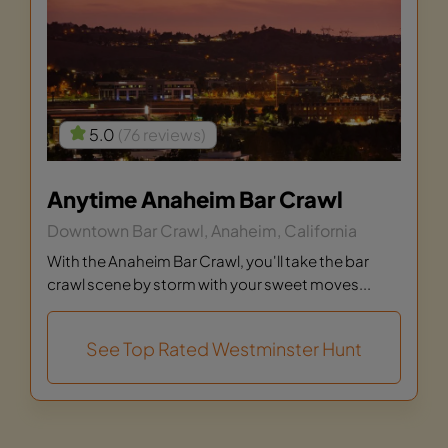
5.0
(76 reviews)
Anytime Anaheim Bar Crawl
Downtown Bar Crawl, Anaheim, California
With the Anaheim Bar Crawl, you'll take the bar
crawl scene by storm with your sweet moves...
See Top Rated Westminster Hunt