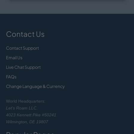
Contact Us
Contact Support
Email Us
Live Chat Support
FAQs
Change Language & Currency
World Headquarters:
Let's Roam LLC.
4023 Kennett Pike #50241
Wilmington, DE 19807