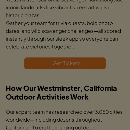
iconic landmarks like vibrant street art walls or
historic plazas.
Gather your team for trivia quests, bold photo
dares, and wild scavenger challenges—all scored
instantly through our sleek app so everyone can
celebrate victories together.
Get Tickets
How Our Westminster, California
Outdoor Activities Work
Our expert team has researched over 3,050 cities
worldwide—including dozens throughout
California—to craft engaging outdoor