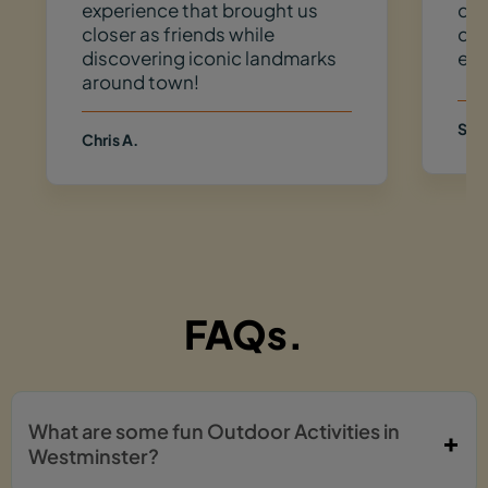
experience that brought us
dow
closer as friends while
do 
discovering iconic landmarks
eve
around town!
Sam
Chris A.
FAQs.
What are some fun Outdoor Activities in
Westminster?