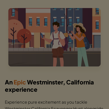
An
Epic
Westminster, California
experience
Experience pure excitement as you tackle
Westminster California Scavenger Hunt alongside