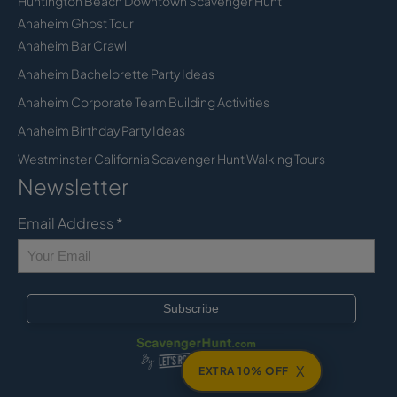
Huntington Beach Downtown Scavenger Hunt
Anaheim Ghost Tour
Anaheim Bar Crawl
Anaheim Bachelorette Party Ideas
Anaheim Corporate Team Building Activities
Anaheim Birthday Party Ideas
Westminster California Scavenger Hunt Walking Tours
Newsletter
Email Address
*
X
EXTRA 10% OFF