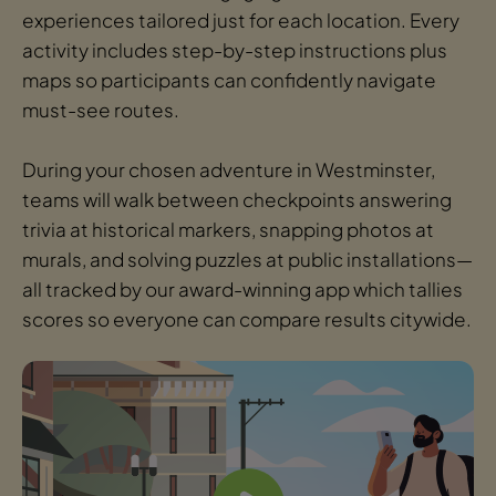
experiences tailored just for each location. Every
activity includes step-by-step instructions plus
maps so participants can confidently navigate
must-see routes.
During your chosen adventure in Westminster,
teams will walk between checkpoints answering
trivia at historical markers, snapping photos at
murals, and solving puzzles at public installations—
all tracked by our award-winning app which tallies
scores so everyone can compare results citywide.