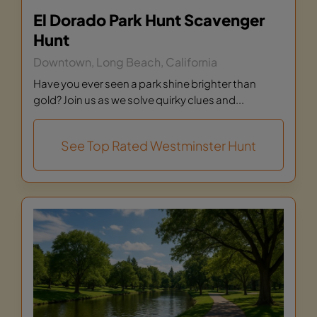
El Dorado Park Hunt Scavenger
Hunt
Downtown, Long Beach, California
Have you ever seen a park shine brighter than
gold? Join us as we solve quirky clues and...
See Top Rated Westminster Hunt