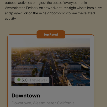
outdoor activities bring out the best of every corner in
Westminster. Embark on new adventures right where locals live
and play—click on these neighborhoods to see the related
activity.
Top Rated
5.0
(1 reviews)
Downtown
Downtown, Westminster, California