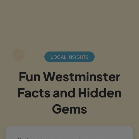
LOCAL INSIGHTS
Fun Westminster
Facts and Hidden
Gems