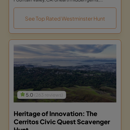
See Top Rated Westminster Hunt
5.0
(263 reviews)
Heritage of Innovation: The
Cerritos Civic Quest Scavenger
Hunt