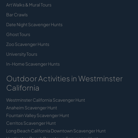
Art Walks & Mural Tours
Bar Crawls
Date Night Scavenger Hunts
Ghost Tours
Zoo Scavenger Hunts
University Tours
In-Home Scavenger Hunts
Outdoor Activities in Westminster
California
Westminster California Scavenger Hunt
Anaheim Scavenger Hunt
Fountain Valley Scavenger Hunt
Cerritos Scavenger Hunt
Long Beach California Downtown Scavenger Hunt