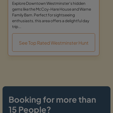
Explore Downtown Westminster's hidden
gems like the McCoy-Hare House and Warne
Family Barn. Perfect for sightseeing
enthusiasts, this area offers a delightful day
trip...
See Top Rated Westminster Hunt
Booking for more than
15 People?