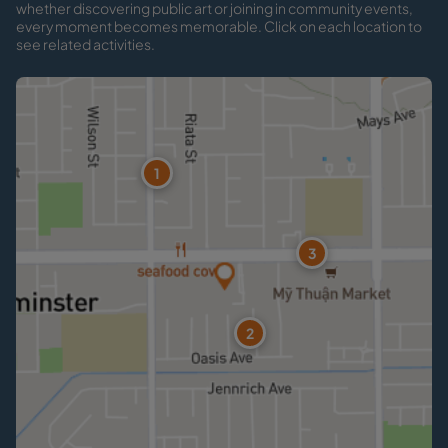
whether discovering public art or joining in community events,
every moment becomes memorable. Click on each location to
see related activities.
1
3
2