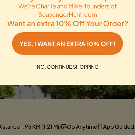
We’re Charlie and Mike, founders of
ScavengerHunt.com
Want an extra 10% Off Your Order?
YES, I WANT AN EXTRA 10% OFF!
NO, CONTINUE SHOPPING
istance 1.95 KM (1.21 Mi)
Go Anytime
App Guided