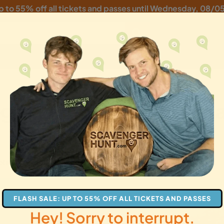
p to 55% off all tickets and passes until
Wednesday, 08/0
ger Hunt: Maritime Ma
ples
families
gifts
FLASH SALE: UP TO 55% OFF ALL TICKETS AND PASSES
Hey! Sorry to interrupt.