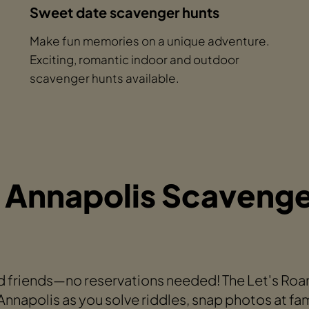
Sweet date scavenger hunts
Make fun memories on a unique adventure.
Exciting, romantic indoor and outdoor
scavenger hunts available.
 Annapolis Scavenge
 friends—no reservations needed! The Let's Ro
napolis as you solve riddles, snap photos at fa