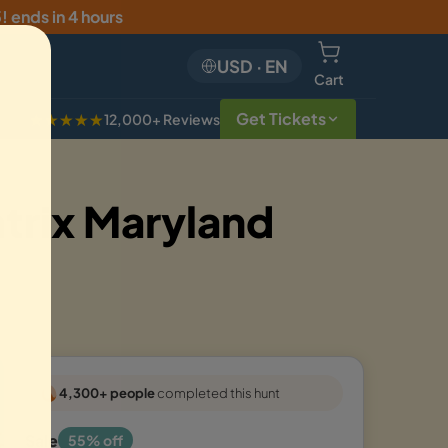
5
!
ends in 4 hours
USD
·
EN
Cart
Get Tickets
★★★★★
12,000+ Reviews
trix Maryland
4,300+ people
completed this hunt
Sale
55% off