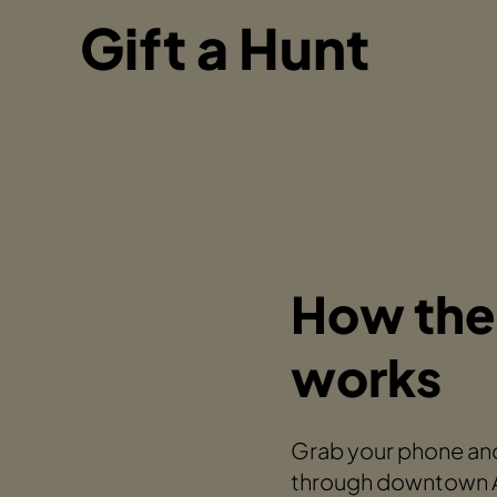
Gift a Hunt
How the
works
Grab your phone and
through downtown An