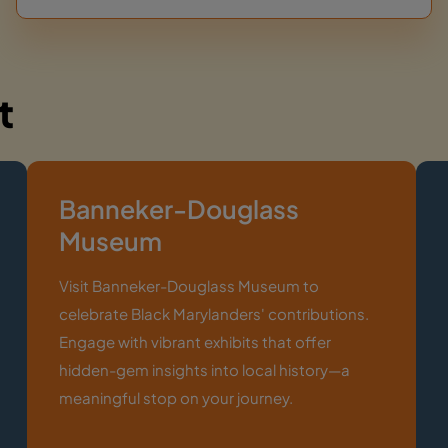
t
Banneker-Douglass
Museum
Visit Banneker-Douglass Museum to
celebrate Black Marylanders' contributions.
Engage with vibrant exhibits that offer
hidden-gem insights into local history—a
meaningful stop on your journey.