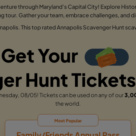
enture through Maryland's Capital City! Explore Histo
king tour. Gather your team, embrace challenges, and 
napolis. This top rated Annapolis Scavenger Hunt scave
Get Your
r Hunt Tickets
dnesday, 08/05! Tickets can be used on any of our
3,0
the world.
Most Popular
Family/Friends Annual Pass