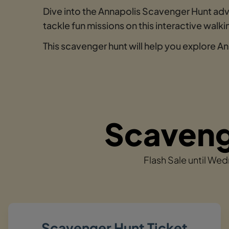
Dive into the Annapolis Scavenger Hunt adv
tackle fun missions on this interactive wal
This scavenger hunt will help you explore An
Scavenge
Flash Sale until We
Scavenger Hunt Ticket