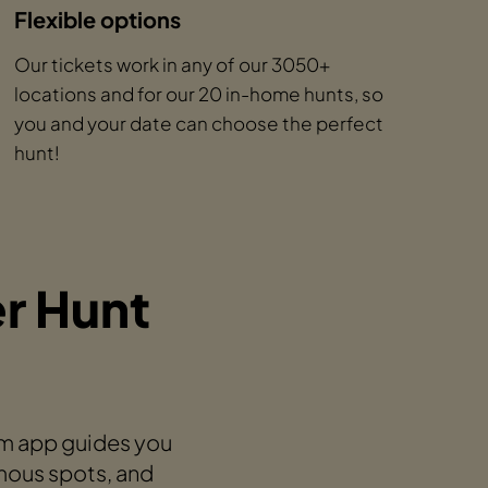
Flexible options
Our tickets work in any of our 3050+
locations and for our 20 in-home hunts, so
you and your date can choose the perfect
hunt!
r Hunt
am app guides you
mous spots, and