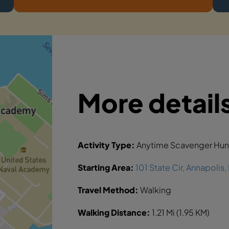
More detail
Activity Type:
Anytime Scavenger Hun
Starting Area:
101 State Cir, Annapolis
Travel Method:
Walking
Walking Distance:
1.21 Mi (1.95 KM)