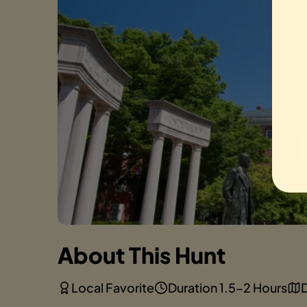
About This Hunt
Local Favorite
Duration 1.5-2 Hours
D