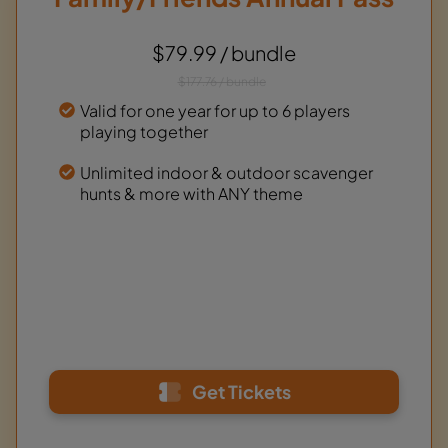
$79.99 / bundle
$177.76 / bundle
Valid for one year for up to 6 players
playing together
Unlimited indoor & outdoor scavenger
hunts & more with ANY theme
Get Tickets