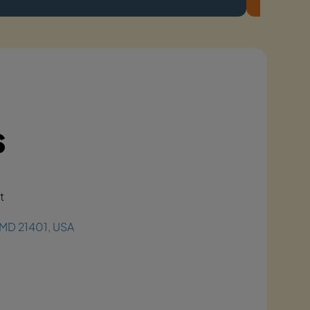
s
t
, MD 21401, USA