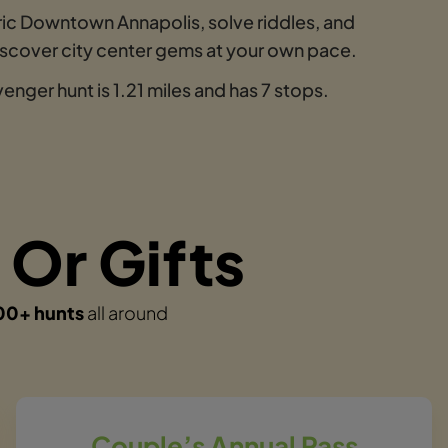
ric Downtown Annapolis, solve riddles, and
discover city center gems at your own pace.
nger hunt is 1.21 miles and has 7 stops.
 Or Gifts
00+ hunts
all around
Couple’s Annual Pass