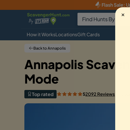
Flash Sale
:
U
✕
How it Works
Locations
Gift Cards
Back to Annapolis
Annapolis Scaven
Mode
Top rated
5
2092 Reviews
cou