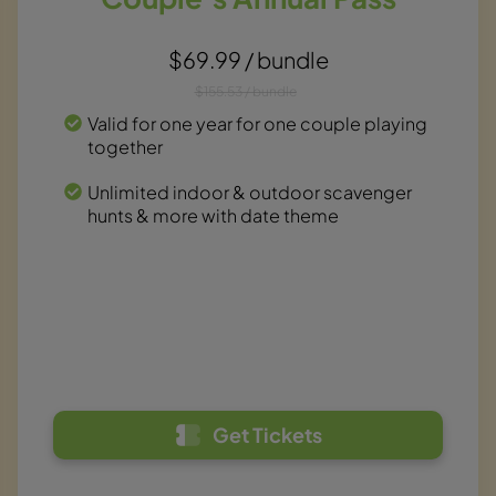
$69.99 / bundle
$155.53 / bundle
Valid for one year for one couple playing
together
Unlimited indoor & outdoor scavenger
hunts & more with date theme
Get Tickets