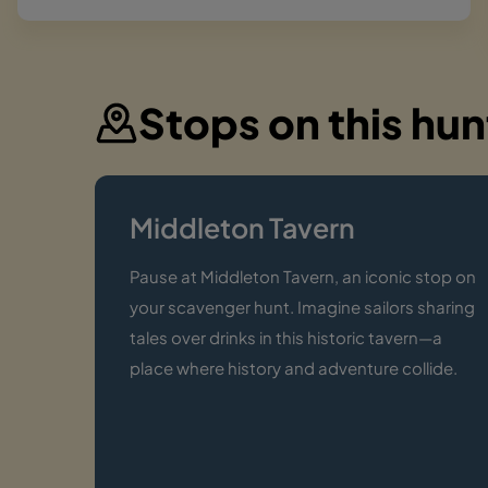
Stops on this hun
Middleton Tavern
Pause at Middleton Tavern, an iconic stop on
your scavenger hunt. Imagine sailors sharing
tales over drinks in this historic tavern—a
place where history and adventure collide.