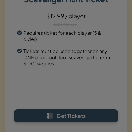
$12.99 / player
$28.87 / player
Requires ticket for each player (5 &
older)
Tickets must be used together on any
ONE of our outdoor scavenger hunts in
3,000+ cities
Get Tickets