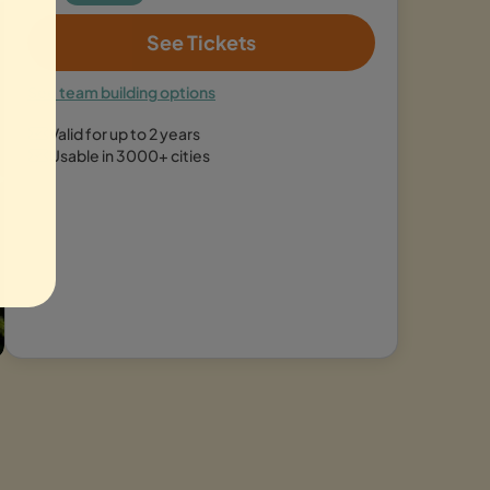
See Tickets
See team building options
Valid for up to 2 years
Usable in 3000+ cities