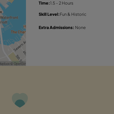
Time:
1.5 - 2 Hours
Skill Level:
Fun & Historic
Extra Admissions:
None