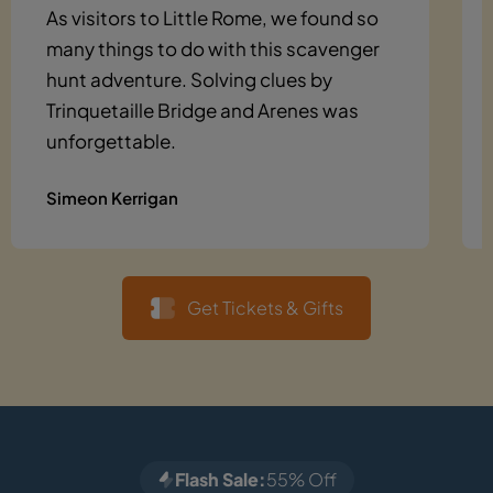
As visitors to Little Rome, we found so
many things to do with this scavenger
hunt adventure. Solving clues by
Trinquetaille Bridge and Arenes was
unforgettable.
Simeon Kerrigan
Get Tickets & Gifts
Flash Sale:
55% Off