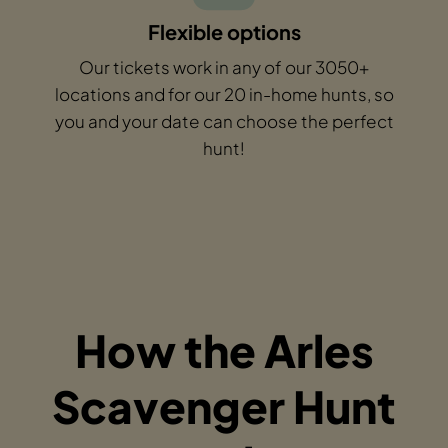
Flexible options
Our tickets work in any of our 3050+
locations and for our 20 in-home hunts, so
you and your date can choose the perfect
hunt!
How the Arles
Scavenger Hunt