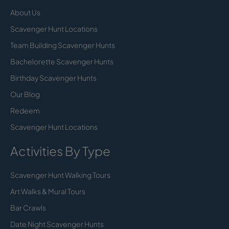
About Us
Scavenger Hunt Locations
Team Building Scavenger Hunts
Bachelorette Scavenger Hunts
Birthday Scavenger Hunts
Our Blog
Redeem
Scavenger Hunt Locations
Activities By Type
Scavenger Hunt Walking Tours
Art Walks & Mural Tours
Bar Crawls
Date Night Scavenger Hunts