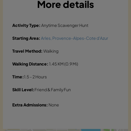
More details
Activity Type:
Anytime Scavenger Hunt
Starting Area:
Arles, Provence-Alpes-Cote d'Azur
Travel Method:
Walking
Walking Distance:
1.45 KM (0.9 Mi)
Time:
1.5 - 2 Hours
Skill Level:
Friend & Family Fun
Extra Admissions:
None