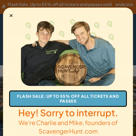
Flash Sale
,
Up to 55% off all tickets and passes until
ends in 6
Wednesday, 08/05
!
hours
✕
EUR
·
EN
Menu
Cart
How it Works
Locations
Gift Cards
Get Tickets
Back to Arles
FLASH SALE: UP TO 55% OFF ALL TICKETS AND
PASSES
Hey! Sorry to interrupt.
We’re Charlie and Mike, founders of
ScavengerHunt.com