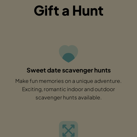
Gift a Hunt
Sweet date scavenger hunts
Make fun memories on a unique adventure.
Exciting, romantic indoor and outdoor
scavenger hunts available.