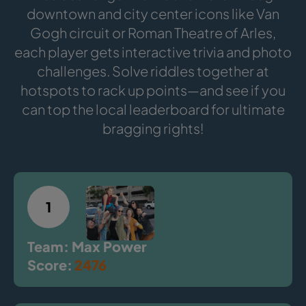
downtown and city center icons like Van
Gogh circuit or Roman Theatre of Arles,
each player gets interactive trivia and photo
challenges. Solve riddles together at
hotspots to rack up points—and see if you
can top the local leaderboard for ultimate
bragging rights!
1
Team: Max Power
Score:
2476