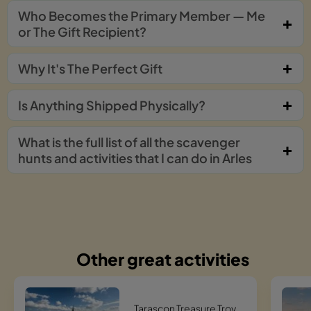
Who Becomes the Primary Member — Me
or The Gift Recipient?
Why It's The Perfect Gift
Is Anything Shipped Physically?
What is the full list of all the scavenger
hunts and activities that I can do in Arles
Other great activities
Tarascon Treasure Trove Hunt Scavenger Hunt