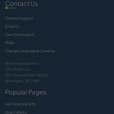
Contact Us
online
Contact Support
Email Us
Live Chat Support
FAQs
Change Language & Currency
World Headquarters:
Let's Roam LLC.
4023 Kennett Pike #50241
Wilmington, DE 19807
Popular Pages
Get Tickets & Gifts
How It Works