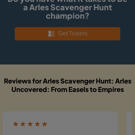
a Arles Scavenger Hunt
champion?
Get Tickets
Reviews for Arles Scavenger Hunt: Arles
Uncovered: From Easels to Empires