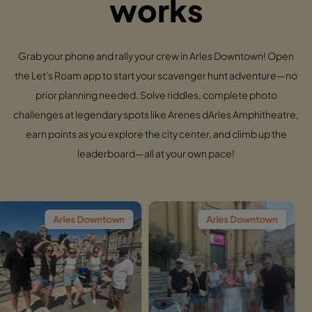
works
Grab your phone and rally your crew in Arles Downtown! Open
the Let's Roam app to start your scavenger hunt adventure—no
prior planning needed. Solve riddles, complete photo
challenges at legendary spots like Arenes dArles Amphitheatre,
earn points as you explore the city center, and climb up the
leaderboard—all at your own pace!
les Downtown
Arles Downtown
Arl