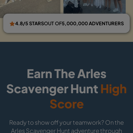
4.8/5 STARS
OUT OF
5,000,000 ADVENTURERS
Earn The Arles
Scavenger Hunt
High
Score
Ready to show off your teamwork? On the
Arles Scavenger Hunt adventure through