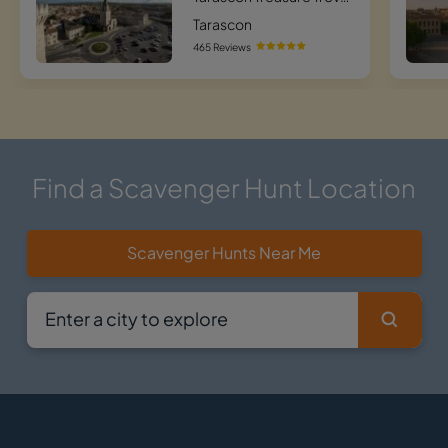
Tarascon
465 Reviews
Find a Scavenger Hunt Location
Scavenger Hunts Near Me