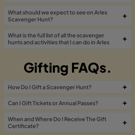
What should we expect to see on Arles
Scavenger Hunt?
What is the full list of all the scavenger
hunts and activities that I can do in Arles
Gifting FAQs.
How Do I Gift a Scavenger Hunt?
Can I Gift Tickets or Annual Passes?
When and Where Do I Receive The Gift
Certificate?