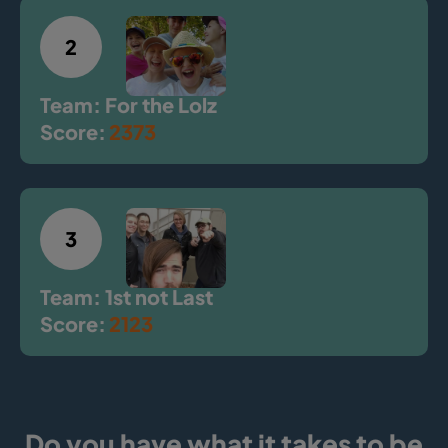
2
Team: For the Lolz
Score:
2373
3
Team: 1st not Last
Score:
2123
Do you have what it takes to be