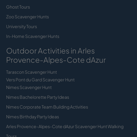
Ghost Tours
Zoo Scavenger Hunts
University Tours
In-Home Scavenger Hunts
Outdoor Activities in Arles
Provence-Alpes-Cote dAzur
Tarascon Scavenger Hunt
Vers Pont du Gard Scavenger Hunt
Nimes Scavenger Hunt
Nimes Bachelorette Party Ideas
Nimes Corporate Team Building Activities
Nimes Birthday Party Ideas
Arles Provence-Alpes-Cote dAzur Scavenger Hunt Walking
Tours