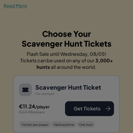
Read More
Choose Your
Scavenger Hunt Tickets
Flash Sale until Wednesday, 08/05!
Tickets can be used on any of our
3,000+
hunts
all around the world.
Scavenger Hunt Ticket
For one hunt
€11.24
/player
Get Tickets
€24.98
/player
1 ticket per player
Valid anytime
One hunt