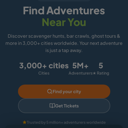
Find Adventures
Near You
Discover scavenger hunts, bar crawls, ghost tours &
more in 3,000+ cities worldwide. Your next adventure
is just a tap away.
3,000+ cities
5M+
5
Cities
Adventurers
★ Rating
Find your city
Get Tickets
Trusted by 5 million+ adventurers worldwide