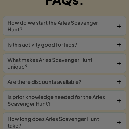
How do we start the Arles Scavenger
Hunt?
Is this activity good for kids?
What makes Arles Scavenger Hunt
unique?
Are there discounts available?
Is prior knowledge needed for the Arles
Scavenger Hunt?
How long does Arles Scavenger Hunt
take?