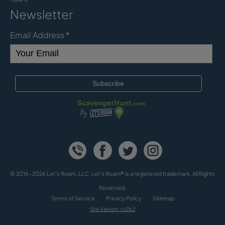
Newsletter
Email Address
*
© 2016-2026 Let's Roam, LLC. Let’s Roam® is a registered trademark. All Rights
Reserved.
Terms of Service
Privacy Policy
Sitemap
Site Version: cv2b2