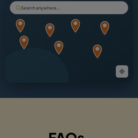
Search anywhere...
FAQs.