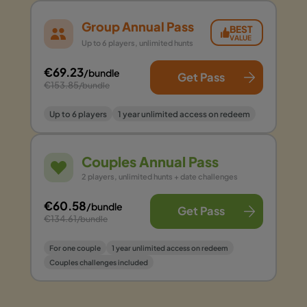
Group Annual Pass
BEST
VALUE
Up to 6 players, unlimited hunts
€69.23
/bundle
Get Pass
€153.85
/bundle
Up to 6 players
1 year unlimited access on redeem
Couples Annual Pass
2 players, unlimited hunts + date challenges
€60.58
/bundle
Get Pass
€134.61
/bundle
For one couple
1 year unlimited access on redeem
Couples challenges included