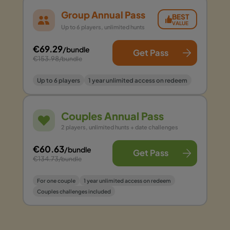
Group Annual Pass
BEST
VALUE
Up to 6 players, unlimited hunts
€69.29
/bundle
Get Pass
€153.98
/bundle
Up to 6 players
1 year unlimited access on redeem
Couples Annual Pass
2 players, unlimited hunts + date challenges
€60.63
/bundle
Get Pass
€134.73
/bundle
For one couple
1 year unlimited access on redeem
Couples challenges included