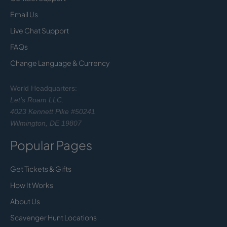
Email Us
Live Chat Support
FAQs
Change Language & Currency
World Headquarters:
Let's Roam LLC.
4023 Kennett Pike #50241
Wilmington, DE 19807
Popular Pages
Get Tickets & Gifts
How It Works
About Us
Scavenger Hunt Locations