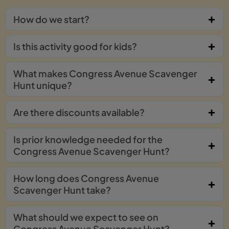
How do we start?
Is this activity good for kids?
What makes Congress Avenue Scavenger
Hunt unique?
Are there discounts available?
Is prior knowledge needed for the
Congress Avenue Scavenger Hunt?
How long does Congress Avenue
Scavenger Hunt take?
What should we expect to see on
Congress Avenue Scavenger Hunt?