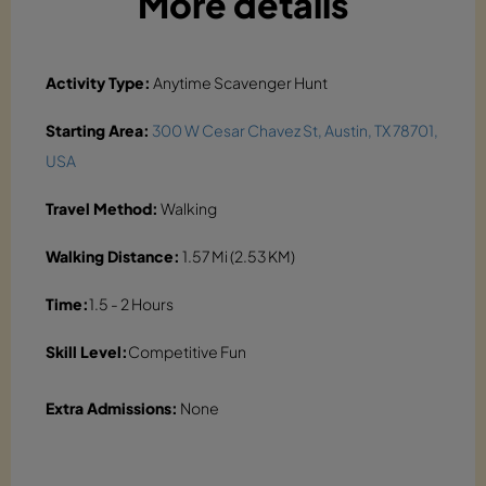
More details
Activity Type:
Anytime Scavenger Hunt
Starting Area:
300 W Cesar Chavez St, Austin, TX 78701,
USA
Travel Method:
Walking
Walking Distance:
1.57 Mi (2.53 KM)
Time:
1.5 - 2 Hours
Skill Level:
Competitive Fun
Extra Admissions:
None