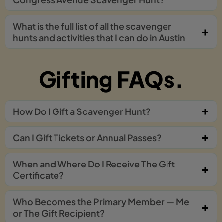
What is the full list of all the scavenger
hunts and activities that I can do in Austin
Gifting FAQs.
How Do I Gift a Scavenger Hunt?
Can I Gift Tickets or Annual Passes?
When and Where Do I Receive The Gift
Certificate?
Who Becomes the Primary Member — Me
or The Gift Recipient?