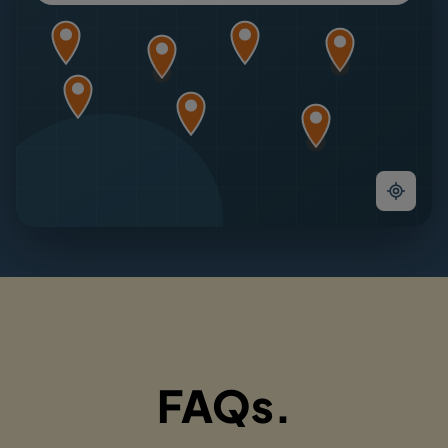
FAQs.