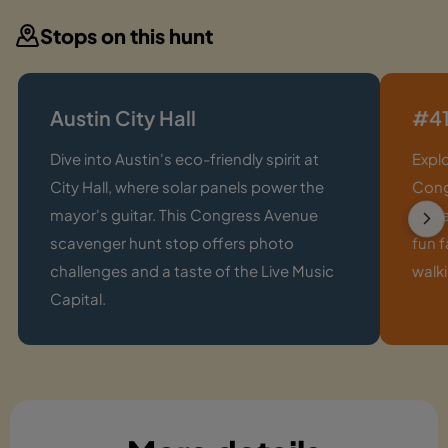
Stops on this hunt
Austin City Hall
#41
Dive into Austin's eco-friendly spirit at
Expl
City Hall, where solar panels power the
Cong
mayor's guitar. This Congress Avenue
invit
scavenger hunt stop offers photo
fun f
challenges and a taste of the Live Music
walki
Capital.