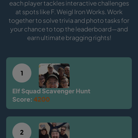
each player tackles interactive challenges
at spots like F. Weigl Iron Works. Work
together to solve trivia and photo tasks for
your chance to top the leaderboard—and
earn ultimate bragging rights!
1
Elf Squad Scavenger Hunt
Score:
4200
2