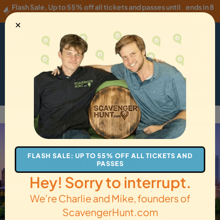
Flash Sale
,
Up to 55% off all tickets and passes until
ends in 8
Thursday, 08/06
!
hours
✕
EUR
·
EN
Menu
Cart
How it Works
Locations
Gift Cards
Get Tickets
Back to Austin
FLASH SALE: UP TO 55% OFF ALL TICKETS AND
PASSES
Hey! Sorry to interrupt.
We’re Charlie and Mike, founders of
ScavengerHunt.com