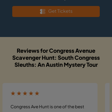
Get Tickets
Reviews for Congress Avenue
Scavenger Hunt: South Congress
Sleuths: An Austin Mystery Tour
Congress Ave Hunt is one of the best