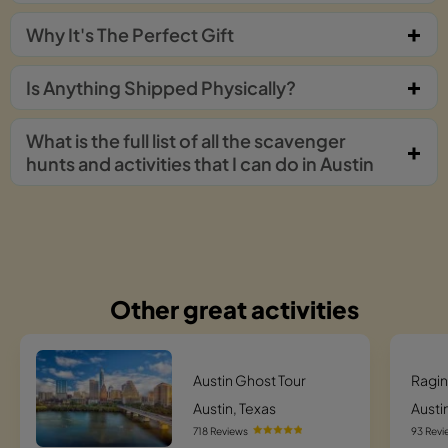
Why It's The Perfect Gift
Is Anything Shipped Physically?
What is the full list of all the scavenger
hunts and activities that I can do in Austin
Other great activities
Austin Ghost Tour
Ragin
Austin, Texas
Austi
718 Reviews
93 Revi