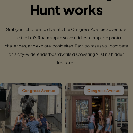
Hunt works
Grab your phone and dive into the Congress Avenue adventure!
Use the Let's Roam app to solve riddles, complete photo
challenges, and explore iconic sites. Earn points as you compete
on a city-wide leaderboard while discovering Austin's hidden
treasures.
gress Avenue
Congress Avenue
Cong