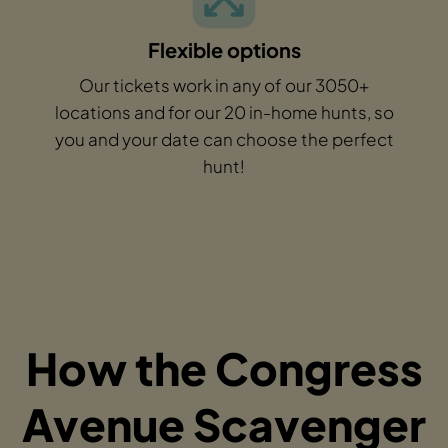
Flexible options
Our tickets work in any of our 3050+
locations and for our 20 in-home hunts, so
you and your date can choose the perfect
hunt!
How the Congress
Avenue Scavenger