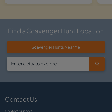
Find a Scavenger Hunt Location
Scavenger Hunts Near Me
Contact Us
Contact Support