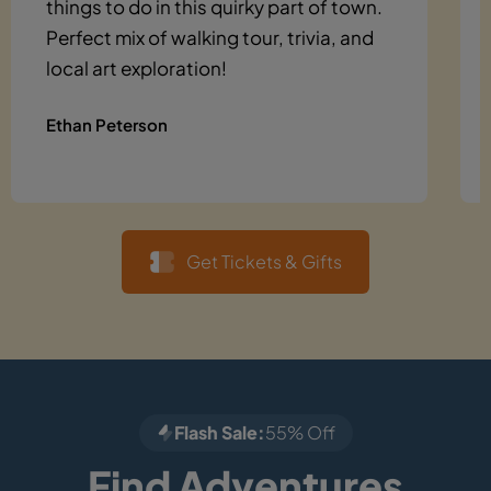
things to do in this quirky part of town.
Perfect mix of walking tour, trivia, and
local art exploration!
Ethan Peterson
Get Tickets & Gifts
Flash Sale:
55% Off
Find Adventures