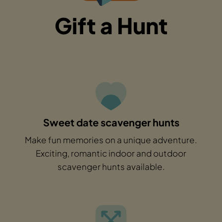
Gift a Hunt
Sweet date scavenger hunts
Make fun memories on a unique adventure.
Exciting, romantic indoor and outdoor
scavenger hunts available.