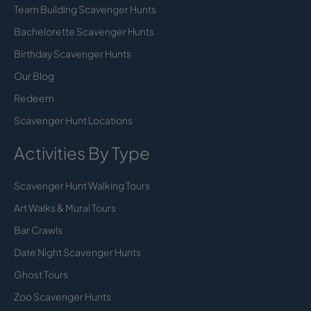
Team Building Scavenger Hunts
Bachelorette Scavenger Hunts
Birthday Scavenger Hunts
Our Blog
Redeem
Scavenger Hunt Locations
Activities By Type
Scavenger Hunt Walking Tours
Art Walks & Mural Tours
Bar Crawls
Date Night Scavenger Hunts
Ghost Tours
Zoo Scavenger Hunts