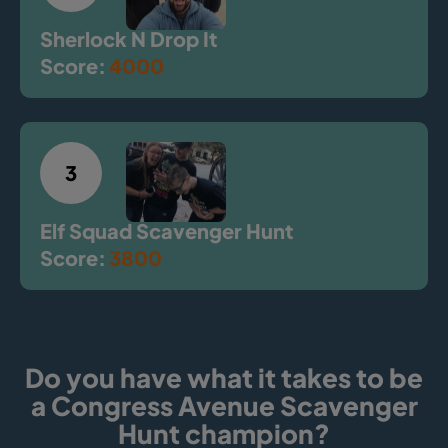
Sherlock N Drop It
Score:
4000
3
Elf Squad Scavenger Hunt
Score:
3800
Do you have what it takes to be
a Congress Avenue Scavenger
Hunt champion?