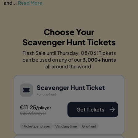
and...
Read More
Choose Your
Scavenger Hunt Tickets
Flash Sale until Thursday, 08/06! Tickets
can be used on any of our
3,000+ hunts
all around the world.
Scavenger Hunt Ticket
For one hunt
€11.25
/player
Get Tickets
€25.01
/player
1 ticket per player
Valid anytime
One hunt