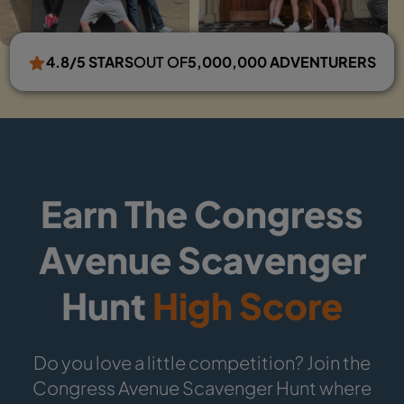
4.8/5 STARS
OUT OF
5,000,000 ADVENTURERS
Earn The Congress
Avenue Scavenger
Hunt
High Score
Do you love a little competition? Join the
Congress Avenue Scavenger Hunt where