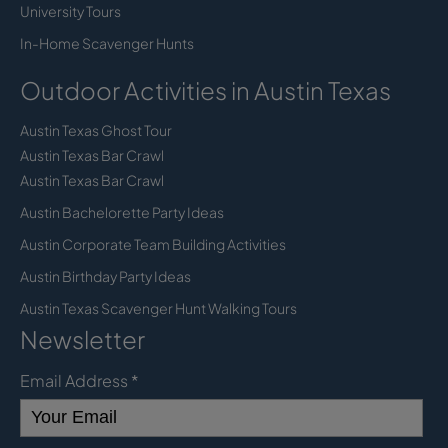
University Tours
In-Home Scavenger Hunts
Outdoor Activities in Austin Texas
Austin Texas Ghost Tour
Austin Texas Bar Crawl
Austin Texas Bar Crawl
Austin Bachelorette Party Ideas
Austin Corporate Team Building Activities
Austin Birthday Party Ideas
Austin Texas Scavenger Hunt Walking Tours
Newsletter
Email Address
*