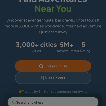
Near You
Discover scavenger hunts, bar crawls, ghost tours &
more in 3,000+ cities worldwide. Your next adventure
is just a tap away.
3,000+ cities
5M+
5
Cities
Adventurers
★ Rating
Find your city
Get Tickets
Trusted by 5 million+ adventurers worldwide
Search anywhere...