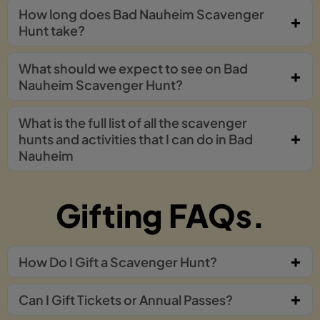
How long does Bad Nauheim Scavenger
Hunt take?
What should we expect to see on Bad
Nauheim Scavenger Hunt?
What is the full list of all the scavenger
hunts and activities that I can do in Bad
Nauheim
Gifting FAQs.
How Do I Gift a Scavenger Hunt?
Can I Gift Tickets or Annual Passes?