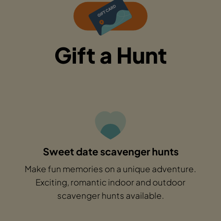
Gift a Hunt
Sweet date scavenger hunts
Make fun memories on a unique adventure.
Exciting, romantic indoor and outdoor
scavenger hunts available.