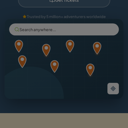
Trusted by 5 million+ adventurers worldwide
Search anywhere...