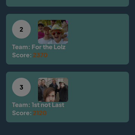
2
Team: For the Lolz
Score:
2370
3
Team: 1st not Last
Score:
2120