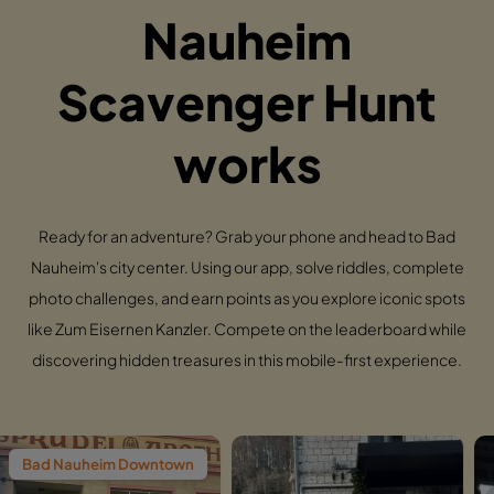
Nauheim
Scavenger Hunt
works
Ready for an adventure? Grab your phone and head to Bad
Nauheim's city center. Using our app, solve riddles, complete
photo challenges, and earn points as you explore iconic spots
like Zum Eisernen Kanzler. Compete on the leaderboard while
discovering hidden treasures in this mobile-first experience.
m Downtown