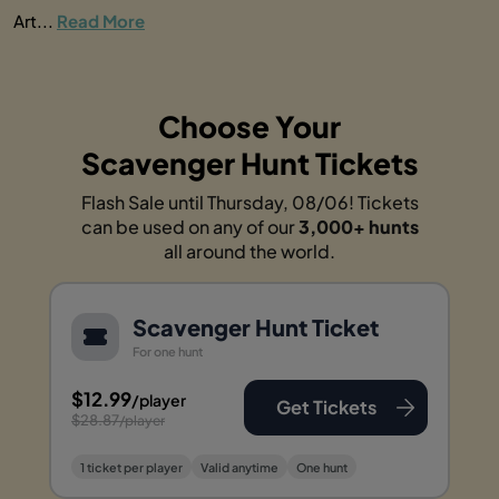
Art...
Read More
Choose Your
Scavenger Hunt Tickets
Flash Sale until Thursday, 08/06! Tickets
can be used on any of our
3,000+ hunts
all around the world.
Scavenger Hunt Ticket
For one hunt
$12.99
/player
Get Tickets
$28.87
/player
1 ticket per player
Valid anytime
One hunt