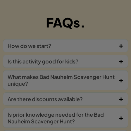
FAQs.
How do we start?
Is this activity good for kids?
What makes Bad Nauheim Scavenger Hunt
unique?
Are there discounts available?
Is prior knowledge needed for the Bad
Nauheim Scavenger Hunt?