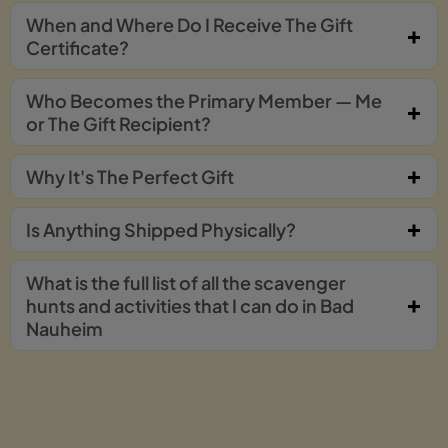
When and Where Do I Receive The Gift
Certificate?
Who Becomes the Primary Member — Me
or The Gift Recipient?
Why It's The Perfect Gift
Is Anything Shipped Physically?
What is the full list of all the scavenger
hunts and activities that I can do in Bad
Nauheim