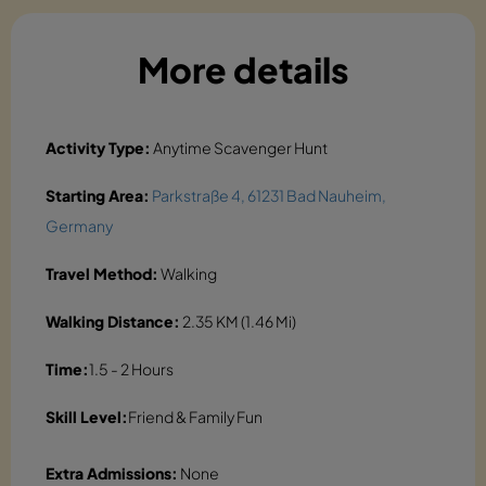
More details
Activity Type:
Anytime Scavenger Hunt
Starting Area:
Parkstraße 4, 61231 Bad Nauheim,
Germany
Travel Method:
Walking
Walking Distance:
2.35 KM (1.46 Mi)
Time:
1.5 - 2 Hours
Skill Level:
Friend & Family Fun
Extra Admissions:
None