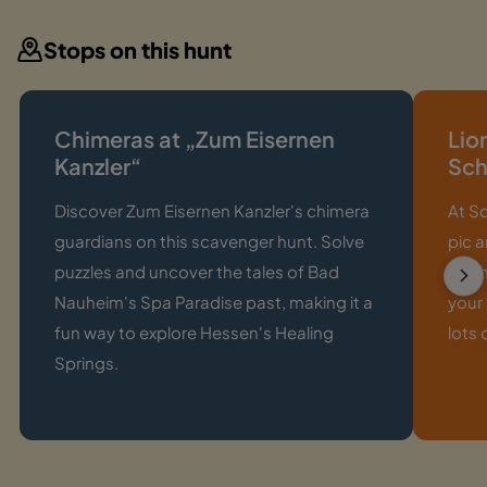
Stops on this hunt
Chimeras at „Zum Eisernen
Lio
Kanzler“
Sch
Discover Zum Eisernen Kanzler's chimera
At S
guardians on this scavenger hunt. Solve
pic a
puzzles and uncover the tales of Bad
Nauhe
Nauheim's Spa Paradise past, making it a
your
fun way to explore Hessen's Healing
lots 
Springs.