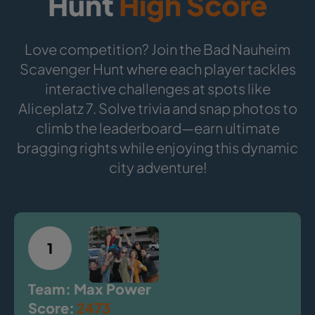
Hunt
High Score
Love competition? Join the Bad Nauheim
Scavenger Hunt where each player tackles
interactive challenges at spots like
Aliceplatz 7. Solve trivia and snap photos to
climb the leaderboard—earn ultimate
bragging rights while enjoying this dynamic
city adventure!
1
Team: Max Power
Score:
2473