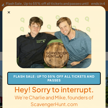
Flash Sale
,
Up to 55% off all tickets and passes until
ends in 4
Thursday, 08/06
!
hours
✕
USD
·
EN
Menu
Cart
How it Works
Locations
Gift Cards
Get Tickets
Back to Bad Nauheim
FLASH SALE: UP TO 55% OFF ALL TICKETS AND
PASSES
Hey! Sorry to interrupt.
We’re Charlie and Mike, founders of
ScavengerHunt.com