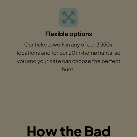
Flexible options
Our tickets work in any of our 3050+
locations and for our 20 in-home hunts, so
you and your date can choose the perfect
hunt!
How the Bad