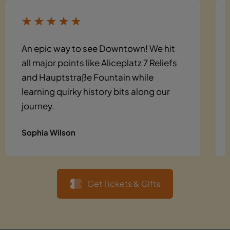
An epic way to see Downtown! We hit
all major points like Aliceplatz 7 Reliefs
and Hauptstraße Fountain while
learning quirky history bits along our
journey.
Sophia Wilson
Get Tickets & Gifts