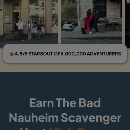
4.8/5 STARS
OUT OF
5,000,000 ADVENTURERS
Earn The Bad
Nauheim Scavenger