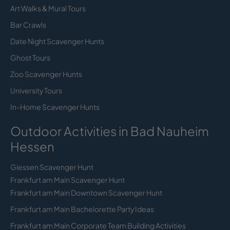
Art Walks & Mural Tours
Bar Crawls
Date Night Scavenger Hunts
Ghost Tours
Zoo Scavenger Hunts
University Tours
In-Home Scavenger Hunts
Outdoor Activities in Bad Nauheim
Hessen
Giessen Scavenger Hunt
Frankfurt am Main Scavenger Hunt
Frankfurt am Main Downtown Scavenger Hunt
Frankfurt am Main Bachelorette Party Ideas
Frankfurt am Main Corporate Team Building Activities