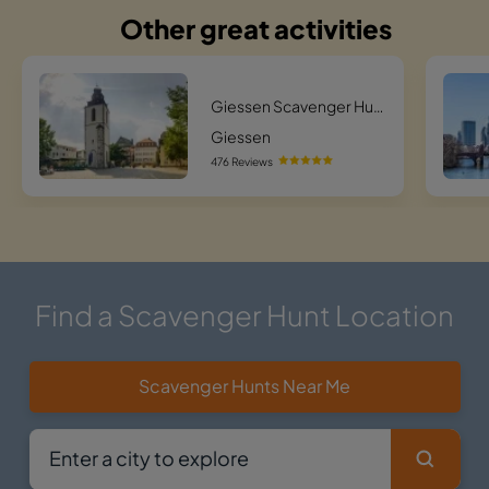
Other great activities
Giessen Scavenger Hunt Scavenger Hunt
Giessen
476 Reviews
Find a Scavenger Hunt Location
Scavenger Hunts Near Me