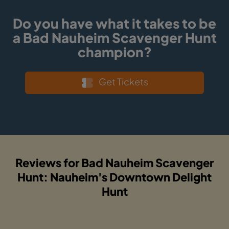
Do you have what it takes to be
a Bad Nauheim Scavenger Hunt
champion?
Get Tickets
Reviews for Bad Nauheim Scavenger
Hunt: Nauheim's Downtown Delight
Hunt