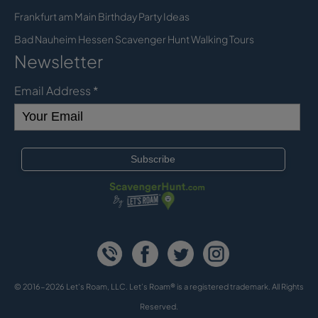
Frankfurt am Main Birthday Party Ideas
Bad Nauheim Hessen Scavenger Hunt Walking Tours
Newsletter
Email Address
*
© 2016-2026 Let's Roam, LLC. Let’s Roam® is a registered trademark. All Rights
Reserved.