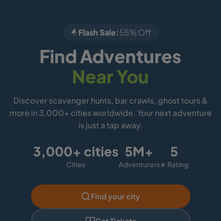
Flash Sale:
55% Off
Find Adventures
Near You
Discover scavenger hunts, bar crawls, ghost tours &
more in 3,000+ cities worldwide. Your next adventure
is just a tap away.
3,000+ cities
5M+
5
Cities
Adventurers
★ Rating
Find your city
Get Tickets