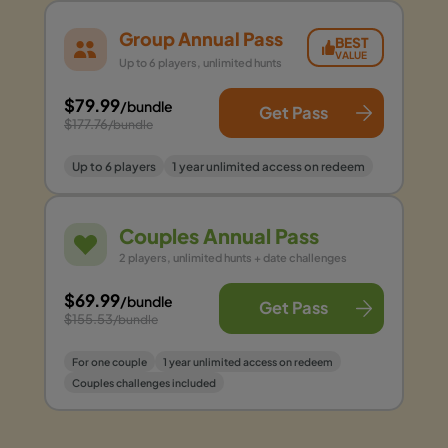
Group Annual Pass
BEST
VALUE
Up to 6 players, unlimited hunts
$79.99
/bundle
Get Pass
$177.76
/bundle
Up to 6 players
1 year unlimited access on redeem
Couples Annual Pass
2 players, unlimited hunts + date challenges
$69.99
/bundle
Get Pass
$155.53
/bundle
For one couple
1 year unlimited access on redeem
Couples challenges included