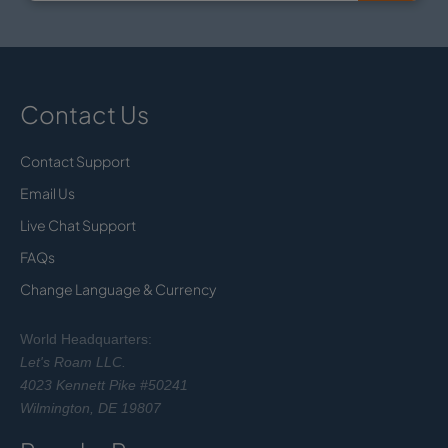
Contact Us
Contact Support
Email Us
Live Chat Support
FAQs
Change Language & Currency
World Headquarters:
Let's Roam LLC.
4023 Kennett Pike #50241
Wilmington, DE 19807