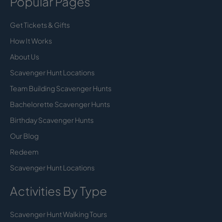
Popular Pages
Get Tickets & Gifts
How It Works
About Us
Scavenger Hunt Locations
Team Building Scavenger Hunts
Bachelorette Scavenger Hunts
Birthday Scavenger Hunts
Our Blog
Redeem
Scavenger Hunt Locations
Activities By Type
Scavenger Hunt Walking Tours