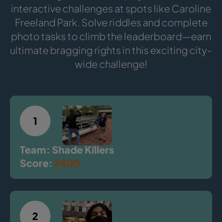
interactive challenges at spots like Caroline
Freeland Park. Solve riddles and complete
photo tasks to climb the leaderboard—earn
ultimate bragging rights in this exciting city-
wide challenge!
1
Team: Shade Killers
Score:
3400
2