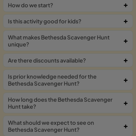
How do we start?
Is this activity good for kids?
What makes Bethesda Scavenger Hunt
unique?
Are there discounts available?
Is prior knowledge needed for the
Bethesda Scavenger Hunt?
How long does the Bethesda Scavenger
Hunt take?
What should we expect to see on
Bethesda Scavenger Hunt?