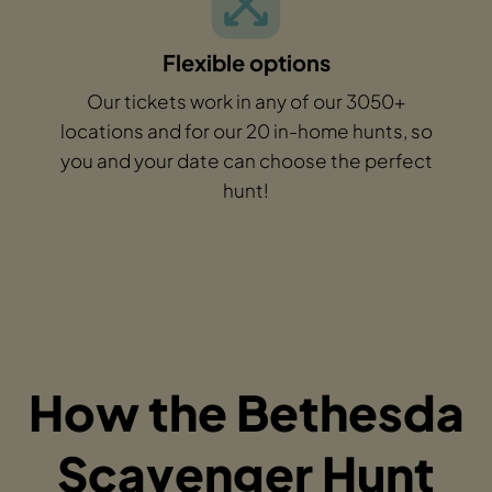
Flexible options
Our tickets work in any of our 3050+
locations and for our 20 in-home hunts, so
you and your date can choose the perfect
hunt!
How the Bethesda
Scavenger Hunt