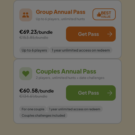
Group Annual Pass
BEST
VALUE
Up to 6 players, unlimited hunts
€69.23
/bundle
Get Pass
€153.85
/bundle
Up to 6 players
1 year unlimited access on redeem
Couples Annual Pass
2 players, unlimited hunts + date challenges
€60.58
/bundle
Get Pass
€134.61
/bundle
For one couple
1 year unlimited access on redeem
Couples challenges included