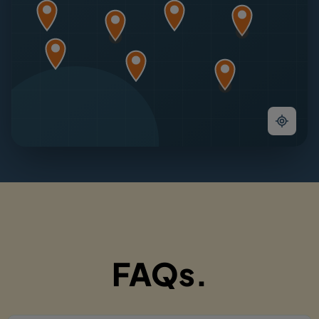
FAQs.