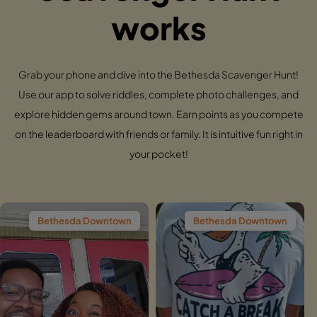
works
Grab your phone and dive into the Bethesda Scavenger Hunt!
Use our app to solve riddles, complete photo challenges, and
explore hidden gems around town. Earn points as you compete
on the leaderboard with friends or family. It is intuitive fun right in
your pocket!
da Downtown
Bethesda Downtown
Bethesd