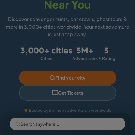
Near You
Discover scavenger hunts, bar crawls, ghost tours &
more in 3,000+ cities worldwide. Your next adventure
is just a tap away.
3,000+ cities
5M+
5
Cities
Adventurers
★ Rating
Find your city
Get Tickets
Trusted by 5 million+ adventurers worldwide
Search anywhere...