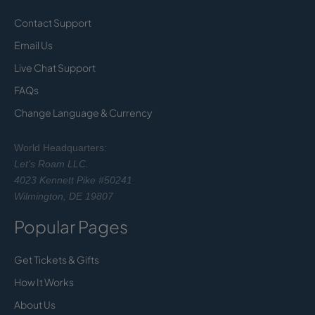
Contact Support
Email Us
Live Chat Support
FAQs
Change Language & Currency
World Headquarters:
Let's Roam LLC.
4023 Kennett Pike #50241
Wilmington, DE 19807
Popular Pages
Get Tickets & Gifts
How It Works
About Us