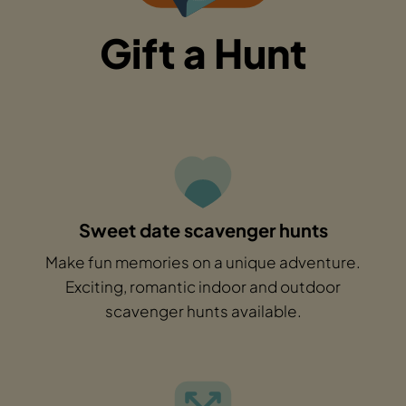
Gift a Hunt
Sweet date scavenger hunts
Make fun memories on a unique adventure.
Exciting, romantic indoor and outdoor
scavenger hunts available.