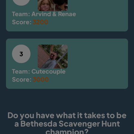
Team: Arvind & Renae
Score:
3200
3
Team: Cutecouple
Score:
3000
Do you have what it takes to be
a Bethesda Scavenger Hunt
champion?