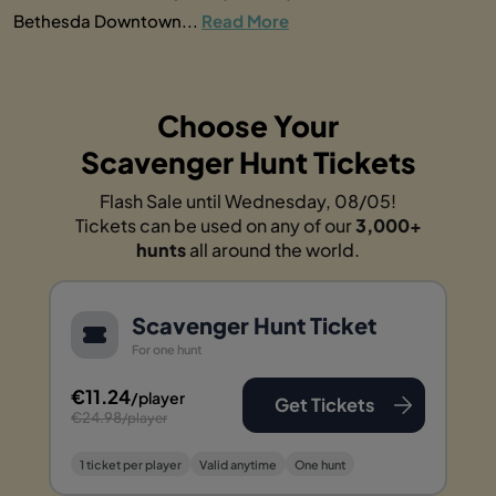
Bethesda Downtown...
Read More
Choose Your
Scavenger Hunt Tickets
Flash Sale until Wednesday, 08/05!
Tickets can be used on any of our
3,000+
hunts
all around the world.
Scavenger Hunt Ticket
For one hunt
€11.24
/player
Get Tickets
€24.98
/player
1 ticket per player
Valid anytime
One hunt