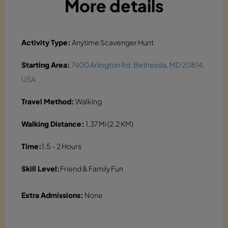
More details
Activity Type:
Anytime Scavenger Hunt
Starting Area:
7400 Arlington Rd, Bethesda, MD 20814,
USA
Travel Method:
Walking
Walking Distance:
1.37 Mi (2.2 KM)
Time:
1.5 - 2 Hours
Skill Level:
Friend & Family Fun
Extra Admissions:
None