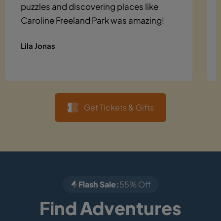
puzzles and discovering places like
Caroline Freeland Park was amazing!
Lila Jonas
Get Tickets & Gifts
Flash Sale:
55% Off
Find Adventures