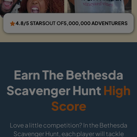
4.8/5 STARS
OUT OF
5,000,000 ADVENTURERS
Earn The Bethesda
Scavenger Hunt
High
Score
Love a little competition? In the Bethesda
Scavenger Hunt, each player will tackle