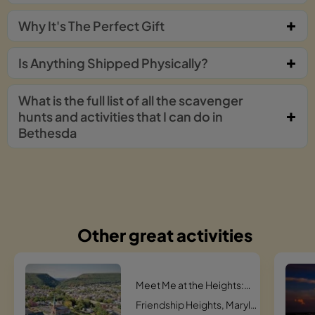
Why It's The Perfect Gift
Is Anything Shipped Physically?
What is the full list of all the scavenger
hunts and activities that I can do in
Bethesda
Other great activities
Meet Me at the Heights: The Ultimate Friendship Hunt Scavenger Hunt
Friendship Heights, Maryland