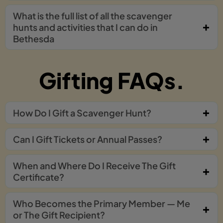
What is the full list of all the scavenger
hunts and activities that I can do in
Bethesda
Gifting FAQs.
How Do I Gift a Scavenger Hunt?
Can I Gift Tickets or Annual Passes?
When and Where Do I Receive The Gift
Certificate?
Who Becomes the Primary Member — Me
or The Gift Recipient?