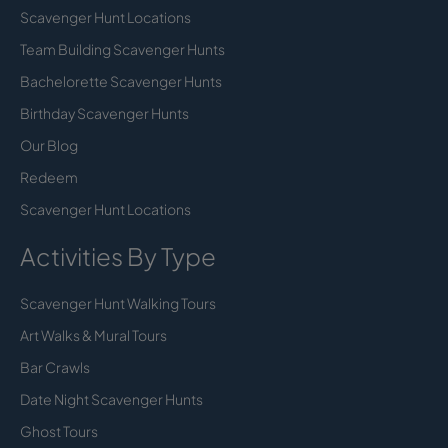
Scavenger Hunt Locations
Team Building Scavenger Hunts
Bachelorette Scavenger Hunts
Birthday Scavenger Hunts
Our Blog
Redeem
Scavenger Hunt Locations
Activities By Type
Scavenger Hunt Walking Tours
Art Walks & Mural Tours
Bar Crawls
Date Night Scavenger Hunts
Ghost Tours