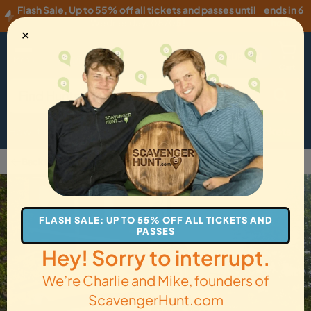
Flash Sale
,
Up to 55% off all tickets and passes until
ends in 6
Wednesday, 08/05
!
hours
✕
EUR
·
EN
Menu
Cart
How it Works
Locations
Gift Cards
Get Tickets
Back to Bethesda
FLASH SALE: UP TO 55% OFF ALL TICKETS AND
PASSES
Hey! Sorry to interrupt.
We’re Charlie and Mike, founders of
ScavengerHunt.com