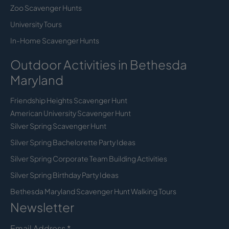
Zoo Scavenger Hunts
University Tours
In-Home Scavenger Hunts
Outdoor Activities in Bethesda
Maryland
Friendship Heights Scavenger Hunt
American University Scavenger Hunt
Silver Spring Scavenger Hunt
Silver Spring Bachelorette Party Ideas
Silver Spring Corporate Team Building Activities
Silver Spring Birthday Party Ideas
Bethesda Maryland Scavenger Hunt Walking Tours
Newsletter
Email Address
*