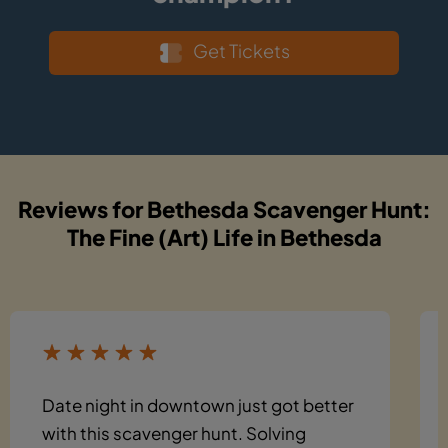
Get Tickets
Reviews for Bethesda Scavenger Hunt:
The Fine (Art) Life in Bethesda
Date night in downtown just got better
with this scavenger hunt. Solving