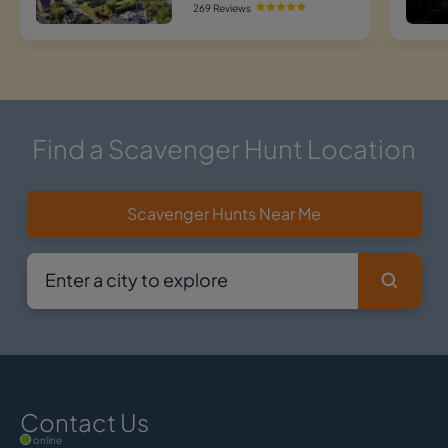
269 Reviews
Find a Scavenger Hunt Location
Scavenger Hunts Near Me
Contact Us
online