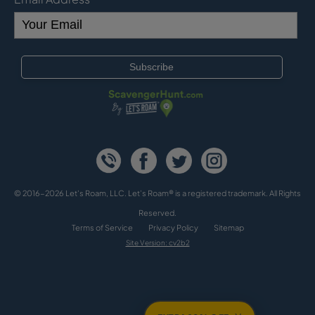
© 2016-2026 Let's Roam, LLC. Let’s Roam® is a registered trademark. All Rights
Reserved.
Terms of Service
Privacy Policy
Sitemap
Site Version: cv2b2