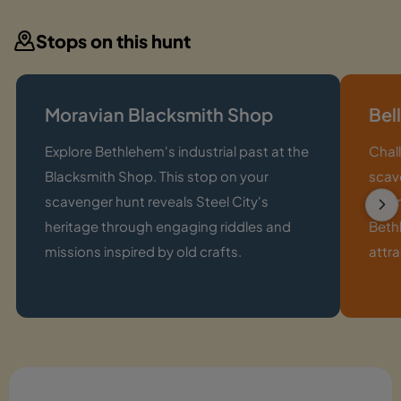
Stops on this hunt
Moravian Blacksmith Shop
Bel
Explore Bethlehem's industrial past at the
Chall
Blacksmith Shop. This stop on your
scave
scavenger hunt reveals Steel City's
exter
heritage through engaging riddles and
Bethl
missions inspired by old crafts.
attra