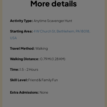
More details
Activity Type:
Anytime Scavenger Hunt
Starting Area:
4 W Church St, Bethlehem, PA 18018,
USA
Travel Method:
Walking
Walking Distance:
0.79 Mi (1.28 KM)
Time:
1.5 - 2 Hours
Skill Level:
Friend & Family Fun
Extra Admissions:
None