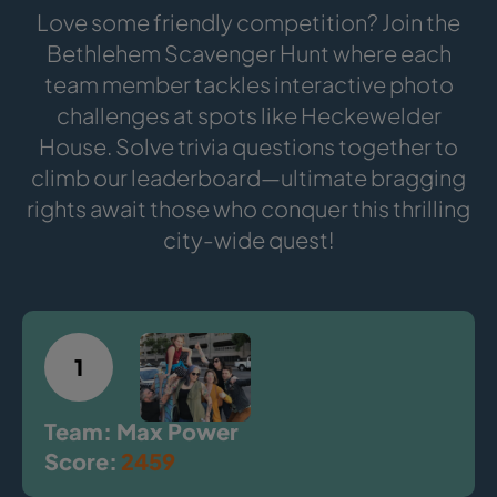
Love some friendly competition? Join the
Bethlehem Scavenger Hunt where each
team member tackles interactive photo
challenges at spots like Heckewelder
House. Solve trivia questions together to
climb our leaderboard—ultimate bragging
rights await those who conquer this thrilling
city-wide quest!
1
Team: Max Power
Score:
2459