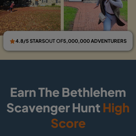
4.8/5 STARS
OUT OF
5,000,000 ADVENTURERS
Earn The Bethlehem
Scavenger Hunt
High
Score