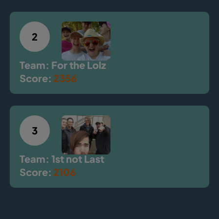
2
Team: For the Lolz
Score:
2356
3
Team: 1st not Last
Score:
2106