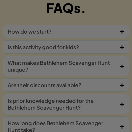
FAQs.
How do we start?
Is this activity good for kids?
What makes Bethlehem Scavenger Hunt
unique?
Are their discounts available?
Is prior knowledge needed for the
Bethlehem Scavenger Hunt?
How long does Bethlehem Scavenger
Hunt take?