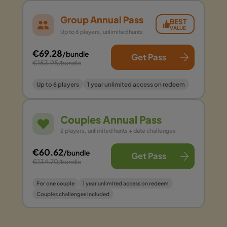
Group Annual Pass
BEST
VALUE
Up to 6 players, unlimited hunts
€69.28
/bundle
Get Pass
€153.95
/bundle
Up to 6 players
1 year unlimited access on redeem
Couples Annual Pass
2 players, unlimited hunts + date challenges
€60.62
/bundle
Get Pass
€134.70
/bundle
For one couple
1 year unlimited access on redeem
Couples challenges included