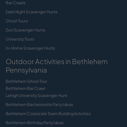
Bar Crawls
Date Night Scavenger Hunts
Ghost Tours
Zoo Scavenger Hunts
University Tours
In-Home Scavenger Hunts
Outdoor Activities in Bethlehem
Pennsylvania
Bethlehem Ghost Tour
Bethlehem Bar Crawl
Lehigh University Scavenger Hunt
Bethlehem Bachelorette Party Ideas
Bethlehem Corporate Team Building Activities
Bethlehem Birthday Party Ideas