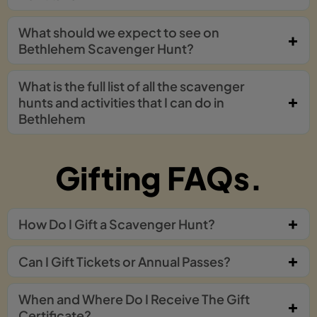
What should we expect to see on
Bethlehem Scavenger Hunt?
What is the full list of all the scavenger
hunts and activities that I can do in
Bethlehem
Gifting FAQs.
How Do I Gift a Scavenger Hunt?
Can I Gift Tickets or Annual Passes?
When and Where Do I Receive The Gift
Certificate?