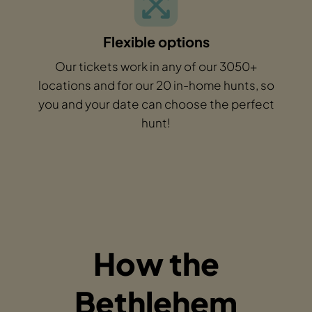
Flexible options
Our tickets work in any of our 3050+
locations and for our 20 in-home hunts, so
you and your date can choose the perfect
hunt!
How the
Bethlehem