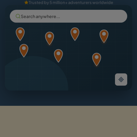
Trusted by 5 million+ adventurers worldwide
Search anywhere...