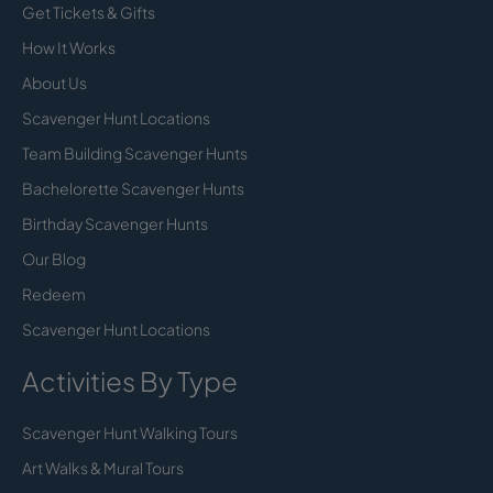
Get Tickets & Gifts
How It Works
About Us
Scavenger Hunt Locations
Team Building Scavenger Hunts
Bachelorette Scavenger Hunts
Birthday Scavenger Hunts
Our Blog
Redeem
Scavenger Hunt Locations
Activities By Type
Scavenger Hunt Walking Tours
Art Walks & Mural Tours