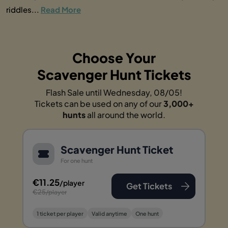
riddles...
Read More
Choose Your
Scavenger Hunt Tickets
Flash Sale until Wednesday, 08/05!
Tickets can be used on any of our
3,000+
hunts
all around the world.
Scavenger Hunt Ticket
For one hunt
€11.25
/player
Get Tickets
€25
/player
1 ticket per player
Valid anytime
One hunt