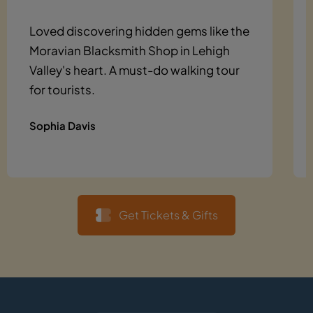
Loved discovering hidden gems like the
Moravian Blacksmith Shop in Lehigh
Valley's heart. A must-do walking tour
for tourists.
Sophia Davis
Get Tickets & Gifts