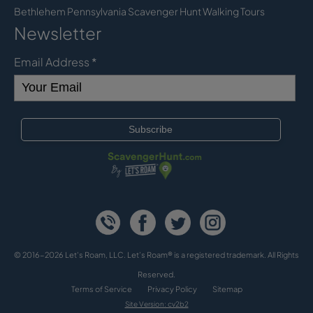
Bethlehem Pennsylvania Scavenger Hunt Walking Tours
Newsletter
Email Address
*
© 2016-2026 Let's Roam, LLC. Let’s Roam® is a registered trademark. All Rights
Reserved.
Terms of Service
Privacy Policy
Sitemap
Site Version: cv2b2