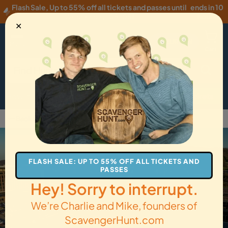
Flash Sale
,
Up to 55% off all tickets and passes until
ends in 10
Wednesday, 08/05
!
hours
✕
EUR
·
EN
Menu
Cart
How it Works
Locations
Gift Cards
Get Tickets
Back to Bethlehem
FLASH SALE: UP TO 55% OFF ALL TICKETS AND
PASSES
Hey! Sorry to interrupt.
We’re Charlie and Mike, founders of
ScavengerHunt.com