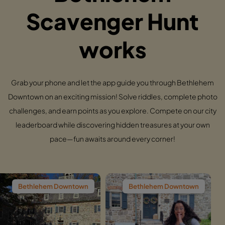
Scavenger Hunt
works
Grab your phone and let the app guide you through Bethlehem
Downtown on an exciting mission! Solve riddles, complete photo
challenges, and earn points as you explore. Compete on our city
leaderboard while discovering hidden treasures at your own
pace—fun awaits around every corner!
m Downtown
Bethlehem Downtown
Bethlehem