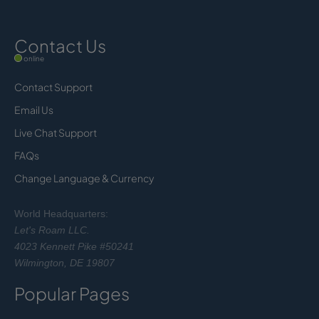
Contact Us
online
Contact Support
Email Us
Live Chat Support
FAQs
Change Language & Currency
World Headquarters:
Let's Roam LLC.
4023 Kennett Pike #50241
Wilmington, DE 19807
Popular Pages