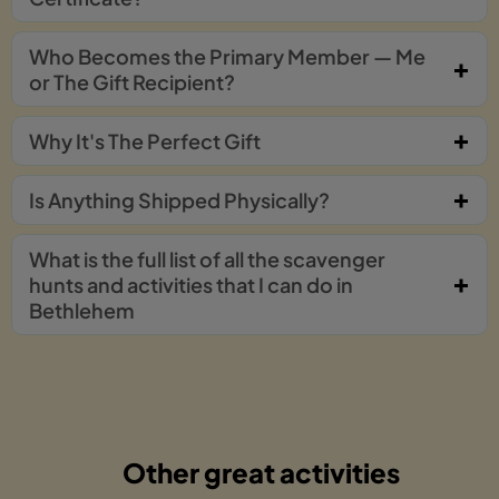
Who Becomes the Primary Member — Me
or The Gift Recipient?
Why It's The Perfect Gift
Is Anything Shipped Physically?
What is the full list of all the scavenger
hunts and activities that I can do in
Bethlehem
Other great activities