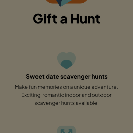
Gift a Hunt
Sweet date scavenger hunts
Make fun memories on a unique adventure.
Exciting, romantic indoor and outdoor
scavenger hunts available.