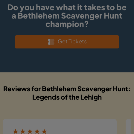
Do you have what it takes to be
a Bethlehem Scavenger Hunt
champion?
Get Tickets
Reviews for Bethlehem Scavenger Hunt:
Legends of the Lehigh