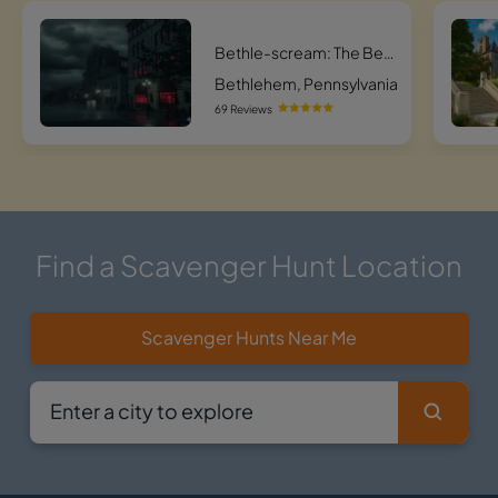
Bethle-scream: The Bethlehem Phantom Pursuit
Bethlehem, Pennsylvania
69 Reviews
Find a Scavenger Hunt Location
Scavenger Hunts Near Me