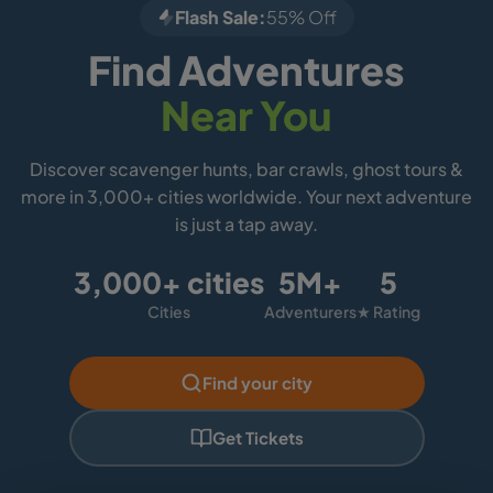
Flash Sale:
55% Off
Find Adventures
Near You
Discover scavenger hunts, bar crawls, ghost tours &
more in 3,000+ cities worldwide. Your next adventure
is just a tap away.
3,000+ cities
5M+
5
Cities
Adventurers
★ Rating
Find your city
Get Tickets