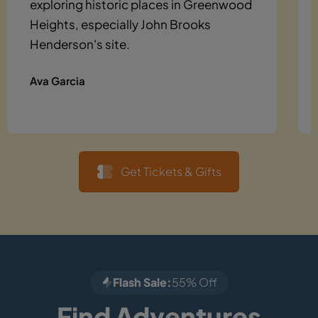
exploring historic places in Greenwood
Heights, especially John Brooks
Henderson's site.
Ava Garcia
Get Tickets & Gifts
Flash Sale:
55% Off
Find Adventures