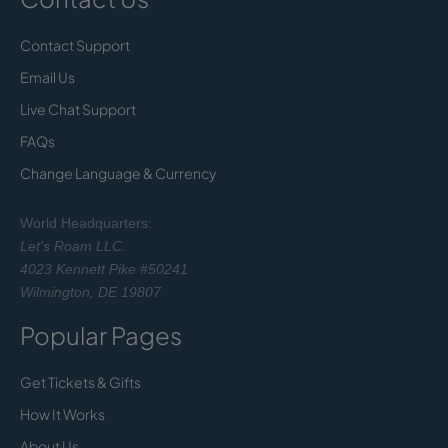
Contact Support
Email Us
Live Chat Support
FAQs
Change Language & Currency
World Headquarters:
Let's Roam LLC.
4023 Kennett Pike #50241
Wilmington, DE 19807
Popular Pages
Get Tickets & Gifts
How It Works
About Us