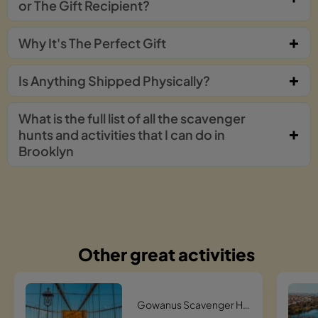
or The Gift Recipient?
Why It's The Perfect Gift
Is Anything Shipped Physically?
What is the full list of all the scavenger
hunts and activities that I can do in
Brooklyn
Other great activities
Gowanus Scavenger Hunt Scavenger Hunt