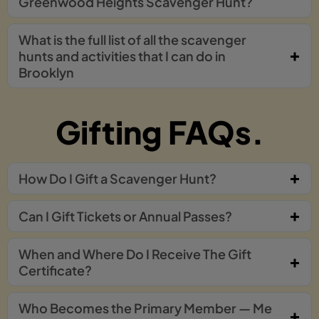
Greenwood Heights Scavenger Hunt?
What is the full list of all the scavenger
hunts and activities that I can do in
Brooklyn
Gifting FAQs.
How Do I Gift a Scavenger Hunt?
Can I Gift Tickets or Annual Passes?
When and Where Do I Receive The Gift
Certificate?
Who Becomes the Primary Member — Me