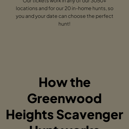
Our tickets work in any of our 3050+
locations and for our 20 in-home hunts, so
you and your date can choose the perfect
hunt!
How the
Greenwood
Heights Scavenger