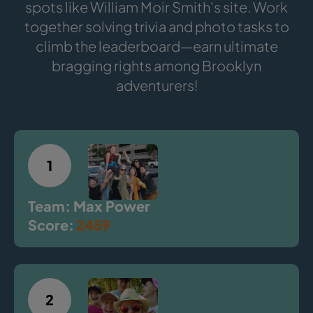
spots like William Moir Smith's site. Work
together solving trivia and photo tasks to
climb the leaderboard—earn ultimate
bragging rights among Brooklyn
adventurers!
1
Team: Max Power
Score:
2459
2