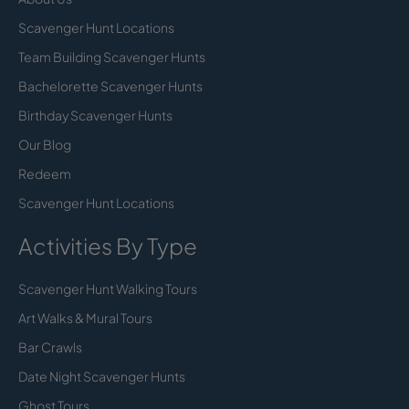
Scavenger Hunt Locations
Team Building Scavenger Hunts
Bachelorette Scavenger Hunts
Birthday Scavenger Hunts
Our Blog
Redeem
Scavenger Hunt Locations
Activities By Type
Scavenger Hunt Walking Tours
Art Walks & Mural Tours
Bar Crawls
Date Night Scavenger Hunts
Ghost Tours