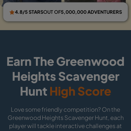
4.8/5 STARS
OUT OF
5,000,000 ADVENTURERS
Earn The Greenwood
Heights Scavenger
Hunt
High Score
Love some friendly competition? On the
Greenwood Heights Scavenger Hunt, each
player will tackle interactive challenges at