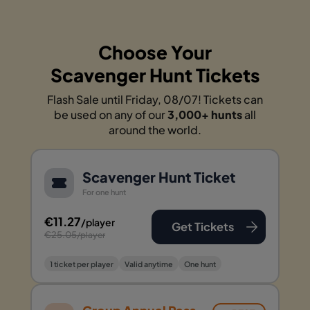
Choose Your
Scavenger Hunt Tickets
Flash Sale until Friday, 08/07! Tickets can
be used on any of our
3,000+ hunts
all
around the world.
Scavenger Hunt Ticket
For one hunt
€11.27
/player
Get Tickets
€25.05
/player
1 ticket per player
Valid anytime
One hunt