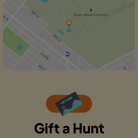
Gift a Hunt