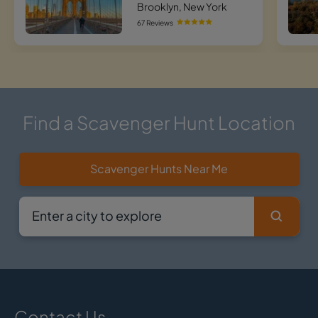
Brooklyn, New York
67 Reviews
Find a Scavenger Hunt Location
Scavenger Hunts Near Me
Contact Us