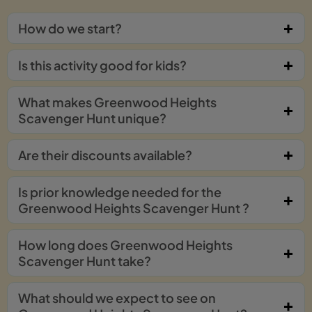
How do we start?
Is this activity good for kids?
What makes Greenwood Heights
Scavenger Hunt unique?
Are their discounts available?
Is prior knowledge needed for the
Greenwood Heights Scavenger Hunt ?
How long does Greenwood Heights
Scavenger Hunt take?
What should we expect to see on