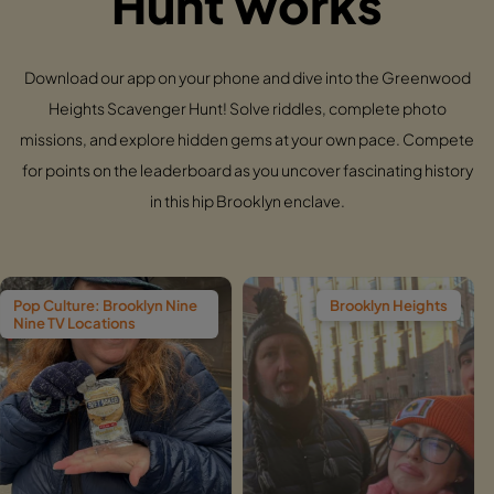
Hunt works
Download our app on your phone and dive into the Greenwood
Heights Scavenger Hunt! Solve riddles, complete photo
missions, and explore hidden gems at your own pace. Compete
for points on the leaderboard as you uncover fascinating history
in this hip Brooklyn enclave.
ooklyn Nine
Brooklyn Heights
Wi
ns