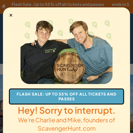
Flash Sale
,
Up to 55% off all tickets and passes
ends in 3
until
Friday, 08/07
!
hours
✕
EUR
·
EN
Menu
Cart
How it Works
Locations
Gift Cards
Get Tickets
Back to Brooklyn
FLASH SALE: UP TO 55% OFF ALL TICKETS AND
PASSES
Hey! Sorry to interrupt.
We’re Charlie and Mike, founders of
ScavengerHunt.com