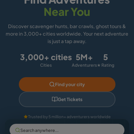
Near You
Discover scavenger hunts, bar crawls, ghost tours &
more in 3,000+ cities worldwide. Your next adventure
is just a tap away.
3,000+ cities
5M+
5
Cities
Adventurers
★ Rating
Find your city
Get Tickets
Trusted by 5 million+ adventurers worldwide
Search anywhere...