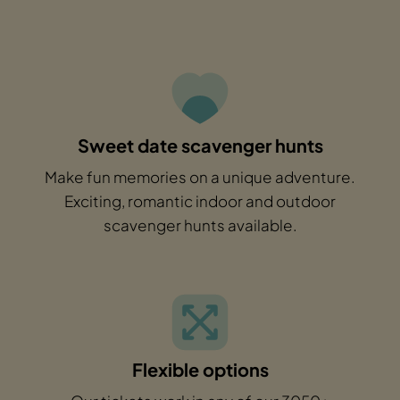
Sweet date scavenger hunts
Make fun memories on a unique adventure.
Exciting, romantic indoor and outdoor
scavenger hunts available.
Flexible options