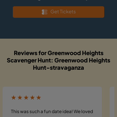
Get Tickets
Reviews for Greenwood Heights
Scavenger Hunt: Greenwood Heights
Hunt-stravaganza
This was such a fun date idea! We loved