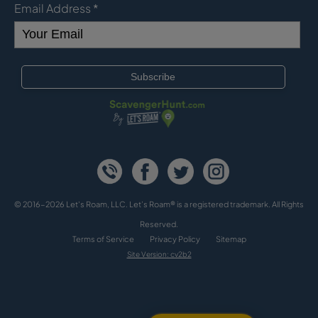
Email Address
*
© 2016-2026 Let's Roam, LLC. Let’s Roam® is a registered trademark. All Rights
Reserved.
Terms of Service
Privacy Policy
Sitemap
Site Version: cv2b2