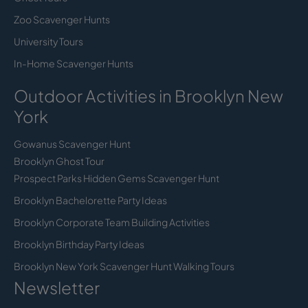
Zoo Scavenger Hunts
University Tours
In-Home Scavenger Hunts
Outdoor Activities in Brooklyn New
York
Gowanus Scavenger Hunt
Brooklyn Ghost Tour
Prospect Parks Hidden Gems Scavenger Hunt
Brooklyn Bachelorette Party Ideas
Brooklyn Corporate Team Building Activities
Brooklyn Birthday Party Ideas
Brooklyn New York Scavenger Hunt Walking Tours
Newsletter