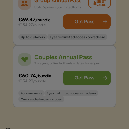
Group Annual Pass
BEST
VALUE
Up to 6 players, unlimited hunts
€69.42
/bundle
Get Pass
€154.27
/bundle
Up to 6 players
1 year unlimited access on redeem
Couples Annual Pass
2 players, unlimited hunts + date challenges
€60.74
/bundle
Get Pass
€134.99
/bundle
For one couple
1 year unlimited access on redeem
Couples challenges included