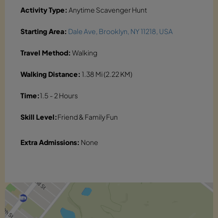
Activity Type:
Anytime Scavenger Hunt
Starting Area:
Dale Ave, Brooklyn, NY 11218, USA
Travel Method:
Walking
Walking Distance:
1.38 Mi (2.22 KM)
Time:
1.5 - 2 Hours
Skill Level:
Friend & Family Fun
Extra Admissions:
None