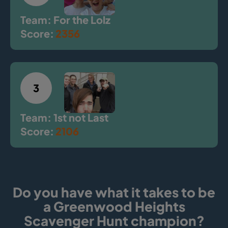
Team: For the Lolz
Score:
2356
3
Team: 1st not Last
Score:
2106
Do you have what it takes to be
a Greenwood Heights
Scavenger Hunt champion?