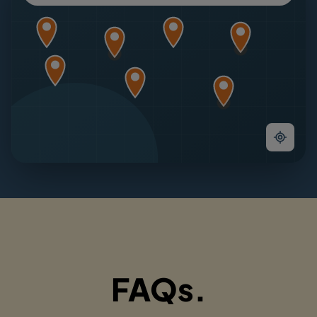
FAQs.