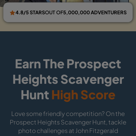
4.8/5 STARS
OUT OF
5,000,000 ADVENTURERS
Earn The Prospect
Heights Scavenger
Hunt
High Score
Love some friendly competition? On the
Prospect Heights Scavenger Hunt, tackle
photo challenges at John Fitzgerald