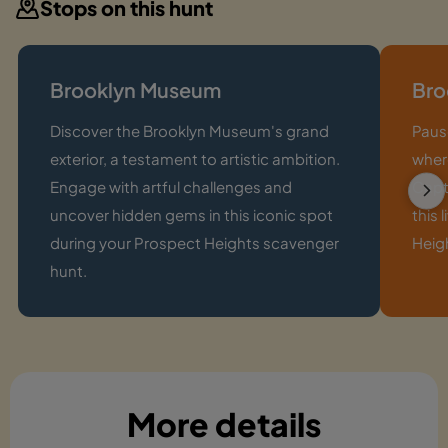
Stops on this hunt
Brooklyn Museum
Bro
Discover the Brooklyn Museum's grand
Paus
exterior, a testament to artistic ambition.
where
Engage with artful challenges and
Capt
uncover hidden gems in this iconic spot
this 
during your Prospect Heights scavenger
Heig
hunt.
More details