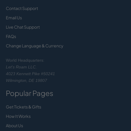
Contact Support
Email Us
Live Chat Support
FAQs
Change Language & Currency
World Headquarters:
Let's Roam LLC.
4023 Kennett Pike #50241
Wilmington, DE 19807
Popular Pages
Get Tickets & Gifts
How It Works
About Us