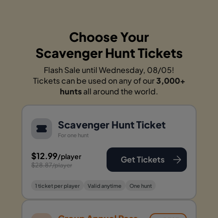
Choose Your
Scavenger Hunt Tickets
Flash Sale until Wednesday, 08/05!
Tickets can be used on any of our
3,000+
hunts
all around the world.
Scavenger Hunt Ticket
For one hunt
$12.99
/player
Get Tickets
$28.87
/player
1 ticket per player
Valid anytime
One hunt