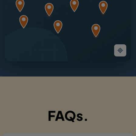
FAQs.