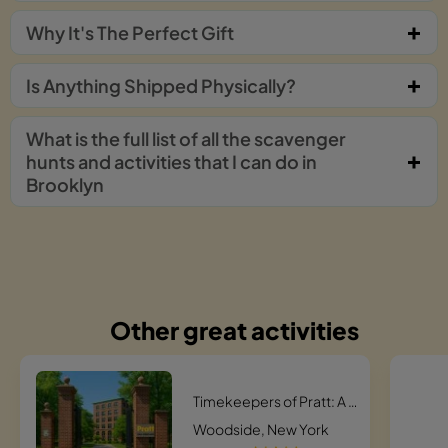
Why It's The Perfect Gift
Is Anything Shipped Physically?
What is the full list of all the scavenger
hunts and activities that I can do in
Brooklyn
Other great activities
Timekeepers of Pratt: A Historic Campus Hunt
Woodside, New York