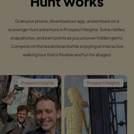
Hunt works
Grab your phone, download our app, and embark on a
scavenger hunt adventure in Prospect Heights. Solve riddles,
snap photos, and earn points as you uncover hidden gems.
Compete on the leaderboard while enjoying an interactive
walking tour that is flexible and fun for all ages!
spect Heights
Prospect Heights
Pros