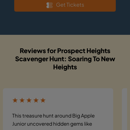
Get Tickets
Reviews for Prospect Heights
Scavenger Hunt: Soaring To New
Heights
This treasure hunt around Big Apple
Junior uncovered hidden gems like