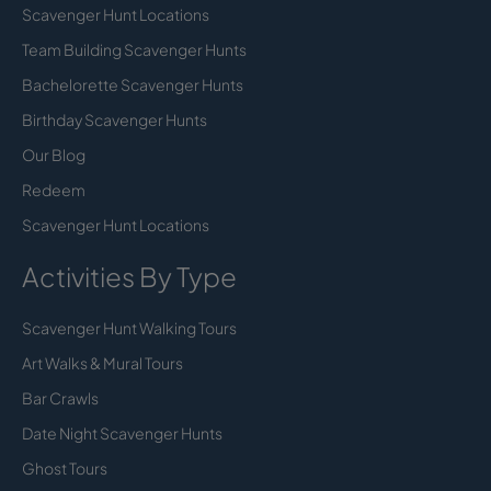
Scavenger Hunt Locations
Team Building Scavenger Hunts
Bachelorette Scavenger Hunts
Birthday Scavenger Hunts
Our Blog
Redeem
Scavenger Hunt Locations
Activities By Type
Scavenger Hunt Walking Tours
Art Walks & Mural Tours
Bar Crawls
Date Night Scavenger Hunts
Ghost Tours