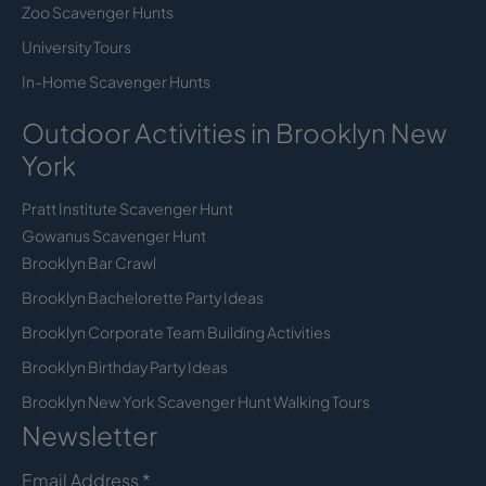
Zoo Scavenger Hunts
University Tours
In-Home Scavenger Hunts
Outdoor Activities in Brooklyn New
York
Pratt Institute Scavenger Hunt
Gowanus Scavenger Hunt
Brooklyn Bar Crawl
Brooklyn Bachelorette Party Ideas
Brooklyn Corporate Team Building Activities
Brooklyn Birthday Party Ideas
Brooklyn New York Scavenger Hunt Walking Tours
Newsletter
Email Address
*