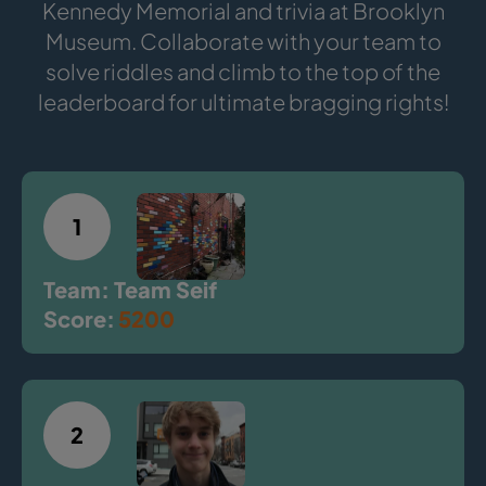
Kennedy Memorial and trivia at Brooklyn
Museum. Collaborate with your team to
solve riddles and climb to the top of the
leaderboard for ultimate bragging rights!
1
Team: Team Seif
Score:
5200
2