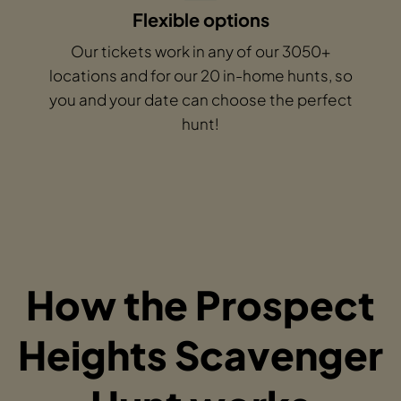
Flexible options
Our tickets work in any of our 3050+
locations and for our 20 in-home hunts, so
you and your date can choose the perfect
hunt!
How the Prospect
Heights Scavenger