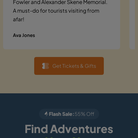
Fowler and Alexander Skene Memorial.
A must-do for tourists visiting from
afar!
Ava Jones
Get Tickets & Gifts
Flash Sale:
55% Off
Find Adventures