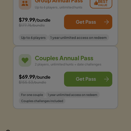
Group Annual Pass
BEST
VALUE
Up to 6 players, unlimited hunts
$79.99
/bundle
Get Pass
$177.76
/bundle
Up to 6 players
1 year unlimited access on redeem
Couples Annual Pass
2 players, unlimited hunts + date challenges
$69.99
/bundle
Get Pass
$155.53
/bundle
For one couple
1 year unlimited access on redeem
Couples challenges included