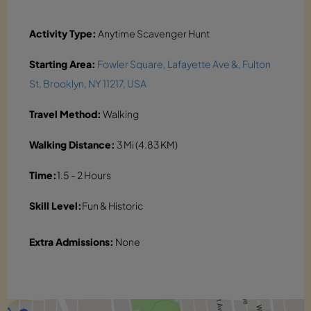
Activity Type:
Anytime Scavenger Hunt
Starting Area:
Fowler Square, Lafayette Ave &, Fulton
St, Brooklyn, NY 11217, USA
Travel Method:
Walking
Walking Distance:
3 Mi (4.83 KM)
Time:
1.5 - 2 Hours
Skill Level:
Fun & Historic
Extra Admissions:
None