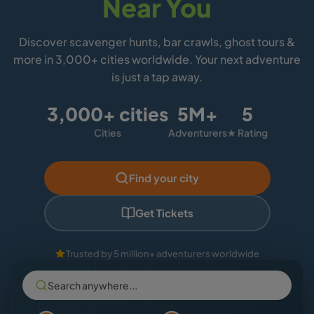
Near You
Discover scavenger hunts, bar crawls, ghost tours &
more in 3,000+ cities worldwide. Your next adventure
is just a tap away.
3,000+ cities
5M+
5
Cities
Adventurers
★ Rating
Find your city
Get Tickets
Trusted by 5 million+ adventurers worldwide
Search anywhere...