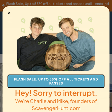
Flash Sale
,
Up to 55% off all tickets and passes until
ends in 4
Wednesday, 08/05
!
hours
✕
USD
·
EN
Menu
Cart
How it Works
Locations
Gift Cards
Get Tickets
Back to Brooklyn
FLASH SALE: UP TO 55% OFF ALL TICKETS AND
PASSES
Hey! Sorry to interrupt.
We’re Charlie and Mike, founders of
ScavengerHunt.com