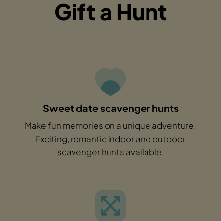
Gift a Hunt
Sweet date scavenger hunts
Make fun memories on a unique adventure.
Exciting, romantic indoor and outdoor
scavenger hunts available.