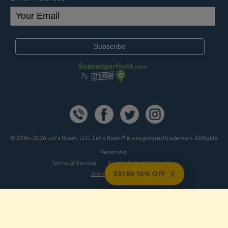
© 2016-2026 Let's Roam, LLC. Let’s Roam® is a registered trademark. All Rights
Reserved.
Terms of Service
Privacy Policy
Sitemap
X
EXTRA 10% OFF
Site Version: cv2b2