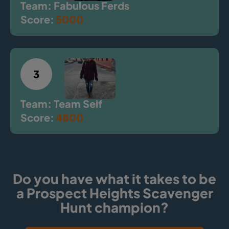
Team: Fabulous Ferds
Score:
5000
3
Team: Team Seif
Score:
4800
Do you have what it takes to be
a Prospect Heights Scavenger
Hunt champion?