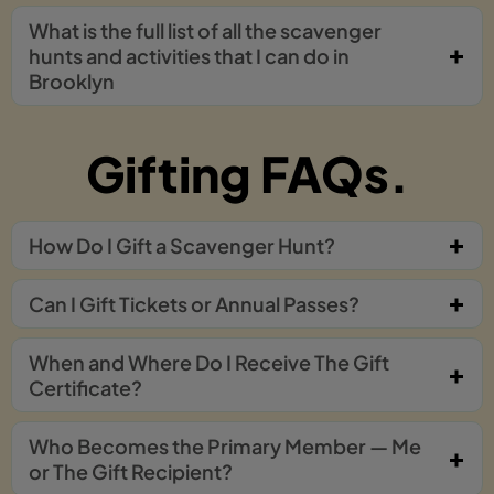
What is the full list of all the scavenger
hunts and activities that I can do in
Brooklyn
Gifting FAQs.
How Do I Gift a Scavenger Hunt?
Can I Gift Tickets or Annual Passes?
When and Where Do I Receive The Gift
Certificate?
Who Becomes the Primary Member — Me
or The Gift Recipient?