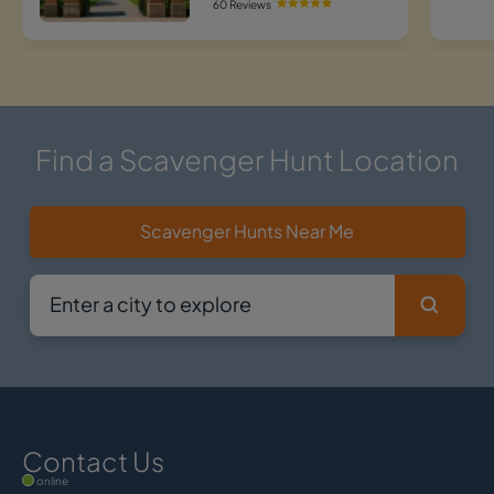
60 Reviews
Find a Scavenger Hunt Location
Scavenger Hunts Near Me
Contact Us
online