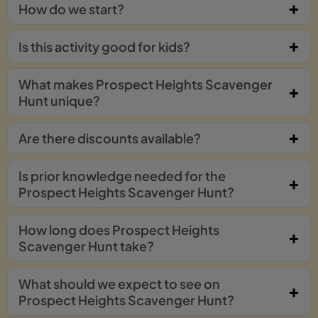
How do we start?
Is this activity good for kids?
What makes Prospect Heights Scavenger
Hunt unique?
Are there discounts available?
Is prior knowledge needed for the
Prospect Heights Scavenger Hunt?
How long does Prospect Heights
Scavenger Hunt take?
What should we expect to see on
Prospect Heights Scavenger Hunt?