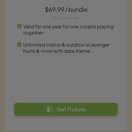
$69.99 / bundle
$155.53 / bundle
Valid for one year for one couple playing
together
Unlimited indoor & outdoor scavenger
hunts & more with date theme
Get Tickets