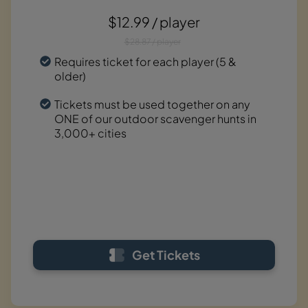
$12.99 / player
$28.87 / player
Requires ticket for each player (5 &
older)
Tickets must be used together on any
ONE of our outdoor scavenger hunts in
3,000+ cities
Get Tickets