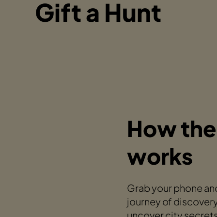
Gift a Hunt
How the
works
Grab your phone and
journey of discovery
uncover city secret