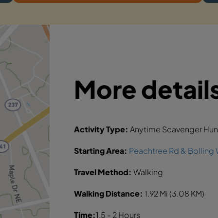
More detail
Activity Type:
Anytime Scavenger Hun
Starting Area:
Peachtree Rd & Bolling 
Travel Method:
Walking
Walking Distance:
1.92 Mi (3.08 KM)
Time:
1.5 - 2 Hours