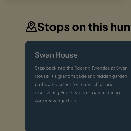
Stops on this hun
Swan House
Step back into the Roaring Twenties at Swan
House. It's grand façade and hidden garden
paths are perfect for team selfies and
discovering Buckhead's elegance during
your scavenger hunt.