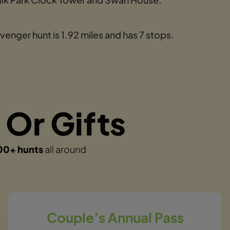
enger hunt is 1.92 miles and has 7 stops.
 Or Gifts
00+ hunts
all around
Couple’s Annual Pass