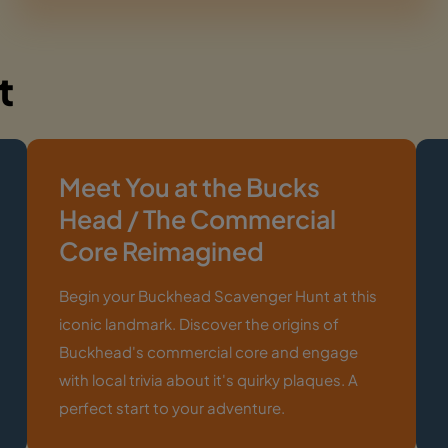
t
Meet You at the Bucks
Head / The Commercial
Core Reimagined
Begin your Buckhead Scavenger Hunt at this
iconic landmark. Discover the origins of
Buckhead's commercial core and engage
with local trivia about it's quirky plaques. A
perfect start to your adventure.