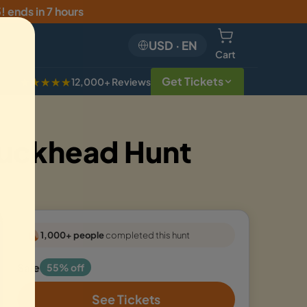
5
!
ends in 7 hours
USD
·
EN
Cart
Get Tickets
★★★★★
12,000+ Reviews
Buckhead Hunt
1,000+ people
completed this hunt
Sale
55% off
See Tickets