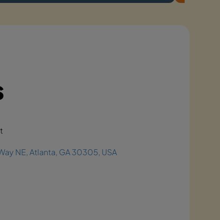
s
t
Way NE, Atlanta, GA 30305, USA