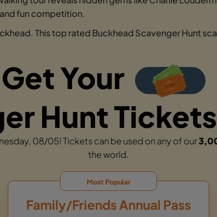
 and fun competition.
uckhead. This top rated Buckhead Scavenger Hunt scav
Get Your
r Hunt Tickets
dnesday, 08/05! Tickets can be used on any of our
3,0
the world.
Most Popular
Family/Friends Annual Pass