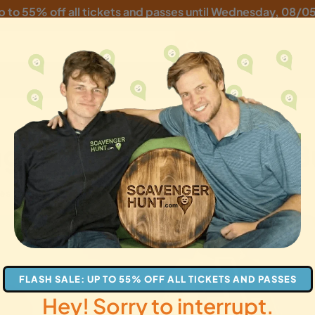
p to 55% off all tickets and passes until
Wednesday, 08/0
er Hunt: The Great 
es
families
gifts
FLASH SALE: UP TO 55% OFF ALL TICKETS AND PASSES
Hey! Sorry to interrupt.