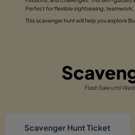
Perfect for flexible sightseeing, teamwork,
This scavenger hunt will help you explore B
Scavenge
Flash Sale until We
Scavenger Hunt Ticket