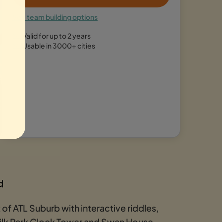
See team building options
Valid for up to 2 years
Usable in 3000+ cities
d
of ATL Suburb with interactive riddles,
milk Park Clock Tower and Swan House.