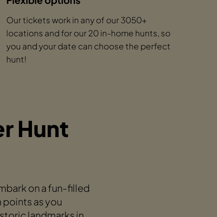
Our tickets work in any of our 3050+
locations and for our 20 in-home hunts, so
you and your date can choose the perfect
hunt!
r Hunt
ark on a fun-filled
n points as you
storic landmarks in