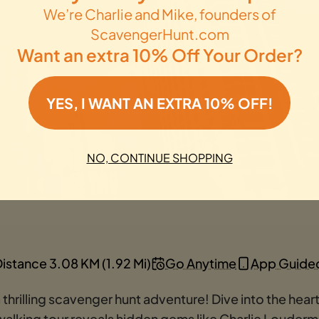
We’re Charlie and Mike, founders of
ScavengerHunt.com
Want an extra 10% Off Your Order?
YES, I WANT AN EXTRA 10% OFF!
NO, CONTINUE SHOPPING
istance 3.08 KM (1.92 Mi)
Go Anytime
App Guide
rilling scavenger hunt adventure! Dive into the heart 
 walking tour reveals hidden gems like Charlie Louder