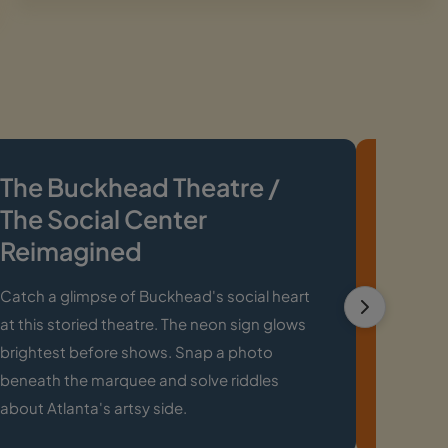
The Buckhead Theatre /
Char
The Social Center
Cloc
Reimagined
This clo
an icon 
Catch a glimpse of Buckhead's social heart
about Ch
at this storied theatre. The neon sign glows
plannin
brightest before shows. Snap a photo
nearby.
beneath the marquee and solve riddles
about Atlanta's artsy side.