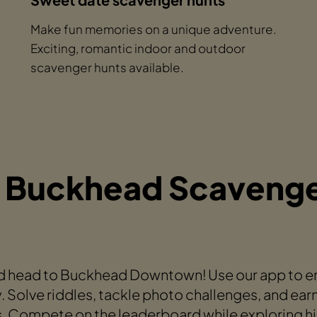
Make fun memories on a unique adventure.
Exciting, romantic indoor and outdoor
scavenger hunts available.
 Buckhead Scavenge
 head to Buckhead Downtown! Use our app to emb
. Solve riddles, tackle photo challenges, and ear
s. Compete on the leaderboard while exploring hi