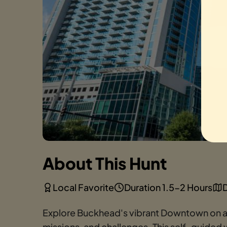
About This Hunt
Local Favorite
Duration 1.5-2 Hours
D
Explore Buckhead's vibrant Downtown on a th
missions, and challenges. This self-guided