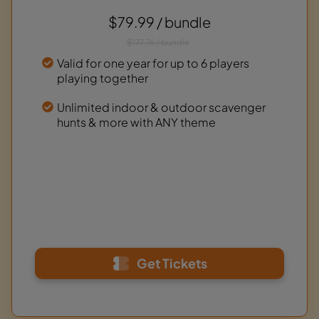
$79.99 / bundle
$177.76 / bundle
Valid for one year for up to 6 players
playing together
Unlimited indoor & outdoor scavenger
hunts & more with ANY theme
Get Tickets