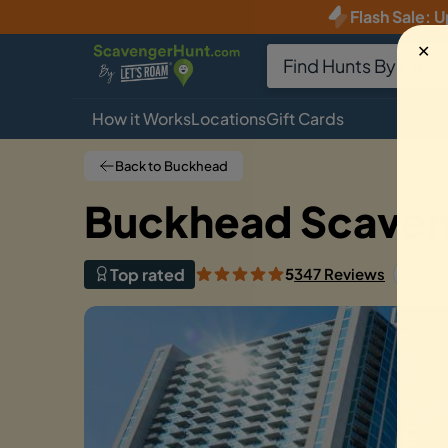
Flash Sale
:
U
✕
How it Works
Locations
Gift Cards
Back to Buckhead
Buckhead Scaveng
Top rated
5
347 Reviews
coupl