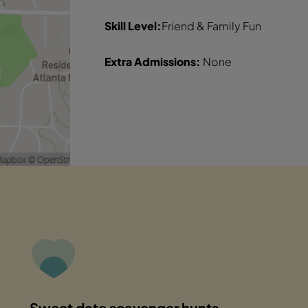
Skill Level:
Friend & Family Fun
Extra Admissions:
None
Sweet date scavenger hunts