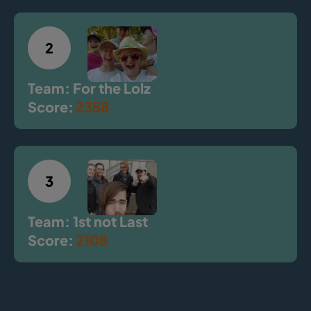
2
Team: For the Lolz
Score:
2358
3
Team: 1st not Last
Score:
2108