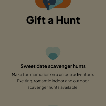
Gift a Hunt
Sweet date scavenger hunts
Make fun memories on a unique adventure.
Exciting, romantic indoor and outdoor
scavenger hunts available.