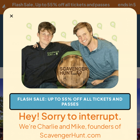
Flash Sale
,
Up to 55% off all tickets and passes
ends in 5
until
Friday, 08/07
!
hours
✕
USD
·
EN
Menu
Cart
How it Works
Locations
Gift Cards
Get Tickets
Back to Campeche
FLASH SALE: UP TO 55% OFF ALL TICKETS AND
PASSES
Hey! Sorry to interrupt.
We’re Charlie and Mike, founders of
ScavengerHunt.com