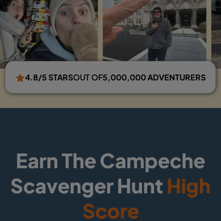
4.8/5 STARS
OUT OF
5,000,000 ADVENTURERS
Earn The Campeche
Scavenger Hunt
High
Score