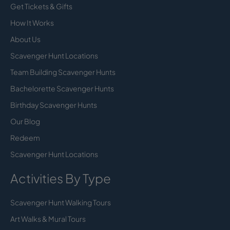
Get Tickets & Gifts
How It Works
About Us
Scavenger Hunt Locations
Team Building Scavenger Hunts
Bachelorette Scavenger Hunts
Birthday Scavenger Hunts
Our Blog
Redeem
Scavenger Hunt Locations
Activities By Type
Scavenger Hunt Walking Tours
Art Walks & Mural Tours