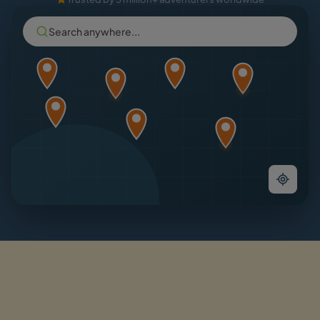
Search anywhere...