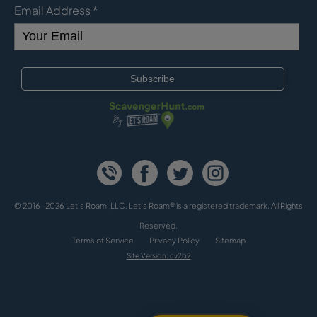
Email Address
*
© 2016-2026 Let's Roam, LLC. Let’s Roam® is a registered trademark. All Rights
Reserved.
Terms of Service
Privacy Policy
Sitemap
Site Version: cv2b2