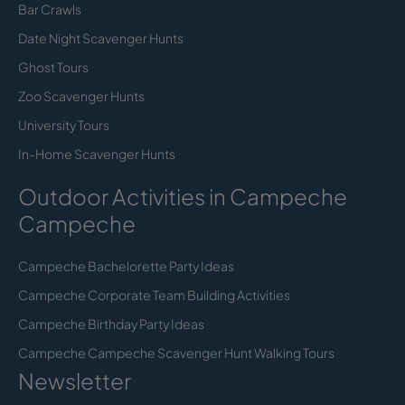
Bar Crawls
Date Night Scavenger Hunts
Ghost Tours
Zoo Scavenger Hunts
University Tours
In-Home Scavenger Hunts
Outdoor Activities in Campeche
Campeche
Campeche Bachelorette Party Ideas
Campeche Corporate Team Building Activities
Campeche Birthday Party Ideas
Campeche Campeche Scavenger Hunt Walking Tours
Newsletter