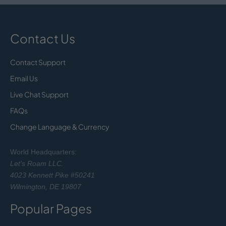
Contact Us
Contact Support
Email Us
Live Chat Support
FAQs
Change Language & Currency
World Headquarters:
Let's Roam LLC.
4023 Kennett Pike #50241
Wilmington, DE 19807
Popular Pages