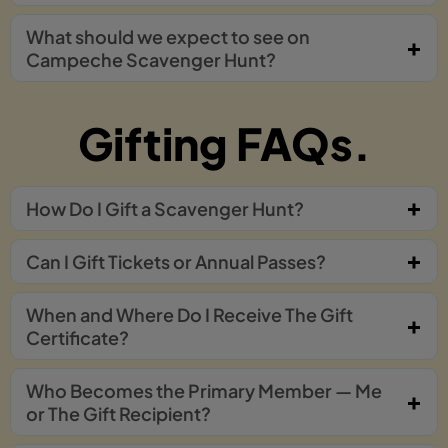
What should we expect to see on
Campeche Scavenger Hunt?
Gifting FAQs.
How Do I Gift a Scavenger Hunt?
Can I Gift Tickets or Annual Passes?
When and Where Do I Receive The Gift
Certificate?
Who Becomes the Primary Member — Me
or The Gift Recipient?