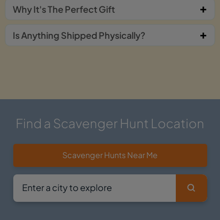
Why It's The Perfect Gift
Is Anything Shipped Physically?
Find a Scavenger Hunt Location
Scavenger Hunts Near Me