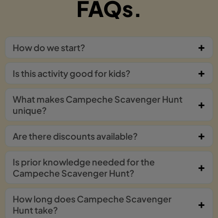
FAQs.
How do we start?
Is this activity good for kids?
What makes Campeche Scavenger Hunt
unique?
Are there discounts available?
Is prior knowledge needed for the
Campeche Scavenger Hunt?
How long does Campeche Scavenger
Hunt take?