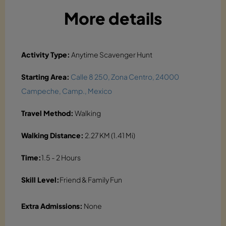
More details
Activity Type:
Anytime Scavenger Hunt
Starting Area:
Calle 8 250, Zona Centro, 24000
Campeche, Camp., Mexico
Travel Method:
Walking
Walking Distance:
2.27 KM (1.41 Mi)
Time:
1.5 - 2 Hours
Skill Level:
Friend & Family Fun
Extra Admissions:
None