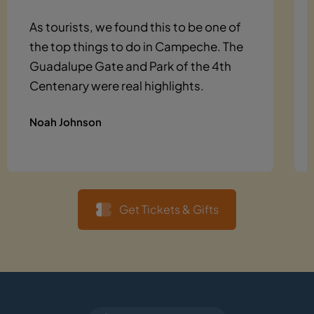
As tourists, we found this to be one of
the top things to do in Campeche. The
Guadalupe Gate and Park of the 4th
Centenary were real highlights.
Noah Johnson
Get Tickets & Gifts