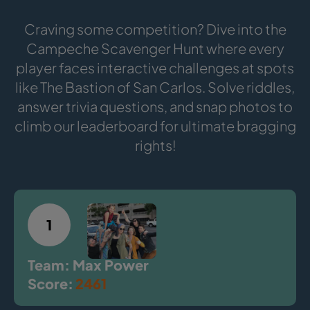
Craving some competition? Dive into the
Campeche Scavenger Hunt where every
player faces interactive challenges at spots
like The Bastion of San Carlos. Solve riddles,
answer trivia questions, and snap photos to
climb our leaderboard for ultimate bragging
rights!
1
Team: Max Power
Score:
2461