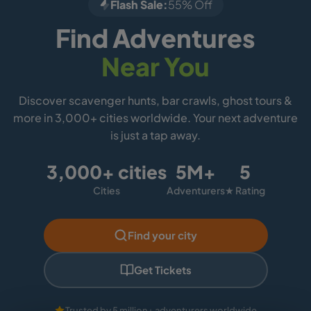
Flash Sale:
55% Off
Find Adventures
Near You
Discover scavenger hunts, bar crawls, ghost tours &
more in 3,000+ cities worldwide. Your next adventure
is just a tap away.
3,000+ cities
5M+
5
Cities
Adventurers
★ Rating
Find your city
Get Tickets
Trusted by 5 million+ adventurers worldwide