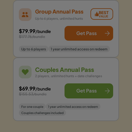
Group Annual Pass
BEST
VALUE
Up to 6 players, unlimited hunts
$79.99
/bundle
Get Pass
$177.76
/bundle
Up to 6 players
1 year unlimited access on redeem
Couples Annual Pass
2 players, unlimited hunts + date challenges
$69.99
/bundle
Get Pass
$155.53
/bundle
For one couple
1 year unlimited access on redeem
Couples challenges included