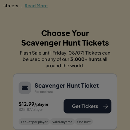
streets,...
Read More
Choose Your
Scavenger Hunt Tickets
Flash Sale until Friday, 08/07! Tickets can
be used on any of our
3,000+ hunts
all
around the world.
Scavenger Hunt Ticket
For one hunt
$12.99
/player
Get Tickets
$28.87
/player
1 ticket per player
Valid anytime
One hunt