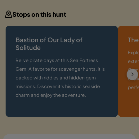
Stops on this hunt
Bastion of Our Lady of
The
Solitude
Expl
Relive pirate days at this Sea Fortress
exter
Gem! A favorite for scavenger hunts, it is
Camp
packed with riddles and hidden gem
chall
missions. Discover it's historic seaside
perf
charm and enjoy the adventure.