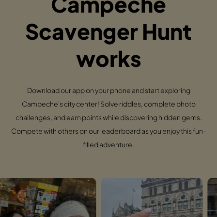
Campeche
Scavenger Hunt
works
Download our app on your phone and start exploring
Campeche's city center! Solve riddles, complete photo
challenges, and earn points while discovering hidden gems.
Compete with others on our leaderboard as you enjoy this fun-
filled adventure.