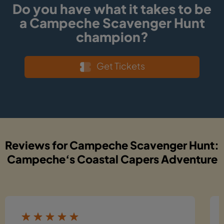
Do you have what it takes to be
a Campeche Scavenger Hunt
champion?
Get Tickets
Reviews for Campeche Scavenger Hunt:
Campeche‘s Coastal Capers Adventure