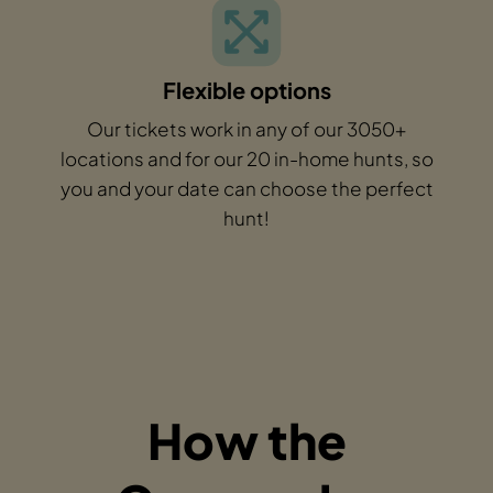
Flexible options
Our tickets work in any of our 3050+
locations and for our 20 in-home hunts, so
you and your date can choose the perfect
hunt!
How the