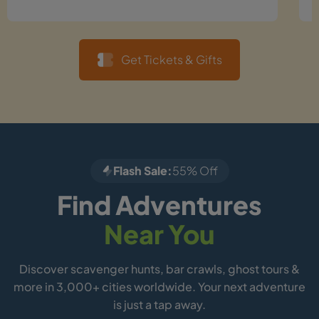
Get Tickets & Gifts
Flash Sale:
55% Off
Find Adventures
Near You
Discover scavenger hunts, bar crawls, ghost tours &
more in 3,000+ cities worldwide. Your next adventure
is just a tap away.