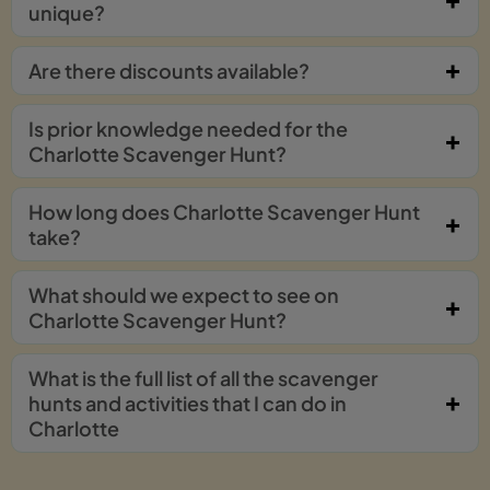
unique?
Are there discounts available?
Is prior knowledge needed for the
Charlotte Scavenger Hunt?
How long does Charlotte Scavenger Hunt
take?
What should we expect to see on
Charlotte Scavenger Hunt?
What is the full list of all the scavenger
hunts and activities that I can do in
Charlotte