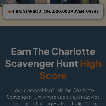
4.8/5 STARS
OUT OF
5,000,000 ADVENTURERS
Earn The Charlotte
Scavenger Hunt
High
Score
Love competition? Join the Charlotte
Scavenger Hunt where each player tackles
interactive challenges at spots like Wake