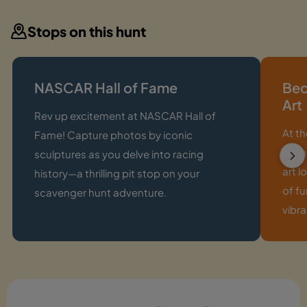
Stops on this hunt
NASCAR Hall of Fame
Bec
Art
Rev up excitement at NASCAR Hall of
At t
Fame! Capture photos by iconic
art i
sculptures as you delve into racing
art l
history—a thrilling pit stop on your
of fu
scavenger hunt adventure.
vibra