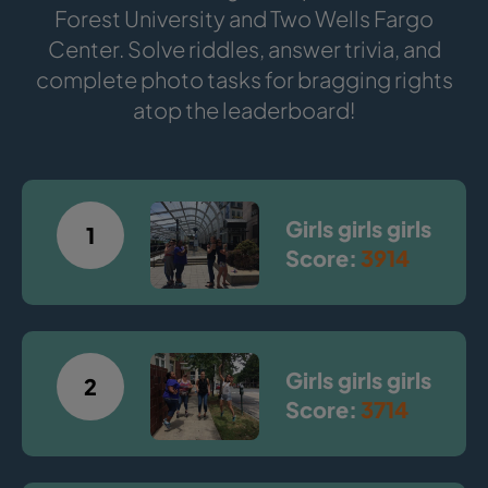
Forest University and Two Wells Fargo
Center. Solve riddles, answer trivia, and
complete photo tasks for bragging rights
atop the leaderboard!
Girls girls girls
1
Score:
3914
Girls girls girls
2
Score:
3714