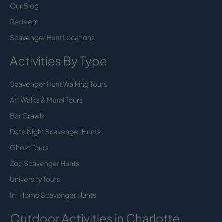
Our Blog
Redeem
Scavenger Hunt Locations
Activities By Type
Scavenger Hunt Walking Tours
Art Walks & Mural Tours
Bar Crawls
Date Night Scavenger Hunts
Ghost Tours
Zoo Scavenger Hunts
University Tours
In-Home Scavenger Hunts
Outdoor Activities in Charlotte