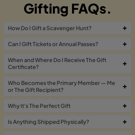
Gifting FAQs.
How Do I Gift a Scavenger Hunt?
Can I Gift Tickets or Annual Passes?
When and Where Do I Receive The Gift
Certificate?
Who Becomes the Primary Member — Me
or The Gift Recipient?
Why It's The Perfect Gift
Is Anything Shipped Physically?