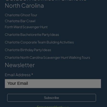
North Carolina
Charlotte Ghost Tour
Charlotte Bar Crawl
Forth Ward Scavenger Hunt
Charlotte Bachelorette Party Ideas
Charlotte Corporate Team Building Activities
Charlotte Birthday Party Ideas
Charlotte North Carolina Scavenger Hunt Walking Tours
Newsletter
Email Address
*