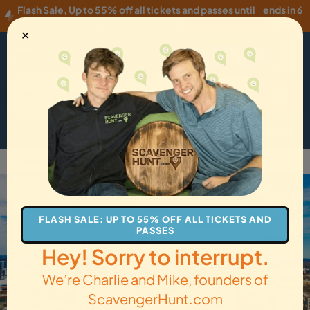
Flash Sale
,
Up to 55% off all tickets and passes until
ends in 6
Wednesday, 08/05
!
hours
✕
USD
·
EN
Menu
Cart
How it Works
Locations
Gift Cards
Get Tickets
Back to Charlotte
FLASH SALE: UP TO 55% OFF ALL TICKETS AND
PASSES
Hey! Sorry to interrupt.
We’re Charlie and Mike, founders of
ScavengerHunt.com