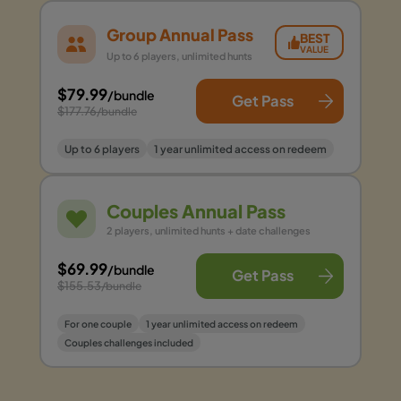
Group Annual Pass
BEST
VALUE
Up to 6 players, unlimited hunts
$79.99
/bundle
Get Pass
$177.76
/bundle
Up to 6 players
1 year unlimited access on redeem
Couples Annual Pass
2 players, unlimited hunts + date challenges
$69.99
/bundle
Get Pass
$155.53
/bundle
For one couple
1 year unlimited access on redeem
Couples challenges included