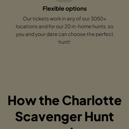
Flexible options
Our tickets work in any of our 3050+
locations and for our 20 in-home hunts, so
you and your date can choose the perfect
hunt!
How the Charlotte
Scavenger Hunt