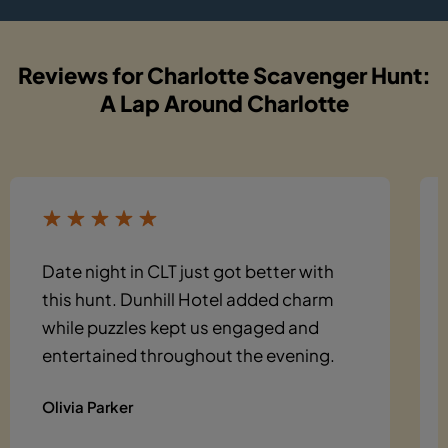
Reviews for Charlotte Scavenger Hunt:
A Lap Around Charlotte
Date night in CLT just got better with
this hunt. Dunhill Hotel added charm
while puzzles kept us engaged and
entertained throughout the evening.
Olivia Parker