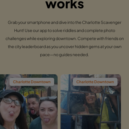
works
Grab your smartphone and dive into the Charlotte Scavenger
Hunt! Use our app to solve riddles and complete photo
challenges while exploring downtown. Compete with friends on
the city leaderboard as you uncover hidden gems at your own
pace—no guides needed.
te Downtown
Charlotte Downtown
Charlott