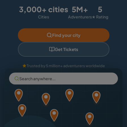
3,000+ cities
5M+
5
Cities
Adventurers
★ Rating
Find your city
Get Tickets
Trusted by 5 million+ adventurers worldwide
Search anywhere...