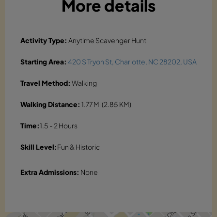
More details
Activity Type:
Anytime Scavenger Hunt
Starting Area:
420 S Tryon St, Charlotte, NC 28202, USA
Travel Method:
Walking
Walking Distance:
1.77 Mi (2.85 KM)
Time:
1.5 - 2 Hours
Skill Level:
Fun & Historic
Extra Admissions:
None