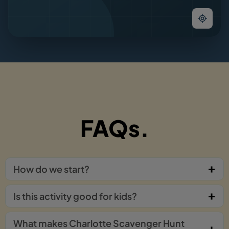
FAQs.
How do we start?
Is this activity good for kids?
What makes Charlotte Scavenger Hunt