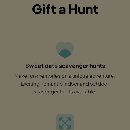
Gift a Hunt
Sweet date scavenger hunts
Make fun memories on a unique adventure.
Exciting, romantic indoor and outdoor
scavenger hunts available.