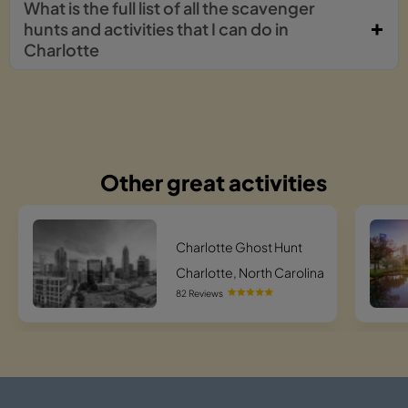
What is the full list of all the scavenger
hunts and activities that I can do in
Charlotte
Other great activities
Charlotte Ghost Hunt
Charlotte, North Carolina
82 Reviews