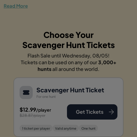
Read More
Choose Your
Scavenger Hunt Tickets
Flash Sale until Wednesday, 08/05!
Tickets can be used on any of our
3,000+
hunts
all around the world.
Scavenger Hunt Ticket
For one hunt
$12.99
/player
Get Tickets
$28.87
/player
1 ticket per player
Valid anytime
One hunt