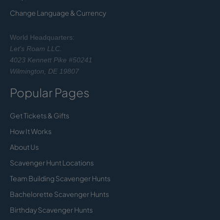
Change Language & Currency
World Headquarters:
Let's Roam LLC.
4023 Kennett Pike #50241
Wilmington, DE 19807
Popular Pages
Get Tickets & Gifts
How It Works
About Us
Scavenger Hunt Locations
Team Building Scavenger Hunts
Bachelorette Scavenger Hunts
Birthday Scavenger Hunts