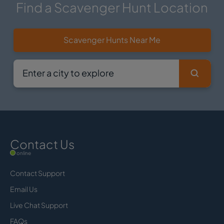
Find a Scavenger Hunt Location
Scavenger Hunts Near Me
Contact Us
online
Contact Support
Email Us
Live Chat Support
FAQs