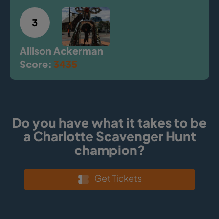
3
Allison Ackerman
Score:
3435
Do you have what it takes to be
a Charlotte Scavenger Hunt
champion?
Get Tickets