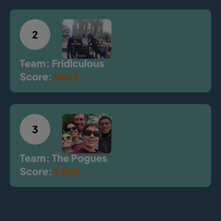
2
Team: Fridiculous
Score:
5600
3
Team: The Pogues
Score:
5400