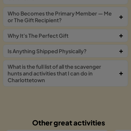
Who Becomes the Primary Member — Me
or The Gift Recipient?
Why It's The Perfect Gift
Is Anything Shipped Physically?
What is the full list of all the scavenger
hunts and activities that I can do in
Charlottetown
Other great activities