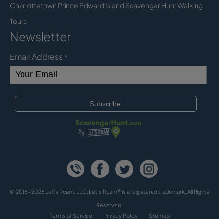
Charlottetown Prince Edward Island Scavenger Hunt Walking
Tours
Newsletter
Email Address
*
© 2016-2026 Let's Roam, LLC. Let’s Roam® is a registered trademark. All Rights
Reserved.
Terms of Service
Privacy Policy
Sitemap