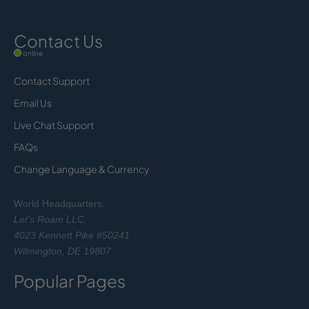
Contact Us
online
Contact Support
Email Us
Live Chat Support
FAQs
Change Language & Currency
World Headquarters:
Let's Roam LLC.
4023 Kennett Pike #50241
Wilmington, DE 19807
Popular Pages