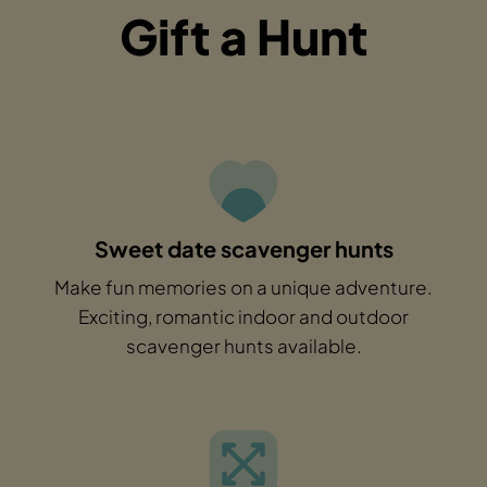
Gift a Hunt
Sweet date scavenger hunts
Make fun memories on a unique adventure.
Exciting, romantic indoor and outdoor
scavenger hunts available.