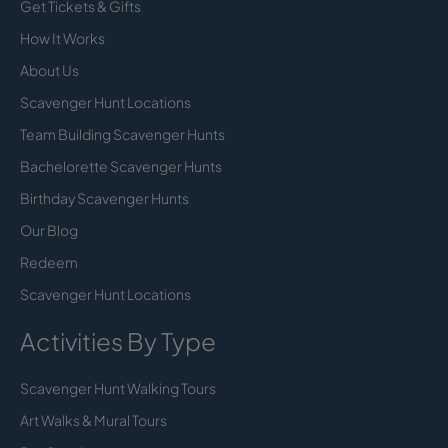
Get Tickets & Gifts
How It Works
About Us
Scavenger Hunt Locations
Team Building Scavenger Hunts
Bachelorette Scavenger Hunts
Birthday Scavenger Hunts
Our Blog
Redeem
Scavenger Hunt Locations
Activities By Type
Scavenger Hunt Walking Tours
Art Walks & Mural Tours