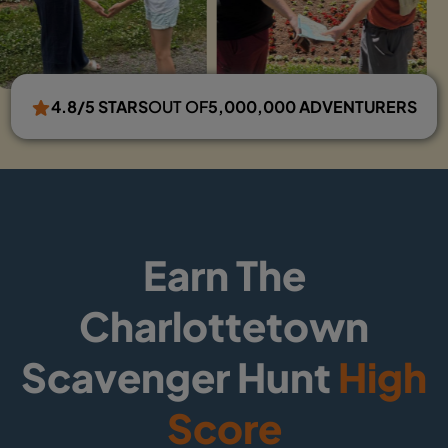
4.8/5 STARS
OUT OF
5,000,000 ADVENTURERS
Earn The
Charlottetown
Scavenger Hunt
High
Score