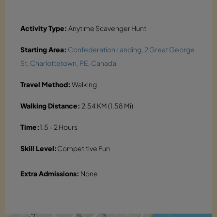
Activity Type:
Anytime Scavenger Hunt
Starting Area:
Confederation Landing, 2 Great George
St, Charlottetown, PE, Canada
Travel Method:
Walking
Walking Distance:
2.54 KM (1.58 Mi)
Time:
1.5 - 2 Hours
Skill Level:
Competitive Fun
Extra Admissions:
None