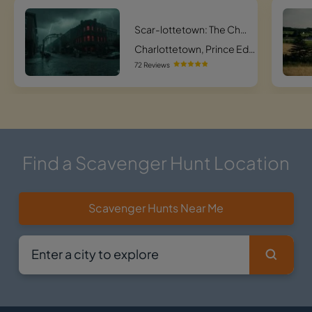
Scar-lottetown: The Charlottetown Haunted Hunt
Charlottetown, Prince Edward Island
72 Reviews
Find a Scavenger Hunt Location
Scavenger Hunts Near Me