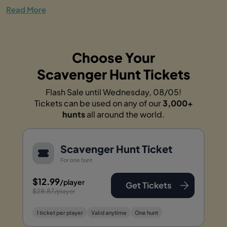
Read More
Choose Your
Scavenger Hunt Tickets
Flash Sale until Wednesday, 08/05!
Tickets can be used on any of our
3,000+
hunts
all around the world.
Scavenger Hunt Ticket
For one hunt
$12.99
/player
Get Tickets
$28.87
/player
1 ticket per player
Valid anytime
One hunt