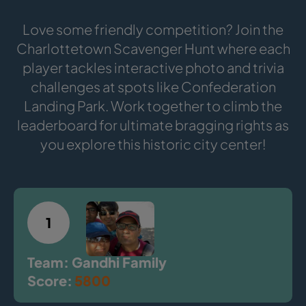
Love some friendly competition? Join the
Charlottetown Scavenger Hunt where each
player tackles interactive photo and trivia
challenges at spots like Confederation
Landing Park. Work together to climb the
leaderboard for ultimate bragging rights as
you explore this historic city center!
1
Team: Gandhi Family
Score:
5800