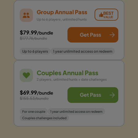
Group Annual Pass
BEST
VALUE
Up to 6 players, unlimited hunts
$79.99
/bundle
Get Pass
$177.76
/bundle
Up to 6 players
1 year unlimited access on redeem
Couples Annual Pass
2 players, unlimited hunts + date challenges
$69.99
/bundle
Get Pass
$155.53
/bundle
For one couple
1 year unlimited access on redeem
Couples challenges included