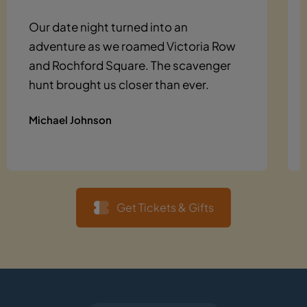
Our date night turned into an
adventure as we roamed Victoria Row
and Rochford Square. The scavenger
hunt brought us closer than ever.
Michael Johnson
Get Tickets & Gifts