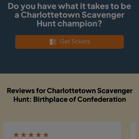
Do you have what it takes to be
a Charlottetown Scavenger
Hunt champion?
Get Tickets
Reviews for Charlottetown Scavenger
Hunt: Birthplace of Confederation