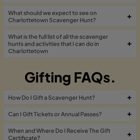
What should we expect to see on
Charlottetown Scavenger Hunt?
What is the full list of all the scavenger
hunts and activities that I can do in
Charlottetown
Gifting FAQs.
How Do I Gift a Scavenger Hunt?
Can I Gift Tickets or Annual Passes?
When and Where Do I Receive The Gift
Certificate?