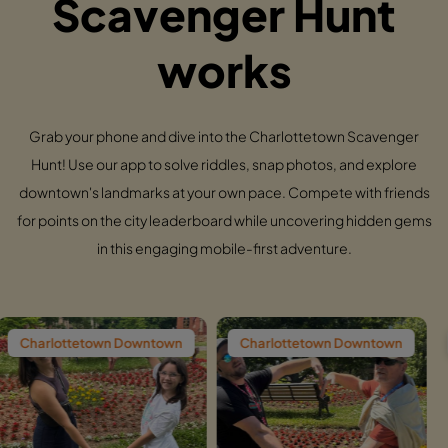
Scavenger Hunt
works
Grab your phone and dive into the Charlottetown Scavenger
Hunt! Use our app to solve riddles, snap photos, and explore
downtown's landmarks at your own pace. Compete with friends
for points on the city leaderboard while uncovering hidden gems
in this engaging mobile-first adventure.
n Downtown
Charlottetown Downtown
Charlottetown