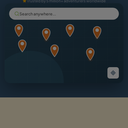
Trusted by 5 million+ adventurers worldwide
Search anywhere...