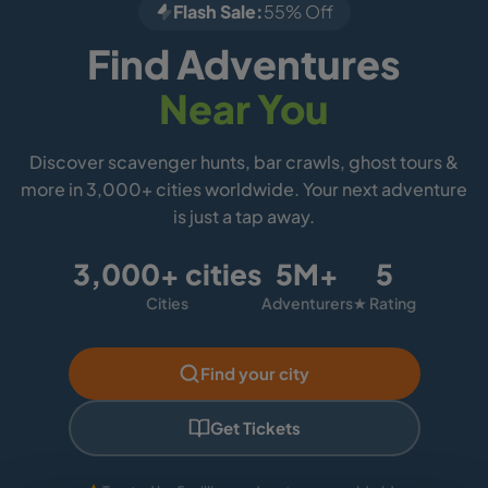
Flash Sale:
55% Off
Find Adventures
Near You
Discover scavenger hunts, bar crawls, ghost tours &
more in 3,000+ cities worldwide. Your next adventure
is just a tap away.
3,000+ cities
5M+
5
Cities
Adventurers
★ Rating
Find your city
Get Tickets