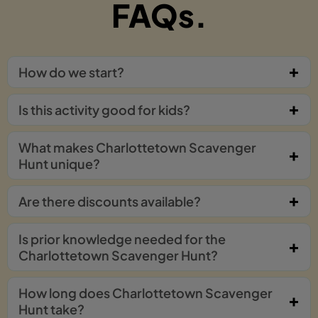
FAQs.
How do we start?
Is this activity good for kids?
What makes Charlottetown Scavenger
Hunt unique?
Are there discounts available?
Is prior knowledge needed for the
Charlottetown Scavenger Hunt?
How long does Charlottetown Scavenger
Hunt take?