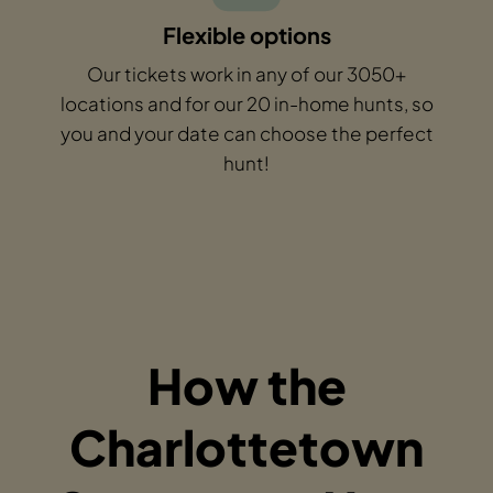
Flexible options
Our tickets work in any of our 3050+
locations and for our 20 in-home hunts, so
you and your date can choose the perfect
hunt!
How the
Charlottetown