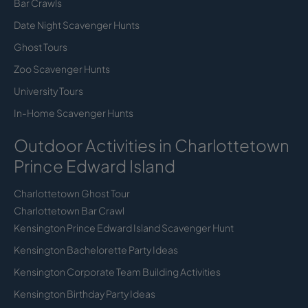
Bar Crawls
Date Night Scavenger Hunts
Ghost Tours
Zoo Scavenger Hunts
University Tours
In-Home Scavenger Hunts
Outdoor Activities in Charlottetown
Prince Edward Island
Charlottetown Ghost Tour
Charlottetown Bar Crawl
Kensington Prince Edward Island Scavenger Hunt
Kensington Bachelorette Party Ideas
Kensington Corporate Team Building Activities
Kensington Birthday Party Ideas