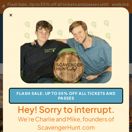
Flash Sale
,
Up to 55% off all tickets and passes until
ends in 6
Wednesday, 08/05
!
hours
✕
USD
·
EN
Menu
Cart
How it Works
Locations
Gift Cards
Get Tickets
Back to Charlottetown
FLASH SALE: UP TO 55% OFF ALL TICKETS AND
PASSES
Hey! Sorry to interrupt.
We’re Charlie and Mike, founders of
ScavengerHunt.com