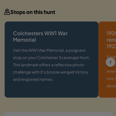
Stops on this hunt
Colchesters WW1 War
192
Memorial
ren
192
Visit the WW1 War Memorial, a poignant
Expl
stop on your Colchester Scavenger Hunt.
of R
This landmark offers a reflective photo
event
challenge with it's bronze winged Victory
site.
and engraved names.
abov