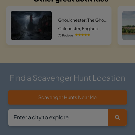
Ghoulchester: The Ghostly Quest
Colchester, England
76 Reviews
Find a Scavenger Hunt Location
Scavenger Hunts Near Me