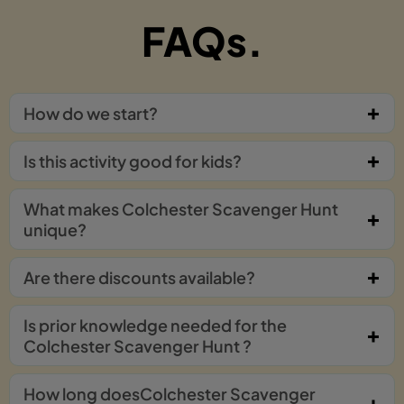
FAQs.
How do we start?
Is this activity good for kids?
What makes Colchester Scavenger Hunt
unique?
Are there discounts available?
Is prior knowledge needed for the
Colchester Scavenger Hunt ?
How long doesColchester Scavenger