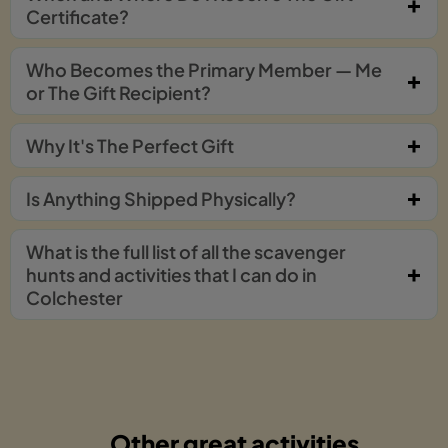
Certificate?
Who Becomes the Primary Member — Me
or The Gift Recipient?
Why It's The Perfect Gift
Is Anything Shipped Physically?
What is the full list of all the scavenger
hunts and activities that I can do in
Colchester
Other great activities