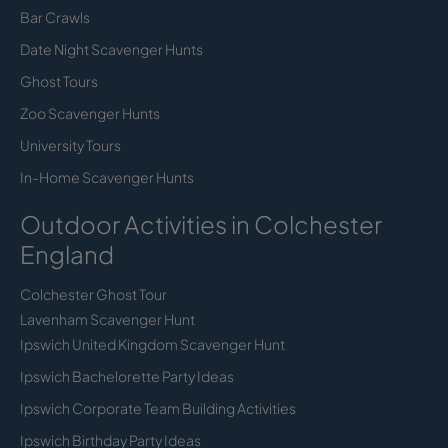
Bar Crawls
Date Night Scavenger Hunts
Ghost Tours
Zoo Scavenger Hunts
University Tours
In-Home Scavenger Hunts
Outdoor Activities in Colchester
England
Colchester Ghost Tour
Lavenham Scavenger Hunt
Ipswich United Kingdom Scavenger Hunt
Ipswich Bachelorette Party Ideas
Ipswich Corporate Team Building Activities
Ipswich Birthday Party Ideas