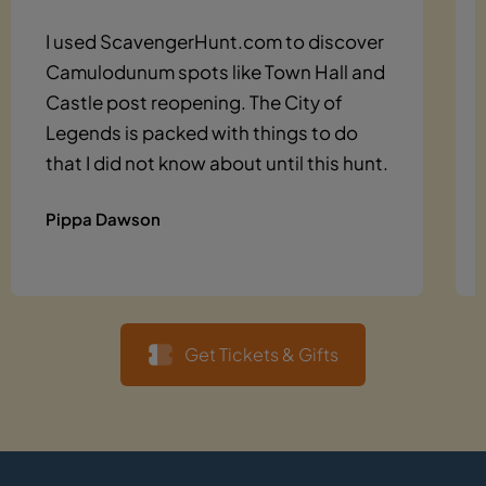
I used ScavengerHunt.com to discover
Camulodunum spots like Town Hall and
Castle post reopening. The City of
Legends is packed with things to do
that I did not know about until this hunt.
Pippa Dawson
Get Tickets & Gifts