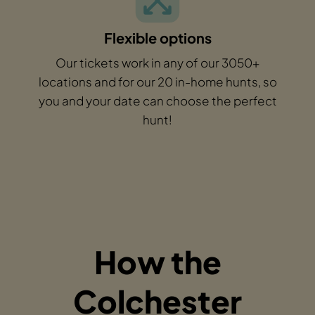
Flexible options
Our tickets work in any of our 3050+
locations and for our 20 in-home hunts, so
you and your date can choose the perfect
hunt!
How the
Colchester