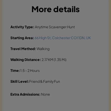
More details
Activity Type:
Anytime Scavenger Hunt
Starting Area:
66 High St, Colchester CO1 1DN, UK
Travel Method:
Walking
Walking Distance:
2.17 KM (1.35 Mi)
Time:
1.5 - 2 Hours
Skill Level:
Friend & Family Fun
Extra Admissions:
None