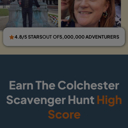
4.8/5 STARS
OUT OF
5,000,000 ADVENTURERS
Earn The Colchester
Scavenger Hunt
High
Score