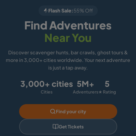
Flash Sale:
55% Off
Find Adventures
Near You
Discover scavenger hunts, bar crawls, ghost tours &
more in 3,000+ cities worldwide. Your next adventure
is just a tap away.
3,000+ cities
5M+
5
Cities
Adventurers
★ Rating
Find your city
Get Tickets