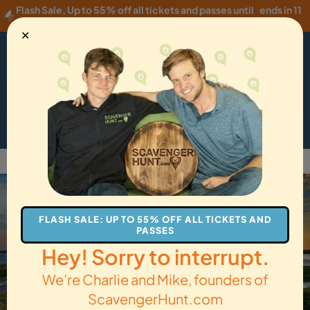
Flash Sale
,
Up to 55% off all tickets and passes until
ends in 11
Thursday, 08/06
!
hours
✕
USD
·
EN
Menu
Cart
How it Works
Locations
Gift Cards
Get Tickets
Back to Colchester
FLASH SALE: UP TO 55% OFF ALL TICKETS AND
PASSES
Hey! Sorry to interrupt.
We’re Charlie and Mike, founders of
ScavengerHunt.com