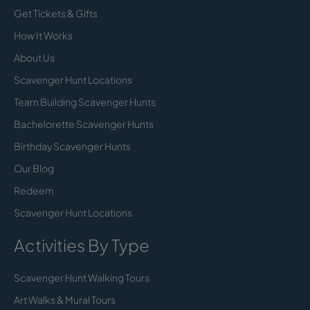
Get Tickets & Gifts
How It Works
About Us
Scavenger Hunt Locations
Team Building Scavenger Hunts
Bachelorette Scavenger Hunts
Birthday Scavenger Hunts
Our Blog
Redeem
Scavenger Hunt Locations
Activities By Type
Scavenger Hunt Walking Tours
Art Walks & Mural Tours