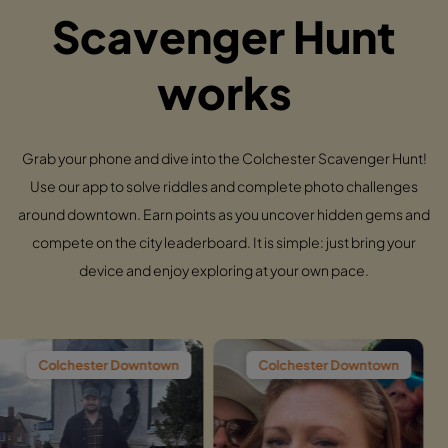
Scavenger Hunt
works
Grab your phone and dive into the Colchester Scavenger Hunt!
Use our app to solve riddles and complete photo challenges
around downtown. Earn points as you uncover hidden gems and
compete on the city leaderboard. It is simple: just bring your
device and enjoy exploring at your own pace.
r Downtown
Colchester Downtown
Colchester