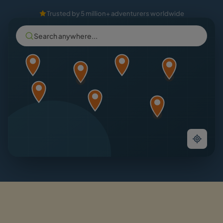
Trusted by 5 million+ adventurers worldwide
Search anywhere...