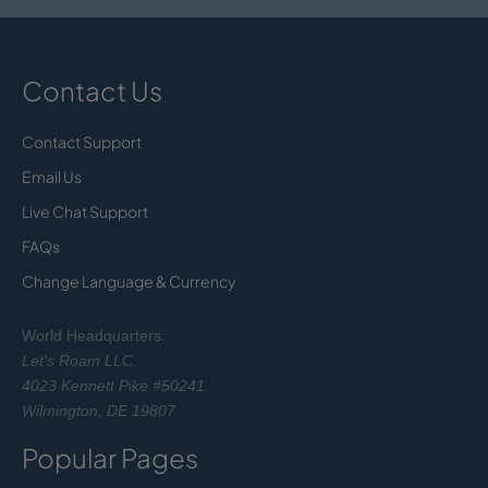
Contact Us
Contact Support
Email Us
Live Chat Support
FAQs
Change Language & Currency
World Headquarters:
Let's Roam LLC.
4023 Kennett Pike #50241
Wilmington, DE 19807
Popular Pages