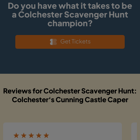
Do you have what it takes to be
a Colchester Scavenger Hunt
champion?
Get Tickets
Reviews for Colchester Scavenger Hunt:
Colchester‘s Cunning Castle Caper