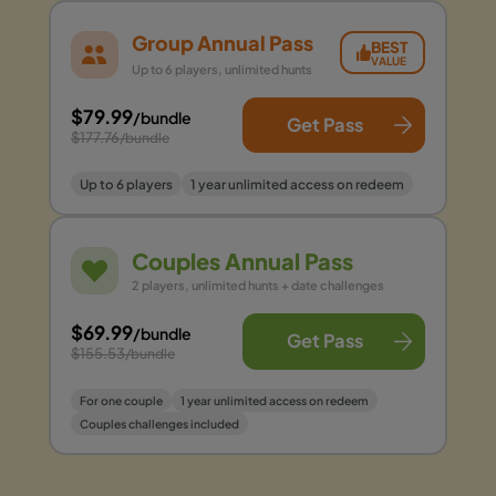
Group Annual Pass
BEST
VALUE
Up to 6 players, unlimited hunts
$79.99
/bundle
Get Pass
$177.76
/bundle
Up to 6 players
1 year unlimited access on redeem
Couples Annual Pass
2 players, unlimited hunts + date challenges
$69.99
/bundle
Get Pass
$155.53
/bundle
For one couple
1 year unlimited access on redeem
Couples challenges included