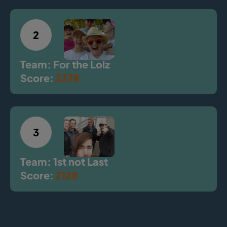
2
Team: For the Lolz
Score:
2378
3
Team: 1st not Last
Score:
2128