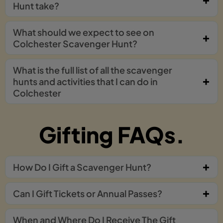
Hunt take?
What should we expect to see on
Colchester Scavenger Hunt?
What is the full list of all the scavenger
hunts and activities that I can do in
Colchester
Gifting FAQs.
How Do I Gift a Scavenger Hunt?
Can I Gift Tickets or Annual Passes?
When and Where Do I Receive The Gift