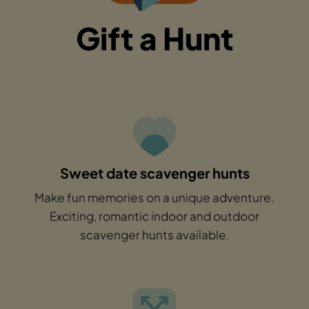
Gift a Hunt
Sweet date scavenger hunts
Make fun memories on a unique adventure.
Exciting, romantic indoor and outdoor
scavenger hunts available.