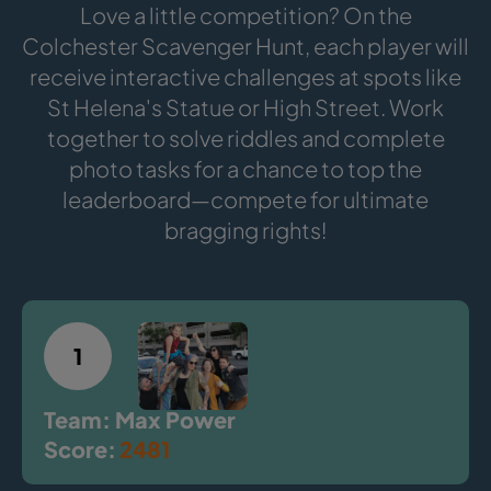
Love a little competition? On the
Colchester Scavenger Hunt, each player will
receive interactive challenges at spots like
St Helena's Statue or High Street. Work
together to solve riddles and complete
photo tasks for a chance to top the
leaderboard—compete for ultimate
bragging rights!
1
Team: Max Power
Score:
2481