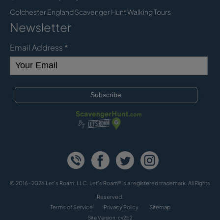
Colchester England Scavenger Hunt Walking Tours
Newsletter
Email Address
*
© 2016-2026 Let's Roam, LLC. Let’s Roam® is a registered trademark. All Rights
Reserved.
Terms of Service
Privacy Policy
Sitemap
Site Version: cv2b2