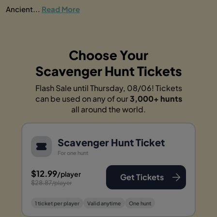
Ancient...
Read More
Choose Your
Scavenger Hunt Tickets
Flash Sale until Thursday, 08/06! Tickets
can be used on any of our
3,000+ hunts
all around the world.
Scavenger Hunt Ticket
For one hunt
$12.99
/player
Get Tickets
$28.87
/player
1 ticket per player
Valid anytime
One hunt