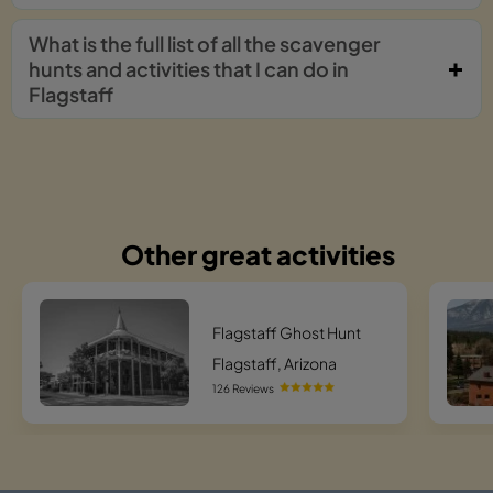
What is the full list of all the scavenger
hunts and activities that I can do in
Flagstaff
Other great activities
Flagstaff Ghost Hunt
Flagstaff, Arizona
126 Reviews