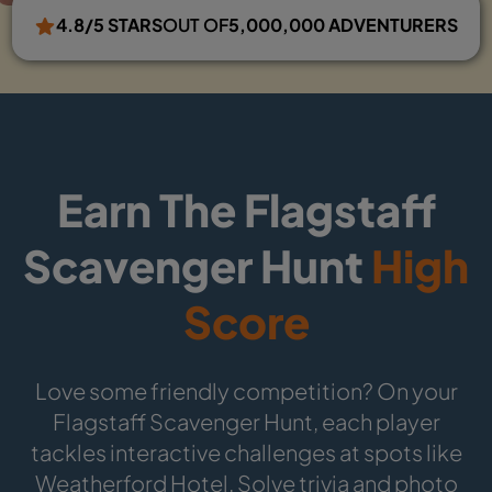
4.8/5 STARS
OUT OF
5,000,000 ADVENTURERS
Earn The Flagstaff
Scavenger Hunt
High
Score
Love some friendly competition? On your
Flagstaff Scavenger Hunt, each player
tackles interactive challenges at spots like
Weatherford Hotel. Solve trivia and photo