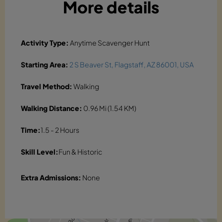
More details
Activity Type:
Anytime Scavenger Hunt
Starting Area:
2 S Beaver St, Flagstaff, AZ 86001, USA
Travel Method:
Walking
Walking Distance:
0.96 Mi (1.54 KM)
Time:
1.5 - 2 Hours
Skill Level:
Fun & Historic
Extra Admissions:
None