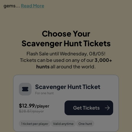
gems...
Read More
Choose Your
Scavenger Hunt Tickets
Flash Sale until Wednesday, 08/05!
Tickets can be used on any of our
3,000+
hunts
all around the world.
Scavenger Hunt Ticket
For one hunt
$12.99
/player
Get Tickets
$28.87
/player
1 ticket per player
Valid anytime
One hunt