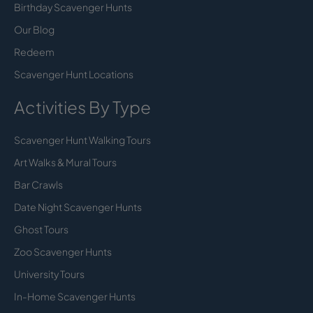
Birthday Scavenger Hunts
Our Blog
Redeem
Scavenger Hunt Locations
Activities By Type
Scavenger Hunt Walking Tours
Art Walks & Mural Tours
Bar Crawls
Date Night Scavenger Hunts
Ghost Tours
Zoo Scavenger Hunts
University Tours
In-Home Scavenger Hunts