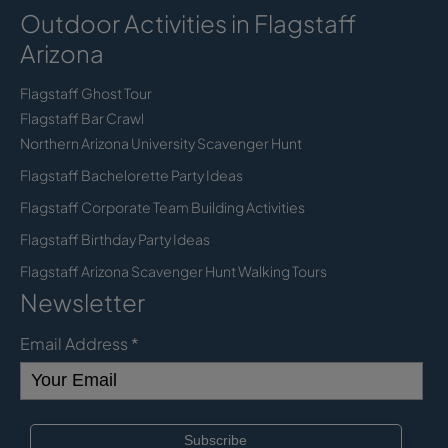
Outdoor Activities in Flagstaff
Arizona
Flagstaff Ghost Tour
Flagstaff Bar Crawl
Northern Arizona University Scavenger Hunt
Flagstaff Bachelorette Party Ideas
Flagstaff Corporate Team Building Activities
Flagstaff Birthday Party Ideas
Flagstaff Arizona Scavenger Hunt Walking Tours
Newsletter
Email Address
*