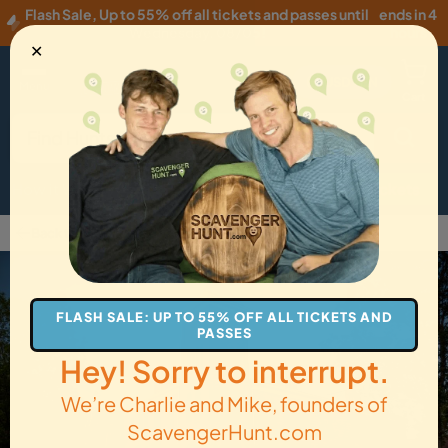
Flash Sale
,
Up to 55% off all tickets and passes until
ends in 4
Wednesday, 08/05
!
hours
✕
USD
·
EN
Menu
Cart
How it Works
Locations
Gift Cards
Get Tickets
Back to Flagstaff
FLASH SALE: UP TO 55% OFF ALL TICKETS AND
PASSES
Hey! Sorry to interrupt.
We’re Charlie and Mike, founders of
ScavengerHunt.com