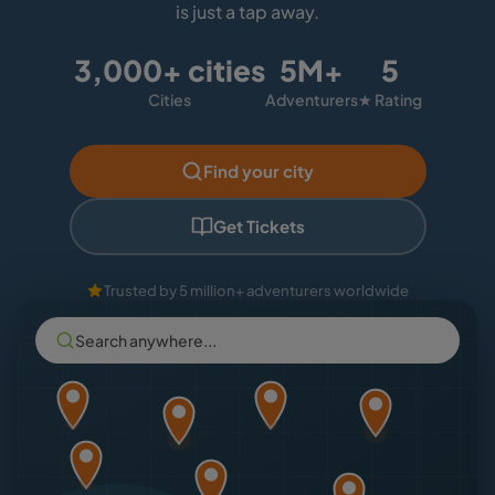
is just a tap away.
3,000+ cities
5M+
5
Cities
Adventurers
★ Rating
Find your city
Get Tickets
Trusted by 5 million+ adventurers worldwide
Search anywhere...