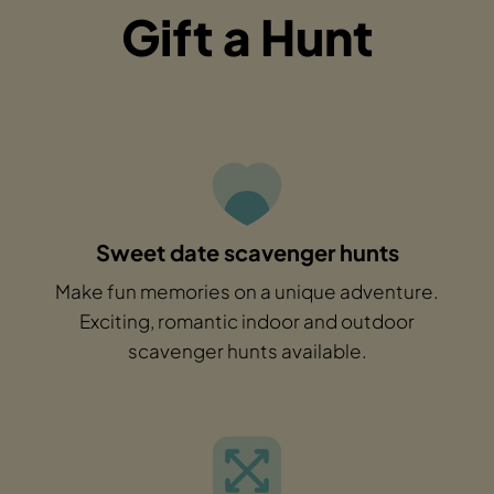
Gift a Hunt
Sweet date scavenger hunts
Make fun memories on a unique adventure.
Exciting, romantic indoor and outdoor
scavenger hunts available.