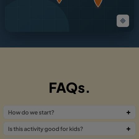
FAQs.
How do we start?
Is this activity good for kids?