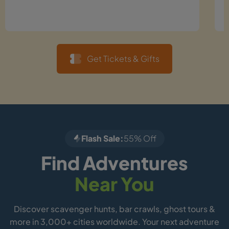
Get Tickets & Gifts
Flash Sale:
55% Off
Find Adventures
Near You
Discover scavenger hunts, bar crawls, ghost tours &
more in 3,000+ cities worldwide. Your next adventure