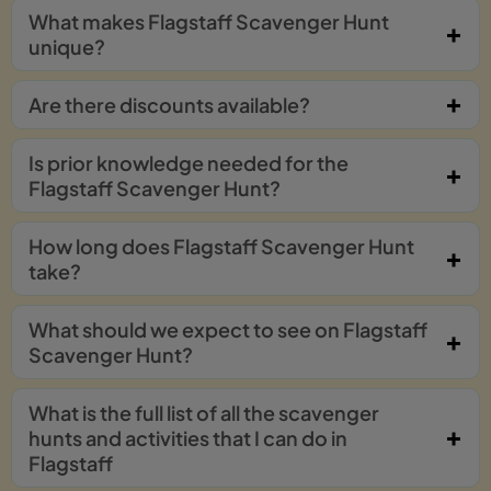
What makes Flagstaff Scavenger Hunt
unique?
Are there discounts available?
Is prior knowledge needed for the
Flagstaff Scavenger Hunt?
How long does Flagstaff Scavenger Hunt
take?
What should we expect to see on Flagstaff
Scavenger Hunt?
What is the full list of all the scavenger
hunts and activities that I can do in
Flagstaff