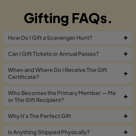
Gifting FAQs.
How Do I Gift a Scavenger Hunt?
Can I Gift Tickets or Annual Passes?
When and Where Do I Receive The Gift
Certificate?
Who Becomes the Primary Member — Me
or The Gift Recipient?
Why It's The Perfect Gift
Is Anything Shipped Physically?