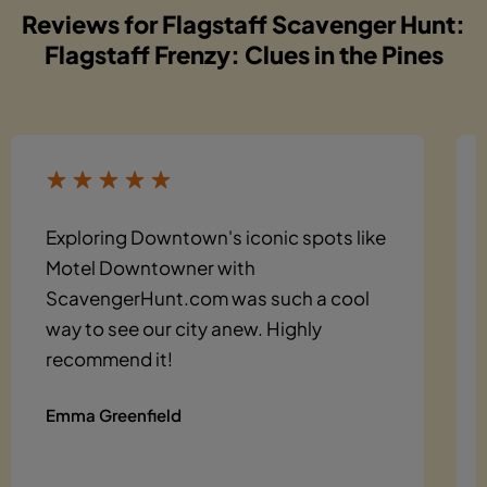
Reviews for Flagstaff Scavenger Hunt:
Flagstaff Frenzy: Clues in the Pines
Exploring Downtown's iconic spots like
Motel Downtowner with
ScavengerHunt.com was such a cool
way to see our city anew. Highly
recommend it!
Emma Greenfield