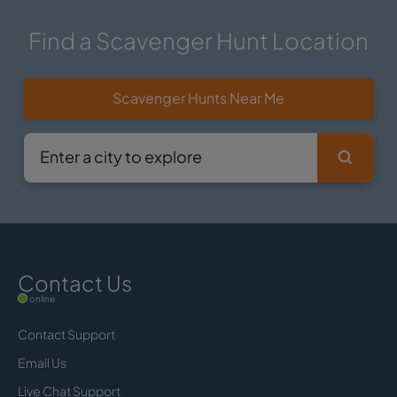
Find a Scavenger Hunt Location
Scavenger Hunts Near Me
Contact Us
online
Contact Support
Email Us
Live Chat Support