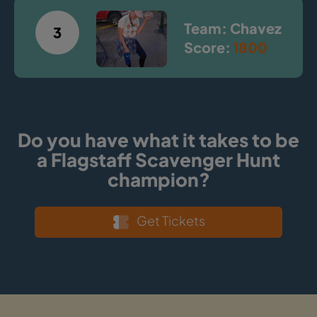
Team: Chavez
3
Score:
1800
Do you have what it takes to be
a Flagstaff Scavenger Hunt
champion?
Get Tickets