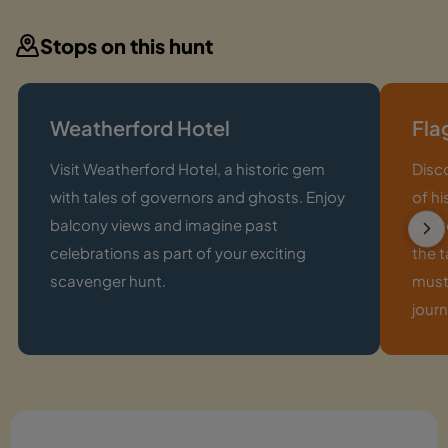
Stops on this hunt
Weatherford Hotel
Fla
Visit Weatherford Hotel, a historic gem
Disco
with tales of governors and ghosts. Enjoy
of hi
balcony views and imagine past
excit
celebrations as part of your exciting
the t
scavenger hunt.
must
journ