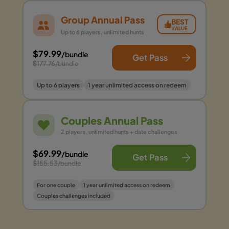
Group Annual Pass
BEST
VALUE
Up to 6 players, unlimited hunts
$79.99
/bundle
Get Pass
$177.76
/bundle
Up to 6 players
1 year unlimited access on redeem
Couples Annual Pass
2 players, unlimited hunts + date challenges
$69.99
/bundle
Get Pass
$155.53
/bundle
For one couple
1 year unlimited access on redeem
Couples challenges included