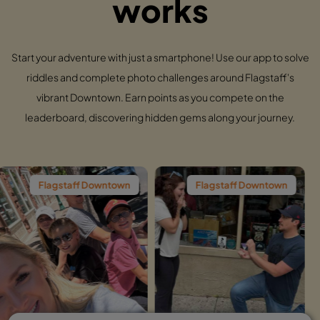
works
Start your adventure with just a smartphone! Use our app to solve
riddles and complete photo challenges around Flagstaff's
vibrant Downtown. Earn points as you compete on the
leaderboard, discovering hidden gems along your journey.
ff Downtown
Flagstaff Downtown
Flagstaf