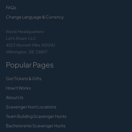
FAQs
Change Language & Currency
World Headquarters:
Let's Roam LLC.
4023 Kennett Pike #50241
Wilmington, DE 19807
Popular Pages
Get Tickets & Gifts
How It Works
About Us
Scavenger Hunt Locations
Team Building Scavenger Hunts
Bachelorette Scavenger Hunts