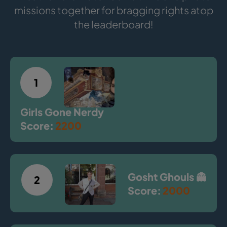
missions together for bragging rights atop
the leaderboard!
1
Girls Gone Nerdy
Score:
2200
Gosht Ghouls 👻
2
Score:
2000