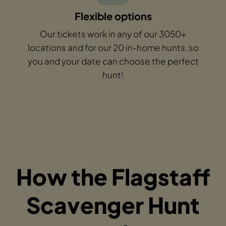
Flexible options
Our tickets work in any of our 3050+
locations and for our 20 in-home hunts, so
you and your date can choose the perfect
hunt!
How the Flagstaff
Scavenger Hunt