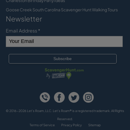
Charleston Birthday Party Ideas
Goose Creek South Carolina Scavenger Hunt Walking Tours
Newsletter
Email Address
*
© 2016-2026 Let's Roam, LLC. Let’s Roam® is a registered trademark. All Rights
Reserved.
Terms of Service
Privacy Policy
Sitemap