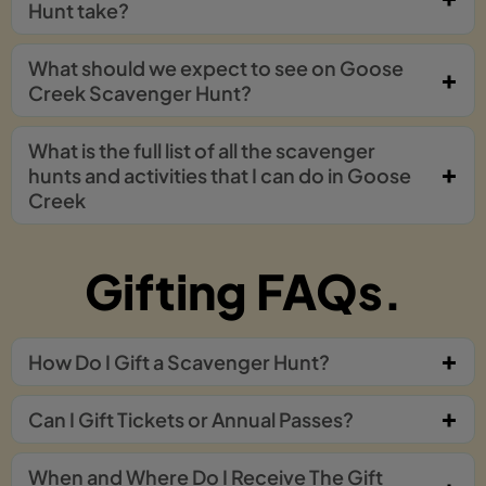
Hunt take?
What should we expect to see on Goose
Creek Scavenger Hunt?
What is the full list of all the scavenger
hunts and activities that I can do in Goose
Creek
Gifting FAQs.
How Do I Gift a Scavenger Hunt?
Can I Gift Tickets or Annual Passes?
When and Where Do I Receive The Gift