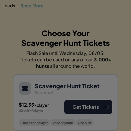
leads...
Read More
Choose Your
Scavenger Hunt Tickets
Flash Sale until Wednesday, 08/05!
Tickets can be used on any of our
3,000+
hunts
all around the world.
Scavenger Hunt Ticket
For one hunt
$12.99
/player
Get Tickets
$28.87
/player
1 ticket per player
Valid anytime
One hunt