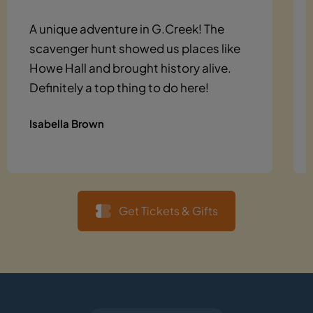
A unique adventure in G.Creek! The
scavenger hunt showed us places like
Howe Hall and brought history alive.
Definitely a top thing to do here!
Isabella Brown
Get Tickets & Gifts