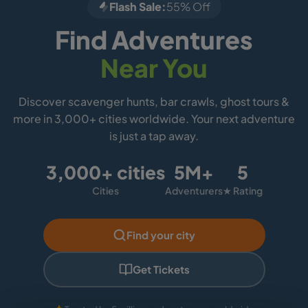
Flash Sale:
55% Off
Find Adventures
Near You
Discover scavenger hunts, bar crawls, ghost tours &
more in 3,000+ cities worldwide. Your next adventure
is just a tap away.
3,000+ cities
5M+
5
Cities
Adventurers
★ Rating
Find your city
Get Tickets