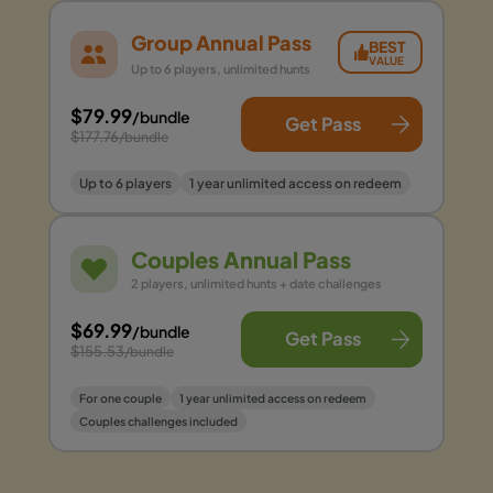
Group Annual Pass
BEST
VALUE
Up to 6 players, unlimited hunts
$79.99
/bundle
Get Pass
$177.76
/bundle
Up to 6 players
1 year unlimited access on redeem
Couples Annual Pass
2 players, unlimited hunts + date challenges
$69.99
/bundle
Get Pass
$155.53
/bundle
For one couple
1 year unlimited access on redeem
Couples challenges included