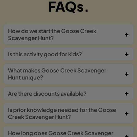
FAQs.
How do we start the Goose Creek
Scavenger Hunt?
Is this activity good for kids?
What makes Goose Creek Scavenger
Hunt unique?
Are there discounts available?
Is prior knowledge needed for the Goose
Creek Scavenger Hunt?
How long does Goose Creek Scavenger