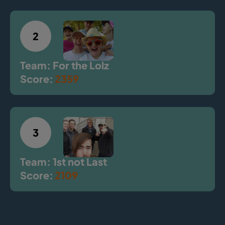
2
Team: For the Lolz
Score:
2359
3
Team: 1st not Last
Score:
2109