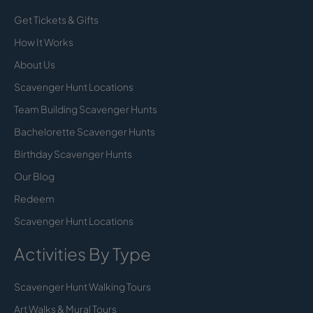
Get Tickets & Gifts
How It Works
About Us
Scavenger Hunt Locations
Team Building Scavenger Hunts
Bachelorette Scavenger Hunts
Birthday Scavenger Hunts
Our Blog
Redeem
Scavenger Hunt Locations
Activities By Type
Scavenger Hunt Walking Tours
Art Walks & Mural Tours