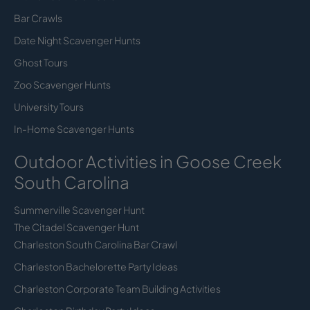
Bar Crawls
Date Night Scavenger Hunts
Ghost Tours
Zoo Scavenger Hunts
University Tours
In-Home Scavenger Hunts
Outdoor Activities in Goose Creek
South Carolina
Summerville Scavenger Hunt
The Citadel Scavenger Hunt
Charleston South Carolina Bar Crawl
Charleston Bachelorette Party Ideas
Charleston Corporate Team Building Activities