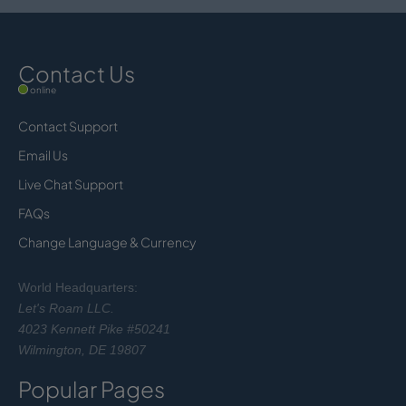
Contact Us
online
Contact Support
Email Us
Live Chat Support
FAQs
Change Language & Currency
World Headquarters:
Let's Roam LLC.
4023 Kennett Pike #50241
Wilmington, DE 19807
Popular Pages