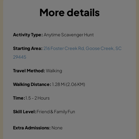
More details
Activity Type:
Anytime Scavenger Hunt
Starting Area:
216 Foster Creek Rd, Goose Creek, SC
29445
Travel Method:
Walking
Walking Distance:
1.28 Mi (2.06 KM)
Time:
1.5 - 2 Hours
Skill Level:
Friend & Family Fun
Extra Admissions:
None