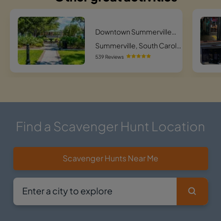
Downtown Summerville Sneaky Search Scavenger Hunt
Summerville, South Carolina
539 Reviews
Find a Scavenger Hunt Location
Scavenger Hunts Near Me