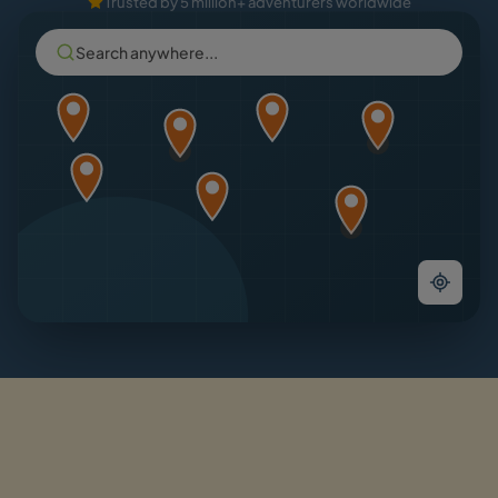
Trusted by 5 million+ adventurers worldwide
Search anywhere...