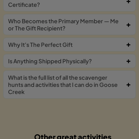
Certificate?
Who Becomes the Primary Member — Me
or The Gift Recipient?
Why It's The Perfect Gift
Is Anything Shipped Physically?
What is the full list of all the scavenger
hunts and activities that I can do in Goose
Creek
Other great activities