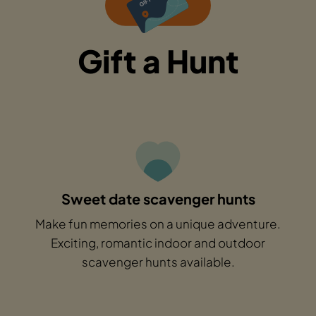
Gift a Hunt
Sweet date scavenger hunts
Make fun memories on a unique adventure.
Exciting, romantic indoor and outdoor
scavenger hunts available.