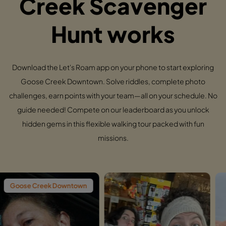
Creek Scavenger
Hunt works
Download the Let's Roam app on your phone to start exploring
Goose Creek Downtown. Solve riddles, complete photo
challenges, earn points with your team—all on your schedule. No
guide needed! Compete on our leaderboard as you unlock
hidden gems in this flexible walking tour packed with fun
missions.
ek Downtown