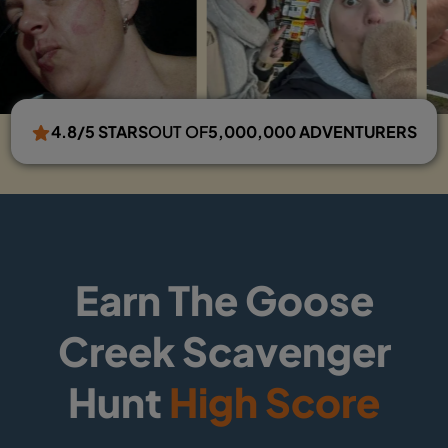
4.8/5 STARS
OUT OF
5,000,000 ADVENTURERS
Earn The Goose
Creek Scavenger
Hunt
High Score