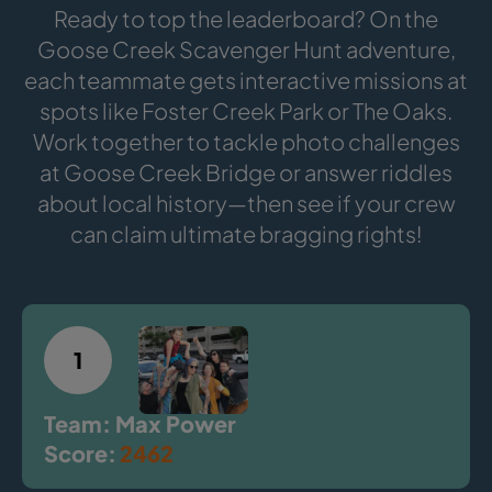
Ready to top the leaderboard? On the
Goose Creek Scavenger Hunt adventure,
each teammate gets interactive missions at
spots like Foster Creek Park or The Oaks.
Work together to tackle photo challenges
at Goose Creek Bridge or answer riddles
about local history—then see if your crew
can claim ultimate bragging rights!
1
Team: Max Power
Score:
2462