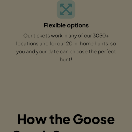
Flexible options
Our tickets work in any of our 3050+
locations and for our 20 in-home hunts, so
you and your date can choose the perfect
hunt!
How the Goose