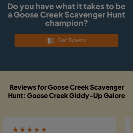
Do you have what it takes to be
a Goose Creek Scavenger Hunt
champion?
Get Tickets
Reviews for Goose Creek Scavenger
Hunt: Goose Creek Giddy-Up Galore