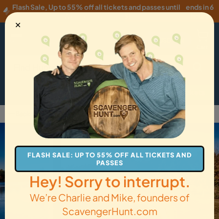
Flash Sale
,
Up to 55% off all tickets and passes until
ends in 6
Wednesday, 08/05
!
hours
✕
USD
·
EN
Menu
Cart
How it Works
Locations
Gift Cards
Get Tickets
Back to Goose Creek
FLASH SALE: UP TO 55% OFF ALL TICKETS AND
PASSES
Hey! Sorry to interrupt.
We’re Charlie and Mike, founders of
ScavengerHunt.com