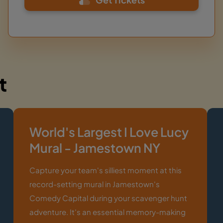
t
World's Largest I Love Lucy
Mural - Jamestown NY
Capture your team's silliest moment at this
record-setting mural in Jamestown's
Comedy Capital during your scavenger hunt
adventure. It's an essential memory-making