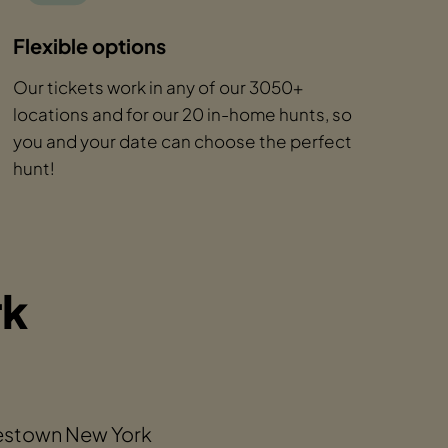
Flexible options
Our tickets work in any of our 3050+
locations and for our 20 in-home hunts, so
you and your date can choose the perfect
hunt!
rk
mestown New York