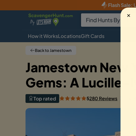
Flash Sale
:
U
✕
How it Works
Locations
Gift Cards
Back to Jamestown
Jamestown New Y
Gems: A Lucille-
Top rated
5
280 Reviews
coup