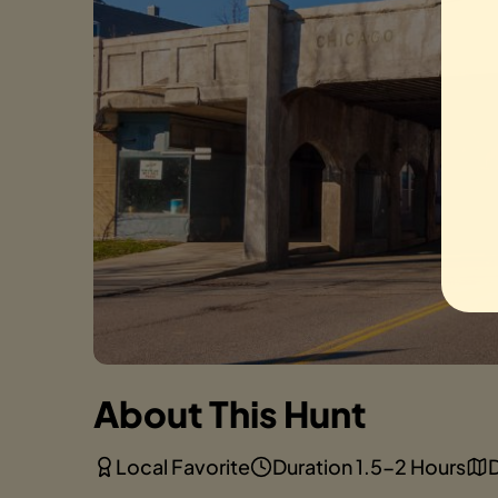
About This Hunt
Local Favorite
Duration 1.5-2 Hours
D