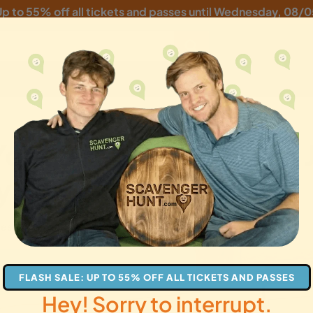
p to 55% off all tickets and passes until
Wednesday, 08/0
ork Scavenger Hunt:
ly Fun Adventure!
les
families
gifts
FLASH SALE: UP TO 55% OFF ALL TICKETS AND PASSES
Hey! Sorry to interrupt.