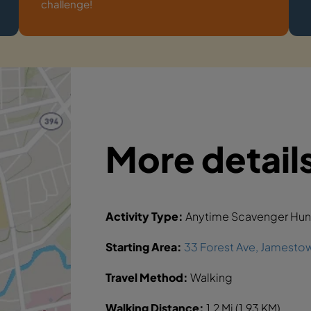
challenge!
More detail
Activity Type:
Anytime Scavenger Hun
Starting Area:
33 Forest Ave, Jamestow
Travel Method:
Walking
Walking Distance:
1.2 Mi (1.93 KM)