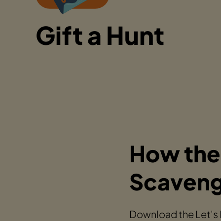
Gift a Hunt
How the
Scaveng
Download the Let's