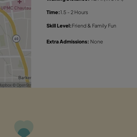
Time:
1.5 - 2 Hours
Skill Level:
Friend & Family Fun
Extra Admissions:
None