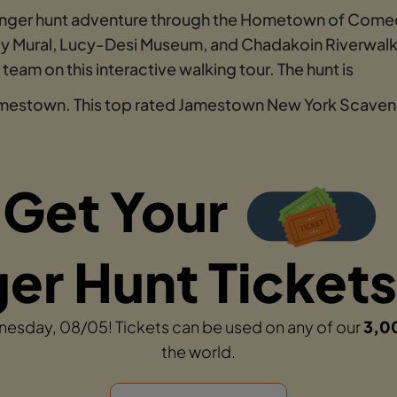
enger hunt adventure through the Hometown of Comed
ucy Mural, Lucy-Desi Museum, and Chadakoin Riverwalk.
eam on this interactive walking tour. The hunt is
Jamestown. This top rated Jamestown New York Scaveng
Get Your
r Hunt Tickets
dnesday, 08/05! Tickets can be used on any of our
3,0
the world.