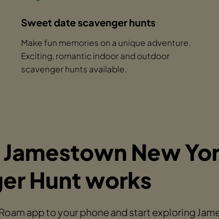
Sweet date scavenger hunts
Make fun memories on a unique adventure.
Exciting, romantic indoor and outdoor
scavenger hunts available.
 Jamestown New Yo
er Hunt works
 Roam app to your phone and start exploring Ja