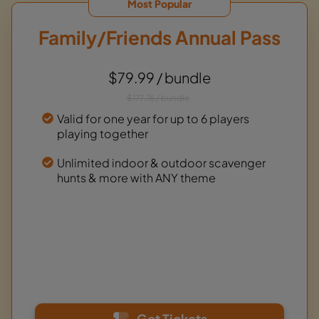
Most Popular
Family/Friends Annual Pass
$79.99 / bundle
$177.76 / bundle
Valid for one year for up to 6 players
playing together
Unlimited indoor & outdoor scavenger
hunts & more with ANY theme
Get Tickets