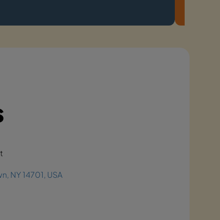
s
t
n, NY 14701, USA