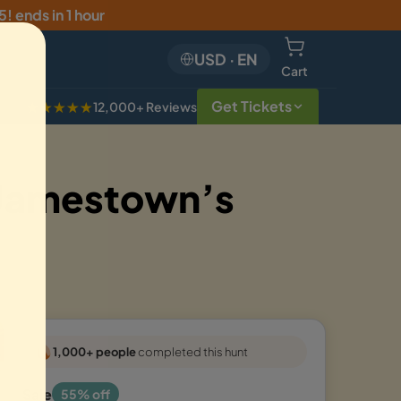
5
!
ends in 1 hour
USD
·
EN
Cart
Get Tickets
★★★★★
12,000+ Reviews
 Jamestown’s
1,000+ people
completed this hunt
Sale
55% off