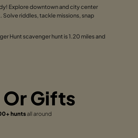
y! Explore downtown and city center
 Solve riddles, tackle missions, snap
er Hunt scavenger hunt is 1.20 miles and
 Or Gifts
00+ hunts
all around