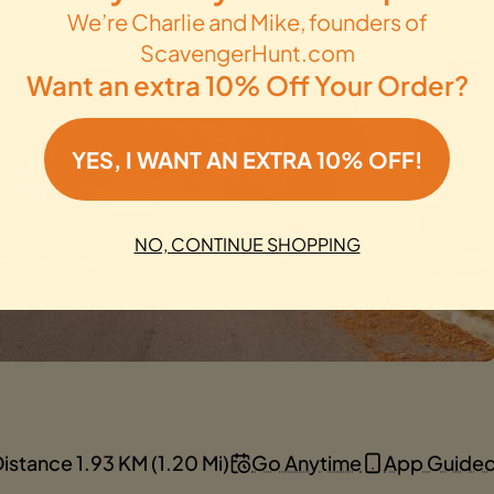
We’re Charlie and Mike, founders of
ScavengerHunt.com
Want an extra 10% Off Your Order?
YES, I WANT AN EXTRA 10% OFF!
NO, CONTINUE SHOPPING
istance 1.93 KM (1.20 Mi)
Go Anytime
App Guide