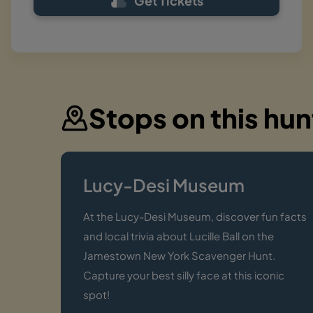
Get Tickets
Stops on this hun
Lucy-Desi Museum
At the Lucy-Desi Museum, discover fun facts
and local trivia about Lucille Ball on the
Jamestown New York Scavenger Hunt.
Capture your best silly face at this iconic
spot!