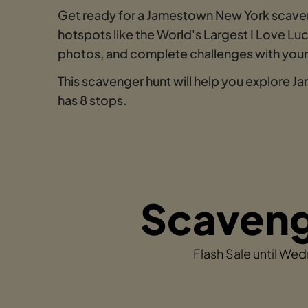
Get ready for a Jamestown New York scav
hotspots like the World's Largest I Love L
photos, and complete challenges with your t
This scavenger hunt will help you explore 
has 8 stops.
Scavenge
Flash Sale until We