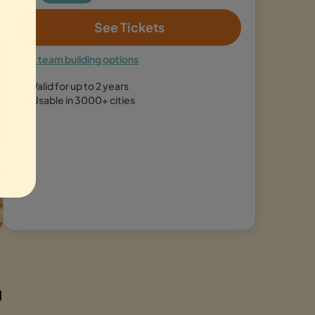
See Tickets
See team building options
Valid for up to 2 years
Usable in 3000+ cities
d