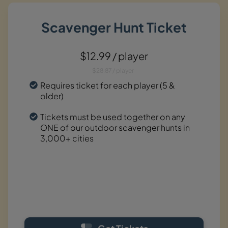
Scavenger Hunt Ticket
$12.99 / player
$28.87 / player
Requires ticket for each player (5 &
older)
Tickets must be used together on any
ONE of our outdoor scavenger hunts in
3,000+ cities