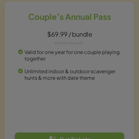
Couple’s Annual Pass
$69.99 / bundle
$155.53 / bundle
Valid for one year for one couple playing
together
Unlimited indoor & outdoor scavenger
hunts & more with date theme