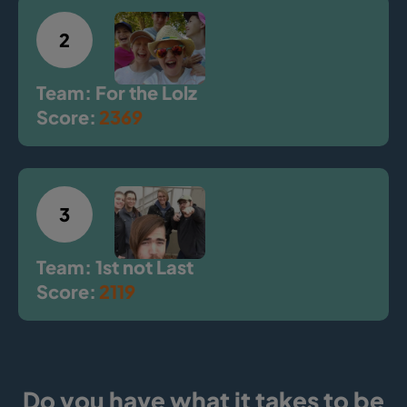
2
Team: For the Lolz
Score:
2369
3
Team: 1st not Last
Score:
2119
Do you have what it takes to be