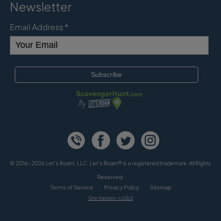
Newsletter
Email Address
*
© 2016-2026 Let's Roam, LLC. Let’s Roam® is a registered trademark. All Rights
Reserved.
Terms of Service
Privacy Policy
Sitemap
Site Version: cv2b2