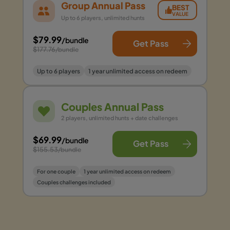
Group Annual Pass
BEST
VALUE
Up to 6 players, unlimited hunts
$79.99
/bundle
Get Pass
$177.76
/bundle
Up to 6 players
1 year unlimited access on redeem
Couples Annual Pass
2 players, unlimited hunts + date challenges
$69.99
/bundle
Get Pass
$155.53
/bundle
For one couple
1 year unlimited access on redeem
Couples challenges included