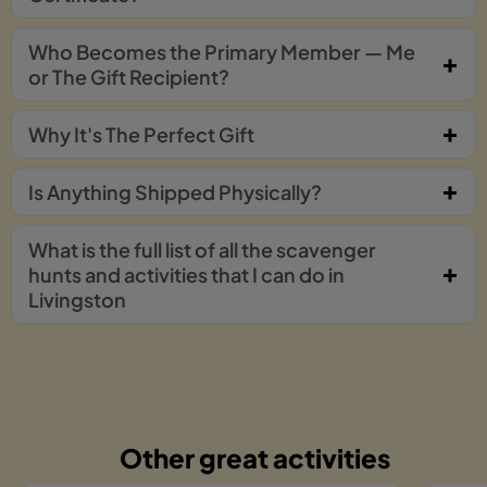
Who Becomes the Primary Member — Me
or The Gift Recipient?
Why It's The Perfect Gift
Is Anything Shipped Physically?
What is the full list of all the scavenger
hunts and activities that I can do in
Livingston
Other great activities