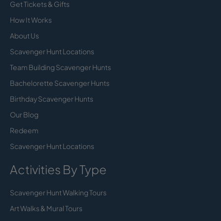
Get Tickets & Gifts
How It Works
About Us
Scavenger Hunt Locations
Team Building Scavenger Hunts
Bachelorette Scavenger Hunts
Birthday Scavenger Hunts
Our Blog
Redeem
Scavenger Hunt Locations
Activities By Type
Scavenger Hunt Walking Tours
Art Walks & Mural Tours