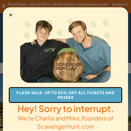
Flash Sale
,
Up to 55% off all tickets and passes until
ends in 1
Thursday, 08/06
!
hour
✕
USD
·
EN
Menu
Cart
How it Works
Locations
Gift Cards
Get Tickets
Back to Livingston
FLASH SALE: UP TO 55% OFF ALL TICKETS AND
PASSES
Hey! Sorry to interrupt.
We’re Charlie and Mike, founders of
ScavengerHunt.com