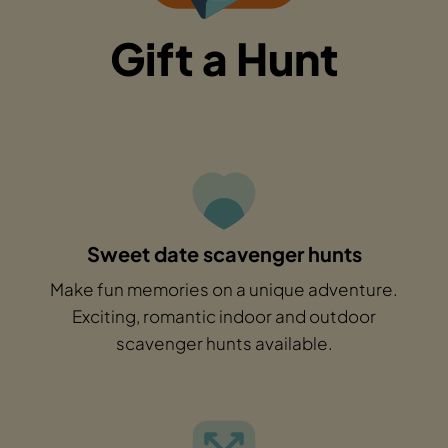
Gift a Hunt
Sweet date scavenger hunts
Make fun memories on a unique adventure.
Exciting, romantic indoor and outdoor
scavenger hunts available.