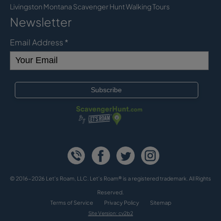
Livingston Montana Scavenger Hunt Walking Tours
Newsletter
Email Address
*
© 2016-2026 Let's Roam, LLC. Let’s Roam® is a registered trademark. All Rights
Reserved.
Terms of Service
Privacy Policy
Sitemap
Site Version: cv2b2