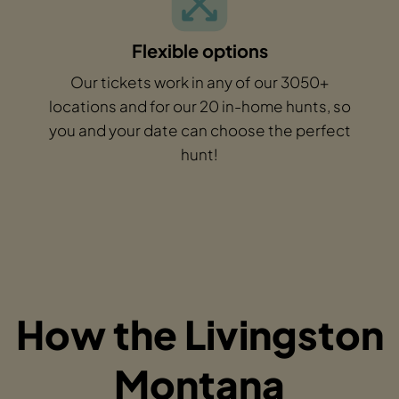
Flexible options
Our tickets work in any of our 3050+
locations and for our 20 in-home hunts, so
you and your date can choose the perfect
hunt!
How the Livingston
Montana