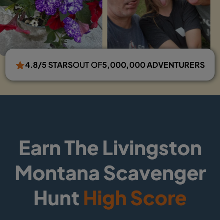
4.8/5 STARS
OUT OF
5,000,000 ADVENTURERS
Earn The Livingston
Montana Scavenger
Hunt
High Score