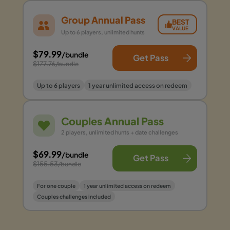
Group Annual Pass
BEST
VALUE
Up to 6 players, unlimited hunts
$79.99
/bundle
Get Pass
$177.76
/bundle
Up to 6 players
1 year unlimited access on redeem
Couples Annual Pass
2 players, unlimited hunts + date challenges
$69.99
/bundle
Get Pass
$155.53
/bundle
For one couple
1 year unlimited access on redeem
Couples challenges included