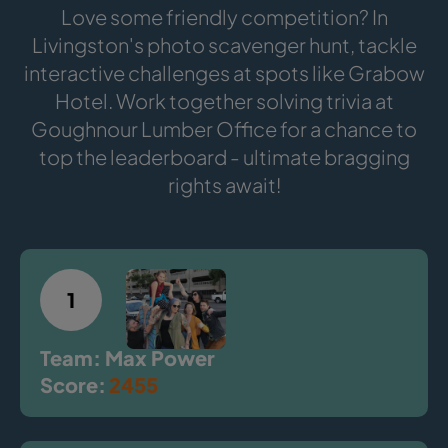
Love some friendly competition? In
Livingston's photo scavenger hunt, tackle
interactive challenges at spots like Grabow
Hotel. Work together solving trivia at
Goughnour Lumber Office for a chance to
top the leaderboard - ultimate bragging
rights await!
1
Team: Max Power
Score:
2455