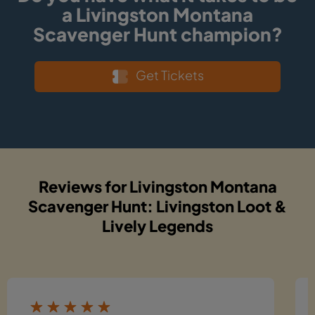
a Livingston Montana
Scavenger Hunt champion?
Get Tickets
Reviews for Livingston Montana
Scavenger Hunt: Livingston Loot &
Lively Legends