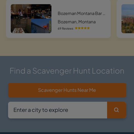
Bozeman Montana Bar Hunt
Bozeman, Montana
69 Reviews
Find a Scavenger Hunt Location
Scavenger Hunts Near Me