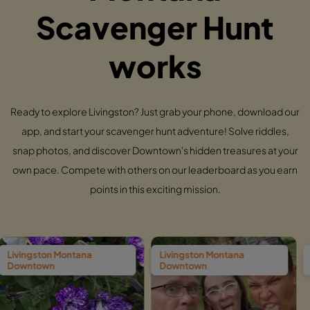
Scavenger Hunt
works
Ready to explore Livingston? Just grab your phone, download our
app, and start your scavenger hunt adventure! Solve riddles,
snap photos, and discover Downtown's hidden treasures at your
own pace. Compete with others on our leaderboard as you earn
points in this exciting mission.
ntana
Livingston Montana
Livingston Mon
Downtown
Downtown