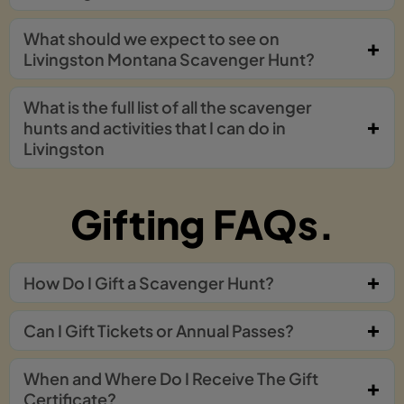
What should we expect to see on
Livingston Montana Scavenger Hunt?
What is the full list of all the scavenger
hunts and activities that I can do in
Livingston
Gifting FAQs.
How Do I Gift a Scavenger Hunt?
Can I Gift Tickets or Annual Passes?
When and Where Do I Receive The Gift
Certificate?