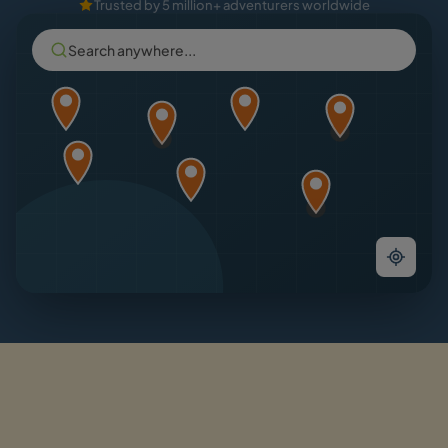
Trusted by 5 million+ adventurers worldwide
Search anywhere...