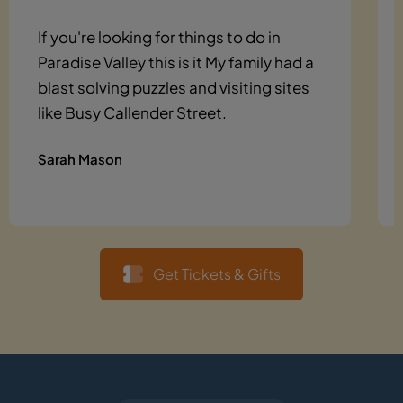
If you're looking for things to do in
Paradise Valley this is it My family had a
blast solving puzzles and visiting sites
like Busy Callender Street.
Sarah Mason
Get Tickets & Gifts