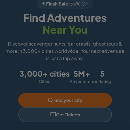
Flash Sale:
55% Off
Find Adventures
Near You
Discover scavenger hunts, bar crawls, ghost tours &
more in 3,000+ cities worldwide. Your next adventure
is just a tap away.
3,000+ cities
5M+
5
Cities
Adventurers
★ Rating
Find your city
Get Tickets