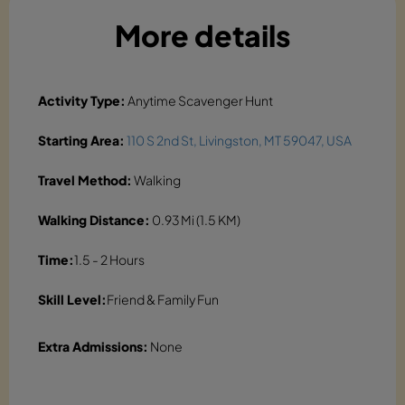
More details
Activity Type:
Anytime Scavenger Hunt
Starting Area:
110 S 2nd St, Livingston, MT 59047, USA
Travel Method:
Walking
Walking Distance:
0.93 Mi (1.5 KM)
Time:
1.5 - 2 Hours
Skill Level:
Friend & Family Fun
Extra Admissions:
None