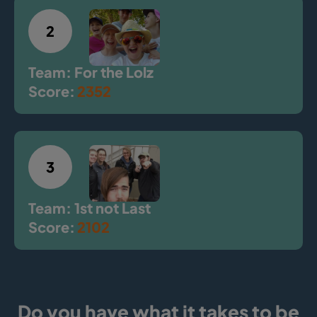
2
Team: For the Lolz
Score:
2352
3
Team: 1st not Last
Score:
2102
Do you have what it takes to be