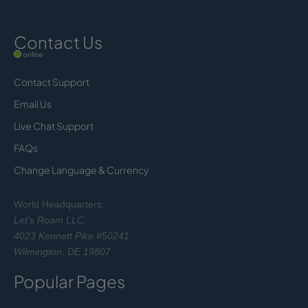
Contact Us
online
Contact Support
Email Us
Live Chat Support
FAQs
Change Language & Currency
World Headquarters:
Let's Roam LLC.
4023 Kennett Pike #50241
Wilmington, DE 19807
Popular Pages