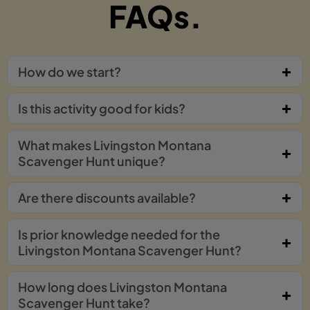
FAQs.
How do we start?
Is this activity good for kids?
What makes Livingston Montana
Scavenger Hunt unique?
Are there discounts available?
Is prior knowledge needed for the
Livingston Montana Scavenger Hunt?
How long does Livingston Montana
Scavenger Hunt take?