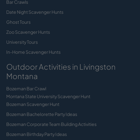
Bar Crawls
Date Night Scavenger Hunts
Ghost Tours
Zoo Scavenger Hunts
University Tours
In-Home Scavenger Hunts
Outdoor Activities in Livingston
Montana
Bozeman Bar Crawl
Montana State University Scavenger Hunt
Bozeman Scavenger Hunt
Bozeman Bachelorette Party Ideas
Bozeman Corporate Team Building Activities
Bozeman Birthday Party Ideas