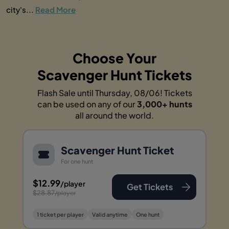
city's...
Read More
Choose Your
Scavenger Hunt Tickets
Flash Sale until Thursday, 08/06! Tickets
can be used on any of our
3,000+ hunts
all around the world.
Scavenger Hunt Ticket
For one hunt
$12.99
/player
Get Tickets
$28.87
/player
1 ticket per player
Valid anytime
One hunt