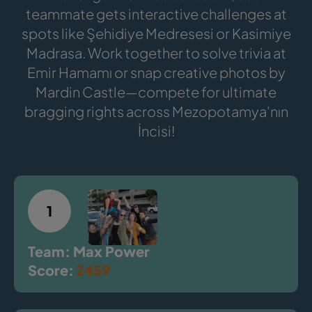
teammate gets interactive challenges at
spots like Şehidiye Medresesi or Kasimiye
Madrasa. Work together to solve trivia at
Emir Hamamı or snap creative photos by
Mardin Castle—compete for ultimate
bragging rights across Mezopotamya'nın
İncisi!
1
Team: Max Power
Score:
2459