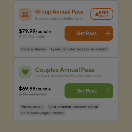
Group Annual Pass
BEST
VALUE
Up to 6 players, unlimited hunts
$79.99
/bundle
Get Pass
$177.76
/bundle
Up to 6 players
1 year unlimited access on redeem
Couples Annual Pass
2 players, unlimited hunts + date challenges
$69.99
/bundle
Get Pass
$155.53
/bundle
For one couple
1 year unlimited access on redeem
Couples challenges included