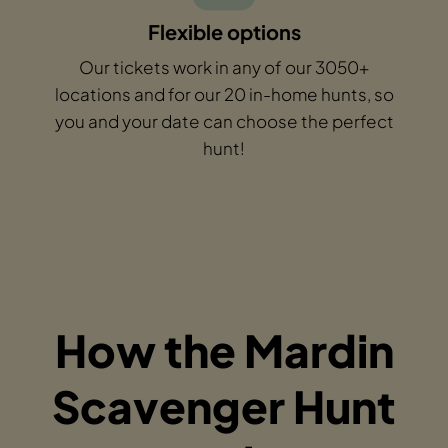
Flexible options
Our tickets work in any of our 3050+
locations and for our 20 in-home hunts, so
you and your date can choose the perfect
hunt!
How the Mardin
Scavenger Hunt