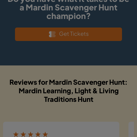
a Mardin Scavenger Hunt
champion?
Get Tickets
Reviews for Mardin Scavenger Hunt:
Mardin Learning, Light & Living
Traditions Hunt