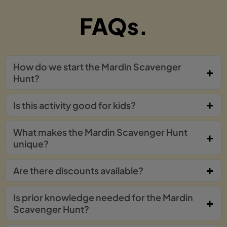
FAQs.
How do we start the Mardin Scavenger
Hunt?
Is this activity good for kids?
What makes the Mardin Scavenger Hunt
unique?
Are there discounts available?
Is prior knowledge needed for the Mardin
Scavenger Hunt?