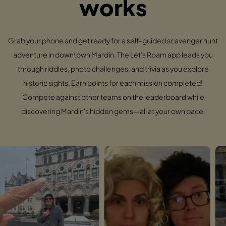
works
Grab your phone and get ready for a self-guided scavenger hunt
adventure in downtown Mardin. The Let's Roam app leads you
through riddles, photo challenges, and trivia as you explore
historic sights. Earn points for each mission completed!
Compete against other teams on the leaderboard while
discovering Mardin's hidden gems—all at your own pace.