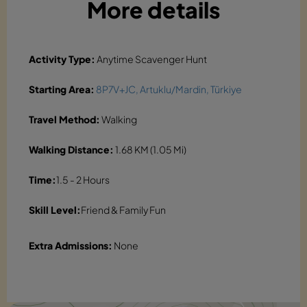
More details
Activity Type:
Anytime Scavenger Hunt
Starting Area:
8P7V+JC, Artuklu/Mardin, Türkiye
Travel Method:
Walking
Walking Distance:
1.68 KM (1.05 Mi)
Time:
1.5 - 2 Hours
Skill Level:
Friend & Family Fun
Extra Admissions:
None