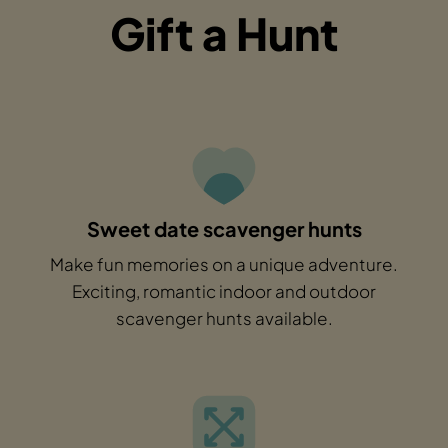
Gift a Hunt
Sweet date scavenger hunts
Make fun memories on a unique adventure.
Exciting, romantic indoor and outdoor
scavenger hunts available.