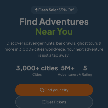
Flash Sale:
55% Off
Find Adventures
Near You
Discover scavenger hunts, bar crawls, ghost tours &
more in 3,000+ cities worldwide. Your next adventure
is just a tap away.
3,000+ cities
5M+
5
Cities
Adventurers
★ Rating
Find your city
Get Tickets