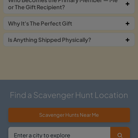
or The Gift Recipient?
Why It's The Perfect Gift
Is Anything Shipped Physically?
Find a Scavenger Hunt Location
Scavenger Hunts Near Me