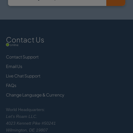
Contact Us
online
Contact Support
Email Us
Live Chat Support
FAQs
Change Language & Currency
World Headquarters:
Let's Roam LLC.
4023 Kennett Pike #50241
Wilmington, DE 19807