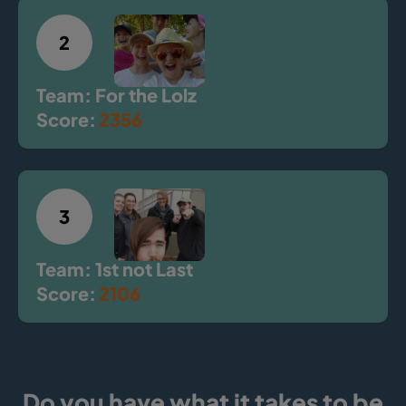
2
Team: For the Lolz
Score:
2356
3
Team: 1st not Last
Score:
2106
Do you have what it takes to be