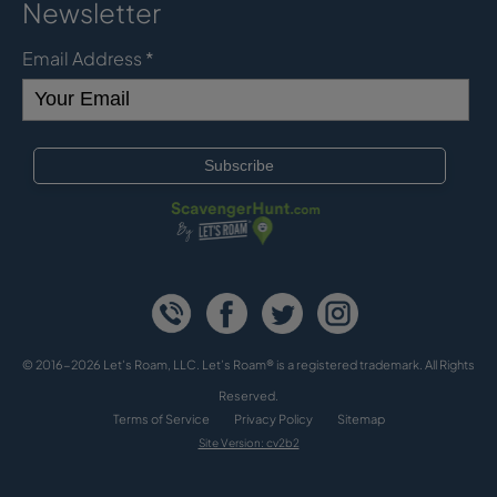
Newsletter
Email Address
*
© 2016-2026 Let's Roam, LLC. Let’s Roam® is a registered trademark. All Rights
Reserved.
Terms of Service
Privacy Policy
Sitemap
Site Version: cv2b2