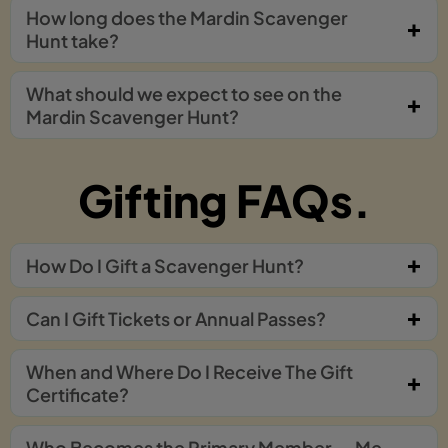
How long does the Mardin Scavenger
Hunt take?
What should we expect to see on the
Mardin Scavenger Hunt?
Gifting FAQs.
How Do I Gift a Scavenger Hunt?
Can I Gift Tickets or Annual Passes?
When and Where Do I Receive The Gift
Certificate?
Who Becomes the Primary Member — Me