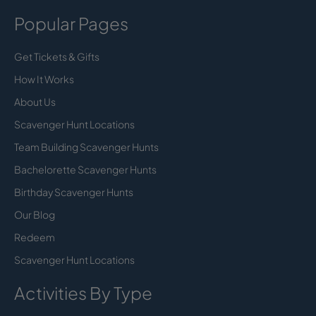
Popular Pages
Get Tickets & Gifts
How It Works
About Us
Scavenger Hunt Locations
Team Building Scavenger Hunts
Bachelorette Scavenger Hunts
Birthday Scavenger Hunts
Our Blog
Redeem
Scavenger Hunt Locations
Activities By Type