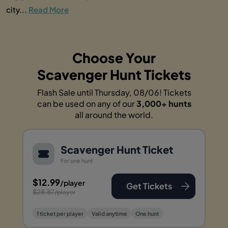
city...
Read More
Choose Your
Scavenger Hunt Tickets
Flash Sale until Thursday, 08/06! Tickets
can be used on any of our
3,000+ hunts
all around the world.
Scavenger Hunt Ticket
For one hunt
$12.99
/player
Get Tickets
$28.87
/player
1 ticket per player
Valid anytime
One hunt