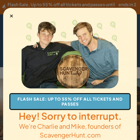
Flash Sale
,
Up to 55% off all tickets and passes until
ends in 2
Thursday, 08/06
!
hours
✕
USD
·
EN
Menu
Cart
How it Works
Locations
Gift Cards
Get Tickets
Back to Mardin
FLASH SALE: UP TO 55% OFF ALL TICKETS AND
PASSES
Hey! Sorry to interrupt.
We’re Charlie and Mike, founders of
ScavengerHunt.com