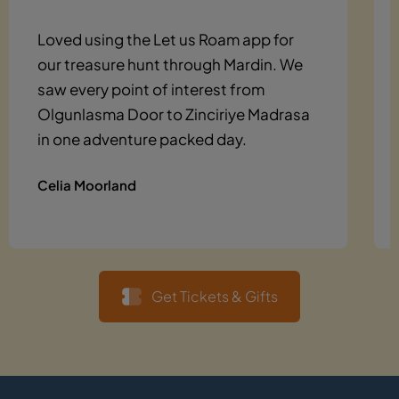
Loved using the Let us Roam app for
our treasure hunt through Mardin. We
saw every point of interest from
Olgunlasma Door to Zinciriye Madrasa
in one adventure packed day.
Celia Moorland
Get Tickets & Gifts