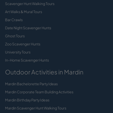
Scavenger Hunt Walking Tours
Art Walks & Mural Tours
Bar Crawls
Date Night Scavenger Hunts
Ghost Tours
Zoo Scavenger Hunts
University Tours
In-Home Scavenger Hunts
Outdoor Activities in Mardin
Mardin Bachelorette Party Ideas
Mardin Corporate Team Building Activities
Mardin Birthday Party Ideas
Mardin Scavenger Hunt Walking Tours