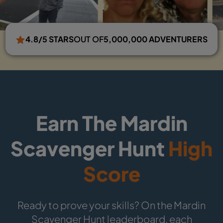
4.8/5 STARS
OUT OF
5,000,000 ADVENTURERS
Earn The Mardin
Scavenger Hunt
High
Score
Ready to prove your skills? On the Mardin
Scavenger Hunt leaderboard, each