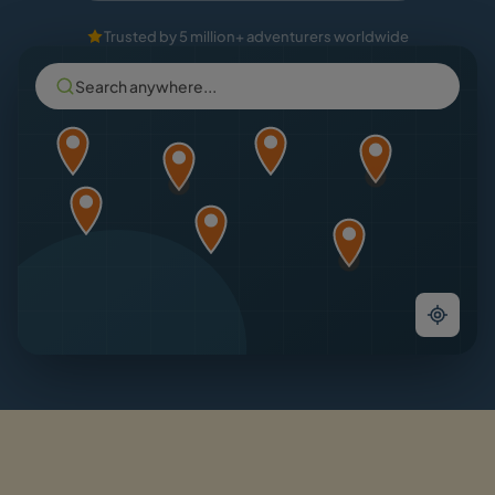
Trusted by 5 million+ adventurers worldwide
Search anywhere...