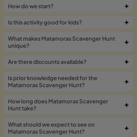
How do we start?
Is this activity good for kids?
What makes Matamoras Scavenger Hunt
unique?
Are there discounts available?
Is prior knowledge needed for the
Matamoras Scavenger Hunt?
How long does Matamoras Scavenger
Hunt take?
What should we expect to see on
Matamoras Scavenger Hunt?