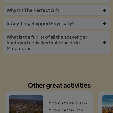
Why It's The Perfect Gift
Is Anything Shipped Physically?
What is the full list of all the scavenger
hunts and activities that I can do in
Matamoras
Other great activities
Milford‘s Marvellous Mystery Hunt Scavenger Hunt
Milford, Pennsylvania