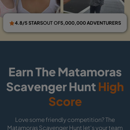
4.8/5 STARS
OUT OF
5,000,000 ADVENTURERS
Earn The Matamoras
Scavenger Hunt
High
Score
Love some friendly competition? The
Matamoras Scavenger Hunt let's your team