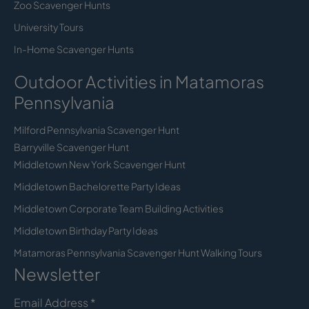
Zoo Scavenger Hunts
University Tours
In-Home Scavenger Hunts
Outdoor Activities in Matamoras
Pennsylvania
Milford Pennsylvania Scavenger Hunt
Barryville Scavenger Hunt
Middletown New York Scavenger Hunt
Middletown Bachelorette Party Ideas
Middletown Corporate Team Building Activities
Middletown Birthday Party Ideas
Matamoras Pennsylvania Scavenger Hunt Walking Tours
Newsletter
Email Address
*