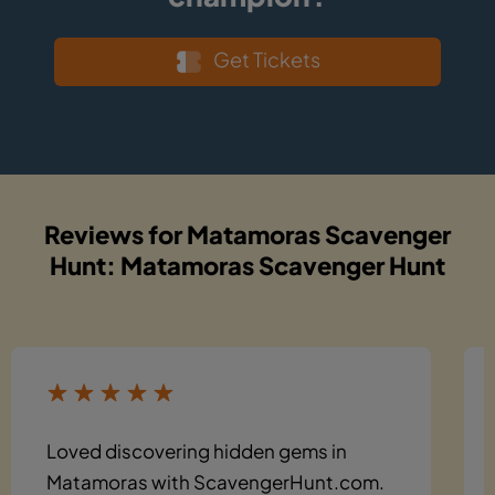
Get Tickets
Reviews for Matamoras Scavenger
Hunt: Matamoras Scavenger Hunt
Loved discovering hidden gems in
Matamoras with ScavengerHunt.com.