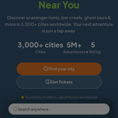
Near You
Discover scavenger hunts, bar crawls, ghost tours &
more in 3,000+ cities worldwide. Your next adventure
is just a tap away.
3,000+ cities
5M+
5
Cities
Adventurers
★ Rating
Find your city
Get Tickets
Trusted by 5 million+ adventurers worldwide
Search anywhere...