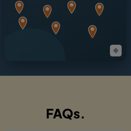
FAQs.