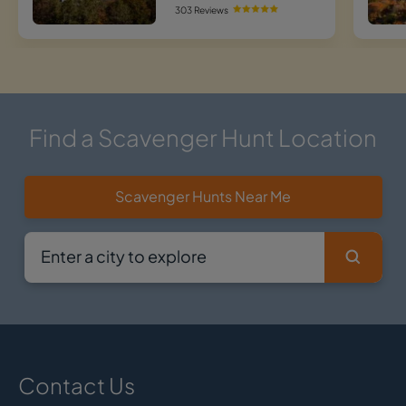
303 Reviews
Find a Scavenger Hunt Location
Scavenger Hunts Near Me
Contact Us