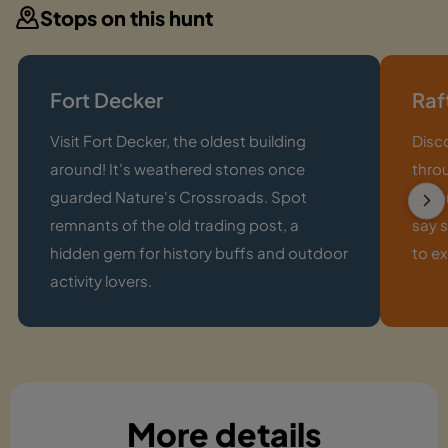
Stops on this hunt
Fort Decker
Raf
Visit Fort Decker, the oldest building
Disc
around! It's weathered stones once
thro
guarded Nature's Crossroads. Spot
Liste
remnants of the old trading post, a
say s
hidden gem for history buffs and outdoor
to e
activity lovers.
More details