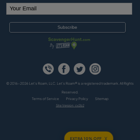
© 2016-2026 Let's Roam, LLC. Let’s Roam® is a registered trademark. All Rights
Reserved.
Terms of Service
Privacy Policy
Sitemap
Site Version: cv2b2
X
EXTRA 10% OFF