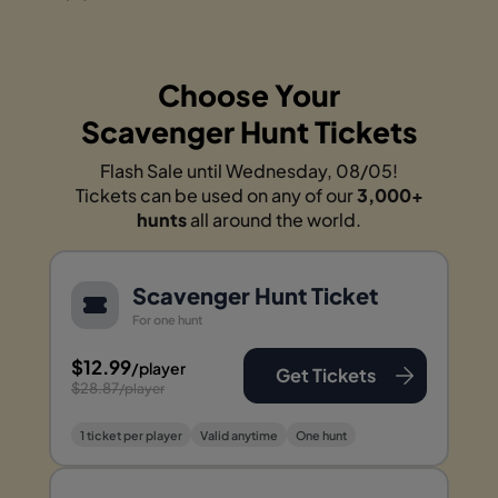
Choose Your
Scavenger Hunt Tickets
Flash Sale until Wednesday, 08/05!
Tickets can be used on any of our
3,000+
hunts
all around the world.
Scavenger Hunt Ticket
For one hunt
$12.99
/player
Get Tickets
$28.87
/player
1 ticket per player
Valid anytime
One hunt