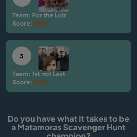
Team: For the Lolz
Score:
2356
3
Team: 1st not Last
Score:
2106
Do you have what it takes to be
a Matamoras Scavenger Hunt
champion?