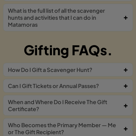
What is the full list of all the scavenger
hunts and activities that I can do in
Matamoras
Gifting FAQs.
How Do I Gift a Scavenger Hunt?
Can I Gift Tickets or Annual Passes?
When and Where Do I Receive The Gift
Certificate?
Who Becomes the Primary Member — Me
or The Gift Recipient?