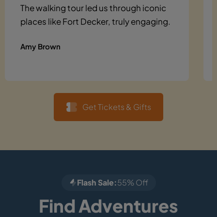
The walking tour led us through iconic
places like Fort Decker, truly engaging.
Amy Brown
Get Tickets & Gifts
Flash Sale:
55% Off
Find Adventures