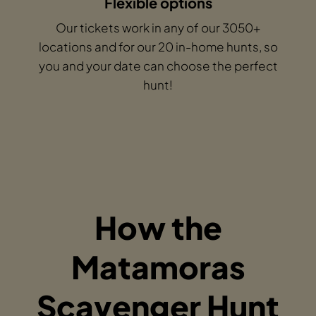
Flexible options
Our tickets work in any of our 3050+
locations and for our 20 in-home hunts, so
you and your date can choose the perfect
hunt!
How the
Matamoras
Scavenger Hunt