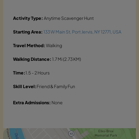
Activity Type:
Anytime Scavenger Hunt
Starting Area:
133 W Main St, Port Jervis, NY 12771, USA
Travel Method:
Walking
Walking Distance:
1.7 Mi (2.73 KM)
Time:
1.5 - 2 Hours
Skill Level:
Friend & Family Fun
Extra Admissions:
None