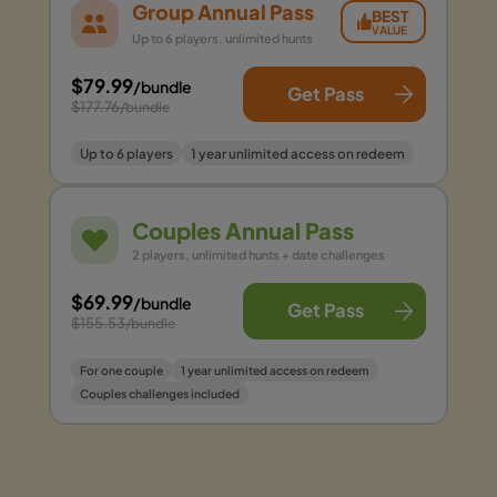
Group Annual Pass
BEST
VALUE
Up to 6 players, unlimited hunts
$79.99
/bundle
Get Pass
$177.76
/bundle
Up to 6 players
1 year unlimited access on redeem
Couples Annual Pass
2 players, unlimited hunts + date challenges
$69.99
/bundle
Get Pass
$155.53
/bundle
For one couple
1 year unlimited access on redeem
Couples challenges included