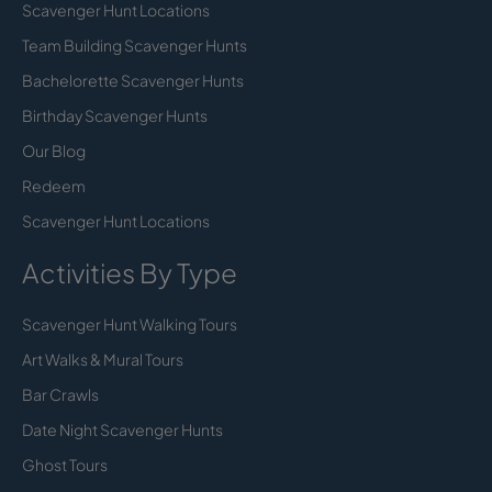
Scavenger Hunt Locations
Team Building Scavenger Hunts
Bachelorette Scavenger Hunts
Birthday Scavenger Hunts
Our Blog
Redeem
Scavenger Hunt Locations
Activities By Type
Scavenger Hunt Walking Tours
Art Walks & Mural Tours
Bar Crawls
Date Night Scavenger Hunts
Ghost Tours