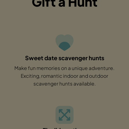
Gift a Hunt
Sweet date scavenger hunts
Make fun memories on a unique adventure.
Exciting, romantic indoor and outdoor
scavenger hunts available.