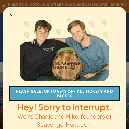
Flash Sale
,
Up to 55% off all tickets and passes until
ends in 1
Wednesday, 08/05
!
hour
✕
USD
·
EN
Menu
Cart
How it Works
Locations
Gift Cards
Get Tickets
Back to Matamoras
FLASH SALE: UP TO 55% OFF ALL TICKETS AND
PASSES
Hey! Sorry to interrupt.
We’re Charlie and Mike, founders of
ScavengerHunt.com