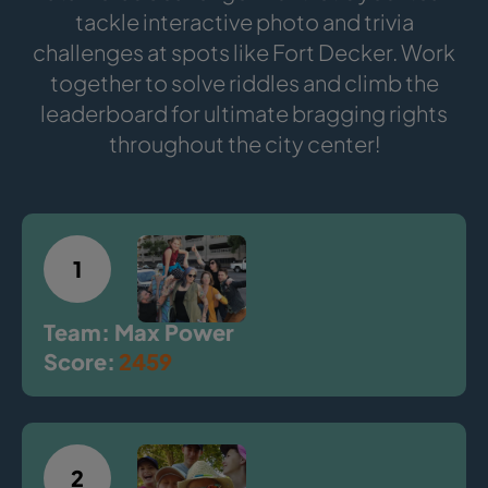
tackle interactive photo and trivia
challenges at spots like Fort Decker. Work
together to solve riddles and climb the
leaderboard for ultimate bragging rights
throughout the city center!
1
Team: Max Power
Score:
2459
2