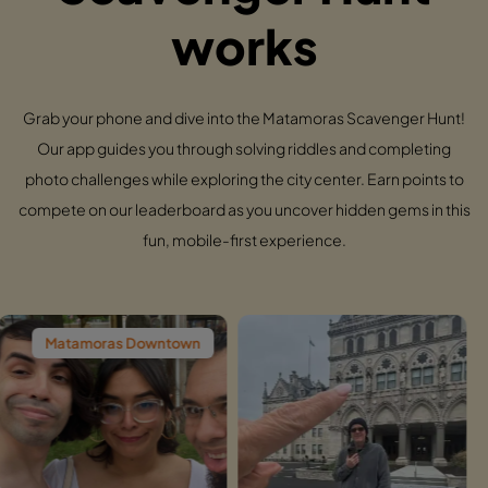
works
Grab your phone and dive into the Matamoras Scavenger Hunt!
Our app guides you through solving riddles and completing
photo challenges while exploring the city center. Earn points to
compete on our leaderboard as you uncover hidden gems in this
fun, mobile-first experience.
as Downtown