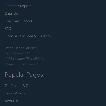
Contact Support
Email Us
Live Chat Support
FAQs
Change Language & Currency
World Headquarters:
Let's Roam LLC.
4023 Kennett Pike #50241
Wilmington, DE 19807
Popular Pages
Get Tickets & Gifts
How It Works
About Us