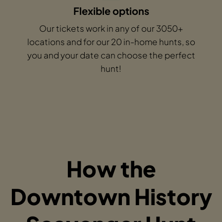
Flexible options
Our tickets work in any of our 3050+
locations and for our 20 in-home hunts, so
you and your date can choose the perfect
hunt!
How the
Downtown History