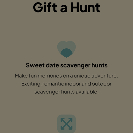
Gift a Hunt
Sweet date scavenger hunts
Make fun memories on a unique adventure.
Exciting, romantic indoor and outdoor
scavenger hunts available.