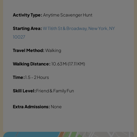
Activity Type:
Anytime Scavenger Hunt
Starting Area:
W 116th St & Broadway, New York, NY
10027
Travel Method:
Walking
Walking Distance:
10.63 Mi (17.11 KM)
Time:
1.5 - 2 Hours
Skill Level:
Friend & Family Fun
Extra Admissions:
None