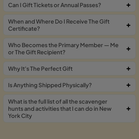
Can I Gift Tickets or Annual Passes?
When and Where Do I Receive The Gift
Certificate?
Who Becomes the Primary Member — Me
or The Gift Recipient?
Why It's The Perfect Gift
Is Anything Shipped Physically?
What is the full list of all the scavenger
hunts and activities that I can do in New
York City