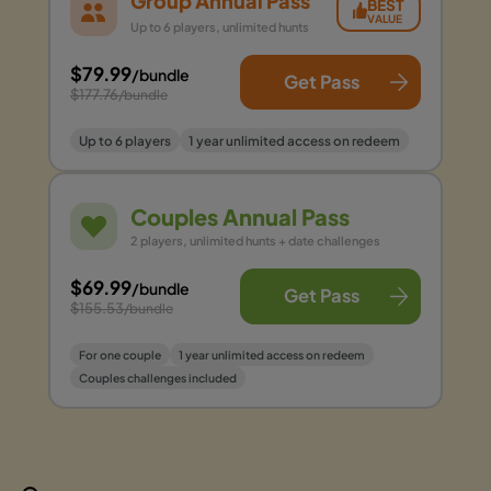
Group Annual Pass
BEST
VALUE
Up to 6 players, unlimited hunts
$79.99
/bundle
Get Pass
$177.76
/bundle
Up to 6 players
1 year unlimited access on redeem
Couples Annual Pass
2 players, unlimited hunts + date challenges
$69.99
/bundle
Get Pass
$155.53
/bundle
For one couple
1 year unlimited access on redeem
Couples challenges included