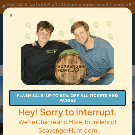
Flash Sale
,
Up to 55% off all tickets and passes until
ends in 8
Thursday, 08/06
!
hours
✕
USD
·
EN
Menu
Cart
How it Works
Locations
Gift Cards
Get Tickets
Back to New York City
FLASH SALE: UP TO 55% OFF ALL TICKETS AND
PASSES
Hey! Sorry to interrupt.
We’re Charlie and Mike, founders of
ScavengerHunt.com