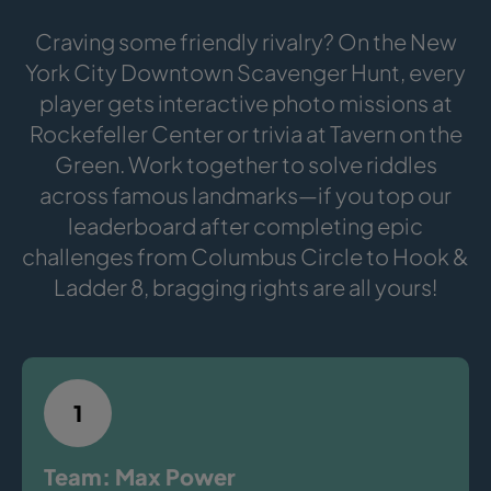
Craving some friendly rivalry? On the New
York City Downtown Scavenger Hunt, every
player gets interactive photo missions at
Rockefeller Center or trivia at Tavern on the
Green. Work together to solve riddles
across famous landmarks—if you top our
leaderboard after completing epic
challenges from Columbus Circle to Hook &
Ladder 8, bragging rights are all yours!
1
Team: Max Power