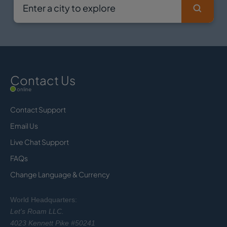
Contact Us
online
Contact Support
Email Us
Live Chat Support
FAQs
Change Language & Currency
World Headquarters:
Let's Roam LLC.
4023 Kennett Pike #50241