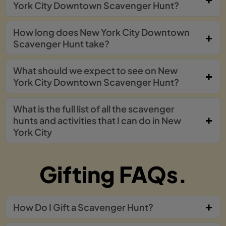
York City Downtown Scavenger Hunt?
How long does New York City Downtown
Scavenger Hunt take?
What should we expect to see on New
York City Downtown Scavenger Hunt?
What is the full list of all the scavenger
hunts and activities that I can do in New
York City
Gifting FAQs.
How Do I Gift a Scavenger Hunt?