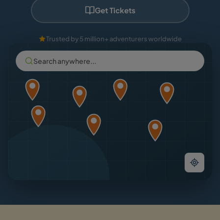
Get Tickets
Trusted by 5 million+ adventurers worldwide
Search anywhere...