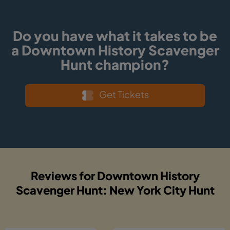
Do you have what it takes to be
a Downtown History Scavenger
Hunt champion?
Get Tickets
Reviews for Downtown History
Scavenger Hunt: New York City Hunt