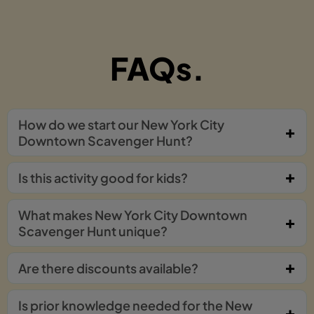
FAQs.
How do we start our New York City
Downtown Scavenger Hunt?
Is this activity good for kids?
What makes New York City Downtown
Scavenger Hunt unique?
Are there discounts available?
Is prior knowledge needed for the New