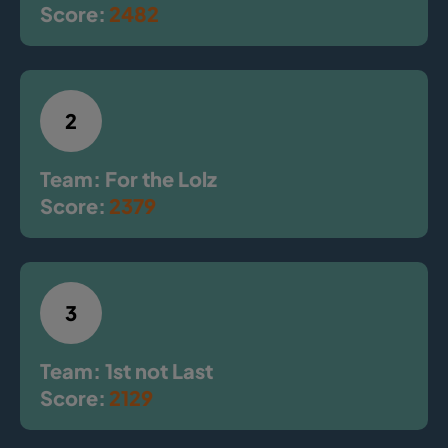
Score:
2482
2
Team: For the Lolz
Score:
2379
3
Team: 1st not Last
Score:
2129