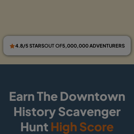
4.8/5 STARS
OUT OF
5,000,000 ADVENTURERS
Earn The Downtown
History Scavenger
Hunt
High Score