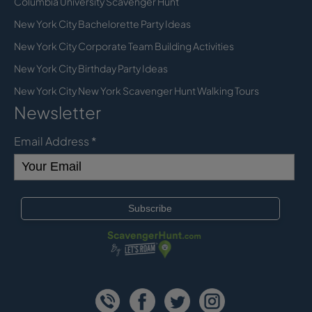
Columbia University Scavenger Hunt
New York City Bachelorette Party Ideas
New York City Corporate Team Building Activities
New York City Birthday Party Ideas
New York City New York Scavenger Hunt Walking Tours
Newsletter
Email Address
*