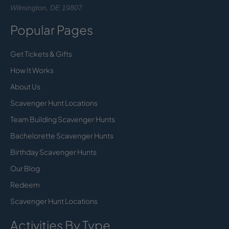
Wilmington, DE 19807
Popular Pages
Get Tickets & Gifts
How It Works
About Us
Scavenger Hunt Locations
Team Building Scavenger Hunts
Bachelorette Scavenger Hunts
Birthday Scavenger Hunts
Our Blog
Redeem
Scavenger Hunt Locations
Activities By Type