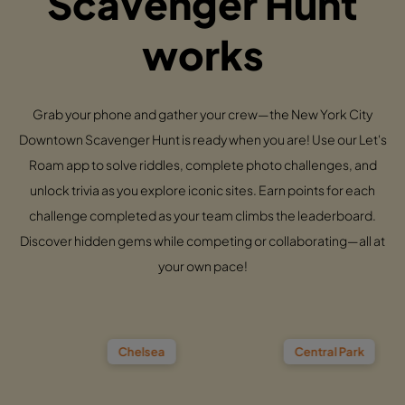
Scavenger Hunt
works
Grab your phone and gather your crew—the New York City
Downtown Scavenger Hunt is ready when you are! Use our Let's
Roam app to solve riddles, complete photo challenges, and
unlock trivia as you explore iconic sites. Earn points for each
challenge completed as your team climbs the leaderboard.
Discover hidden gems while competing or collaborating—all at
your own pace!
Chelsea
Central Park