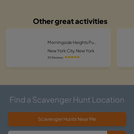
Other great activities
Morningside Heights Puzzling Pursuit Scavenger Hunt
New York City, New York
95 Reviews
Find a Scavenger Hunt Location
Scavenger Hunts Near Me