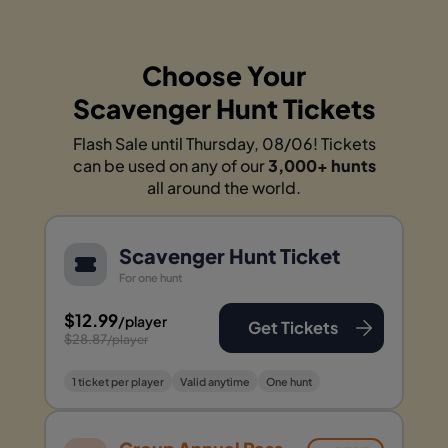
Choose Your
Scavenger Hunt Tickets
Flash Sale until Thursday, 08/06! Tickets
can be used on any of our
3,000+ hunts
all around the world.
Scavenger Hunt Ticket
For one hunt
$12.99
/player
Get Tickets
$28.87
/player
1 ticket per player
Valid anytime
One hunt