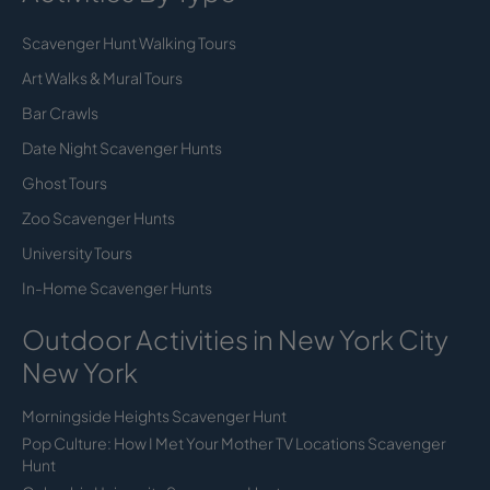
Scavenger Hunt Walking Tours
Art Walks & Mural Tours
Bar Crawls
Date Night Scavenger Hunts
Ghost Tours
Zoo Scavenger Hunts
University Tours
In-Home Scavenger Hunts
Outdoor Activities in New York City
New York
Morningside Heights Scavenger Hunt
Pop Culture: How I Met Your Mother TV Locations Scavenger
Hunt