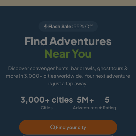
Flash Sale:
55% Off
Find Adventures
Near You
Discover scavenger hunts, bar crawls, ghost tours &
more in 3,000+ cities worldwide. Your next adventure
is just a tap away.
3,000+ cities
5M+
5
Cities
Adventurers
★ Rating
Find your city