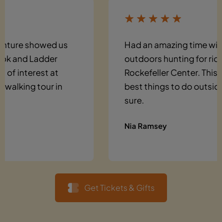
Had an amazing time with friends
outdoors hunting for riddles around
Rockefeller Center. This is one of the
best things to do outside in NYC for
sure.
Nia Ramsey
Get Tickets & Gifts