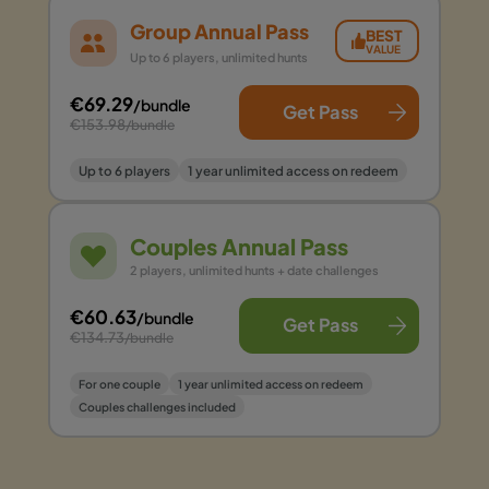
Group Annual Pass
BEST
VALUE
Up to 6 players, unlimited hunts
€69.29
/bundle
Get Pass
€153.98
/bundle
Up to 6 players
1 year unlimited access on redeem
Couples Annual Pass
2 players, unlimited hunts + date challenges
€60.63
/bundle
Get Pass
€134.73
/bundle
For one couple
1 year unlimited access on redeem
Couples challenges included