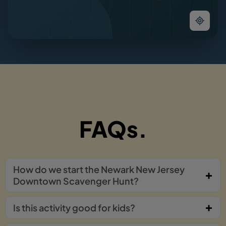
FAQs.
How do we start the Newark New Jersey
Downtown Scavenger Hunt?
Is this activity good for kids?