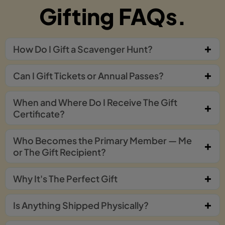
Gifting FAQs.
How Do I Gift a Scavenger Hunt?
Can I Gift Tickets or Annual Passes?
When and Where Do I Receive The Gift
Certificate?
Who Becomes the Primary Member — Me
or The Gift Recipient?
Why It's The Perfect Gift
Is Anything Shipped Physically?