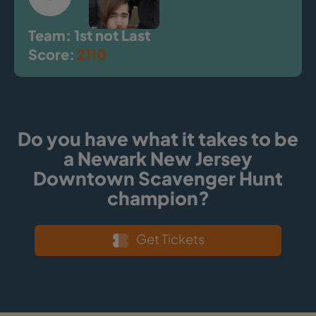
Team: 1st not Last
Score:
2110
Do you have what it takes to be
a Newark New Jersey
Downtown Scavenger Hunt
champion?
Get Tickets