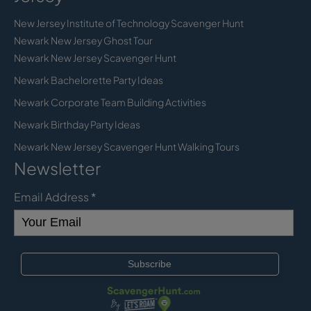
New Jersey Institute of Technology Scavenger Hunt
Newark New Jersey Ghost Tour
Newark New Jersey Scavenger Hunt
Newark Bachelorette Party Ideas
Newark Corporate Team Building Activities
Newark Birthday Party Ideas
Newark New Jersey Scavenger Hunt Walking Tours
Newsletter
Email Address
*