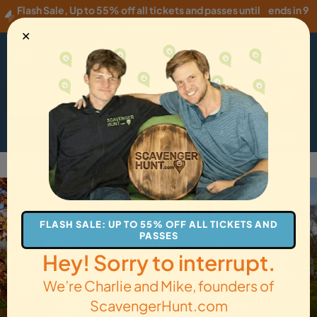
Flash Sale
,
Up to 55% off all tickets and passes until
ends in 9
Thursday, 08/06
!
hours
✕
EUR
·
EN
Menu
Cart
How it Works
Locations
Gift Cards
Get Tickets
Back to Newark
FLASH SALE: UP TO 55% OFF ALL TICKETS AND
PASSES
Hey! Sorry to interrupt.
We’re Charlie and Mike, founders of
ScavengerHunt.com