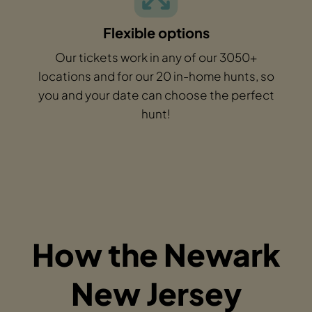
Flexible options
Our tickets work in any of our 3050+
locations and for our 20 in-home hunts, so
you and your date can choose the perfect
hunt!
How the Newark
New Jersey