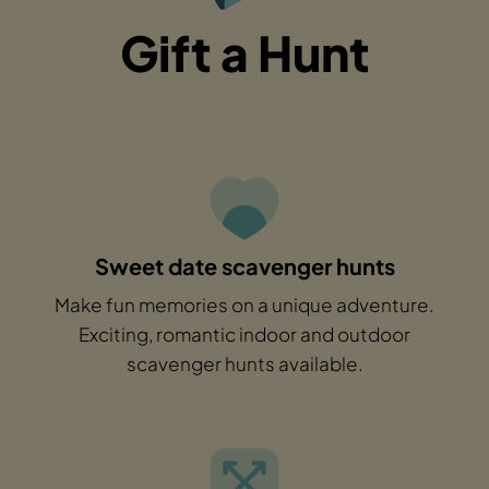
Gift a Hunt
Sweet date scavenger hunts
Make fun memories on a unique adventure.
Exciting, romantic indoor and outdoor
scavenger hunts available.