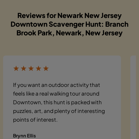
Reviews for Newark New Jersey
Downtown Scavenger Hunt: Branch
Brook Park, Newark, New Jersey
If you want an outdoor activity that
feels like a real walking tour around
Downtown, this hunt is packed with
puzzles, art, and plenty of interesting
points of interest.
Brynn Ellis