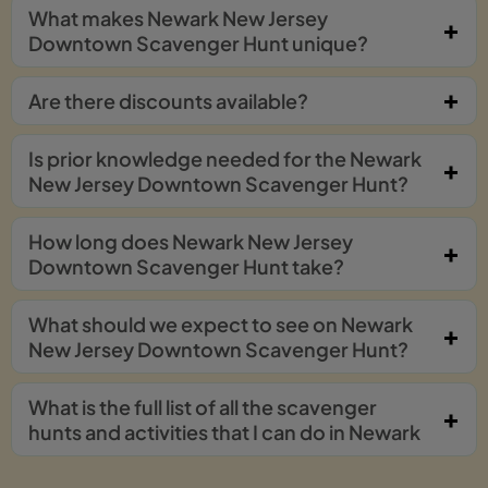
What makes Newark New Jersey
Downtown Scavenger Hunt unique?
Are there discounts available?
Is prior knowledge needed for the Newark
New Jersey Downtown Scavenger Hunt?
How long does Newark New Jersey
Downtown Scavenger Hunt take?
What should we expect to see on Newark
New Jersey Downtown Scavenger Hunt?
What is the full list of all the scavenger
hunts and activities that I can do in Newark