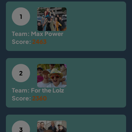
1
Team: Max Power
Score:
2463
2
Team: For the Lolz
Score:
2360
3