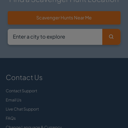
Scavenger Hunts Near Me
Contact Us
Contact Support
Email Us
Live Chat Support
FAQs
Change Language & Currency