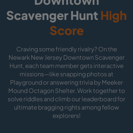
Scavenger Hunt
High
Score
Craving some friendly rivalry? On the
Newark New Jersey Downtown Scavenger
Hunt, each team member gets interactive
missions—like snapping photos at
Playground or answering trivia by Meeker
Mound Octagon Shelter. Work together to
solve riddles and climb our leaderboard for
ultimate bragging rights among fellow
explorers!