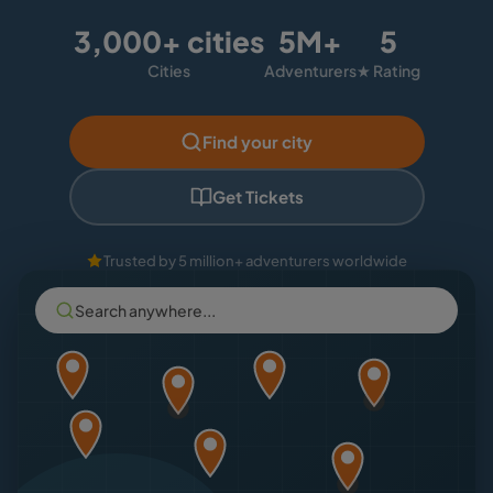
3,000+ cities
5M+
5
Cities
Adventurers
★ Rating
Find your city
Get Tickets
Trusted by 5 million+ adventurers worldwide
Search anywhere...