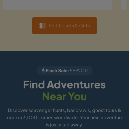
Get Tickets & Gifts
Flash Sale:
55% Off
Find Adventures
Near You
Discover scavenger hunts, bar crawls, ghost tours &
more in 3,000+ cities worldwide. Your next adventure
is just a tap away.