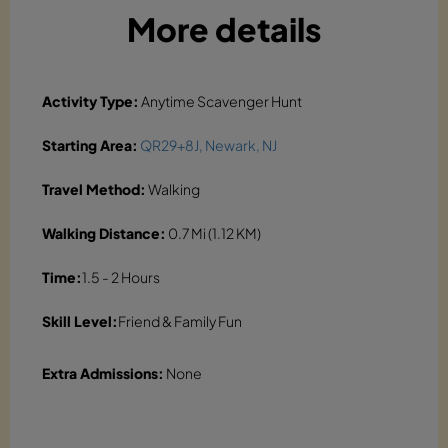
More details
Activity Type:
Anytime Scavenger Hunt
Starting Area:
QR29+8J, Newark, NJ
Travel Method:
Walking
Walking Distance:
0.7 Mi (1.12 KM)
Time:
1.5 - 2 Hours
Skill Level:
Friend & Family Fun
Extra Admissions:
None