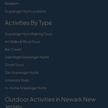
Redeem
Scavenger Hunt Locations
Activities By Type
Scavenger Hunt Walking Tours
Art Walks & Mural Tours
Bar Crawls
Date Night Scavenger Hunts
Ghost Tours
Zoo Scavenger Hunts
University Tours
In-Home Scavenger Hunts
Outdoor Activities in Newark New
Jersey