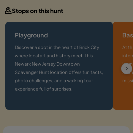
Stops on this hunt
Playground
Bas
Discover a spot in the heart of Brick City
At th
where local art and history meet. This
inter
Newark New Jersey Downtown
learn
Scavenger Hunt location offers fun facts,
a fun
photo challenges, and a walking tour
missi
experience full of surprises.