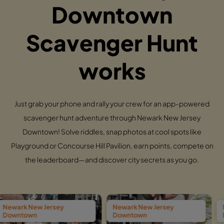
Downtown
Scavenger Hunt
works
Just grab your phone and rally your crew for an app-powered
scavenger hunt adventure through Newark New Jersey
Downtown! Solve riddles, snap photos at cool spots like
Playground or Concourse Hill Pavilion, earn points, compete on
the leaderboard—and discover city secrets as you go.
sey
Newark New Jersey
Newark New Jers
Downtown
Downtown