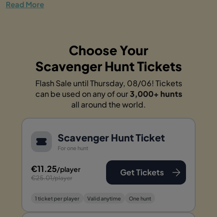
Read More
Choose Your
Scavenger Hunt Tickets
Flash Sale until Thursday, 08/06! Tickets
can be used on any of our
3,000+ hunts
all around the world.
Scavenger Hunt Ticket
For one hunt
€11.25
/player
Get Tickets
€25.01
/player
1 ticket per player
Valid anytime
One hunt