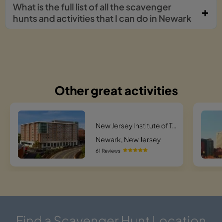
What is the full list of all the scavenger
hunts and activities that I can do in Newark
Other great activities
New Jersey Institute of Technology Hunt
Newark, New Jersey
61 Reviews
Find a Scavenger Hunt Location