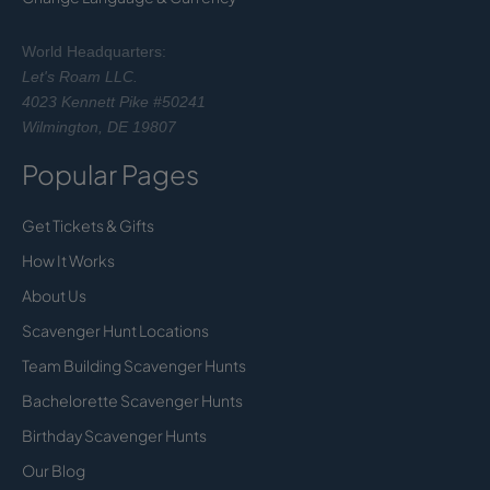
World Headquarters:
Let's Roam LLC.
4023 Kennett Pike #50241
Wilmington, DE 19807
Popular Pages
Get Tickets & Gifts
How It Works
About Us
Scavenger Hunt Locations
Team Building Scavenger Hunts
Bachelorette Scavenger Hunts
Birthday Scavenger Hunts
Our Blog