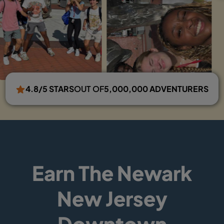
4.8/5 STARS
OUT OF
5,000,000 ADVENTURERS
Earn The Newark
New Jersey
Downtown