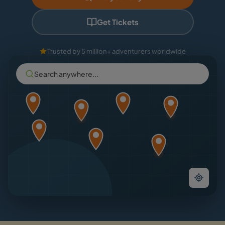
Get Tickets
Trusted by 5 million+ adventurers worldwide
Search anywhere...