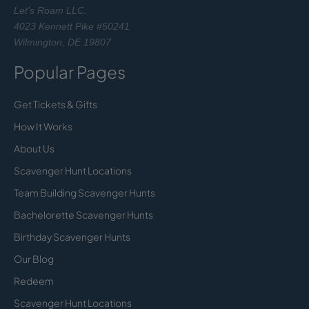
Let's Roam LLC.
4023 Kennett Pike #50241
Wilmington, DE 19807
Popular Pages
Get Tickets & Gifts
How It Works
About Us
Scavenger Hunt Locations
Team Building Scavenger Hunts
Bachelorette Scavenger Hunts
Birthday Scavenger Hunts
Our Blog
Redeem
Scavenger Hunt Locations