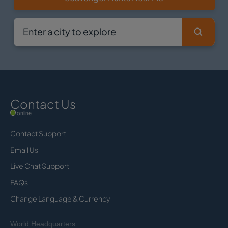
Contact Us
online
Contact Support
Email Us
Live Chat Support
FAQs
Change Language & Currency
World Headquarters: