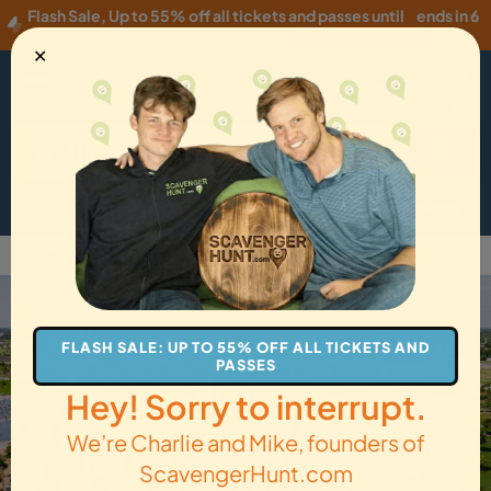
Flash Sale
,
Up to 55% off all tickets and passes until
ends in 6
Wednesday, 08/05
!
hours
✕
USD
·
EN
Menu
Cart
How it Works
Locations
Gift Cards
Get Tickets
Back to Oklahoma City
FLASH SALE: UP TO 55% OFF ALL TICKETS AND
PASSES
Hey! Sorry to interrupt.
We’re Charlie and Mike, founders of
ScavengerHunt.com