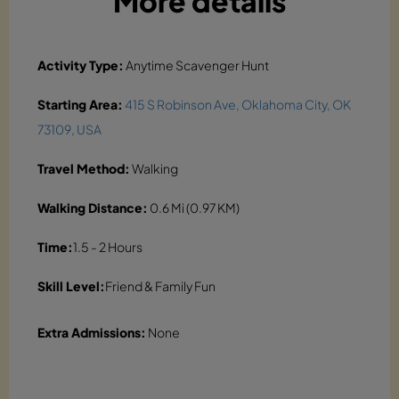
More details
Activity Type:
Anytime Scavenger Hunt
Starting Area:
415 S Robinson Ave, Oklahoma City, OK
73109, USA
Travel Method:
Walking
Walking Distance:
0.6 Mi (0.97 KM)
Time:
1.5 - 2 Hours
Skill Level:
Friend & Family Fun
Extra Admissions:
None