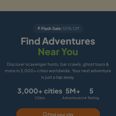
Flash Sale:
55% Off
Find Adventures
Near You
Discover scavenger hunts, bar crawls, ghost tours &
more in 3,000+ cities worldwide. Your next adventure
is just a tap away.
3,000+ cities
5M+
5
Cities
Adventurers
★ Rating
Find your city