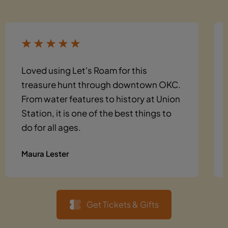
Loved using Let's Roam for this
treasure hunt through downtown OKC.
From water features to history at Union
Station, it is one of the best things to
do for all ages.
Maura Lester
Get Tickets & Gifts