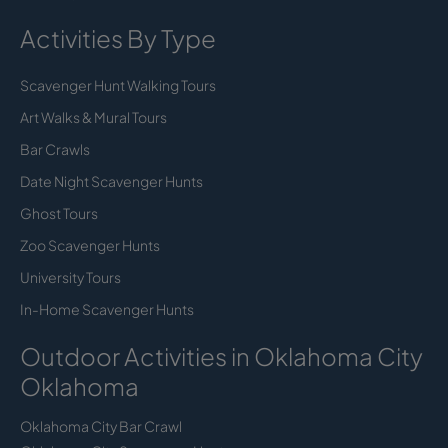
Activities By Type
Scavenger Hunt Walking Tours
Art Walks & Mural Tours
Bar Crawls
Date Night Scavenger Hunts
Ghost Tours
Zoo Scavenger Hunts
University Tours
In-Home Scavenger Hunts
Outdoor Activities in Oklahoma City
Oklahoma
Oklahoma City Bar Crawl