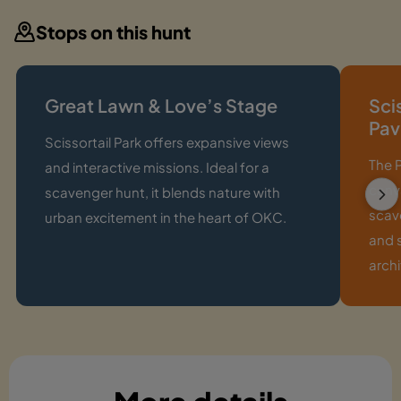
Stops on this hunt
Great Lawn & Love’s Stage
Sci
Pav
Scissortail Park offers expansive views
The P
and interactive missions. Ideal for a
canva
scavenger hunt, it blends nature with
scave
urban excitement in the heart of OKC.
and 
archi