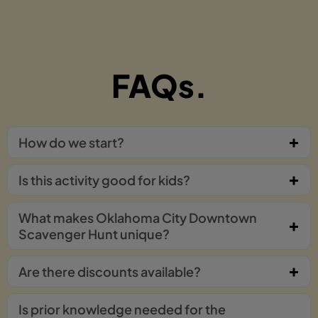
FAQs.
How do we start?
Is this activity good for kids?
What makes Oklahoma City Downtown
Scavenger Hunt unique?
Are there discounts available?
Is prior knowledge needed for the