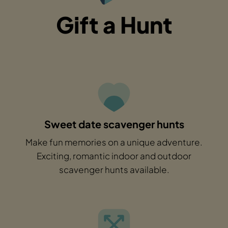
Gift a Hunt
Sweet date scavenger hunts
Make fun memories on a unique adventure.
Exciting, romantic indoor and outdoor
scavenger hunts available.