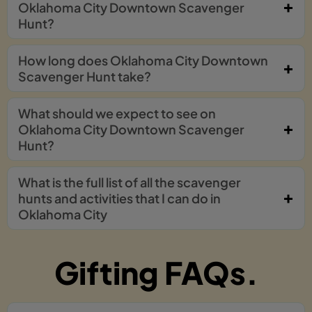
Oklahoma City Downtown Scavenger
Hunt?
How long does Oklahoma City Downtown
Scavenger Hunt take?
What should we expect to see on
Oklahoma City Downtown Scavenger
Hunt?
What is the full list of all the scavenger
hunts and activities that I can do in
Oklahoma City
Gifting FAQs.