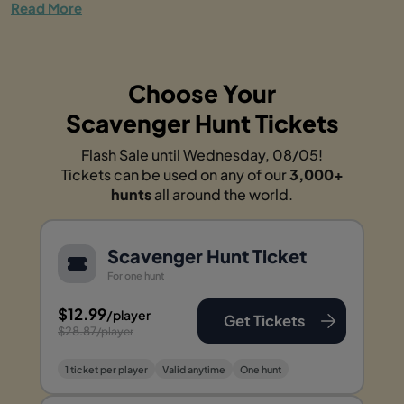
Read More
Choose Your
Scavenger Hunt Tickets
Flash Sale until Wednesday, 08/05!
Tickets can be used on any of our
3,000+
hunts
all around the world.
Scavenger Hunt Ticket
For one hunt
$12.99
/player
Get Tickets
$28.87
/player
1 ticket per player
Valid anytime
One hunt