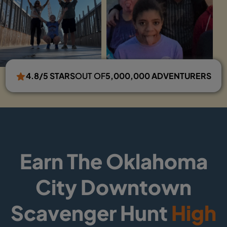
4.8/5 STARS
OUT OF
5,000,000 ADVENTURERS
Earn The Oklahoma
City Downtown
Scavenger Hunt
High