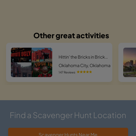
Other great activities
Hittin' the Bricks in Bricktown
Oklahoma City, Oklahoma
147 Reviews
Find a Scavenger Hunt Location
Scavenger Hunts Near Me