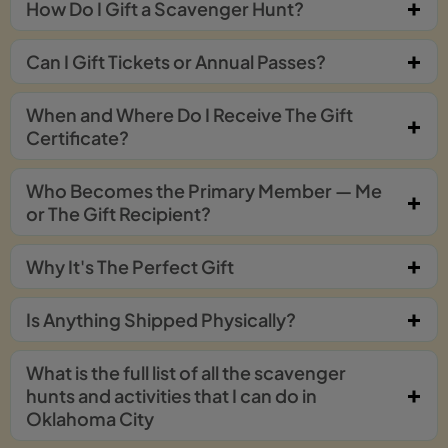
How Do I Gift a Scavenger Hunt?
Can I Gift Tickets or Annual Passes?
When and Where Do I Receive The Gift
Certificate?
Who Becomes the Primary Member — Me
or The Gift Recipient?
Why It's The Perfect Gift
Is Anything Shipped Physically?
What is the full list of all the scavenger
hunts and activities that I can do in
Oklahoma City