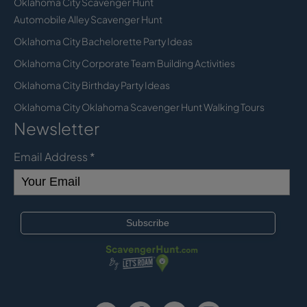
Oklahoma City Scavenger Hunt
Automobile Alley Scavenger Hunt
Oklahoma City Bachelorette Party Ideas
Oklahoma City Corporate Team Building Activities
Oklahoma City Birthday Party Ideas
Oklahoma City Oklahoma Scavenger Hunt Walking Tours
Newsletter
Email Address
*