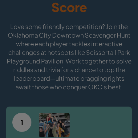
Score
Love some friendly competition? Join the
Oklahoma City Downtown Scavenger Hunt
where each player tackles interactive
challenges at hotspots like Scissortail Park
Playground Pavilion. Work together to solve
riddles and trivia for a chance to top the
leaderboard—ultimate bragging rights
await those who conquer OKC's best!
1