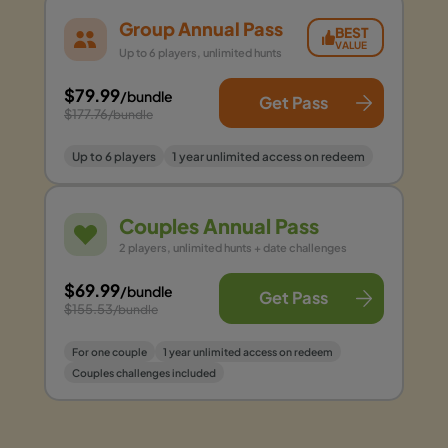
Group Annual Pass
BEST
VALUE
Up to 6 players, unlimited hunts
$79.99
/bundle
Get Pass
$177.76
/bundle
Up to 6 players
1 year unlimited access on redeem
Couples Annual Pass
2 players, unlimited hunts + date challenges
$69.99
/bundle
Get Pass
$155.53
/bundle
For one couple
1 year unlimited access on redeem
Couples challenges included