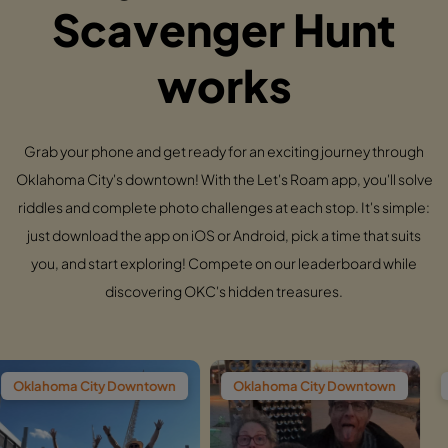
Scavenger Hunt
works
Grab your phone and get ready for an exciting journey through
Oklahoma City's downtown! With the Let's Roam app, you'll solve
riddles and complete photo challenges at each stop. It's simple:
just download the app on iOS or Android, pick a time that suits
you, and start exploring! Compete on our leaderboard while
discovering OKC's hidden treasures.
 Downtown
Oklahoma City Downtown
Oklahoma City 