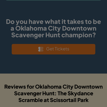
Do you have what it takes to be
a Oklahoma City Downtown
Scavenger Hunt champion?
Get Tickets
Reviews for Oklahoma City Downtown
Scavenger Hunt: The Skydance
Scramble at Scissortail Park