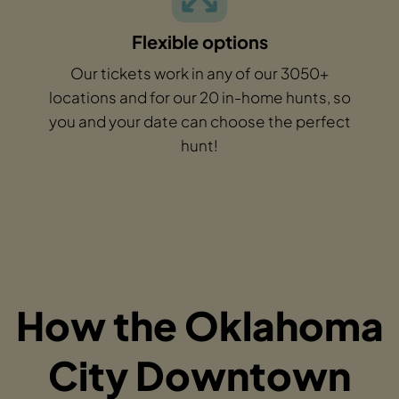
Flexible options
Our tickets work in any of our 3050+
locations and for our 20 in-home hunts, so
you and your date can choose the perfect
hunt!
How the Oklahoma
City Downtown