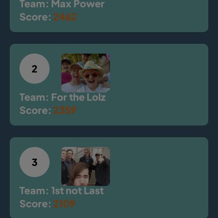
Team: Max Power
Score:
2462
2
Team: For the Lolz
Score:
2359
3
Team: 1st not Last
Score:
2109