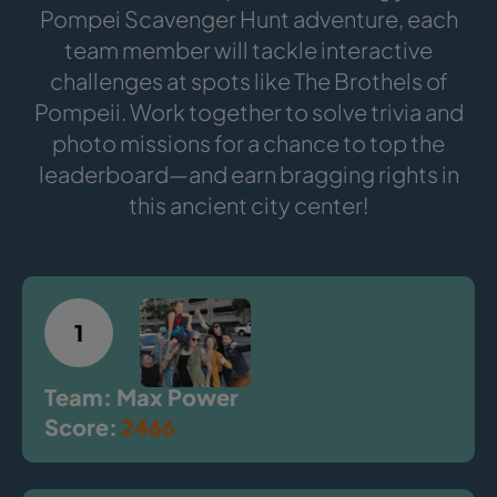
Pompei Scavenger Hunt adventure, each
team member will tackle interactive
challenges at spots like The Brothels of
Pompeii. Work together to solve trivia and
photo missions for a chance to top the
leaderboard—and earn bragging rights in
this ancient city center!
1
Team: Max Power
Score:
2466