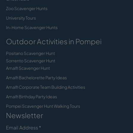
Zoo Scavenger Hunts
University Tours
In-Home Scavenger Hunts
Outdoor Activities in Pompei
Positano Scavenger Hunt
Sorrento Scavenger Hunt
Amalfi Scavenger Hunt
Amalfi Bachelorette Party Ideas
Amalfi Corporate Team Building Activities
Amalfi Birthday Party Ideas
Pompei Scavenger Hunt Walking Tours
Newsletter
Email Address
*