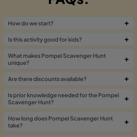
How do we start?
Is this activity good for kids?
What makes Pompei Scavenger Hunt
unique?
Are there discounts available?
Is prior knowledge needed for the Pompei
Scavenger Hunt?
How long does Pompei Scavenger Hunt
take?