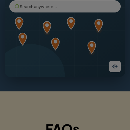
Search anywhere...
FAQs.