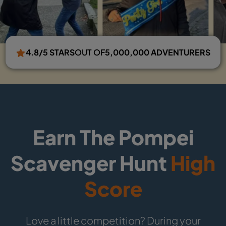
4.8/5 STARS
OUT OF
5,000,000 ADVENTURERS
Earn The Pompei
Scavenger Hunt
High
Score
Love a little competition? During your