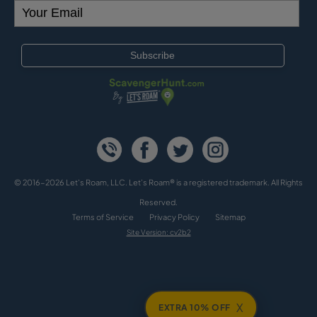
© 2016-2026 Let's Roam, LLC. Let’s Roam® is a registered trademark. All Rights
Reserved.
Terms of Service
Privacy Policy
Sitemap
Site Version: cv2b2
X
EXTRA 10% OFF