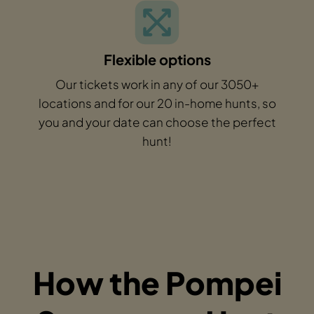
Flexible options
Our tickets work in any of our 3050+
locations and for our 20 in-home hunts, so
you and your date can choose the perfect
hunt!
How the Pompei