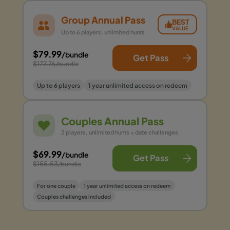
Group Annual Pass
BEST
VALUE
Up to 6 players, unlimited hunts
$79.99
/bundle
Get Pass
$177.76
/bundle
Up to 6 players
1 year unlimited access on redeem
Couples Annual Pass
2 players, unlimited hunts + date challenges
$69.99
/bundle
Get Pass
$155.53
/bundle
For one couple
1 year unlimited access on redeem
Couples challenges included