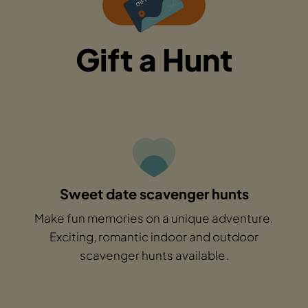
Gift a Hunt
Sweet date scavenger hunts
Make fun memories on a unique adventure.
Exciting, romantic indoor and outdoor
scavenger hunts available.