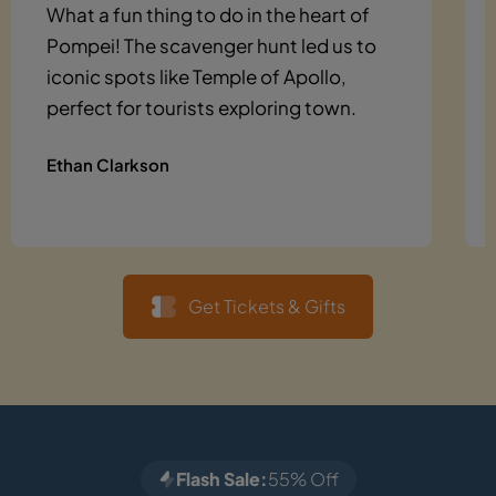
What a fun thing to do in the heart of
Pompei! The scavenger hunt led us to
iconic spots like Temple of Apollo,
perfect for tourists exploring town.
Ethan Clarkson
Get Tickets & Gifts
Flash Sale:
55% Off