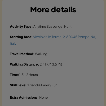
More details
Activity Type:
Anytime Scavenger Hunt
Starting Area:
Vicolo delle Terme, 2, 80045 Pompei NA,
Italy
Travel Method:
Walking
Walking Distance:
2.41 KM (1.5 Mi)
Time:
1.5 - 2 Hours
Skill Level:
Friend & Family Fun
Extra Admissions:
None