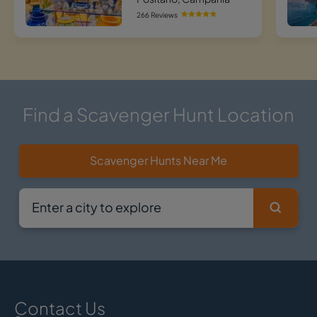
266 Reviews
Find a Scavenger Hunt Location
Scavenger Hunts Near Me
Contact Us