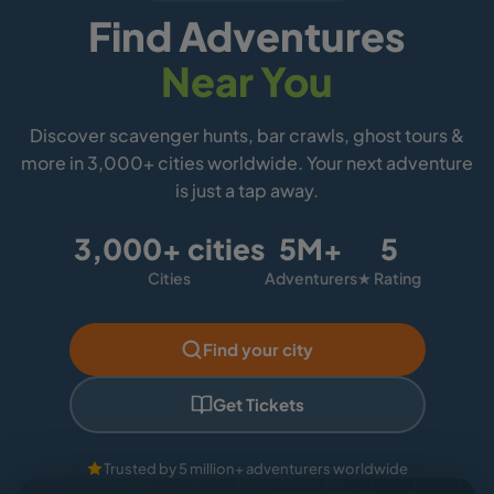
Find Adventures
Near You
Discover scavenger hunts, bar crawls, ghost tours &
more in 3,000+ cities worldwide. Your next adventure
is just a tap away.
3,000+ cities
5M+
5
Cities
Adventurers
★ Rating
Find your city
Get Tickets
Trusted by 5 million+ adventurers worldwide