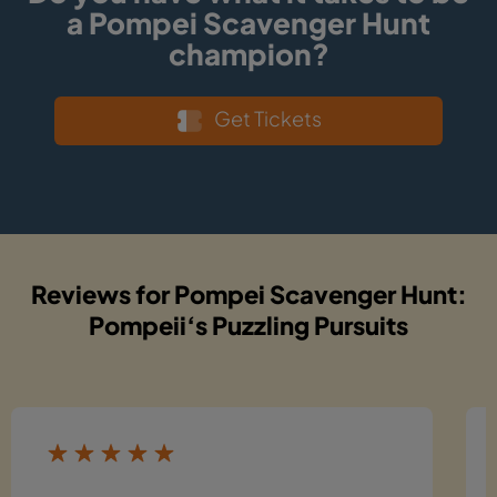
a Pompei Scavenger Hunt
champion?
Get Tickets
Reviews for Pompei Scavenger Hunt:
Pompeii‘s Puzzling Pursuits