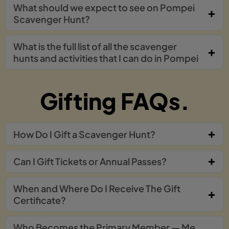
What should we expect to see on Pompei
Scavenger Hunt?
What is the full list of all the scavenger
hunts and activities that I can do in Pompei
Gifting FAQs.
How Do I Gift a Scavenger Hunt?
Can I Gift Tickets or Annual Passes?
When and Where Do I Receive The Gift
Certificate?
Who Becomes the Primary Member — Me