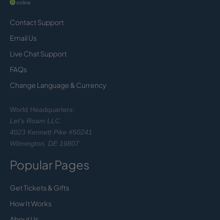
online
Contact Support
Email Us
Live Chat Support
FAQs
Change Language & Currency
World Headquarters:
Let's Roam LLC.
4023 Kennett Pike #50241
Wilmington, DE 19807
Popular Pages
Get Tickets & Gifts
How It Works
About Us