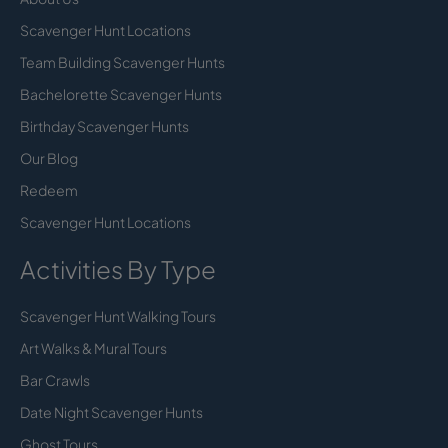
Scavenger Hunt Locations
Team Building Scavenger Hunts
Bachelorette Scavenger Hunts
Birthday Scavenger Hunts
Our Blog
Redeem
Scavenger Hunt Locations
Activities By Type
Scavenger Hunt Walking Tours
Art Walks & Mural Tours
Bar Crawls
Date Night Scavenger Hunts
Ghost Tours