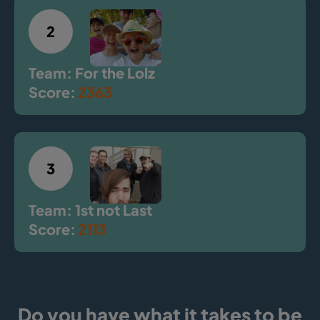
2
Team: For the Lolz
Score:
2363
3
Team: 1st not Last
Score:
2113
Do you have what it takes to be