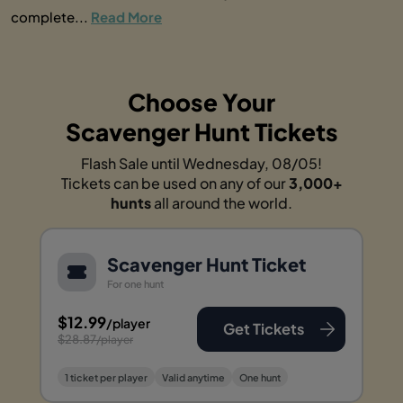
complete...
Read More
Choose Your
Scavenger Hunt Tickets
Flash Sale until Wednesday, 08/05!
Tickets can be used on any of our
3,000+
hunts
all around the world.
Scavenger Hunt Ticket
For one hunt
$12.99
/player
Get Tickets
$28.87
/player
1 ticket per player
Valid anytime
One hunt