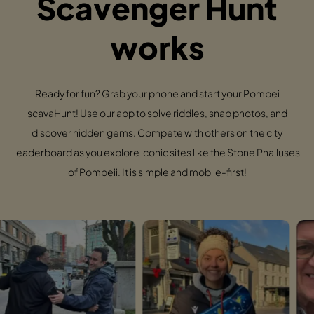
Scavenger Hunt
works
Ready for fun? Grab your phone and start your Pompei
scavaHunt! Use our app to solve riddles, snap photos, and
discover hidden gems. Compete with others on the city
leaderboard as you explore iconic sites like the Stone Phalluses
of Pompeii. It is simple and mobile-first!