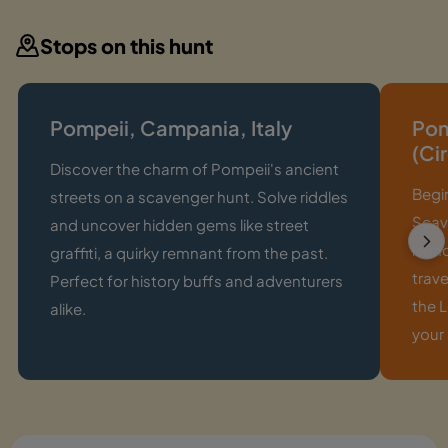
Stops on this hunt
Pompeii, Campania, Italy
Pom
(Ci
Discover the charm of Pompeii's ancient
Begi
streets on a scavenger hunt. Solve riddles
Scavi
and uncover hidden gems like street
laun
graffiti, a quirky remnant from the past.
trave
Perfect for history buffs and adventurers
the L
alike.
your