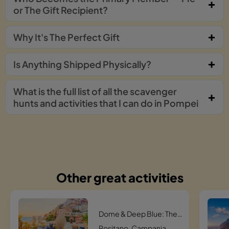
or The Gift Recipient?
Why It's The Perfect Gift
Is Anything Shipped Physically?
What is the full list of all the scavenger
hunts and activities that I can do in Pompei
Other great activities
Dome & Deep Blue: The Santa Maria Assunta Quest Scavenger Hunt
Positano, Campania