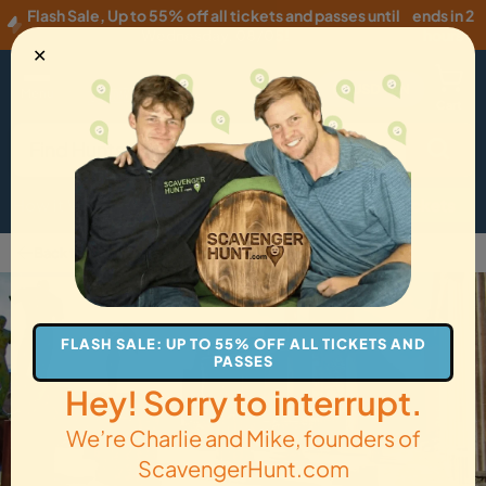
Flash Sale
,
Up to 55% off all tickets and passes until
ends in 2
Wednesday, 08/05
!
hours
✕
USD
·
EN
Menu
Cart
How it Works
Locations
Gift Cards
Get Tickets
Back to Pompei
FLASH SALE: UP TO 55% OFF ALL TICKETS AND
PASSES
Hey! Sorry to interrupt.
We’re Charlie and Mike, founders of
ScavengerHunt.com