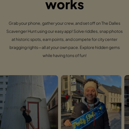
works
Grab your phone, gather your crew, and set off on The Dalles
Scavenger Hunt using our easy app! Solve riddles, snap photos
at historic spots, earn points, and compete for city center
bragging rights—all at your own pace. Explore hidden gems
while having tons of fun!