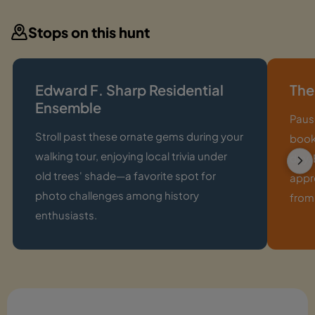
Stops on this hunt
Edward F. Sharp Residential
The
Ensemble
Pause
Stroll past these ornate gems during your
book
walking tour, enjoying local trivia under
day. 
old trees' shade—a favorite spot for
appr
photo challenges among history
from
enthusiasts.