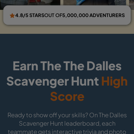
4.8/5 STARS
OUT OF
5,000,000 ADVENTURERS
Earn The The Dalles
Scavenger Hunt
High
Score
Ready to show off your skills? On The Dalles
Scavenger Hunt leaderboard, each
teammate gets interactive trivia and photo