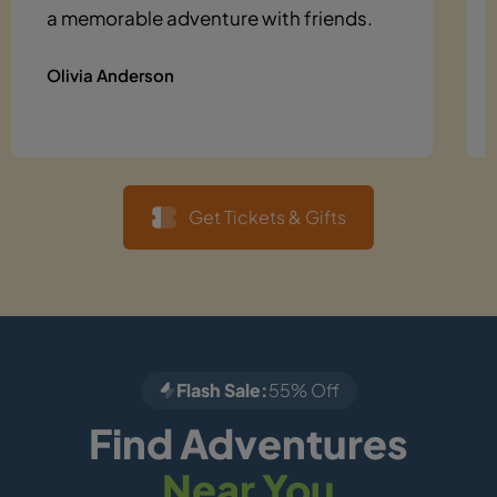
a memorable adventure with friends.
Olivia Anderson
Get Tickets & Gifts
Flash Sale:
55% Off
Find Adventures
Near You