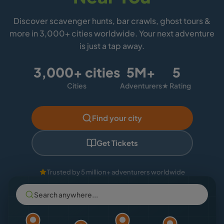
Discover scavenger hunts, bar crawls, ghost tours &
more in 3,000+ cities worldwide. Your next adventure
is just a tap away.
3,000+ cities
5M+
5
Cities
Adventurers
★ Rating
Find your city
Get Tickets
Trusted by 5 million+ adventurers worldwide
Search anywhere...