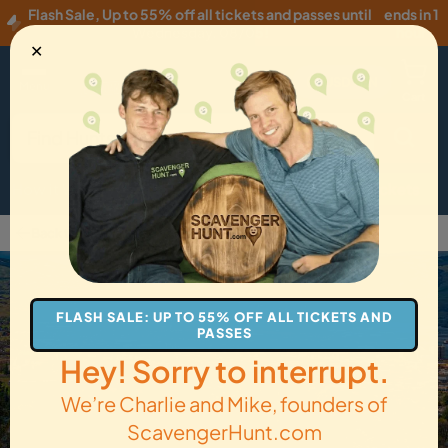
Flash Sale
,
Up to 55% off all tickets and passes until
ends in 1
Wednesday, 08/05
!
hour
✕
USD
·
EN
Menu
Cart
How it Works
Locations
Gift Cards
Get Tickets
Back to The Dalles
FLASH SALE: UP TO 55% OFF ALL TICKETS AND
PASSES
Hey! Sorry to interrupt.
We’re Charlie and Mike, founders of
ScavengerHunt.com