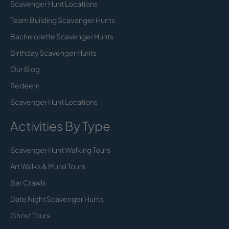
Scavenger Hunt Locations
Team Building Scavenger Hunts
Bachelorette Scavenger Hunts
Birthday Scavenger Hunts
Our Blog
Redeem
Scavenger Hunt Locations
Activities By Type
Scavenger Hunt Walking Tours
Art Walks & Mural Tours
Bar Crawls
Date Night Scavenger Hunts
Ghost Tours