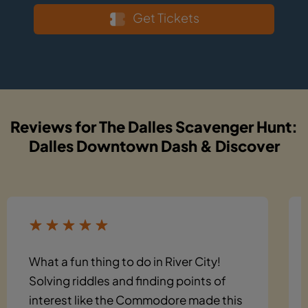
Get Tickets
Reviews for The Dalles Scavenger Hunt:
Dalles Downtown Dash & Discover
What a fun thing to do in River City!
Solving riddles and finding points of
interest like the Commodore made this