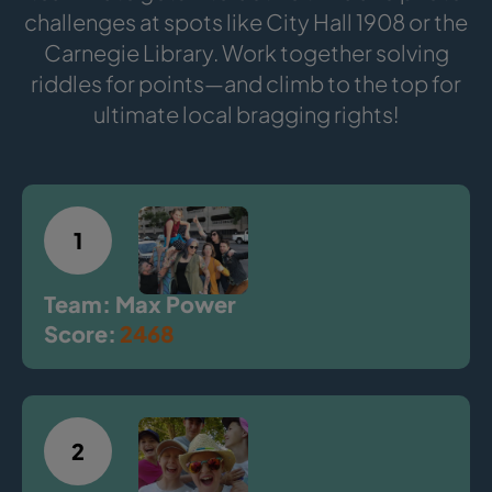
challenges at spots like City Hall 1908 or the
Carnegie Library. Work together solving
riddles for points—and climb to the top for
ultimate local bragging rights!
1
Team: Max Power
Score:
2468
2