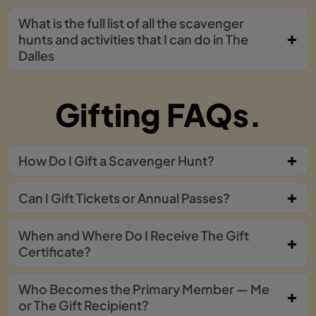
What is the full list of all the scavenger
hunts and activities that I can do in The
Dalles
Gifting FAQs.
How Do I Gift a Scavenger Hunt?
Can I Gift Tickets or Annual Passes?
When and Where Do I Receive The Gift
Certificate?
Who Becomes the Primary Member — Me
or The Gift Recipient?