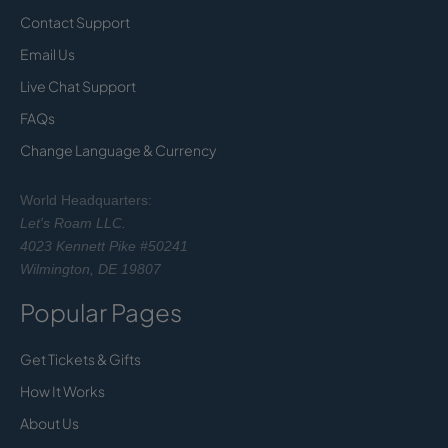
Contact Support
Email Us
Live Chat Support
FAQs
Change Language & Currency
World Headquarters:
Let's Roam LLC.
4023 Kennett Pike #50241
Wilmington, DE 19807
Popular Pages
Get Tickets & Gifts
How It Works
About Us