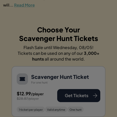
will...
Read More
Choose Your
Scavenger Hunt Tickets
Flash Sale until Wednesday, 08/05!
Tickets can be used on any of our
3,000+
hunts
all around the world.
Scavenger Hunt Ticket
For one hunt
$12.99
/player
Get Tickets
$28.87
/player
1 ticket per player
Valid anytime
One hunt