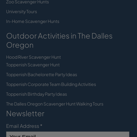
Zoo Scavenger Hunts
University Tours
In-Home Scavenger Hunts
Outdoor Activities in The Dalles
Oregon
Hood River Scavenger Hunt
Toppenish Scavenger Hunt
Toppenish Bachelorette Party Ideas
Toppenish Corporate Team Building Activities
Toppenish Birthday Party Ideas
The Dalles Oregon Scavenger Hunt Walking Tours
Newsletter
Email Address
*