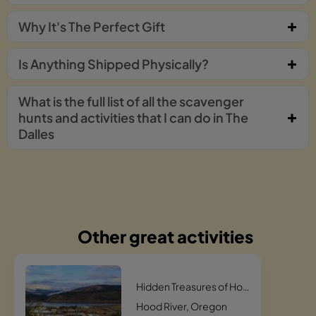
Why It's The Perfect Gift
Is Anything Shipped Physically?
What is the full list of all the scavenger
hunts and activities that I can do in The
Dalles
Other great activities
Hidden Treasures of Hood River Scavenger Hunt
Hood River, Oregon