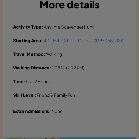
More details
Activity Type:
Anytime Scavenger Hunt
Starting Area:
400 E 4th St, The Dalles, OR 97058, USA
Travel Method:
Walking
Walking Distance:
1.38 Mi (2.22 KM)
Time:
1.5 - 2 Hours
Skill Level:
Friend & Family Fun
Extra Admissions:
None