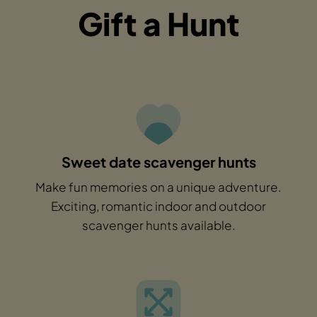
Gift a Hunt
Sweet date scavenger hunts
Make fun memories on a unique adventure.
Exciting, romantic indoor and outdoor
scavenger hunts available.