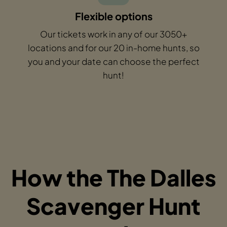
Flexible options
Our tickets work in any of our 3050+
locations and for our 20 in-home hunts, so
you and your date can choose the perfect
hunt!
How the The Dalles
Scavenger Hunt