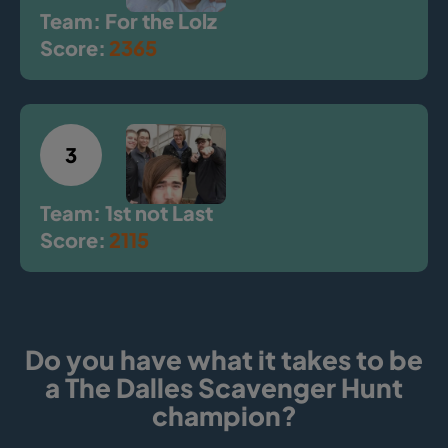
Team: For the Lolz
Score:
2365
3
Team: 1st not Last
Score:
2115
Do you have what it takes to be
a The Dalles Scavenger Hunt
champion?