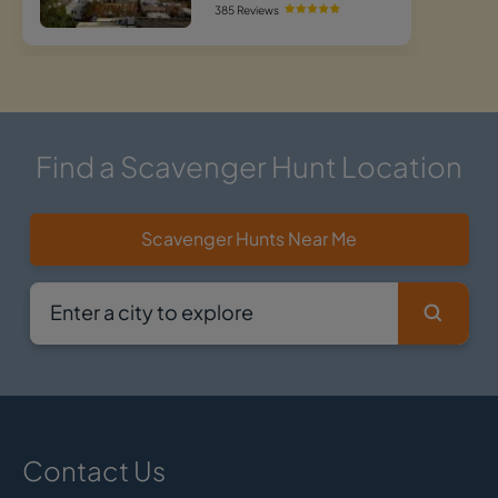
385 Reviews
Find a Scavenger Hunt Location
Scavenger Hunts Near Me
Contact Us