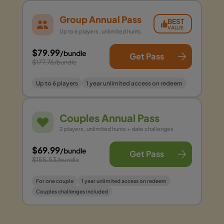
Group Annual Pass
BEST
VALUE
Up to 6 players, unlimited hunts
$79.99
/bundle
Get Pass
$177.76
/bundle
Up to 6 players
1 year unlimited access on redeem
Couples Annual Pass
2 players, unlimited hunts + date challenges
$69.99
/bundle
Get Pass
$155.53
/bundle
For one couple
1 year unlimited access on redeem
Couples challenges included