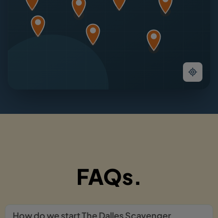
FAQs.
How do we start The Dalles Scavenger