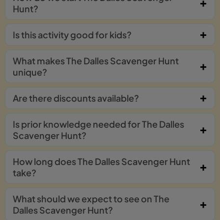
Hunt?
Is this activity good for kids?
What makes The Dalles Scavenger Hunt
unique?
Are there discounts available?
Is prior knowledge needed for The Dalles
Scavenger Hunt?
How long does The Dalles Scavenger Hunt
take?
What should we expect to see on The
Dalles Scavenger Hunt?