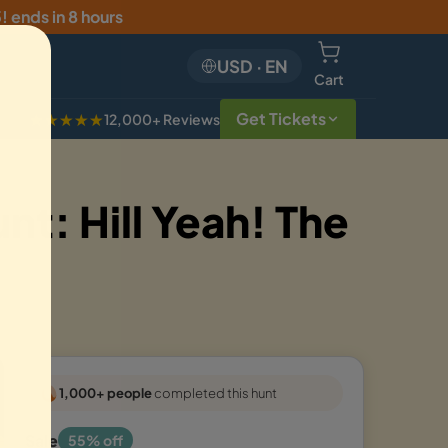
5
!
ends in 8 hours
USD
·
EN
Cart
Get Tickets
★★★★★
12,000+ Reviews
t: Hill Yeah! The
1,000+ people
completed this hunt
Sale
55% off