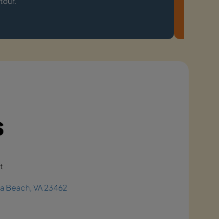
tour.
experien
s
t
ia Beach, VA 23462