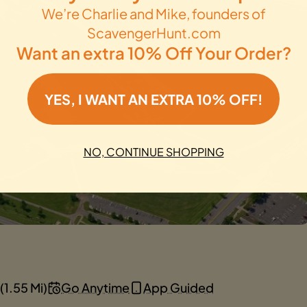
We’re Charlie and Mike, founders of
ScavengerHunt.com
Want an extra 10% Off Your Order?
YES, I WANT AN EXTRA 10% OFF!
NO, CONTINUE SHOPPING
(1.55 Mi)
Go Anytime
App Guided