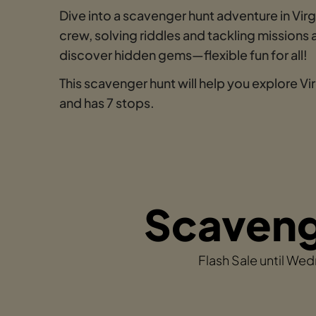
Dive into a scavenger hunt adventure in Vi
crew, solving riddles and tackling mission
discover hidden gems—flexible fun for all!
This scavenger hunt will help you explore V
and has 7 stops.
Scavenge
Flash Sale until We