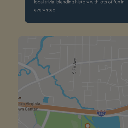
local trivia, blending history with lots of fun in
every step.