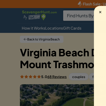
Flash Sale
:
U
✕
How it Works
Locations
Gift Cards
Back to Virginia Beach
Virginia Beach D
Mount Trashmore
5.0
68 Reviews
couples
families