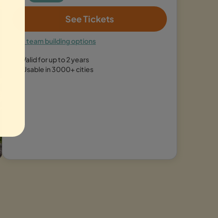
See Tickets
See team building options
Valid for up to 2 years
Usable in 3000+ cities