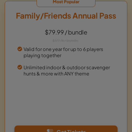
Most Popular
Family/Friends Annual Pass
$79.99 / bundle
$177.76 / bundle
Valid for one year for up to 6 players
playing together
Unlimited indoor & outdoor scavenger
hunts & more with ANY theme
Get Tickets