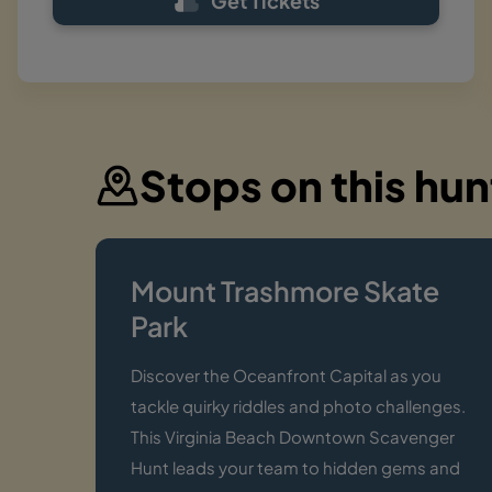
Get Tickets
Stops on this hun
Mount Trashmore Skate
Park
Discover the Oceanfront Capital as you
tackle quirky riddles and photo challenges.
This Virginia Beach Downtown Scavenger
Hunt leads your team to hidden gems and