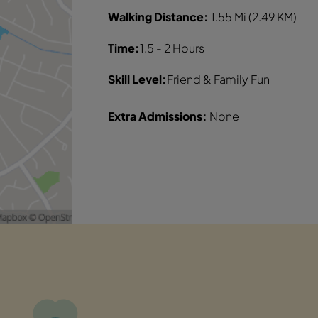
Walking Distance:
1.55 Mi (2.49 KM)
Time:
1.5 - 2 Hours
Skill Level:
Friend & Family Fun
Extra Admissions:
None