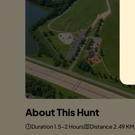
About This Hunt
Duration 1.5-2 Hours
Distance 2.49 KM 