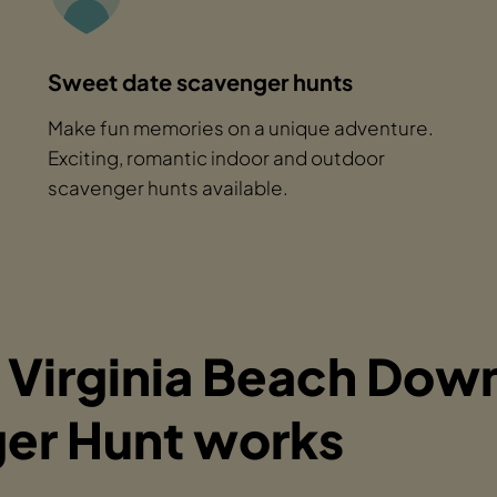
Sweet date scavenger hunts
Make fun memories on a unique adventure.
Exciting, romantic indoor and outdoor
scavenger hunts available.
 Virginia Beach Do
er Hunt works