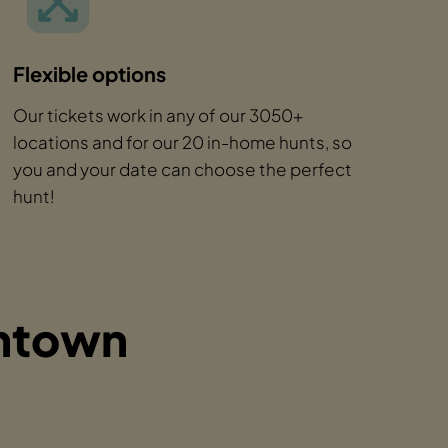
Flexible options
Our tickets work in any of our 3050+
locations and for our 20 in-home hunts, so
you and your date can choose the perfect
hunt!
wntown