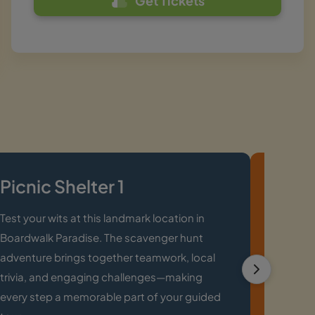
Get Tickets
Picnic Shelter 1
Moun
Main
Test your wits at this landmark location in
Boardwalk Paradise. The scavenger hunt
Explore 
adventure brings together teamwork, local
Downtow
trivia, and engaging challenges—making
landmark
every step a memorable part of your guided
revealin