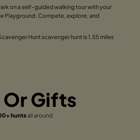
ark on a self-guided walking tour with your
Cove Playground. Compete, explore, and
 Scavenger Hunt scavenger hunt is 1.55 miles
 Or Gifts
00+ hunts
all around