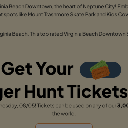
rginia Beach Downtown, the heart of Neptune City! Emb
s at spots like Mount Trashmore Skate Park and Kids 
irginia Beach. This top rated Virginia Beach Downtown
Get Your
r Hunt Tickets
dnesday, 08/05! Tickets can be used on any of our
3,0
the world.