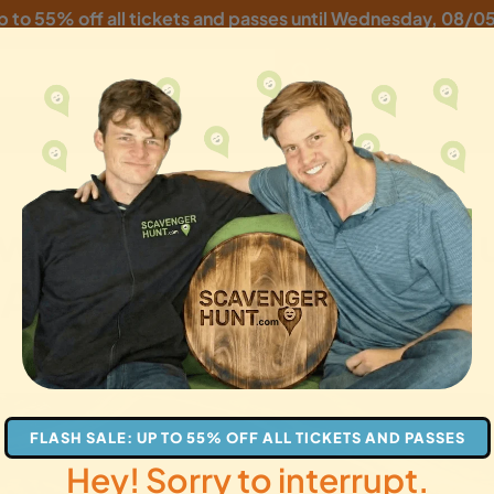
p to 55% off all tickets and passes until
Wednesday, 08/0
owntown Scavenger Hun
 Adventure
gifts
FLASH SALE: UP TO 55% OFF ALL TICKETS AND PASSES
Hey! Sorry to interrupt.