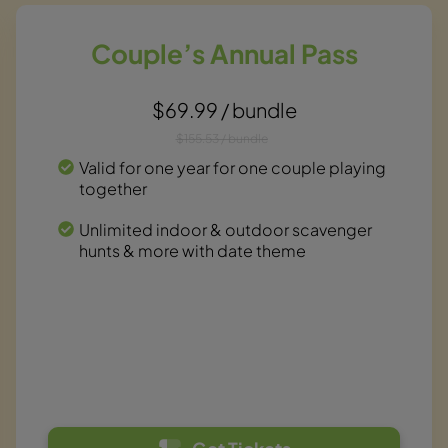
Couple’s Annual Pass
$69.99 / bundle
$155.53 / bundle
Valid for one year for one couple playing
together
Unlimited indoor & outdoor scavenger
hunts & more with date theme