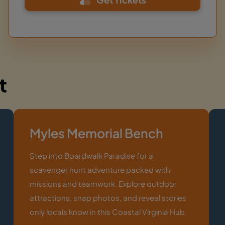
t
Myles Memorial Bench
Step into Boardwalk Paradise for a
scavenger hunt adventure packed with
missions and teamwork. Explore outdoor
attractions, snap photos, and reveal stories
only locals know in this Coastal Virginia Hub.