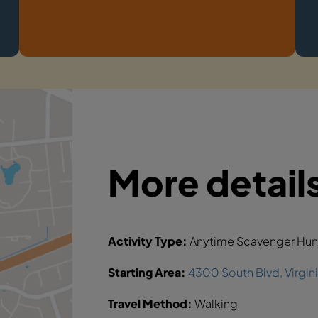
More detail
Activity Type:
Anytime Scavenger Hun
Starting Area:
4300 South Blvd, Virgin
Travel Method:
Walking