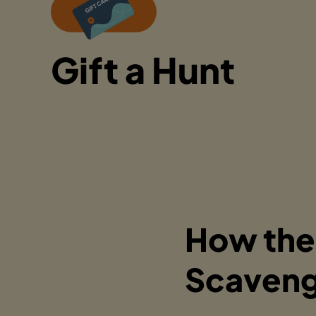
Gift a Hunt
How the
Scaveng