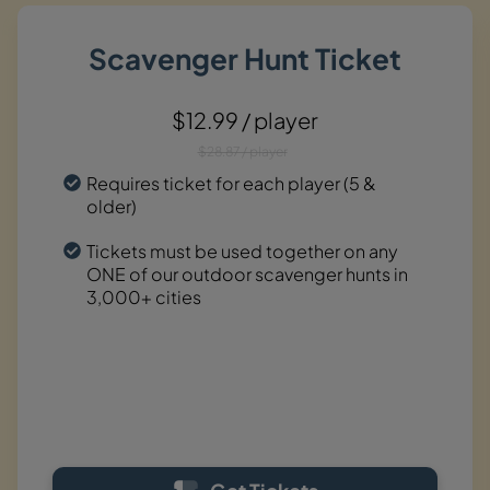
Scavenger Hunt Ticket
$12.99 / player
$28.87 / player
Requires ticket for each player (5 &
older)
Tickets must be used together on any
ONE of our outdoor scavenger hunts in
3,000+ cities