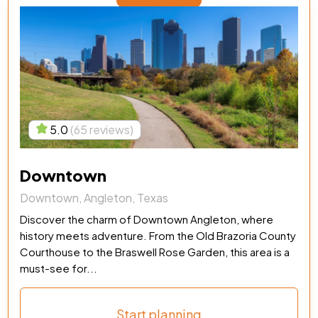
5.0
(65 reviews)
Downtown
Downtown, Angleton, Texas
Discover the charm of Downtown Angleton, where
history meets adventure. From the Old Brazoria County
Courthouse to the Braswell Rose Garden, this area is a
must-see for...
Start planning