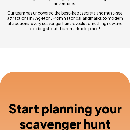
adventures.
Our team has uncovered the best-kept secrets and must-see
attractions in Angleton. From historical landmarks to modern
attractions, every scavenger hunt reveals something new and
exciting about this remarkable place!
Start planning your
scavenger hunt