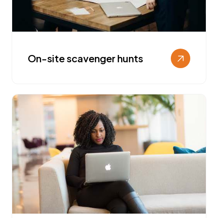
On-site scavenger hunts