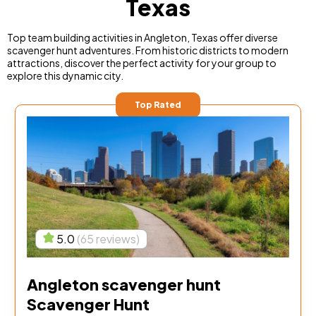
Texas
Top team building activities in Angleton, Texas offer diverse
scavenger hunt adventures. From historic districts to modern
attractions, discover the perfect activity for your group to
explore this dynamic city.
Top Rated
5.0
(65 reviews)
Angleton scavenger hunt
Scavenger Hunt