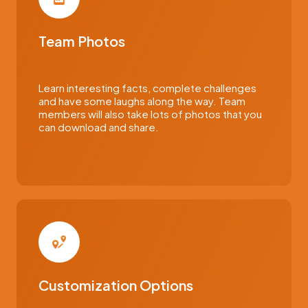
Team Photos
Learn interesting facts, complete challenges
and have some laughs along the way. Team
members will also take lots of photos that you
can download and share.
Customization Options