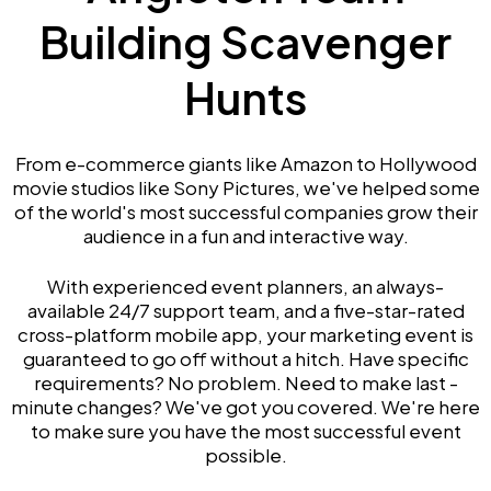
Building Scavenger
Hunts
From e-commerce giants like Amazon to Hollywood
movie studios like Sony Pictures, we've helped some
of the world's most successful companies grow their
audience in a fun and interactive way.
With experienced event planners, an always-
available 24/7 support team, and a five-star-rated
cross-platform mobile app, your marketing event is
guaranteed to go off without a hitch. Have specific
requirements? No problem. Need to make last -
minute changes? We've got you covered. We're here
to make sure you have the most successful event
possible.