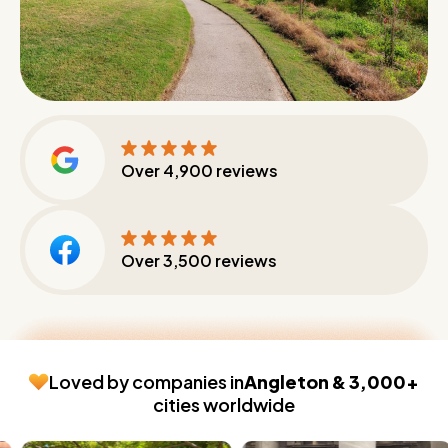
Over
4,900
reviews
Over
3,500
reviews
Loved by companies in
Angleton & 3,000+
cities worldwide