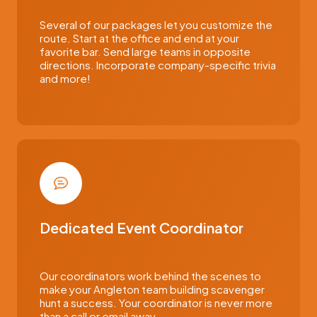
Several of our packages let you customize the
route. Start at the office and end at your
favorite bar. Send large teams in opposite
directions. Incorporate company-specific trivia
and more!
Dedicated Event Coordinator
Our coordinators work behind the scenes to
make your Angleton team building scavenger
hunt a success. Your coordinator is never more
than a call or email away.