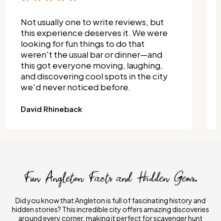
Not usually one to write reviews, but
this experience deserves it. We were
looking for fun things to do that
weren't the usual bar or dinner—and
this got everyone moving, laughing,
and discovering cool spots in the city
we'd never noticed before.
David Rhineback
Fun Angleton Facts and Hidden Gems..
Did you know that Angleton is full of fascinating history and
hidden stories? This incredible city offers amazing discoveries
around every corner, making it perfect for scavenger hunt