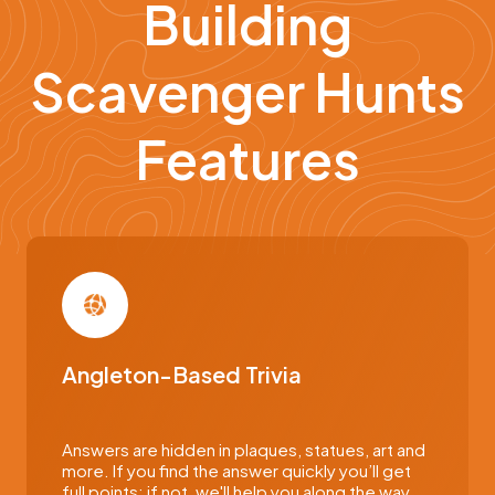
Building
Scavenger Hunts
Features
Angleton-Based Trivia
Answers are hidden in plaques, statues, art and
more. If you find the answer quickly you’ll get
full points; if not, we'll help you along the way.