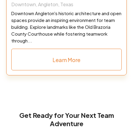
Downtown, Angleton, Texas
Downtown Angleton's historic architecture and open
spaces provide an inspiring environment for team
building. Explore landmarks like the Old Brazoria
County Courthouse while fostering teamwork
through...
Learn More
Get Ready for Your Next Team
Adventure