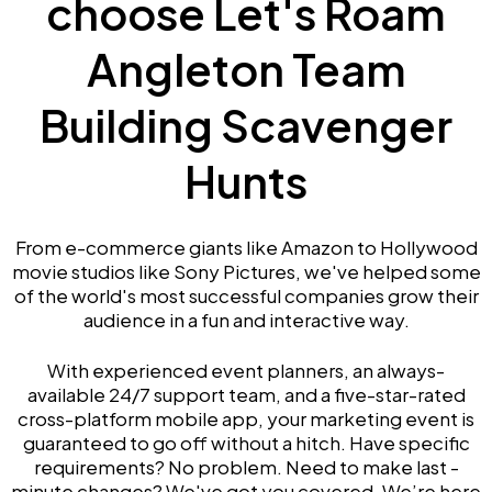
choose Let's Roam
Angleton Team
Building Scavenger
Hunts
From e-commerce giants like Amazon to Hollywood
movie studios like Sony Pictures, we've helped some
of the world's most successful companies grow their
audience in a fun and interactive way.
With experienced event planners, an always-
available 24/7 support team, and a five-star-rated
cross-platform mobile app, your marketing event is
guaranteed to go off without a hitch. Have specific
requirements? No problem. Need to make last -
minute changes? We've got you covered. We’re here