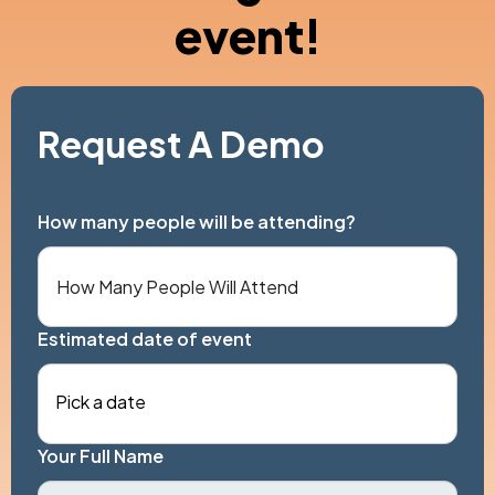
event!
Request A Demo
How many people will be attending?
Estimated date of event
Pick a date
Your Full Name