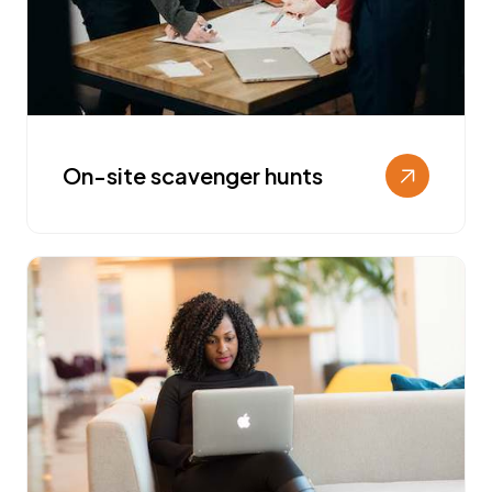
On-site scavenger hunts