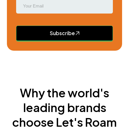
Subscribe
Why the world's
leading brands
choose Let's Roam