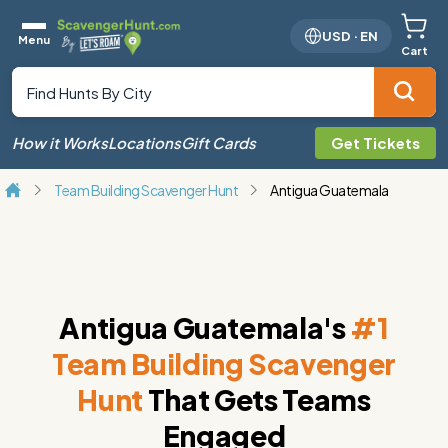
USD
·
EN
Menu
Cart
How it Works
Locations
Gift Cards
Get Tickets
Team Building Scavenger Hunt
Antigua Guatemala
Antigua Guatemala's
#1
Team Building Scavenger
Hunt
That Gets Teams
Engaged