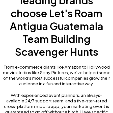
leading brands
choose Let's Roam
Antigua Guatemala
Team Building
Scavenger Hunts
From e-commerce giants like Amazon to Hollywood
movie studios like Sony Pictures, we've helped some
of the world's most successful companies grow their
audience in a fun and interactive way.
With experienced event planners, an always-
available 24/7 support team, and a five-star-rated
cross-platform mobile app, your marketing event is
guaranteed to go off without a hitch. Have specific