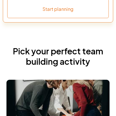
Start planning
Pick your perfect team
building activity