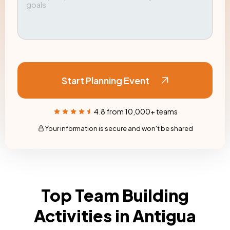
Start Planning Event
4.8 from 10,000+ teams
Your information is secure and won't be shared
Top Team Building
Activities in Antigua