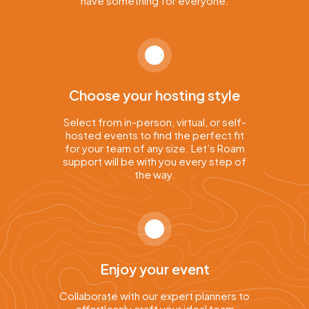
have something for everyone.
Choose your hosting style
Select from in-person, virtual, or self-
hosted events to find the perfect fit
for your team of any size. Let’s Roam
support will be with you every step of
the way.
Enjoy your event
Collaborate with our expert planners to
effortlessly craft your ideal team