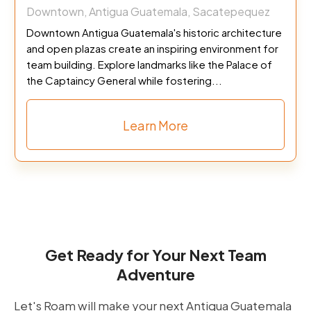
Downtown, Antigua Guatemala, Sacatepequez
Downtown Antigua Guatemala's historic architecture
and open plazas create an inspiring environment for
team building. Explore landmarks like the Palace of
the Captaincy General while fostering...
Learn More
Get Ready for Your Next Team
Adventure
Let's Roam will make your next Antigua Guatemala