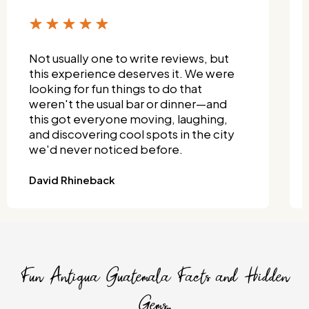
Not usually one to write reviews, but
this experience deserves it. We were
looking for fun things to do that
weren't the usual bar or dinner—and
this got everyone moving, laughing,
and discovering cool spots in the city
we'd never noticed before.
David Rhineback
Fun Antigua Guatemala Facts and Hidden
Gems..