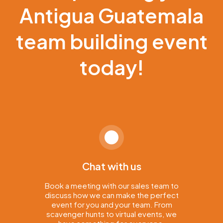
Antigua Guatemala
team building event
today!
Chat with us
Book a meeting with our sales team to
discuss how we can make the perfect
event for you and your team. From
scavenger hunts to virtual events, we