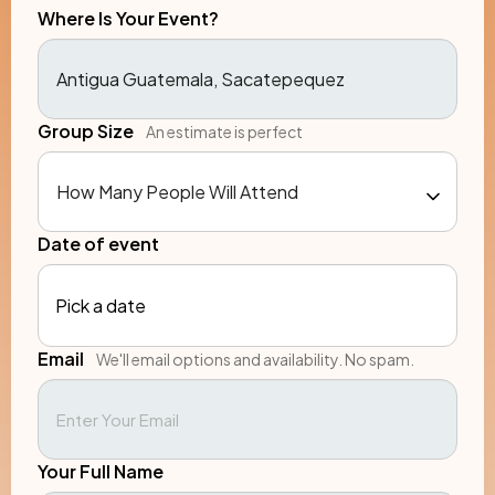
Where Is Your Event?
Group Size
An estimate is perfect
Date of event
Pick a date
Email
We'll email options and availability. No spam.
Your Full Name