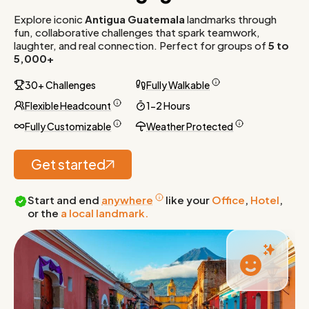
Explore iconic
Antigua Guatemala
landmarks through
fun, collaborative challenges that spark teamwork,
laughter, and real connection. Perfect for groups of
5 to
5,000+
30+ Challenges
Fully Walkable
Flexible Headcount
1-2 Hours
Fully Customizable
Weather Protected
Get started
Start and end
anywhere
like your
Office
,
Hotel
,
or the
a local landmark.