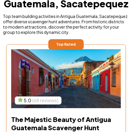
Guatemala, Sacatepequez
Top team building activities in Antigua Guatemala, Sacatepequez
offer diverse scavenger hunt adventures. From historic districts
to modern attractions, discover the perfect activity for your
group to explore this dynamic city.
Top Rated
5.0
(68 reviews)
The Majestic Beauty of Antigua
Guatemala Scavenger Hunt