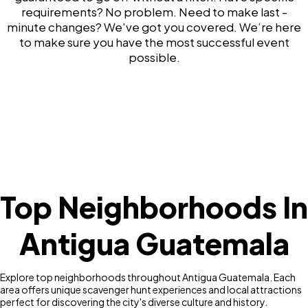
requirements? No problem. Need to make last -
minute changes? We've got you covered. We’re here
to make sure you have the most successful event
possible.
Top Neighborhoods In
Antigua Guatemala
Explore top neighborhoods throughout Antigua Guatemala. Each
area offers unique scavenger hunt experiences and local attractions
perfect for discovering the city's diverse culture and history.