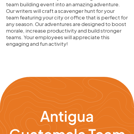
team building event into an amazing adventure.
Our writers will craft a scavenger hunt for your
team featuring your city or office that is perfect for
any season. Our adventures are designed to boost
morale, increase productivity and build stronger
teams. Your employees will appreciate this
engaging and fun activity!
Antigua