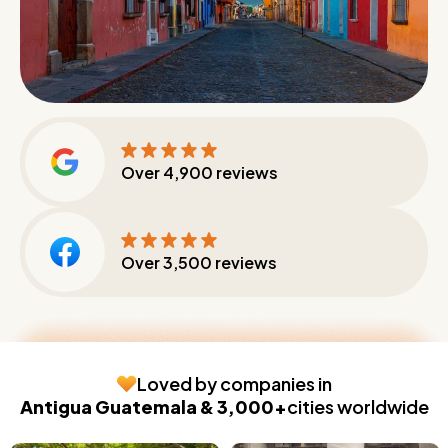
Over
4,900
reviews
Over
3,500
reviews
Loved by companies in
Antigua Guatemala & 3,000+
cities worldwide