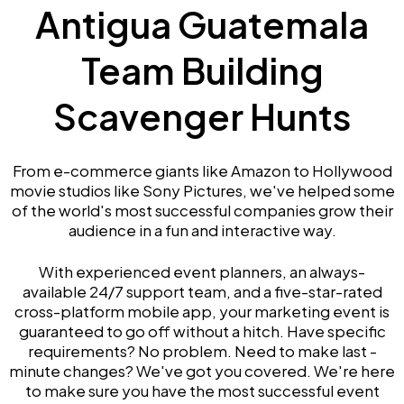
Antigua Guatemala
Team Building
Scavenger Hunts
From e-commerce giants like Amazon to Hollywood
movie studios like Sony Pictures, we've helped some
of the world's most successful companies grow their
audience in a fun and interactive way.
With experienced event planners, an always-
available 24/7 support team, and a five-star-rated
cross-platform mobile app, your marketing event is
guaranteed to go off without a hitch. Have specific
requirements? No problem. Need to make last -
minute changes? We've got you covered. We're here
to make sure you have the most successful event