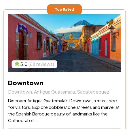
Top Rated
5.0
(68 reviews)
Downtown
Downtown, Antigua Guatemala, Sacatepequez
Discover Antigua Guatemala's Downtown, a must-see
for visitors. Explore cobblestone streets and marvel at
the Spanish Baroque beauty of landmarks like the
Cathedral of...