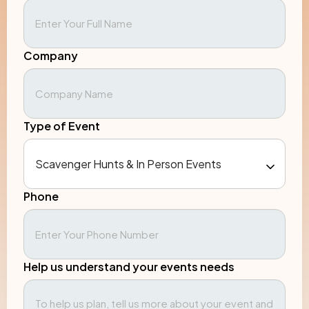
Company
Type of Event
Phone
Help us understand your events needs