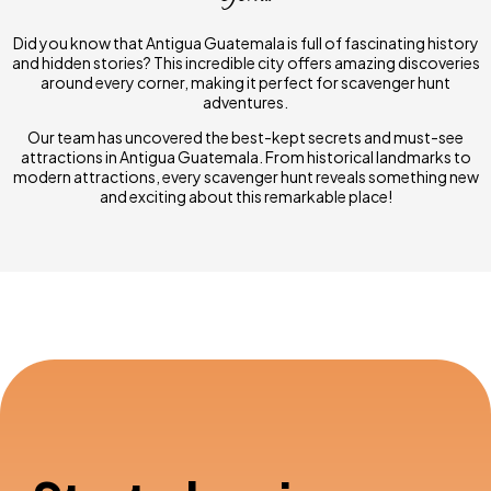
Did you know that Antigua Guatemala is full of fascinating history
and hidden stories? This incredible city offers amazing discoveries
around every corner, making it perfect for scavenger hunt
adventures.
Our team has uncovered the best-kept secrets and must-see
attractions in Antigua Guatemala. From historical landmarks to
modern attractions, every scavenger hunt reveals something new
and exciting about this remarkable place!