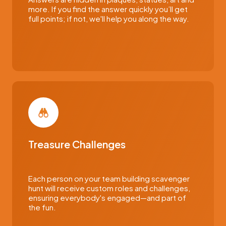
more. If you find the answer quickly you’ll get
full points; if not, we'll help you along the way.
Treasure Challenges
Each person on your team building scavenger
hunt will receive custom roles and challenges,
ensuring everybody's engaged—and part of
the fun.