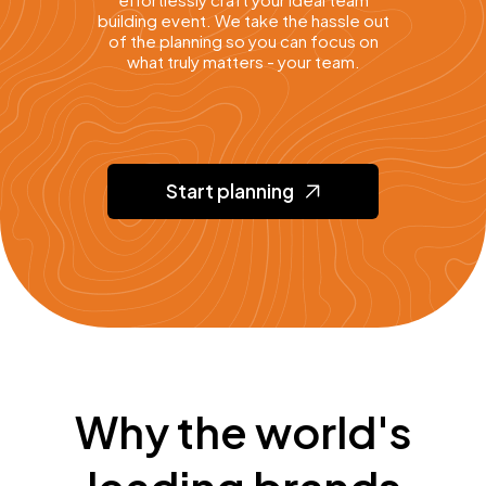
building event. We take the hassle out
of the planning so you can focus on
what truly matters - your team.
Start planning
Why the world's