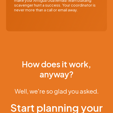
make your Antigua Guatemala team building
scavenger hunt a success. Your coordinator is
never more than a call or email away.
How does it work,
anyway?
Well, we're so glad you asked.
Start planning your