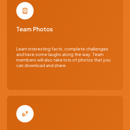
Team Photos
Learn interesting facts, complete challenges
and have some laughs along the way. Team
members will also take lots of photos that you
can download and share.