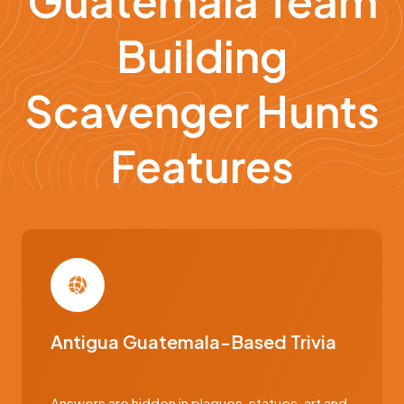
Guatemala Team
Building
Scavenger Hunts
Features
Antigua Guatemala-Based Trivia
Answers are hidden in plaques, statues, art and