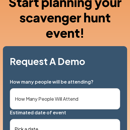
Start planning your
scavenger hunt
event!
Request A Demo
How many people will be attending?
Estimated date of event
Pick a date