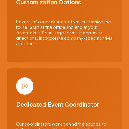
Customization Options
Several of our packages let you customize the
route. Start at the office and end at your
favorite bar. Send large teams in opposite
directions. Incorporate company-specific trivia
and more!
Dedicated Event Coordinator
Our coordinators work behind the scenes to