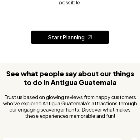
possible.
Start Planning
See what people say about our things
to do in Antigua Guatemala
Trust us based on glowing reviews from happy customers
who've explored Antigua Guatemala's attractions through
our engaging scavenger hunts. Discover what makes
these experiences memorable and fun!