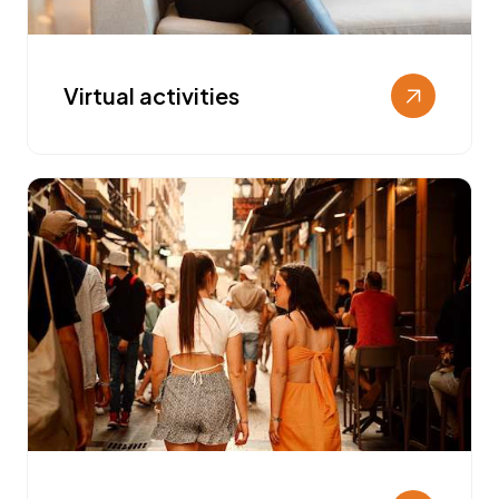
Virtual activities