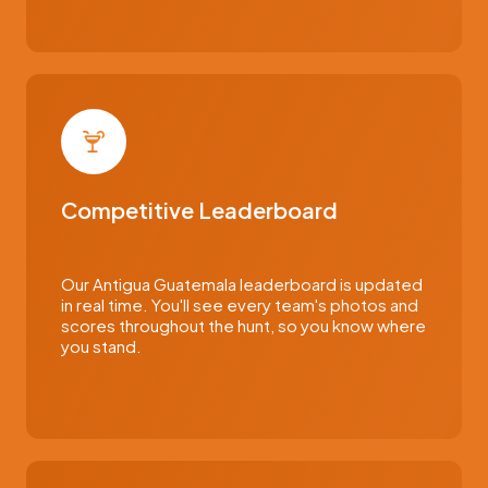
Competitive Leaderboard
Our Antigua Guatemala leaderboard is updated
in real time. You'll see every team's photos and
scores throughout the hunt, so you know where
you stand.