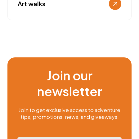
Art walks
Join our
newsletter
Join to get exclusive access to adventure
tips, promotions, news, and giveaways.