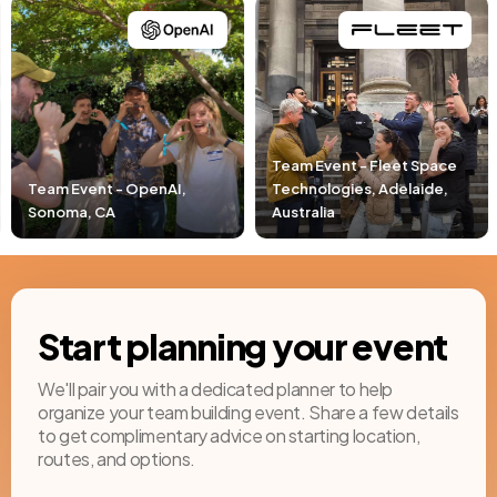
Team Event - Fleet Space
Technologies, Adelaide,
Team Event - Pacific Lif
Australia
Newport Beach, CA
Start planning your event
We'll pair you with a dedicated planner to help
organize your team building event. Share a few details
to get complimentary advice on starting location,
routes, and options.