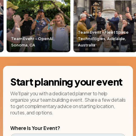
Team Event - Fleet Space
,
Technologies, Adelaide,
Team Event - Pacific Li
Australia
Newport Beach, CA
Start planning your event
We'll pair you with a dedicated planner to help
organize your team building event. Share a few details
to get complimentary advice on starting location,
routes, and options.
Where Is Your Event?