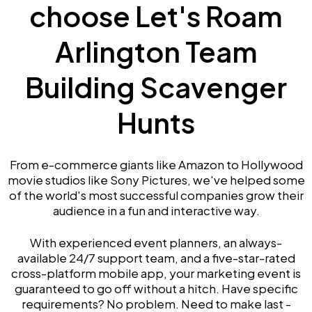
choose Let's Roam
Arlington Team
Building Scavenger
Hunts
From e-commerce giants like Amazon to Hollywood
movie studios like Sony Pictures, we've helped some
of the world's most successful companies grow their
audience in a fun and interactive way.
With experienced event planners, an always-
available 24/7 support team, and a five-star-rated
cross-platform mobile app, your marketing event is
guaranteed to go off without a hitch. Have specific
requirements? No problem. Need to make last -