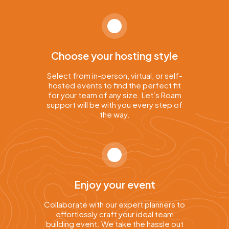
Choose your hosting style
Select from in-person, virtual, or self-
hosted events to find the perfect fit
for your team of any size. Let’s Roam
support will be with you every step of
the way.
Enjoy your event
Collaborate with our expert planners to
effortlessly craft your ideal team
building event. We take the hassle out