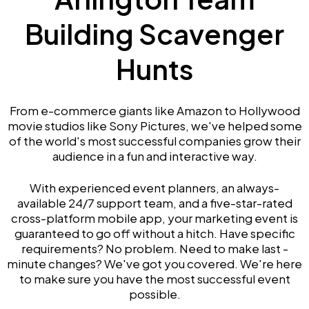
Building Scavenger
Hunts
From e-commerce giants like Amazon to Hollywood
movie studios like Sony Pictures, we've helped some
of the world's most successful companies grow their
audience in a fun and interactive way.
With experienced event planners, an always-
available 24/7 support team, and a five-star-rated
cross-platform mobile app, your marketing event is
guaranteed to go off without a hitch. Have specific
requirements? No problem. Need to make last -
minute changes? We've got you covered. We're here
to make sure you have the most successful event
possible.