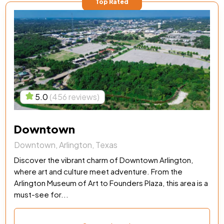
Top Rated
5.0
(456 reviews)
Downtown
Downtown, Arlington, Texas
Discover the vibrant charm of Downtown Arlington,
where art and culture meet adventure. From the
Arlington Museum of Art to Founders Plaza, this area is a
must-see for...