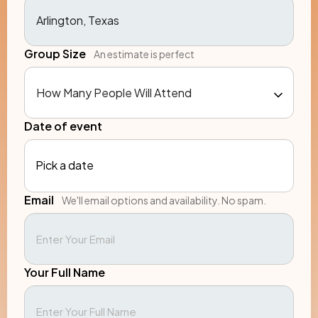
Group Size
An estimate is perfect
Date of event
Pick a date
Email
We'll email options and availability. No spam.
Your Full Name