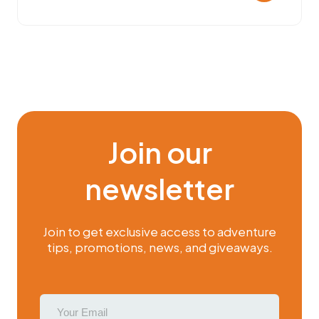
Join our
newsletter
Join to get exclusive access to adventure
tips, promotions, news, and giveaways.