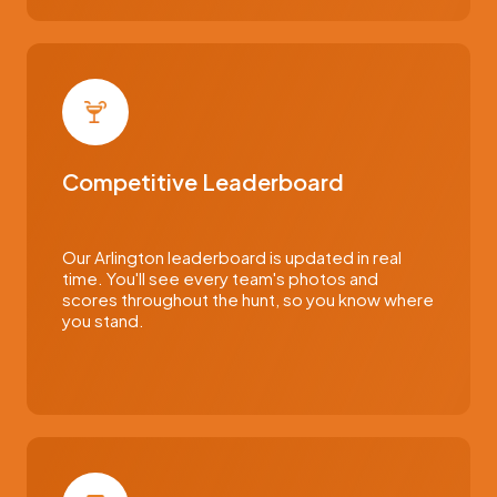
Competitive Leaderboard
Our Arlington leaderboard is updated in real
time. You'll see every team's photos and
scores throughout the hunt, so you know where
you stand.