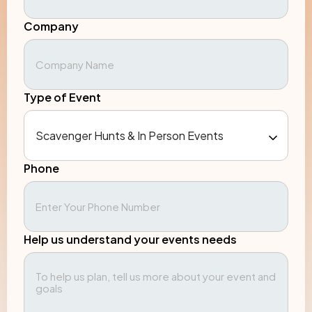
Company
Type of Event
Phone
Help us understand your events needs