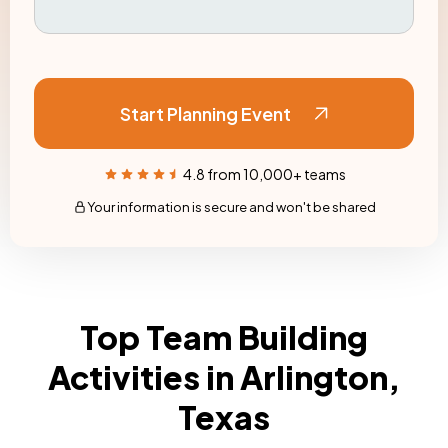
Start Planning Event
4.8 from 10,000+ teams
Your information is secure and won't be shared
Top Team Building
Activities in Arlington,
Texas