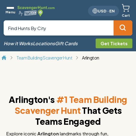
USD
·
EN
Menu
Cart
How it Works
Locations
Gift Cards
Get Tickets
Team Building Scavenger Hunt
Arlington
Arlington's
#1 Team Building
Scavenger Hunt
That Gets
Teams Engaged
Explore iconic
Arlington
landmarks through fun,