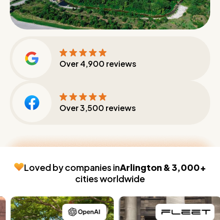
Over
4,900
reviews
Over
3,500
reviews
Loved by companies in
Arlington & 3,000+
cities worldwide