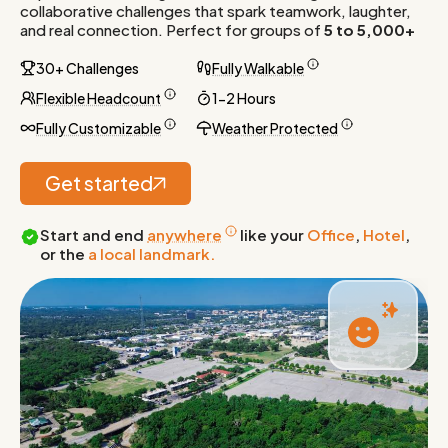
collaborative challenges that spark teamwork, laughter,
and real connection. Perfect for groups of
5 to 5,000+
30+ Challenges
Fully Walkable
Flexible Headcount
1-2 Hours
Fully Customizable
Weather Protected
Get started
Start and end
anywhere
like your
Office
,
Hotel
,
or the
a local landmark.