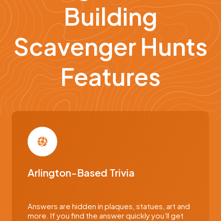
Building
Scavenger Hunts
Features
Arlington-Based Trivia
Answers are hidden in plaques, statues, art and
more. If you find the answer quickly you’ll get