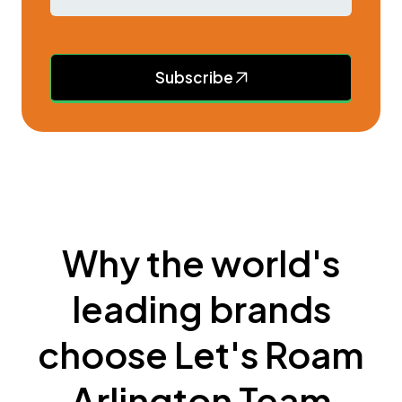
Subscribe
Why the world's
leading brands
choose Let's Roam
Arlington Team