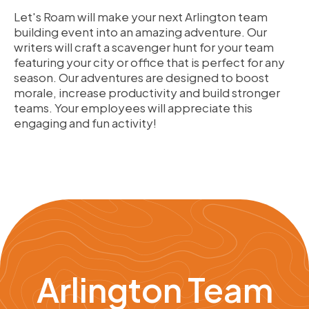
Let's Roam will make your next Arlington team
building event into an amazing adventure. Our
writers will craft a scavenger hunt for your team
featuring your city or office that is perfect for any
season. Our adventures are designed to boost
morale, increase productivity and build stronger
teams. Your employees will appreciate this
engaging and fun activity!
Arlington Team