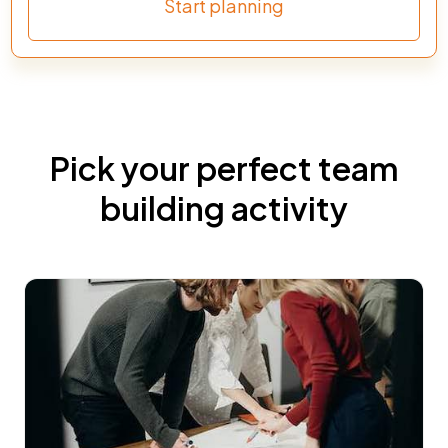
Start planning
Pick your perfect team
building activity