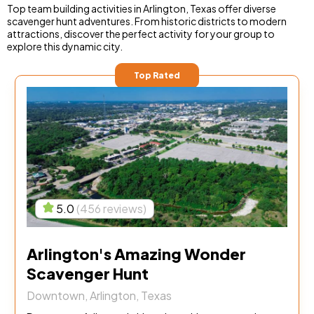
Top team building activities in Arlington, Texas offer diverse
scavenger hunt adventures. From historic districts to modern
attractions, discover the perfect activity for your group to
explore this dynamic city.
Top Rated
5.0
(456 reviews)
Arlington's Amazing Wonder
Scavenger Hunt
Downtown, Arlington, Texas