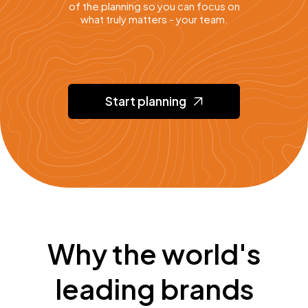
of the planning so you can focus on
what truly matters - your team.
Start planning
Why the world's
leading brands