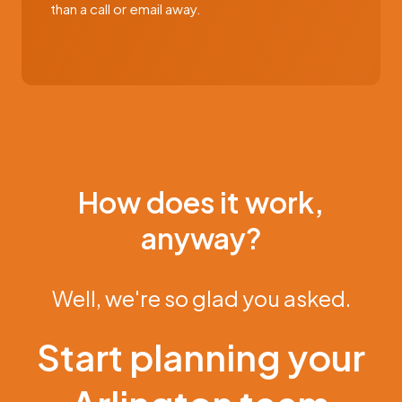
than a call or email away.
How does it work,
anyway?
Well, we're so glad you asked.
Start planning your