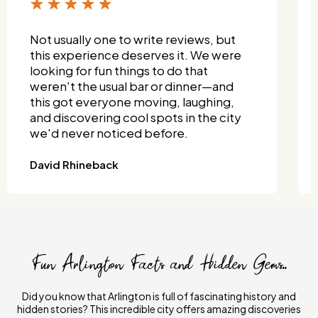
Not usually one to write reviews, but
this experience deserves it. We were
looking for fun things to do that
weren't the usual bar or dinner—and
this got everyone moving, laughing,
and discovering cool spots in the city
we'd never noticed before.
David Rhineback
Fun Arlington Facts and Hidden Gems..
Did you know that Arlington is full of fascinating history and
hidden stories? This incredible city offers amazing discoveries