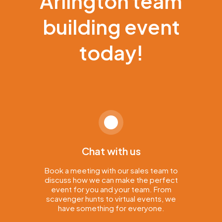
Arlington team
building event
today!
Chat with us
Book a meeting with our sales team to
discuss how we can make the perfect
event for you and your team. From
scavenger hunts to virtual events, we
have something for everyone.