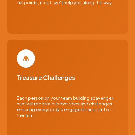
full points; if not, we'll help you along the way.
Treasure Challenges
Each person on your team building scavenger
hunt will receive custom roles and challenges,
ensuring everybody's engaged—and part of
the fun.