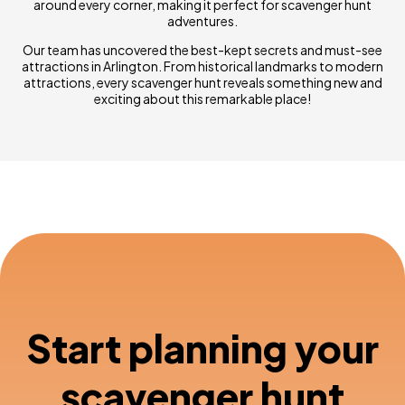
around every corner, making it perfect for scavenger hunt
adventures.
Our team has uncovered the best-kept secrets and must-see
attractions in Arlington. From historical landmarks to modern
attractions, every scavenger hunt reveals something new and
exciting about this remarkable place!
Start planning your
scavenger hunt