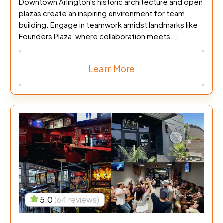
Downtown Arlington's historic architecture and open
plazas create an inspiring environment for team
building. Engage in teamwork amidst landmarks like
Founders Plaza, where collaboration meets...
Learn More
5.0
(64 reviews)