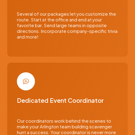
Several of our packages let you customize the
route. Start at the office and end at your
favorite bar. Send large teams in opposite
directions. Incorporate company-specific trivia
and more!
Dedicated Event Coordinator
Our coordinators work behind the scenes to
make your Arlington team building scavenger
hunt a success. Your coordinator is never more