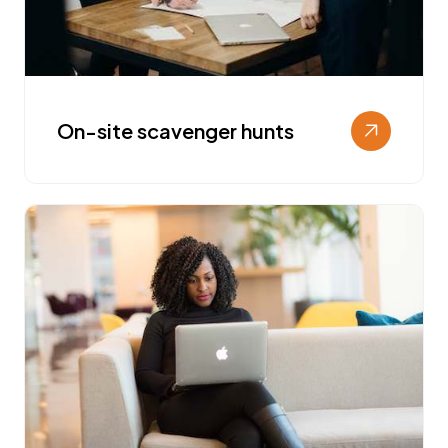
On-site scavenger hunts