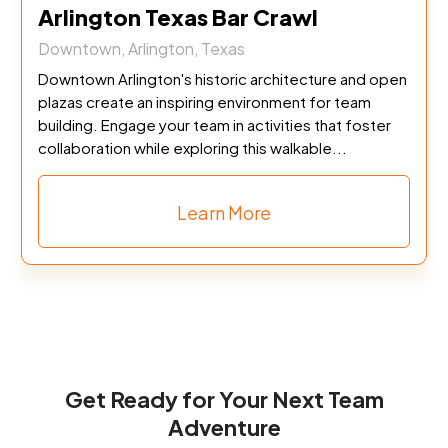
Arlington Texas Bar Crawl
Downtown, Arlington, Texas
Downtown Arlington's historic architecture and open
plazas create an inspiring environment for team
building. Engage your team in activities that foster
collaboration while exploring this walkable...
Learn More
Get Ready for Your Next Team
Adventure