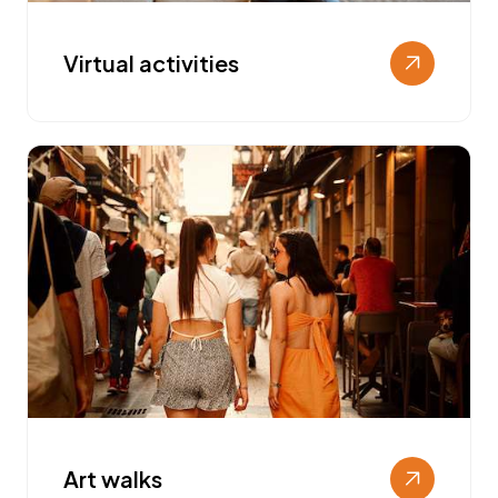
Virtual activities
Art walks