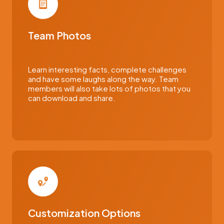
Team Photos
Learn interesting facts, complete challenges
and have some laughs along the way. Team
members will also take lots of photos that you
can download and share.
Customization Options