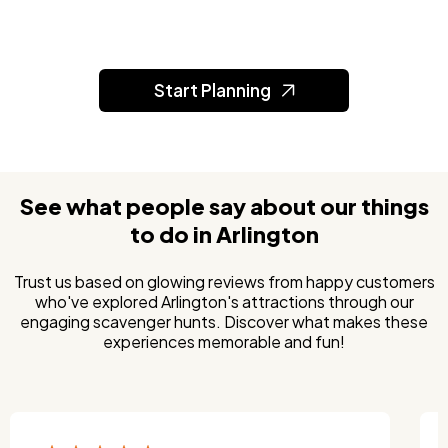
Start Planning
See what people say about our things
to do in Arlington
Trust us based on glowing reviews from happy customers
who've explored Arlington's attractions through our
engaging scavenger hunts. Discover what makes these
experiences memorable and fun!