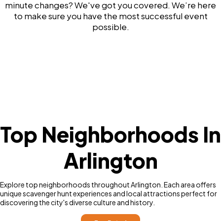
minute changes? We've got you covered. We’re here
to make sure you have the most successful event
possible.
Top Neighborhoods In
Arlington
Explore top neighborhoods throughout Arlington. Each area offers
unique scavenger hunt experiences and local attractions perfect for
discovering the city's diverse culture and history.